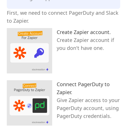
First, we need to connect PagerDuty and Slack
to Zapier.
Create Zapier account.
Create Zapier account if
you don't have one.
Connect PagerDuty to
Zapier.
Give Zapier access to your
PagerDuty account, using
PagerDuty credentials.