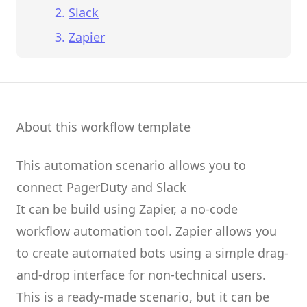
Slack
Zapier
About this workflow template
This automation scenario allows you to
connect
PagerDuty
and
Slack
It can be build using
Zapier
, a no-code
workflow automation tool.
Zapier
allows you
to create
automated bots
using a simple drag-
and-drop interface for non-technical users.
This is a ready-made scenario, but it can be