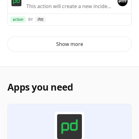
This action will create a new incident in PagerDuty.
action
BY
ifttt
Show more
Apps you need