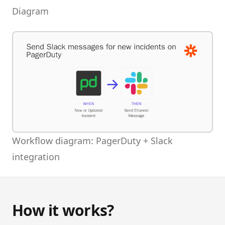
Diagram
Workflow diagram: PagerDuty + Slack
integration
How it works?