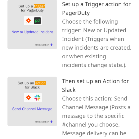
Set up a Trigger action for
PagerDuty
Choose the following
trigger: New or Updated
Incident (Triggers when
new incidents are created,
or when existing
incidents change state.).
Then set up an Action for
Slack
Choose this action: Send
Channel Message (Posts a
message to the specific
#channel you choose.
Message delivery can be