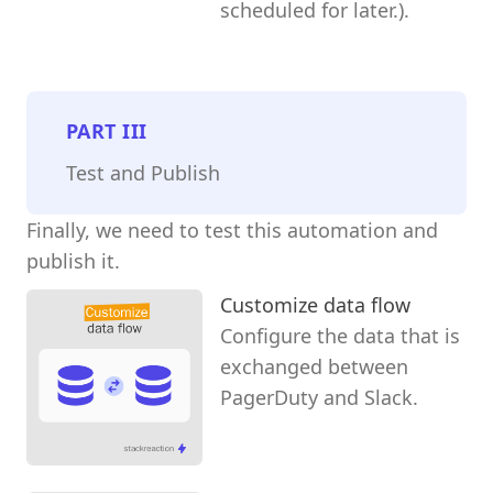
scheduled for later.).
PART
III
Test and Publish
Finally, we need to test this automation and
publish it.
Customize data flow
Configure the data that is
exchanged between
PagerDuty and Slack.