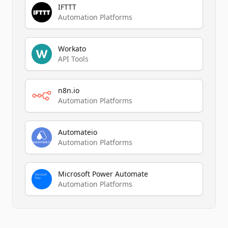
IFTTT
Automation Platforms
Workato
API Tools
n8n.io
Automation Platforms
Automateio
Automation Platforms
Microsoft Power Automate
Automation Platforms