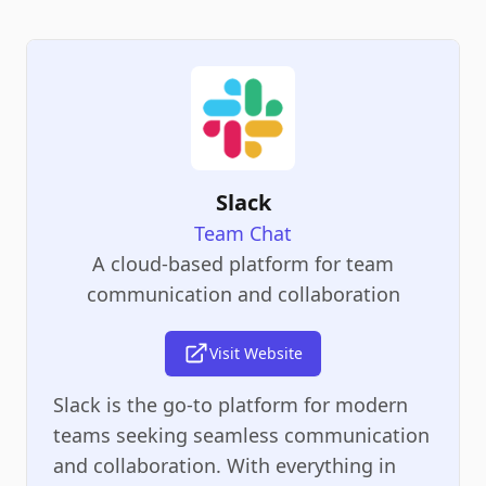
Slack
Team Chat
A cloud-based platform for team
communication and collaboration
Visit Website
Slack is the go-to platform for modern
teams seeking seamless communication
and collaboration. With everything in