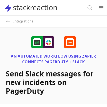
Search
stackreaction
stackreaction
Search
Op
Integrations
AN AUTOMATED WORKFLOW USING
ZAPIER
CONNECTS
PAGERDUTY + SLACK
Send Slack messages for
new incidents on
PagerDuty