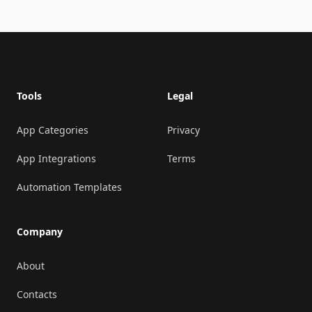
Footer
Tools
Legal
App Categories
Privacy
App Integrations
Terms
Automation Templates
Company
About
Contacts