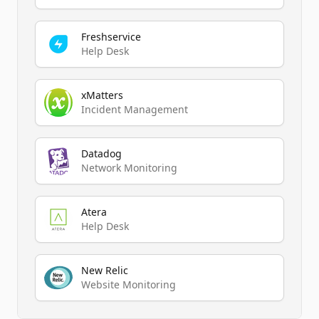
Freshservice
Help Desk
xMatters
Incident Management
Datadog
Network Monitoring
Atera
Help Desk
New Relic
Website Monitoring