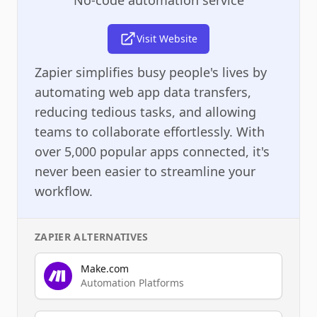
Visit Website
Zapier simplifies busy people's lives by
automating web app data transfers,
reducing tedious tasks, and allowing
teams to collaborate effortlessly. With
over 5,000 popular apps connected, it's
never been easier to streamline your
workflow.
ZAPIER
ALTERNATIVES
Make.com
Automation Platforms