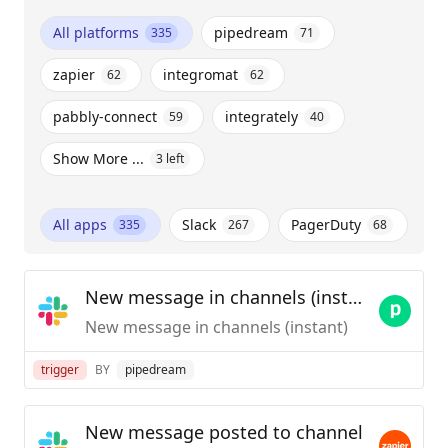
All platforms
pipedream
335
71
zapier
integromat
62
62
pabbly-connect
integrately
59
40
Show More ...
3
left
All apps
Slack
PagerDuty
335
267
68
New message in channels (instant)
New message in channels (instant)
trigger
BY
pipedream
New message posted to channel