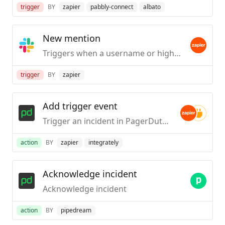
trigger
BY
zapier
pabbly-connect
albato
New mention
Triggers when a username or highlight word is mentioned in a public #channel.
trigger
BY
zapier
Add trigger event
Trigger an incident in PagerDuty with this Incident Key.
action
BY
zapier
integrately
Acknowledge incident
Acknowledge incident
action
BY
pipedream