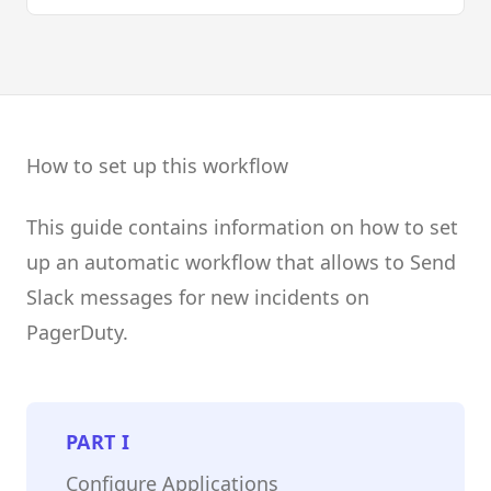
How to set up this workflow
This guide contains information on how to set
up an automatic workflow that allows to Send
Slack messages for new incidents on
PagerDuty.
PART
I
Configure Applications