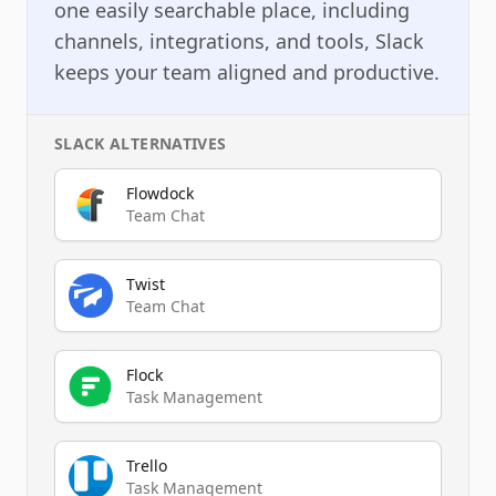
one easily searchable place, including
channels, integrations, and tools, Slack
keeps your team aligned and productive.
SLACK
ALTERNATIVES
Flowdock
Team Chat
Twist
Team Chat
Flock
Task Management
Trello
Task Management