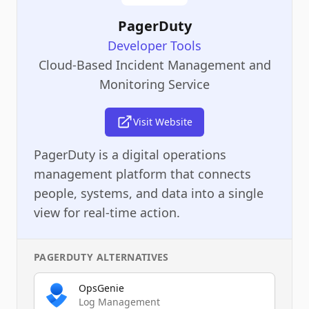
PagerDuty
Developer Tools
Cloud-Based Incident Management and
Monitoring Service
Visit Website
PagerDuty is a digital operations
management platform that connects
people, systems, and data into a single
view for real-time action.
PAGERDUTY
ALTERNATIVES
OpsGenie
Log Management