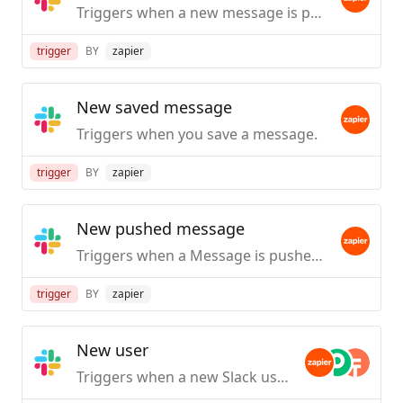
Triggers when a new message is posted to a specific #channel you choose.
trigger
BY
zapier
New saved message
Triggers when you save a message.
trigger
BY
zapier
New pushed message
Triggers when a Message is pushed from Slack.
trigger
BY
zapier
New user
Triggers when a new Slack user is created / first joins your org.