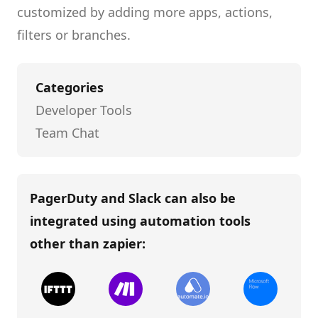
customized by adding more apps, actions,
filters or branches.
Categories
Developer Tools
Team Chat
PagerDuty and Slack
can also be
integrated using automation tools
other than
zapier
: