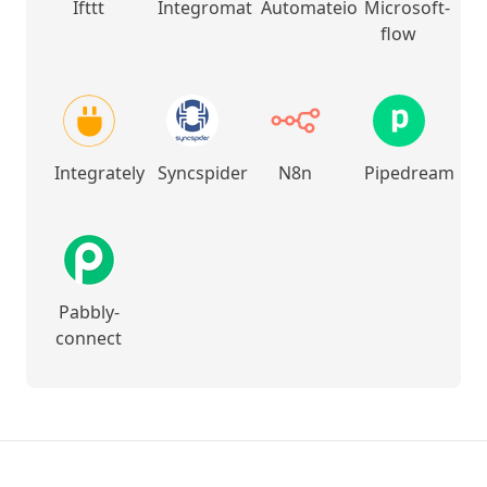
Ifttt
Integromat
Automateio
Microsoft-
flow
Integrately
Syncspider
N8n
Pipedream
Pabbly-
connect