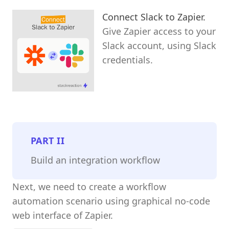
Connect Slack to Zapier.
Give Zapier access to your
Slack account, using Slack
credentials.
PART
II
Build an integration workflow
Next, we need to create a workflow
automation scenario using graphical no-code
web interface of Zapier.