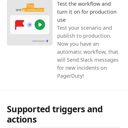
Test the workflow and
turn it on for production
use
Test your scenario and
publish to production.
Now you have an
automatic workflow, that
will Send Slack messages
for new incidents on
PagerDuty!
Supported triggers and
actions