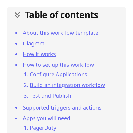
Table of contents
About this workflow template
Diagram
How it works
How to set up this workflow
Configure Applications
Build an integration workflow
Test and Publish
Supported triggers and actions
Apps you will need
PagerDuty