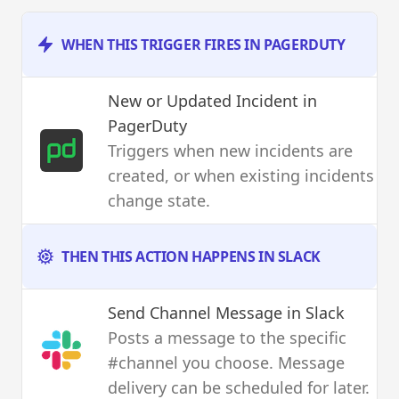
WHEN THIS TRIGGER FIRES IN PAGERDUTY
New or Updated Incident
in
PagerDuty
Triggers when new incidents are
created, or when existing incidents
change state.
THEN THIS ACTION HAPPENS IN SLACK
Send Channel Message
in Slack
Posts a message to the specific
#channel you choose. Message
delivery can be scheduled for later.