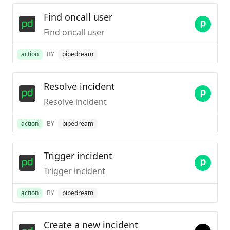
Find oncall user
Find oncall user
action
BY
pipedream
Resolve incident
Resolve incident
action
BY
pipedream
Trigger incident
Trigger incident
action
BY
pipedream
Create a new incident