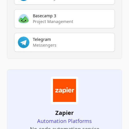
Basecamp 3
Project Management
Telegram
Messengers
Zapier
Automation Platforms
No-code automation service