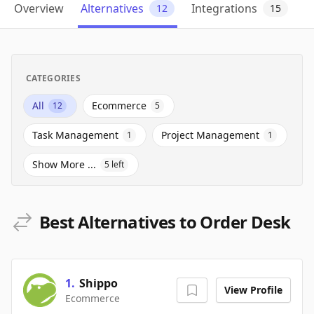
Overview
Alternatives
Integrations
12
15
CATEGORIES
All
Ecommerce
12
5
Task Management
Project Management
1
1
Show More ...
5
left
Best Alternatives to Order Desk
1
.
Shippo
View Profile
Ecommerce