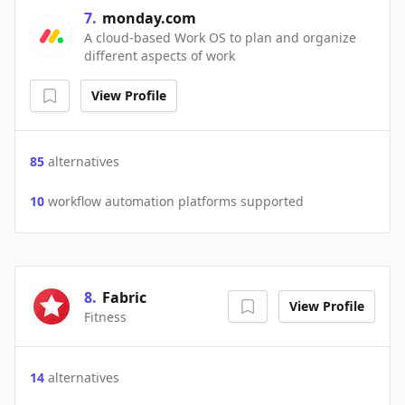
7
.
monday.com
A cloud-based Work OS to plan and organize
different aspects of work
View Profile
85
alternatives
10
workflow automation platforms supported
8
.
Fabric
View Profile
Fitness
14
alternatives