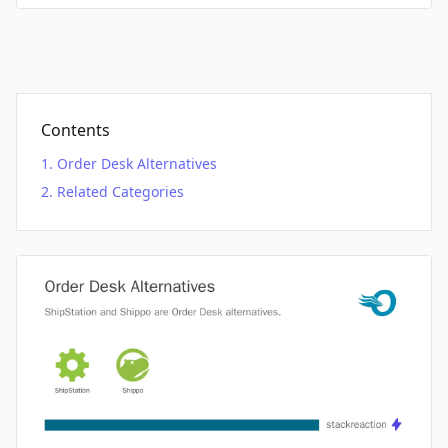
Contents
Order Desk Alternatives
Related Categories