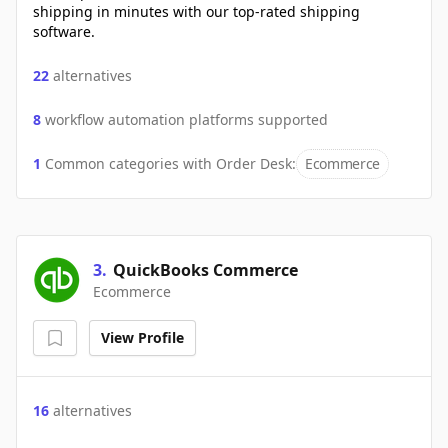
shipping in minutes with our top-rated shipping
software.
22
alternatives
8
workflow automation platforms supported
1
Common categories with
Order Desk
:
Ecommerce
3
.
QuickBooks Commerce
Ecommerce
View Profile
16
alternatives