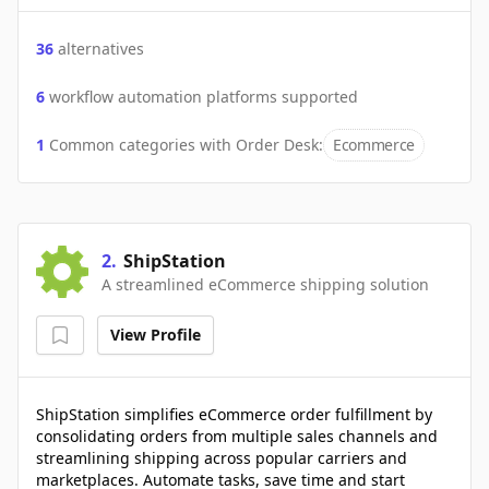
36
alternatives
6
workflow automation platforms supported
1
Common categories with
Order Desk
:
Ecommerce
2
.
ShipStation
A streamlined eCommerce shipping solution
View Profile
ShipStation simplifies eCommerce order fulfillment by
consolidating orders from multiple sales channels and
streamlining shipping across popular carriers and
marketplaces. Automate tasks, save time and start