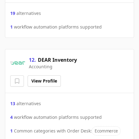
19
alternatives
1
workflow automation platforms supported
12
.
DEAR Inventory
Accounting
View Profile
13
alternatives
4
workflow automation platforms supported
1
Common categories with
Order Desk
:
Ecommerce