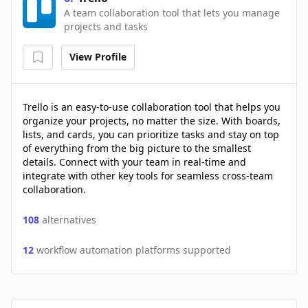
A team collaboration tool that lets you manage
projects and tasks
View Profile
Trello is an easy-to-use collaboration tool that helps you
organize your projects, no matter the size. With boards,
lists, and cards, you can prioritize tasks and stay on top
of everything from the big picture to the smallest
details. Connect with your team in real-time and
integrate with other key tools for seamless cross-team
collaboration.
108
alternatives
12
workflow automation platforms supported