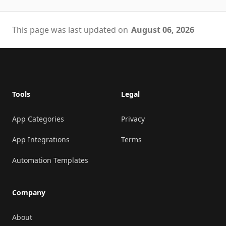
This page was last updated on
August 06, 2026
Footer
Tools
Legal
App Categories
Privacy
App Integrations
Terms
Automation Templates
Company
About