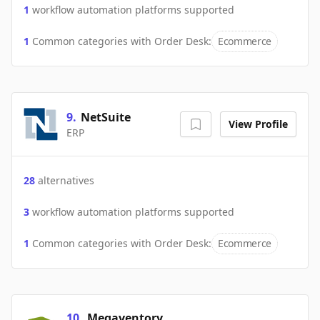
1
workflow automation platforms supported
1
Common categories with
Order Desk
:
Ecommerce
9
.
NetSuite
View Profile
ERP
28
alternatives
3
workflow automation platforms supported
1
Common categories with
Order Desk
:
Ecommerce
10
.
Megaventory