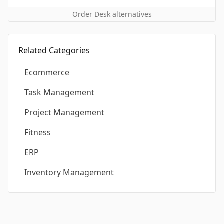
Order Desk alternatives
Related Categories
Ecommerce
Task Management
Project Management
Fitness
ERP
Inventory Management