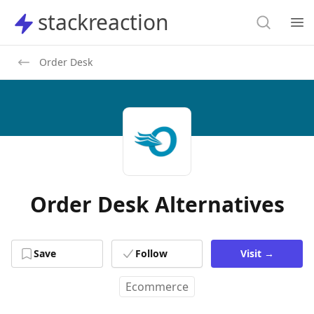
Search
stackreaction
stackreaction
Search
Op
Order Desk
Order Desk Alternatives
Save
Follow
Visit
→
Ecommerce