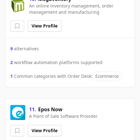
An online inventory management, order
management and manufacturing
View Profile
9
alternatives
2
workflow automation platforms supported
1
Common categories with
Order Desk
:
Ecommerce
11
.
Epos Now
A Point of Sale Software Provider
View Profile