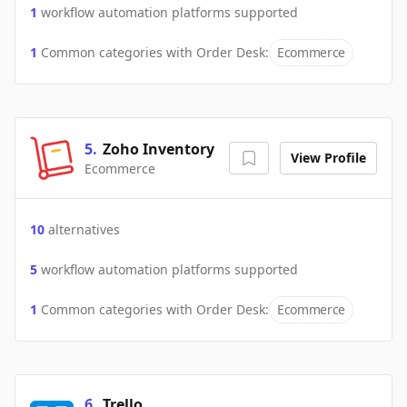
1
workflow automation platforms supported
1
Common categories with
Order Desk
:
Ecommerce
5
.
Zoho Inventory
View Profile
Ecommerce
10
alternatives
5
workflow automation platforms supported
1
Common categories with
Order Desk
:
Ecommerce
6
.
Trello