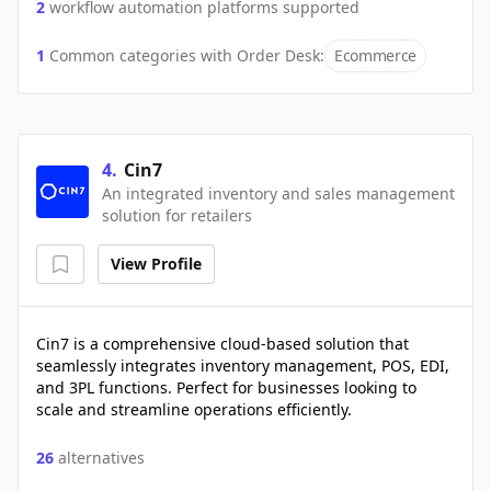
2
workflow automation platforms supported
1
Common categories with
Order Desk
:
Ecommerce
4
.
Cin7
An integrated inventory and sales management
solution for retailers
View Profile
Cin7 is a comprehensive cloud-based solution that
seamlessly integrates inventory management, POS, EDI,
and 3PL functions. Perfect for businesses looking to
scale and streamline operations efficiently.
26
alternatives