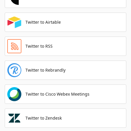
Twitter to Airtable
Twitter to RSS
Twitter to Rebrandly
Twitter to Cisco Webex Meetings
Twitter to Zendesk