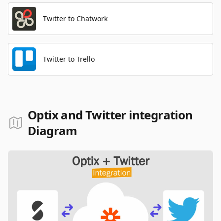
Twitter to Chatwork
Twitter to Trello
Optix and Twitter integration
Diagram