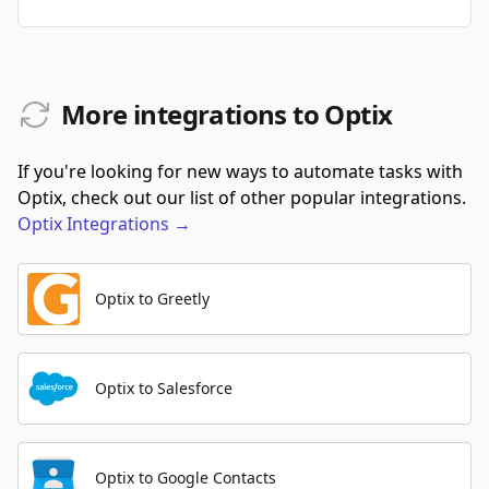
More integrations to Optix
If you're looking for new ways to automate tasks with
Optix, check out our list of other popular integrations.
Optix
Integrations
→
Optix to Greetly
Optix to Salesforce
Optix to Google Contacts