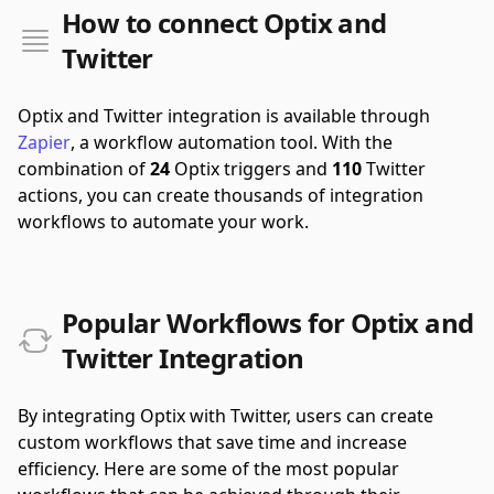
How to connect Optix and
Twitter
Optix and Twitter integration is available through
Zapier
, a workflow automation tool.
With the
combination of
24
Optix triggers and
110
Twitter
actions, you can create thousands of integration
workflows to automate your work.
Popular Workflows for Optix and
Twitter Integration
By integrating Optix with Twitter, users can create
custom workflows that save time and increase
efficiency. Here are some of the most popular