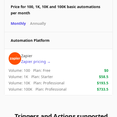
Price for 100, 1K, 10K and 100K basic automations
per month
Monthly
Annually
Automation Platform
Zapier
Zapier
pricing
→
Volume:
100
Plan:
Free
$
0
Volume:
1K
Plan:
Starter
$
58.5
Volume:
10K
Plan:
Professional
$
193.5
Volume:
100K
Plan:
Professional
$
733.5
Triggers and Actions supported