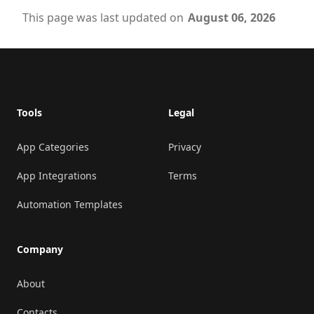
This page was last updated on
August 06, 2026
Footer
Tools
Legal
App Categories
Privacy
App Integrations
Terms
Automation Templates
Company
About
Contacts