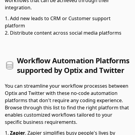
workflows that can be achieved through their
integration.
Add new leads to CRM or Customer support
platform
Distribute content across social media platforms
Workflow Automation Platforms
supported by Optix and Twitter
You can streamline your workflow processes between
Optix and Twitter with these no-code automation
platforms that don't require any coding experience.
Browse through this list to find the right platform that
enables customized workflows tailored to your
specific business requirements.
Zapier
.
Zapier simplifies busy people's lives by