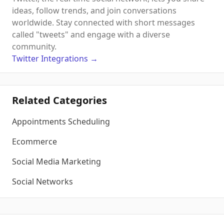
ideas, follow trends, and join conversations
worldwide. Stay connected with short messages
called "tweets" and engage with a diverse
community.
Twitter
Integrations
→
Related Categories
Appointments Scheduling
Ecommerce
Social Media Marketing
Social Networks