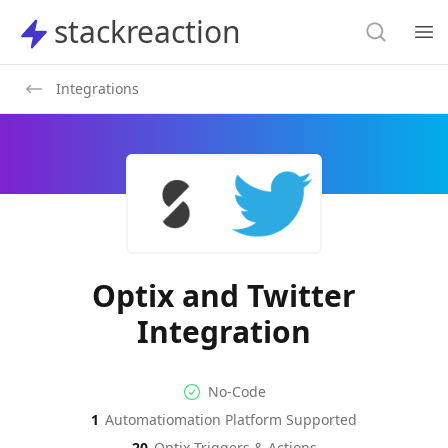
Search
stackreaction
stackreaction
Search
Op
Integrations
Optix and Twitter
Integration
No-code Integration
Supported Automation Platf
No-Code
1
Automatiomation Platform Supported
Optix
Twitter
Actions
Actions
20
Optix
Triggers & Actions