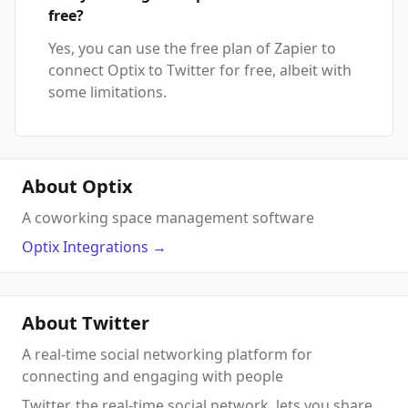
free?
Yes, you can use the free plan of Zapier to
connect Optix to Twitter for free, albeit with
some limitations.
About Optix
A coworking space management software
Optix
Integrations
→
About Twitter
A real-time social networking platform for
connecting and engaging with people
Twitter, the real-time social network, lets you share