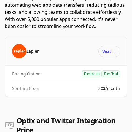
automating web app data transfers, reducing tedious
tasks, and allowing teams to collaborate effortlessly.
With over 5,000 popular apps connected, it's never
been easier to streamline your workflow.
Zapier
Visit
→
Pricing Options
Freemium
Free Trial
Starting From
30$/month
Optix and Twitter Integration
Price