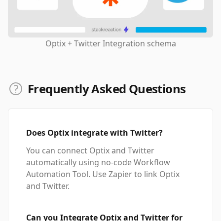
Optix + Twitter Integration schema
Frequently Asked Questions
Does Optix integrate with Twitter?
You can connect Optix and Twitter
automatically using no-code Workflow
Automation Tool. Use Zapier to link Optix
and Twitter.
Can you Integrate Optix and Twitter for