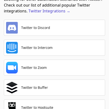
Check out our list of additional popular Twitter
integrations.
Twitter
Integrations
→
Twitter to Discord
Twitter to Intercom
Twitter to Zoom
Twitter to Buffer
Twitter to Hootsuite