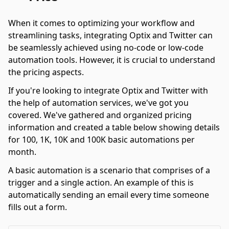
When it comes to optimizing your workflow and
streamlining tasks, integrating Optix and Twitter can
be seamlessly achieved using no-code or low-code
automation tools. However, it is crucial to understand
the pricing aspects.
If you're looking to integrate Optix and Twitter with
the help of automation services, we've got you
covered. We've gathered and organized pricing
information and created a table below showing details
for 100, 1K, 10K and 100K basic automations per
month.
A basic automation is a scenario that comprises of a
trigger and a single action. An example of this is
automatically sending an email every time someone
fills out a form.