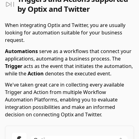
by Optix and Twitter
When integrating Optix and Twitter, you are usually
looking for automation suitable for your business
request.
Automations
serve as a workflows that connect your
applications, automating a business process. The
Trigger
acts as the event that initiates the automation,
while the
Action
denotes the executed event.
We've taken great care in collecting every available
Trigger and Action from multiple Workflow
Automation Platforms, enabling you to evaluate
integration possibilities and make an informed
decision on connecting Optix and Twitter.