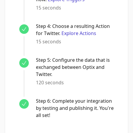
15 seconds
Step
4
:
Choose a resulting Action
for Twitter.
Explore Actions
15 seconds
Step
5
:
Configure the data that is
exchanged between Optix and
Twitter.
120 seconds
Step
6
:
Complete your integration
by testing and publishing it. You're
all set!