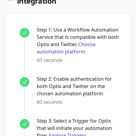
integration
Step
1
:
Use a Workflow Automation
Service that is compatible with both
Optix and Twitter.
Choose
automation platform
60 seconds
Step
2
:
Enable authentication for
both Optix and Twitter on the
chosen automation platform
60 seconds
Step
3
:
Select a Trigger for Optix
that will initiate your automation
flow.
Explore Triggers