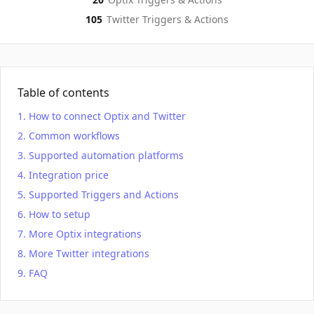
105
Twitter
Triggers & Actions
Table of contents
How to connect Optix and Twitter
Common workflows
Supported automation platforms
Integration price
Supported Triggers and Actions
How to setup
More Optix integrations
More Twitter integrations
FAQ