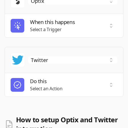
When this happens
Select a
Select a Trigger
Do this
Select a
Select an Action
How to setup Optix and Twitter