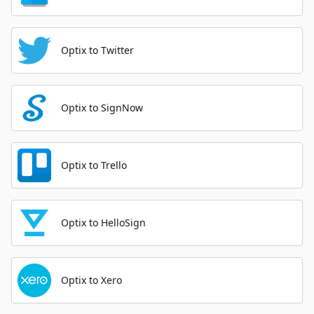
Optix to Twitter
Optix to SignNow
Optix to Trello
Optix to HelloSign
Optix to Xero