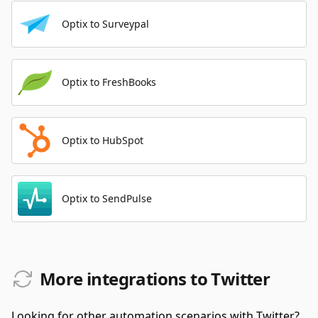
Optix to Surveypal
Optix to FreshBooks
Optix to HubSpot
Optix to SendPulse
More integrations to Twitter
Looking for other automation scenarios with Twitter?