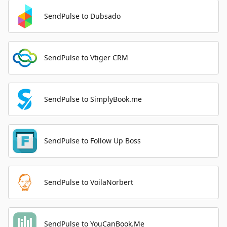
SendPulse to Dubsado
SendPulse to Vtiger CRM
SendPulse to SimplyBook.me
SendPulse to Follow Up Boss
SendPulse to VoilaNorbert
SendPulse to YouCanBook.Me