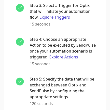
Step
3
:
Select a Trigger for Optix
that will initiate your automation
flow.
Explore Triggers
15 seconds
Step
4
:
Choose an appropriate
Action to be executed by SendPulse
once your automation scenario is
triggered.
Explore Actions
15 seconds
Step
5
:
Specify the data that will be
exchanged between Optix and
SendPulse by configuring the
appropriate settings.
120 seconds