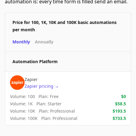
automation is: every time form is filled send an email.
Price for 100, 1K, 10K and 100K basic automations
per month
Monthly
Annually
Automation Platform
Zapier
Zapier
pricing
→
Volume:
100
Plan:
Free
$
0
Volume:
1K
Plan:
Starter
$
58.5
Volume:
10K
Plan:
Professional
$
193.5
Volume:
100K
Plan:
Professional
$
733.5