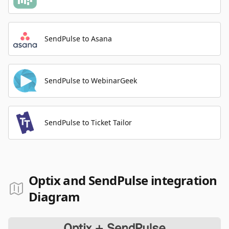
SendPulse to Asana
SendPulse to WebinarGeek
SendPulse to Ticket Tailor
Optix and SendPulse integration
Diagram