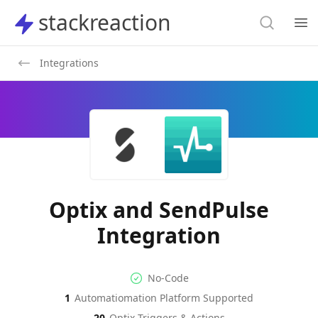
Search
stackreaction
stackreaction
Search
Op
Integrations
Optix and SendPulse
Integration
No-code Integration
Supported Automation Platf
No-Code
1
Automatiomation Platform Supported
Optix
SendPulse
Actions
Actions
20
Optix
Triggers & Actions