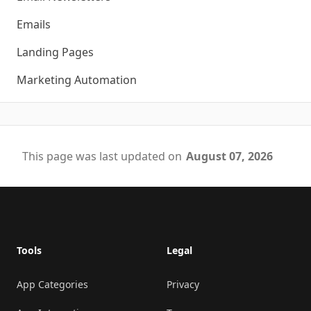
Emails
Landing Pages
Marketing Automation
This page was last updated on
August 07, 2026
Footer
Tools
Legal
App Categories
Privacy