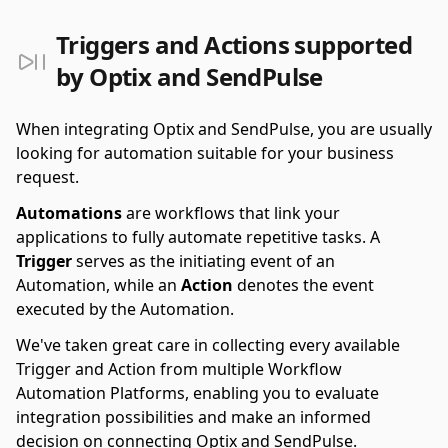
Triggers and Actions supported
by Optix and SendPulse
When integrating Optix and SendPulse, you are usually
looking for automation suitable for your business
request.
Automations
are workflows that link your
applications to fully automate repetitive tasks. A
Trigger
serves as the initiating event of an
Automation, while an
Action
denotes the event
executed by the Automation.
We've taken great care in collecting every available
Trigger and Action from multiple Workflow
Automation Platforms, enabling you to evaluate
integration possibilities and make an informed
decision on connecting Optix and SendPulse.