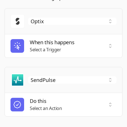
When this happens
Select a
Select a Trigger
Do this
Select a
Select an Action