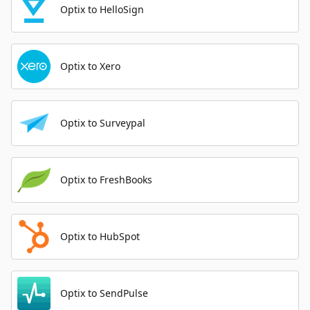
Optix to HelloSign
Optix to Xero
Optix to Surveypal
Optix to FreshBooks
Optix to HubSpot
Optix to SendPulse