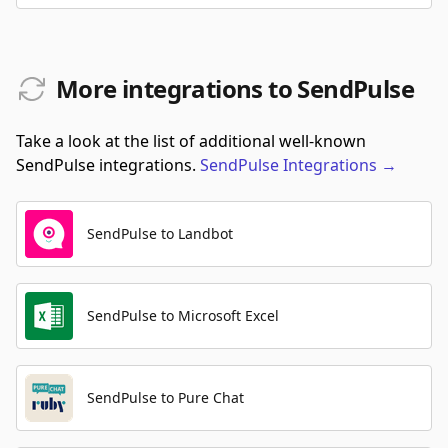
More integrations to SendPulse
Take a look at the list of additional well-known
SendPulse integrations.
SendPulse
Integrations
→
SendPulse to Landbot
SendPulse to Microsoft Excel
SendPulse to Pure Chat