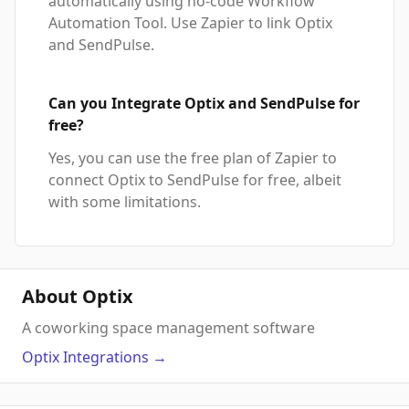
automatically using no-code Workflow
Automation Tool. Use Zapier to link Optix
and SendPulse.
Can you Integrate Optix and SendPulse for
free?
Yes, you can use the free plan of Zapier to
connect Optix to SendPulse for free, albeit
with some limitations.
About Optix
A coworking space management software
Optix
Integrations
→