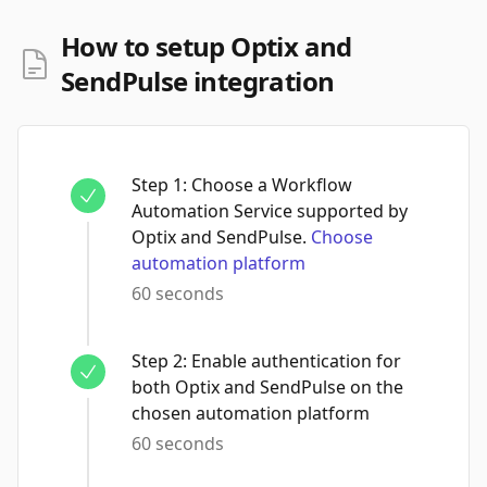
How to setup Optix and
SendPulse integration
Step
1
:
Choose a Workflow
Automation Service supported by
Optix and SendPulse.
Choose
automation platform
60 seconds
Step
2
:
Enable authentication for
both Optix and SendPulse on the
chosen automation platform
60 seconds