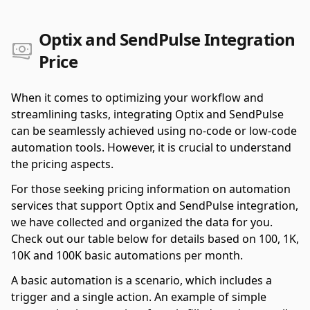
Optix and SendPulse Integration
Price
When it comes to optimizing your workflow and
streamlining tasks, integrating Optix and SendPulse
can be seamlessly achieved using no-code or low-code
automation tools. However, it is crucial to understand
the pricing aspects.
For those seeking pricing information on automation
services that support Optix and SendPulse integration,
we have collected and organized the data for you.
Check out our table below for details based on 100, 1K,
10K and 100K basic automations per month.
A basic automation is a scenario, which includes a
trigger and a single action. An example of simple