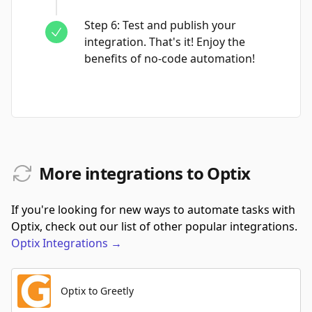
Step
6
:
Test and publish your
integration. That's it! Enjoy the
benefits of no-code automation!
More integrations to Optix
If you're looking for new ways to automate tasks with
Optix, check out our list of other popular integrations.
Optix
Integrations
→
Optix to Greetly