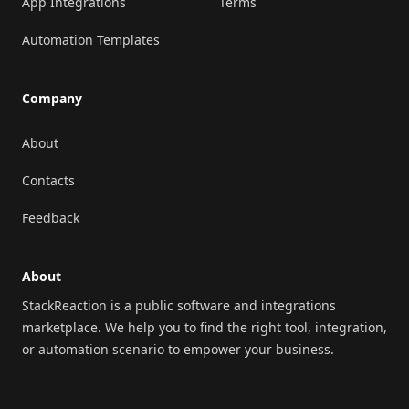
App Integrations
Terms
Automation Templates
Company
About
Contacts
Feedback
About
StackReaction is a public software and integrations
marketplace. We help you to find the right tool, integration,
or automation scenario to empower your business.