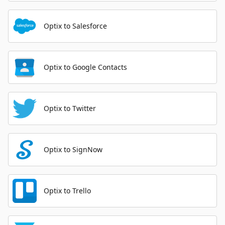
Optix to Salesforce
Optix to Google Contacts
Optix to Twitter
Optix to SignNow
Optix to Trello