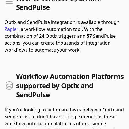
SendPulse
Optix and SendPulse integration is available through
Zapier
, a workflow automation tool.
With the
combination of
24
Optix triggers and
57
SendPulse
actions, you can create thousands of integration
workflows to automate your work.
Workflow Automation Platforms
supported by Optix and
SendPulse
If you're looking to automate tasks between Optix and
SendPulse but don't have coding experience, these
workflow automation platforms offer a simple