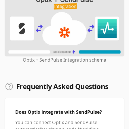
Optix + SendPulse Integration schema
Frequently Asked Questions
Does Optix integrate with SendPulse?
You can connect Optix and SendPulse