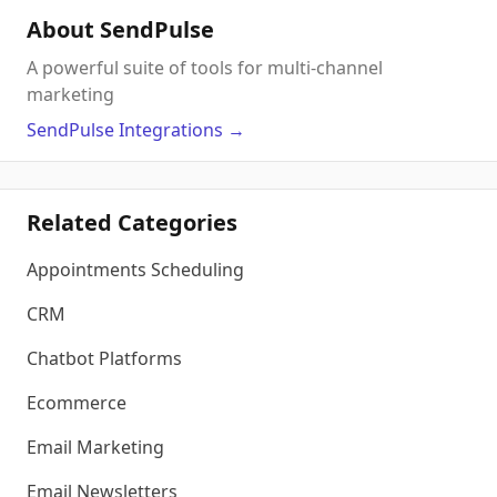
About SendPulse
A powerful suite of tools for multi-channel
marketing
SendPulse
Integrations
→
Related Categories
Appointments Scheduling
CRM
Chatbot Platforms
Ecommerce
Email Marketing
Email Newsletters