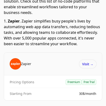
solution. Check out this list of no-code platforms that
enable streamlined workflows tailored to your
business needs.
Zapier
.
Zapier simplifies busy people's lives by
automating web app data transfers, reducing tedious
tasks, and allowing teams to collaborate effortlessly.
With over 5,000 popular apps connected, it's never
been easier to streamline your workflow.
Zapier
Visit
→
Pricing Options
Freemium
Free Trial
Starting From
30$/month