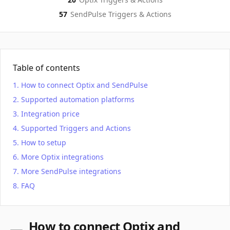
57
SendPulse
Triggers & Actions
Table of contents
How to connect Optix and SendPulse
Supported automation platforms
Integration price
Supported Triggers and Actions
How to setup
More Optix integrations
More SendPulse integrations
FAQ
How to connect Optix and