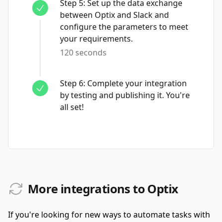
Step
5
:
Set up the data exchange
between Optix and Slack and
configure the parameters to meet
your requirements.
120 seconds
Step
6
:
Complete your integration
by testing and publishing it. You're
all set!
More integrations to Optix
If you're looking for new ways to automate tasks with