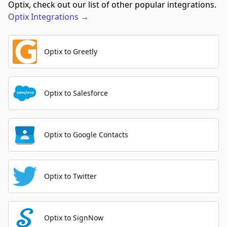
Optix, check out our list of other popular integrations.
Optix
Integrations
→
Optix to Greetly
Optix to Salesforce
Optix to Google Contacts
Optix to Twitter
Optix to SignNow