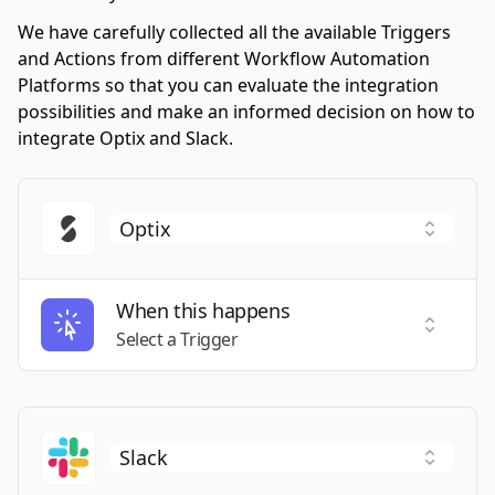
We have carefully collected all the available Triggers
and Actions from different Workflow Automation
Platforms so that you can evaluate the integration
possibilities and make an informed decision on how to
integrate Optix and Slack.
When this happens
Select a
Select a Trigger