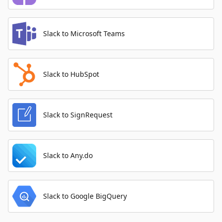
Slack to Microsoft Teams
Slack to HubSpot
Slack to SignRequest
Slack to Any.do
Slack to Google BigQuery