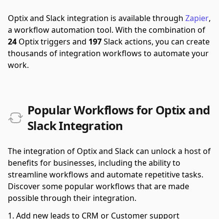
Optix and Slack integration is available through
Zapier
,
a workflow automation tool.
With the combination of
24
Optix triggers and
197
Slack actions, you can create
thousands of integration workflows to automate your
work.
Popular Workflows for Optix and
Slack Integration
The integration of Optix and Slack can unlock a host of
benefits for businesses, including the ability to
streamline workflows and automate repetitive tasks.
Discover some popular workflows that are made
possible through their integration.
Add new leads to CRM or Customer support