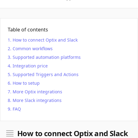
Table of contents
How to connect Optix and Slack
Common workflows
Supported automation platforms
Integration price
Supported Triggers and Actions
How to setup
More Optix integrations
More Slack integrations
FAQ
How to connect Optix and Slack