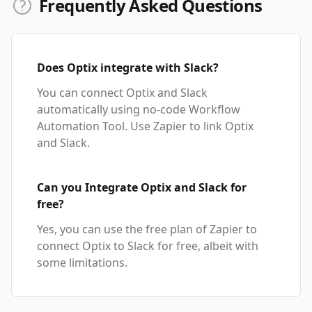
Frequently Asked Questions
Does Optix integrate with Slack?
You can connect Optix and Slack
automatically using no-code Workflow
Automation Tool. Use Zapier to link Optix
and Slack.
Can you Integrate Optix and Slack for
free?
Yes, you can use the free plan of Zapier to
connect Optix to Slack for free, albeit with
some limitations.