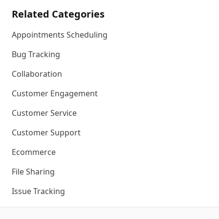
Related Categories
Appointments Scheduling
Bug Tracking
Collaboration
Customer Engagement
Customer Service
Customer Support
Ecommerce
File Sharing
Issue Tracking