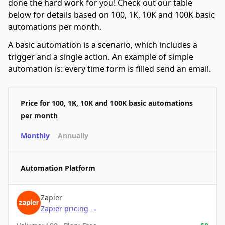
done the hard work for you! Check out our table
below for details based on 100, 1K, 10K and 100K basic
automations per month.
A basic automation is a scenario, which includes a
trigger and a single action. An example of simple
automation is: every time form is filled send an email.
Price for 100, 1K, 10K and 100K basic automations
per month
Monthly
Annually
Automation Platform
Zapier
Zapier
pricing
→