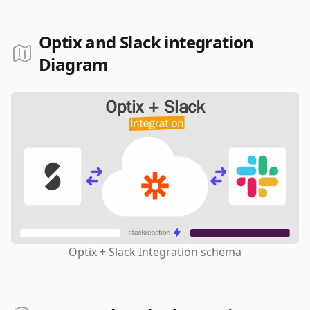
Optix and Slack integration
Diagram
Optix + Slack Integration schema