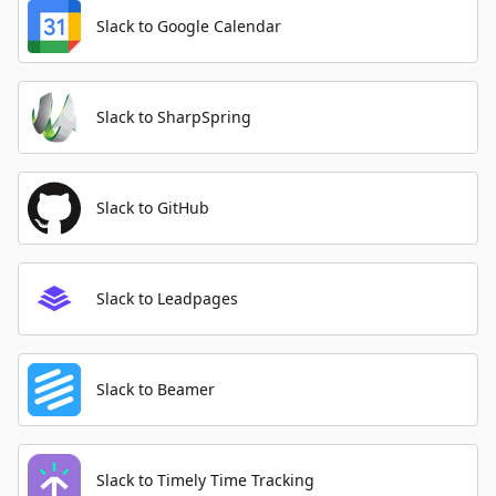
Slack to Google Calendar
Slack to SharpSpring
Slack to GitHub
Slack to Leadpages
Slack to Beamer
Slack to Timely Time Tracking