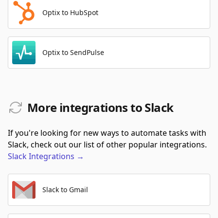
Optix to HubSpot
Optix to SendPulse
More integrations to Slack
If you're looking for new ways to automate tasks with
Slack, check out our list of other popular integrations.
Slack
Integrations
→
Slack to Gmail