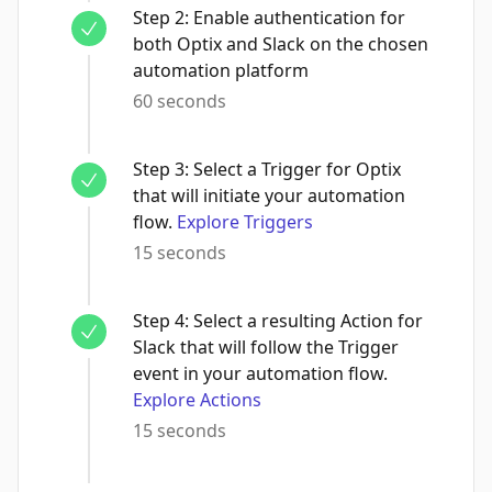
Step
2
:
Enable authentication for
both Optix and Slack on the chosen
automation platform
60 seconds
Step
3
:
Select a Trigger for Optix
that will initiate your automation
flow.
Explore Triggers
15 seconds
Step
4
:
Select a resulting Action for
Slack that will follow the Trigger
event in your automation flow.
Explore Actions
15 seconds