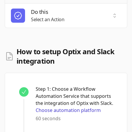
Do this
Select a
Select an Action
How to setup Optix and Slack
integration
Step
1
:
Choose a Workflow
Automation Service that supports
the integration of Optix with Slack.
Choose automation platform
60 seconds