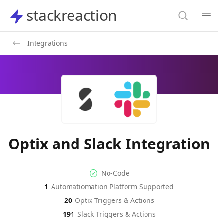
Search
stackreaction
stackreaction
Search
Op
Integrations
Optix and Slack Integration
No-code Integration
Supported Automation Platf
No-Code
1
Automatiomation Platform Supported
Optix
Slack
Actions
Actions
20
Optix
Triggers & Actions
191
Slack
Triggers & Actions