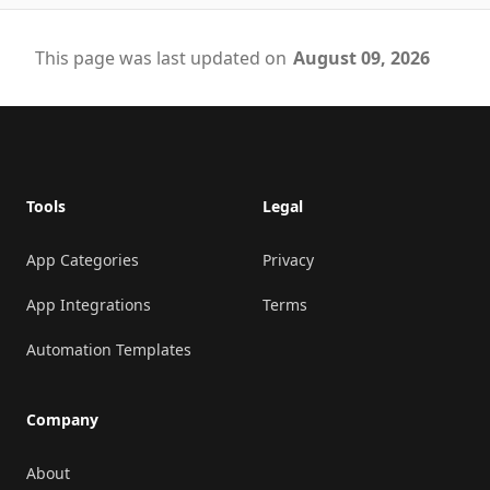
This page was last updated on
August 09, 2026
Footer
Tools
Legal
App Categories
Privacy
App Integrations
Terms
Automation Templates
Company
About