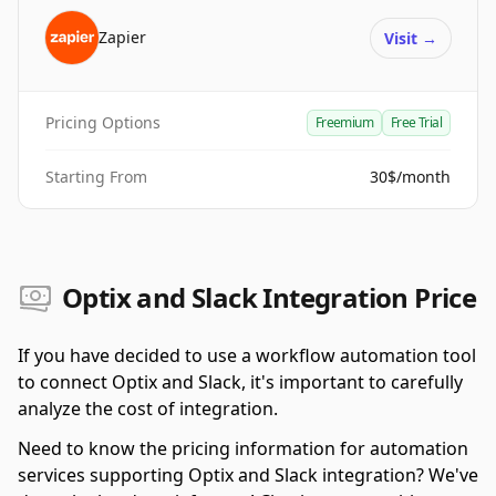
Zapier
Visit
→
Pricing Options
Freemium
Free Trial
Starting From
30$/month
Optix and Slack Integration Price
If you have decided to use a workflow automation tool
to connect Optix and Slack, it's important to carefully
analyze the cost of integration.
Need to know the pricing information for automation
services supporting Optix and Slack integration? We've