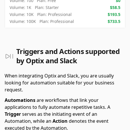
Volume:
100
Plan:
Free
$
0
Volume:
1K
Plan:
Starter
$
58.5
Volume:
10K
Plan:
Professional
$
193.5
Volume:
100K
Plan:
Professional
$
733.5
Triggers and Actions supported
by Optix and Slack
When integrating Optix and Slack, you are usually
looking for automation suitable for your business
request.
Automations
are workflows that link your
applications to fully automate repetitive tasks. A
Trigger
serves as the initiating event of an
Automation, while an
Action
denotes the event
executed by the Automation.