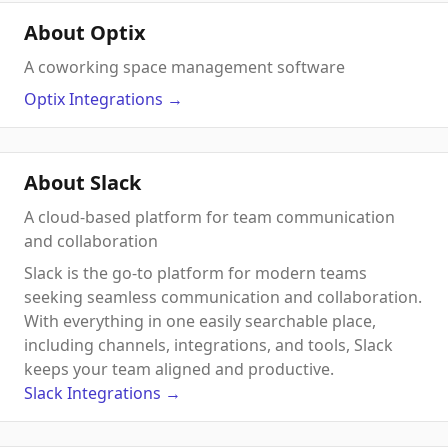
About Optix
A coworking space management software
Optix
Integrations
→
About Slack
A cloud-based platform for team communication
and collaboration
Slack is the go-to platform for modern teams
seeking seamless communication and collaboration.
With everything in one easily searchable place,
including channels, integrations, and tools, Slack
keeps your team aligned and productive.
Slack
Integrations
→