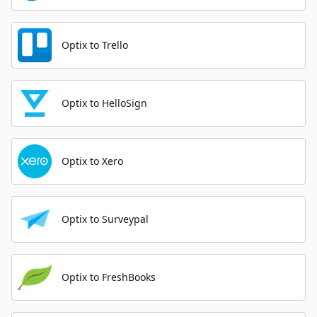
Optix to Trello
Optix to HelloSign
Optix to Xero
Optix to Surveypal
Optix to FreshBooks