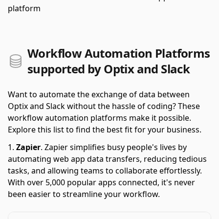
platform
Workflow Automation Platforms
supported by Optix and Slack
Want to automate the exchange of data between
Optix and Slack without the hassle of coding? These
workflow automation platforms make it possible.
Explore this list to find the best fit for your business.
Zapier
.
Zapier simplifies busy people's lives by
automating web app data transfers, reducing tedious
tasks, and allowing teams to collaborate effortlessly.
With over 5,000 popular apps connected, it's never
been easier to streamline your workflow.