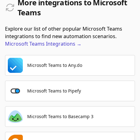
More integrations to Microsoft
Teams
Explore our list of other popular Microsoft Teams
integrations to find new automation scenarios.
Microsoft Teams
Integrations
→
Microsoft Teams to Any.do
Microsoft Teams to Pipefy
Microsoft Teams to Basecamp 3