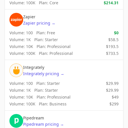
Volume:
100K
Plan:
Core
$
214.31
Zapier
Zapier
pricing
→
Volume:
100
Plan:
Free
$
0
Volume:
1K
Plan:
Starter
$
58.5
Volume:
10K
Plan:
Professional
$
193.5
Volume:
100K
Plan:
Professional
$
733.5
Integrately
Integrately
pricing
→
Volume:
100
Plan:
Starter
$
29.99
Volume:
1K
Plan:
Starter
$
29.99
Volume:
10K
Plan:
Professional
$
49
Volume:
100K
Plan:
Business
$
299
Pipedream
Pipedream
pricing
→