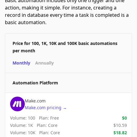
Basic automation includes only one trigger and one
action, making it simple. For instance, creating a
record in database every time a task is completed is a
basic automation.
Price for 100, 1K, 10K and 100K basic automations
per month
Monthly
Annually
Automation Platform
Make.com
Make.com
pricing
→
Volume:
100
Plan:
Free
$
0
Volume:
1K
Plan:
Core
$
10.59
Volume:
10K
Plan:
Core
$
18.82