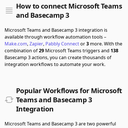
How to connect Microsoft Teams
and Basecamp 3
Microsoft Teams and Basecamp 3 integration is
available through workflow automation tools –
Make.com
,
Zapier
,
Pabbly Connect
or
3
more.
With the
combination of
29
Microsoft Teams triggers and
138
Basecamp 3 actions, you can create thousands of
integration workflows to automate your work.
Popular Workflows for Microsoft
Teams and Basecamp 3
Integration
Microsoft Teams and Basecamp 3 are two powerful