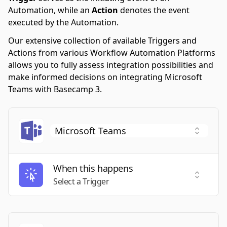
Automation, while an
Action
denotes the event
executed by the Automation.
Our extensive collection of available Triggers and
Actions from various Workflow Automation Platforms
allows you to fully assess integration possibilities and
make informed decisions on integrating Microsoft
Teams with Basecamp 3.
When this happens
Select a
Select a Trigger