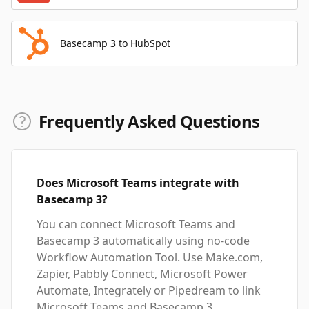
Basecamp 3 to HubSpot
Frequently Asked Questions
Does Microsoft Teams integrate with
Basecamp 3?
You can connect Microsoft Teams and
Basecamp 3 automatically using no-code
Workflow Automation Tool. Use Make.com,
Zapier, Pabbly Connect, Microsoft Power
Automate, Integrately or Pipedream to link
Microsoft Teams and Basecamp 3.