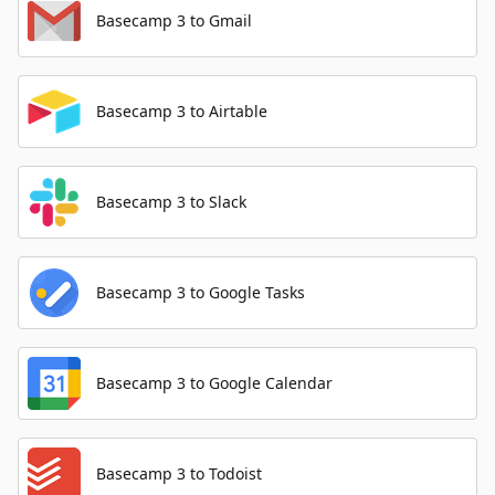
Basecamp 3 to Gmail
Basecamp 3 to Airtable
Basecamp 3 to Slack
Basecamp 3 to Google Tasks
Basecamp 3 to Google Calendar
Basecamp 3 to Todoist