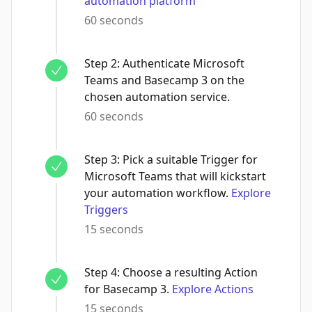
automation platform
60 seconds
Step
2
:
Authenticate Microsoft
Teams and Basecamp 3 on the
chosen automation service.
60 seconds
Step
3
:
Pick a suitable Trigger for
Microsoft Teams that will kickstart
your automation workflow.
Explore
Triggers
15 seconds
Step
4
:
Choose a resulting Action
for Basecamp 3.
Explore Actions
15 seconds