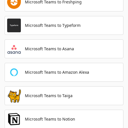
Microsoft Teams to Freshping
Microsoft Teams to Typeform
Microsoft Teams to Asana
Microsoft Teams to Amazon Alexa
Microsoft Teams to Taiga
Microsoft Teams to Notion