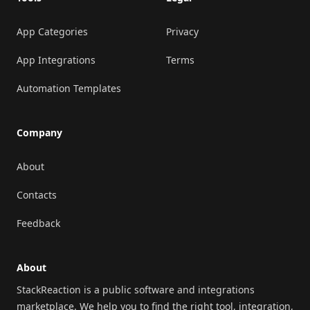
App Categories
Privacy
App Integrations
Terms
Automation Templates
Company
About
Contacts
Feedback
About
StackReaction is a public software and integrations
marketplace. We help you to find the right tool, integration,