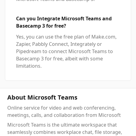
Can you Integrate Microsoft Teams and
Basecamp 3 for free?
Yes, you can use the free plan of Make.com,
Zapier, Pabbly Connect, Integrately or
Pipedream to connect Microsoft Teams to
Basecamp 3 for free, albeit with some
limitations.
About Microsoft Teams
Online service for video and web conferencing,
meetings, calls, and collaboration from Microsoft
Microsoft Teams is the ultimate workspace that
seamlessly combines workplace chat, file storage,