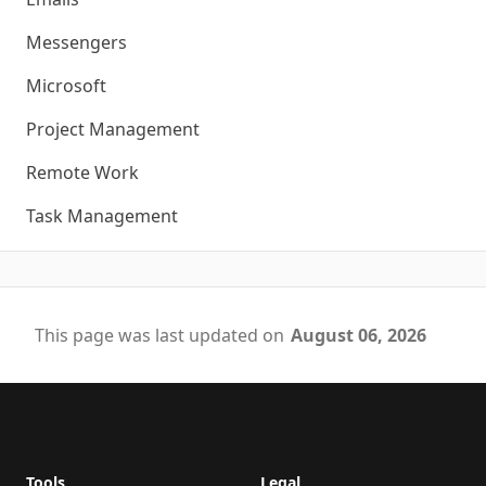
Messengers
Microsoft
Project Management
Remote Work
Task Management
This page was last updated on
August 06, 2026
Footer
Tools
Legal