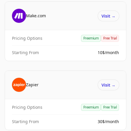
Make.com
Visit
→
Pricing Options
Freemium
Free Trial
Starting From
10$/month
Zapier
Visit
→
Pricing Options
Freemium
Free Trial
Starting From
30$/month