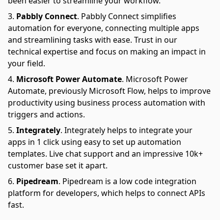
been easier to streamline your workflow.
Pabbly Connect
.
Pabbly Connect simplifies
automation for everyone, connecting multiple apps
and streamlining tasks with ease. Trust in our
technical expertise and focus on making an impact in
your field.
Microsoft Power Automate
.
Microsoft Power
Automate, previously Microsoft Flow, helps to improve
productivity using business process automation with
triggers and actions.
Integrately
.
Integrately helps to integrate your
apps in 1 click using easy to set up automation
templates. Live chat support and an impressive 10k+
customer base set it apart.
Pipedream
.
Pipedream is a low code integration
platform for developers, which helps to connect APIs
fast.