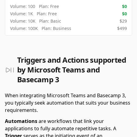
Volume:
100
Plan:
Free
$
0
Volume:
1K
Plan:
Free
$
0
Volume:
10K
Plan:
Basic
$
29
Volume:
100K
Plan:
Business
$
499
Triggers and Actions supported
by Microsoft Teams and
Basecamp 3
When integrating Microsoft Teams and Basecamp 3,
you typically seek automation that suits your business
requirements.
Automations
are workflows that link your
applications to fully automate repetitive tasks. A
Trigger
serves as the initiating event of an