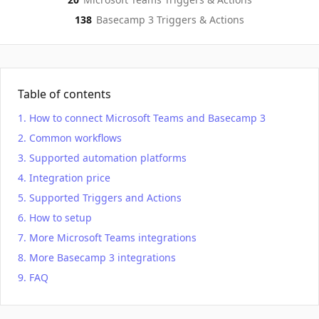
138
Basecamp 3
Triggers & Actions
Table of contents
How to connect Microsoft Teams and Basecamp 3
Common workflows
Supported automation platforms
Integration price
Supported Triggers and Actions
How to setup
More Microsoft Teams integrations
More Basecamp 3 integrations
FAQ