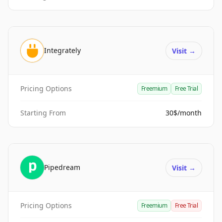
Integrately
Visit
→
Pricing Options
Freemium
Free Trial
Starting From
30$/month
Pipedream
Visit
→
Pricing Options
Freemium
Free Trial