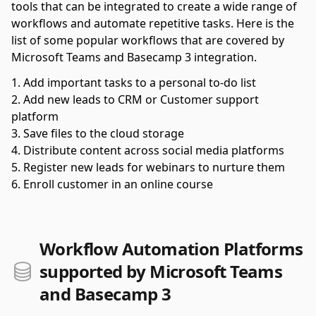
tools that can be integrated to create a wide range of
workflows and automate repetitive tasks. Here is the
list of some popular workflows that are covered by
Microsoft Teams and Basecamp 3 integration.
Add important tasks to a personal to-do list
Add new leads to CRM or Customer support
platform
Save files to the cloud storage
Distribute content across social media platforms
Register new leads for webinars to nurture them
Enroll customer in an online course
Workflow Automation Platforms
supported by Microsoft Teams
and Basecamp 3