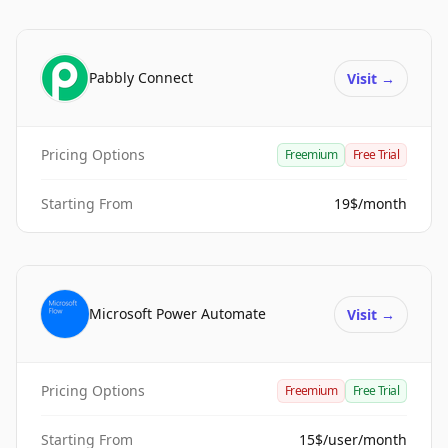
Pabbly Connect
Visit
→
Pricing Options
Freemium
Free Trial
Starting From
19$/month
Microsoft Power Automate
Visit
→
Pricing Options
Freemium
Free Trial
Starting From
15$/user/month