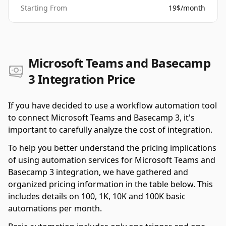
Starting From
19$/month
Microsoft Teams and Basecamp
3 Integration Price
If you have decided to use a workflow automation tool
to connect Microsoft Teams and Basecamp 3, it's
important to carefully analyze the cost of integration.
To help you better understand the pricing implications
of using automation services for Microsoft Teams and
Basecamp 3 integration, we have gathered and
organized pricing information in the table below. This
includes details on 100, 1K, 10K and 100K basic
automations per month.