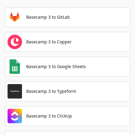
Basecamp 3 to GitLab
Basecamp 3 to Copper
Basecamp 3 to Google Sheets
Basecamp 3 to Typeform
Basecamp 3 to ClickUp