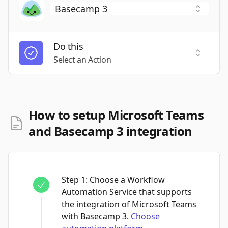
Do this
Select a
Select an Action
How to setup Microsoft Teams
and Basecamp 3 integration
Step
1
:
Choose a Workflow
Automation Service that supports
the integration of Microsoft Teams
with Basecamp 3.
Choose