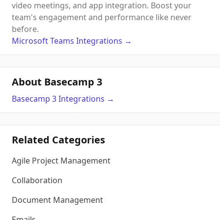
video meetings, and app integration. Boost your
team's engagement and performance like never
before.
Microsoft Teams
Integrations
→
About Basecamp 3
Basecamp 3
Integrations
→
Related Categories
Agile Project Management
Collaboration
Document Management
Emails