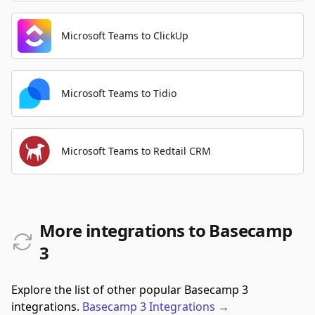
Microsoft Teams to ClickUp
Microsoft Teams to Tidio
Microsoft Teams to Redtail CRM
More integrations to Basecamp
3
Explore the list of other popular Basecamp 3
integrations.
Basecamp 3
Integrations
→