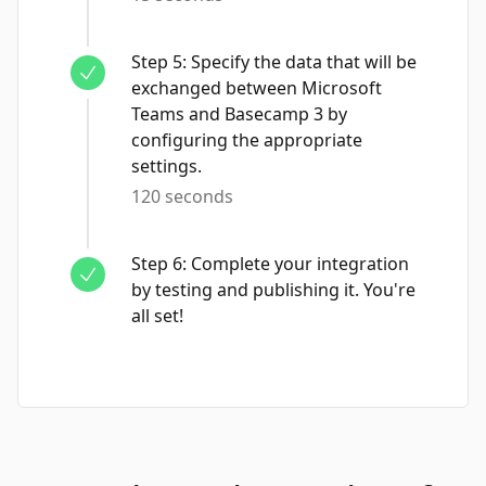
Step
5
:
Specify the data that will be
exchanged between Microsoft
Teams and Basecamp 3 by
configuring the appropriate
settings.
120 seconds
Step
6
:
Complete your integration
by testing and publishing it. You're
all set!