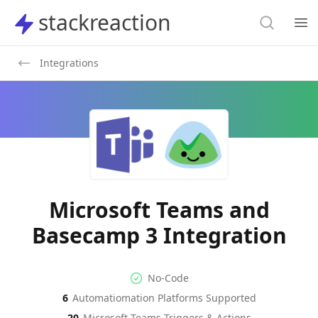
Search
stackreaction
stackreaction
Search
Op
Integrations
Microsoft Teams and
Basecamp 3 Integration
No-code Integration
Supported Automation Platf
No-Code
6
Automatiomation Platforms Supported
Microsoft Teams
Basecamp 3
Actions
Actions
20
Microsoft Teams
Triggers & Actions