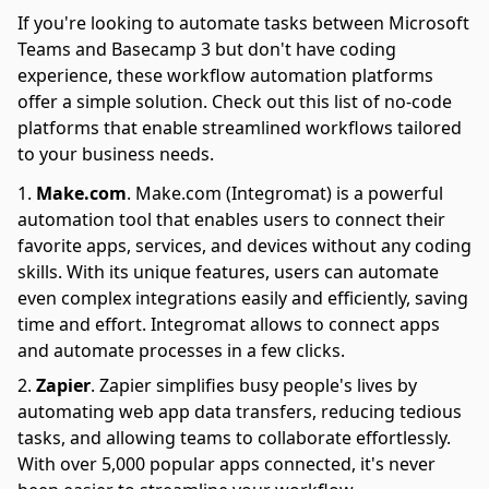
If you're looking to automate tasks between Microsoft
Teams and Basecamp 3 but don't have coding
experience, these workflow automation platforms
offer a simple solution. Check out this list of no-code
platforms that enable streamlined workflows tailored
to your business needs.
Make.com
.
Make.com (Integromat) is a powerful
automation tool that enables users to connect their
favorite apps, services, and devices without any coding
skills. With its unique features, users can automate
even complex integrations easily and efficiently, saving
time and effort. Integromat allows to connect apps
and automate processes in a few clicks.
Zapier
.
Zapier simplifies busy people's lives by
automating web app data transfers, reducing tedious
tasks, and allowing teams to collaborate effortlessly.
With over 5,000 popular apps connected, it's never