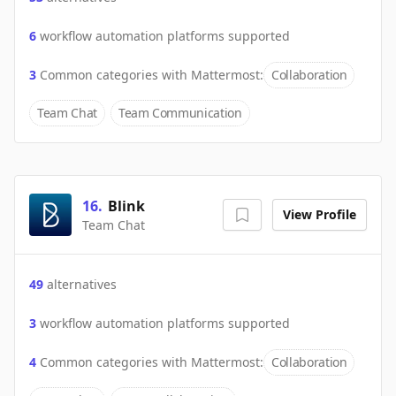
6
workflow automation platforms supported
3
Common categories with
Mattermost
:
Collaboration
Team Chat
Team Communication
16
.
Blink
View Profile
Team Chat
49
alternatives
3
workflow automation platforms supported
4
Common categories with
Mattermost
:
Collaboration