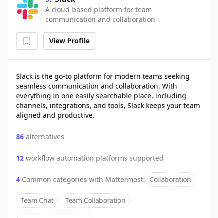
A cloud-based platform for team
communication and collaboration
View Profile
Slack is the go-to platform for modern teams seeking
seamless communication and collaboration. With
everything in one easily searchable place, including
channels, integrations, and tools, Slack keeps your team
aligned and productive.
86
alternatives
12
workflow automation platforms supported
4
Common categories with
Mattermost
:
Collaboration
Team Chat
Team Collaboration