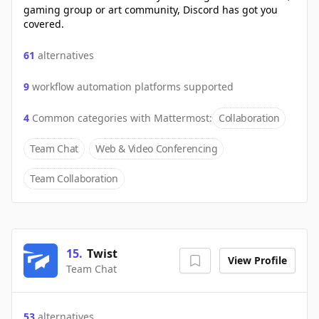
gaming group or art community, Discord has got you
covered.
61
alternatives
9
workflow automation platforms supported
4
Common categories with
Mattermost
:
Collaboration
Team Chat
Web & Video Conferencing
Team Collaboration
15
.
Twist
View Profile
Team Chat
53
alternatives