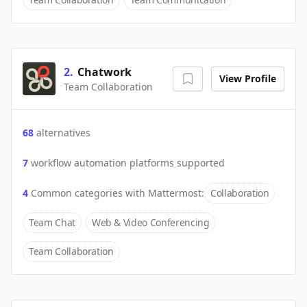
2
.
Chatwork
View Profile
Team Collaboration
68
alternatives
7
workflow automation platforms supported
4
Common categories with
Mattermost
:
Collaboration
Team Chat
Web & Video Conferencing
Team Collaboration