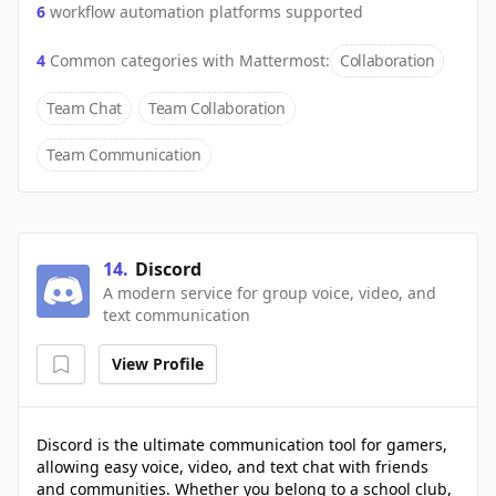
6
workflow automation platforms supported
4
Common categories with
Mattermost
:
Collaboration
Team Chat
Team Collaboration
Team Communication
14
.
Discord
A modern service for group voice, video, and
text communication
View Profile
Discord is the ultimate communication tool for gamers,
allowing easy voice, video, and text chat with friends
and communities. Whether you belong to a school club,