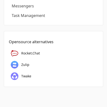
Messengers
Task Management
Opensource alternatives
Rocket.Chat
Zulip
Twake