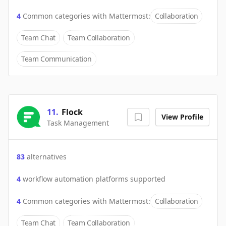
4
Common categories with
Mattermost
:
Collaboration
Team Chat
Team Collaboration
Team Communication
11
.
Flock
View Profile
Task Management
83
alternatives
4
workflow automation platforms supported
4
Common categories with
Mattermost
:
Collaboration
Team Chat
Team Collaboration