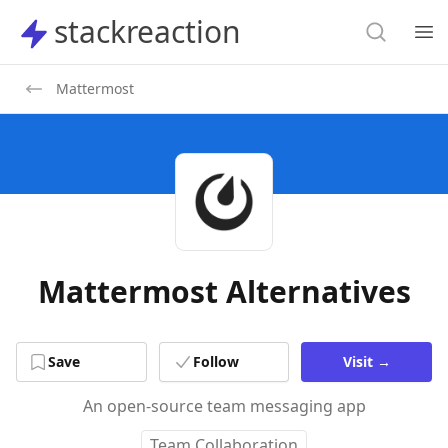
Search
stackreaction
stackreaction
Search
Op
Mattermost
Mattermost Alternatives
Save
Follow
Visit
→
An open-source team messaging app
Team Collaboration