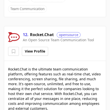
Team Communication
12
.
Rocket.Chat
opensource
An Open Source Team Communication Tool
View Profile
Rocket.Chat is the ultimate team communication
platform, offering features such as real-time chat, video
conferencing, screen sharing, file sharing, and much
more. It's open-source, unlimited, and free to use,
making it the perfect solution for companies looking to
host their own chat service. With Rocket.Chat, you can
centralize all of your messages in one place, reducing
costs and improving communication among employees
and external customers.