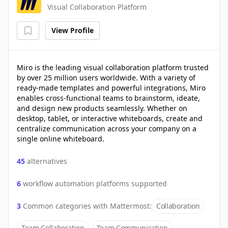
Visual Collaboration Platform
View Profile
Miro is the leading visual collaboration platform trusted
by over 25 million users worldwide. With a variety of
ready-made templates and powerful integrations, Miro
enables cross-functional teams to brainstorm, ideate,
and design new products seamlessly. Whether on
desktop, tablet, or interactive whiteboards, create and
centralize communication across your company on a
single online whiteboard.
45
alternatives
6
workflow automation platforms supported
3
Common categories with
Mattermost
:
Collaboration
Team Collaboration
Team Communication