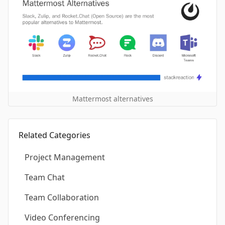
Mattermost alternatives
Related Categories
Project Management
Team Chat
Team Collaboration
Video Conferencing