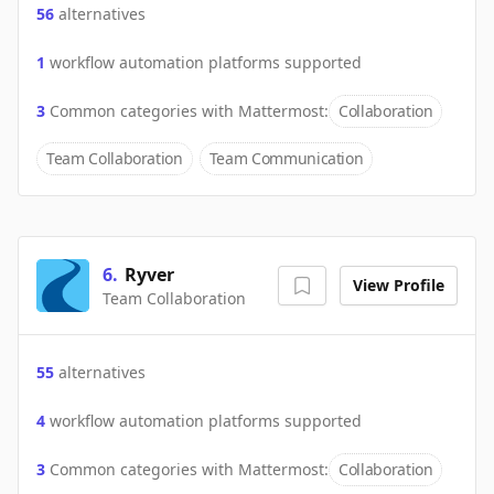
56
alternatives
1
workflow automation platforms supported
3
Common categories with
Mattermost
:
Collaboration
Team Collaboration
Team Communication
6
.
Ryver
View Profile
Team Collaboration
55
alternatives
4
workflow automation platforms supported
3
Common categories with
Mattermost
:
Collaboration