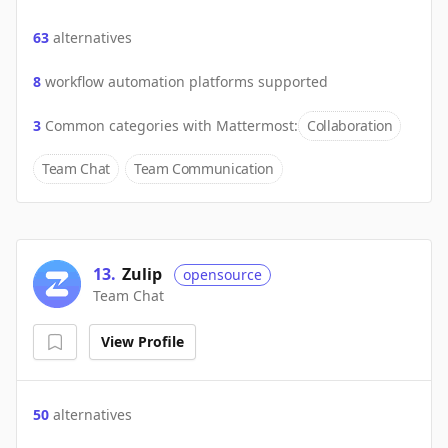
63
alternatives
8
workflow automation platforms supported
3
Common categories with
Mattermost
:
Collaboration
Team Chat
Team Communication
13
.
Zulip
opensource
Team Chat
View Profile
50
alternatives