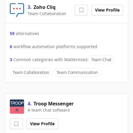
3
.
Zoho Cliq
View Profile
Team Collaboration
59
alternatives
6
workflow automation platforms supported
3
Common categories with
Mattermost
:
Team Chat
Team Collaboration
Team Communication
4
.
Troop Messenger
A team chat software
View Profile