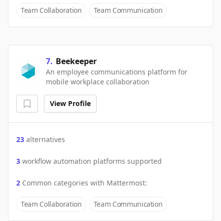
Team Collaboration
Team Communication
7
.
Beekeeper
An employee communications platform for
mobile workplace collaboration
View Profile
23
alternatives
3
workflow automation platforms supported
2
Common categories with
Mattermost
:
Team Collaboration
Team Communication