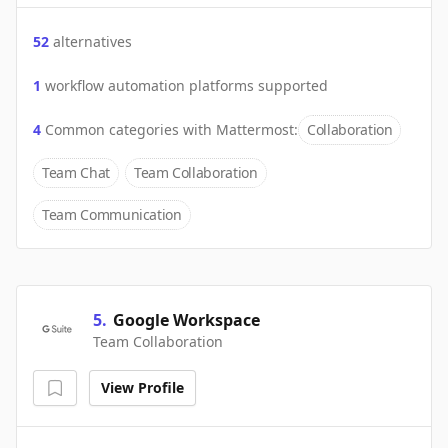
52
alternatives
1
workflow automation platforms supported
4
Common categories with
Mattermost
:
Collaboration
Team Chat
Team Collaboration
Team Communication
5
.
Google Workspace
Team Collaboration
View Profile