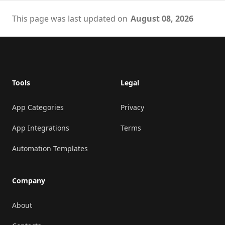
This page was last updated on
August 08, 2026
Footer
Tools
Legal
App Categories
Privacy
App Integrations
Terms
Automation Templates
Company
About