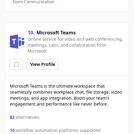
Team Communication
10
.
Microsoft Teams
Online service for video and web conferencing,
meetings, calls, and collaboration from
Microsoft
View Profile
Microsoft Teams is the ultimate workspace that
seamlessly combines workplace chat, file storage, video
meetings, and app integration. Boost your team's
engagement and performance like never before.
82
alternatives
10
workflow automation platforms supported