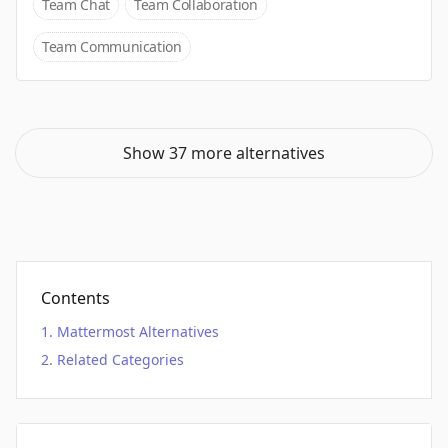
Team Chat
Team Collaboration
Team Communication
Show 37 more alternatives
Contents
Mattermost Alternatives
Related Categories