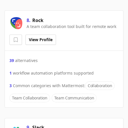
8
.
Rock
A team collaboration tool built for remote work
View Profile
39
alternatives
1
workflow automation platforms supported
3
Common categories with
Mattermost
:
Collaboration
Team Collaboration
Team Communication
9
.
Slack