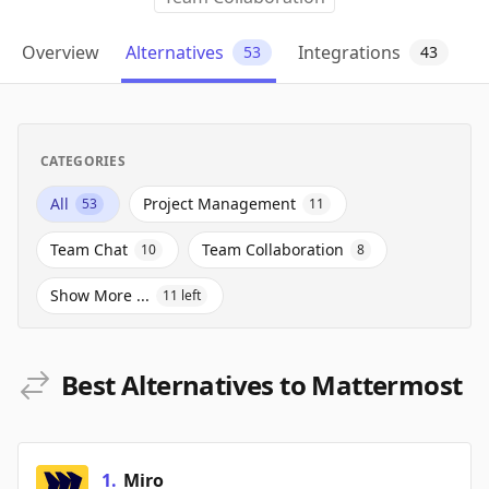
Overview
Alternatives
Integrations
53
43
CATEGORIES
All
Project Management
53
11
Team Chat
Team Collaboration
10
8
Show More ...
11
left
Best Alternatives to Mattermost
1
.
Miro