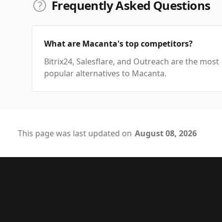
Frequently Asked Questions
What are Macanta's top competitors?
Bitrix24, Salesflare, and Outreach are the most
popular alternatives to Macanta.
This page was last updated on
August 08, 2026
Footer