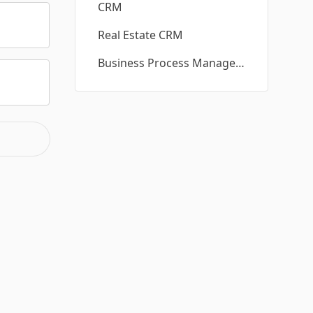
CRM
Real Estate CRM
Business Process Management