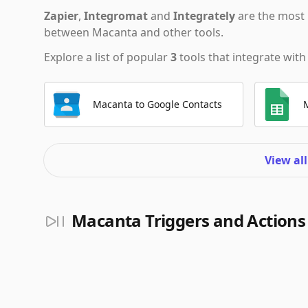
Zapier
,
Integromat
and
Integrately
are the most 
between Macanta and other tools.
Explore a list of popular
3
tools that integrate wit
Macanta to Google Contacts
View al
Macanta Triggers and Actions