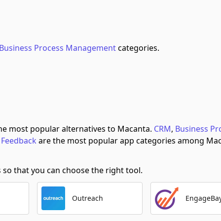
Business Process Management
categories.
he most popular alternatives to Macanta.
CRM
,
Business Pr
 Feedback
are the most popular app categories among Mac
o that you can choose the right tool.
Outreach
EngageBa