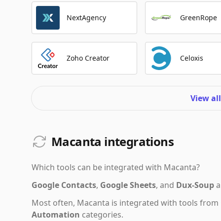
NextAgency
GreenRope
Zoho Creator
Celoxis
View al
Macanta integrations
Which tools can be integrated with
Macanta
?
Google Contacts
,
Google Sheets
,
and
Dux-Soup
a
Most often,
Macanta
is integrated with tools from
Automation
categories.