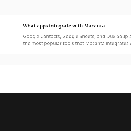
What apps integrate with Macanta
Google Contacts, Google Sheets, and Dux-Soup 
the most popular tools that Macanta integrates 