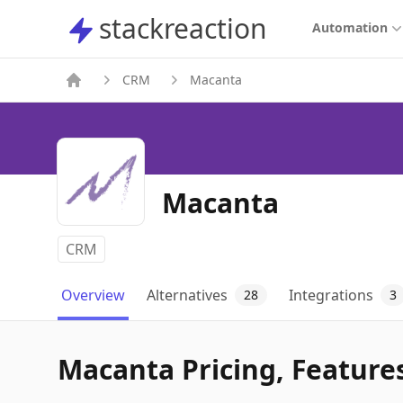
stackreaction
stackreaction
Automation
CRM
Macanta
Macanta
CRM
Overview
Alternatives
Integrations
28
3
Macanta Pricing, Features