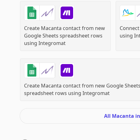
Create Macanta contact from new
Connect
Google Sheets spreadsheet rows
using
In
using
Integromat
Create Macanta contact from new Google Sheet
spreadsheet rows
using
Integromat
All Macanta i