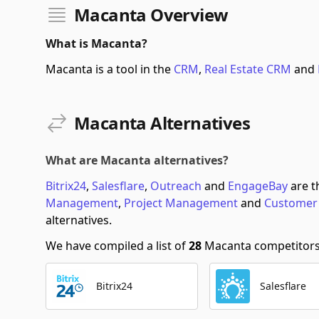
Macanta Overview
What is Macanta?
Macanta is a tool in the
CRM
,
Real Estate CRM
and
Macanta Alternatives
What are Macanta alternatives?
Bitrix24
,
Salesflare
,
Outreach
and
EngageBay
are t
Management
,
Project Management
and
Customer
alternatives.
We have compiled a list of
28
Macanta competitors s
Bitrix24
Salesflare