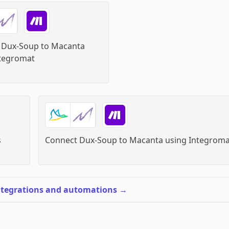
 Dux-Soup to Macanta
tegromat
s
Connect Dux-Soup to Macanta
using
Integroma
ntegrations and automations
→