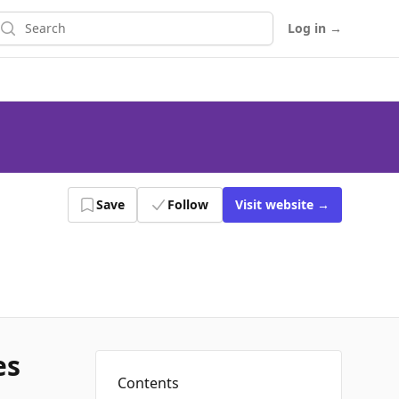
earch
Log in
→
Save
Follow
Visit
website
→
es
Contents