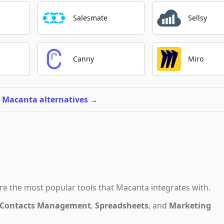
Salesmate
Sellsy
Canny
Miro
l Macanta alternatives
→
re the most popular tools that
Macanta
integrates with.
Contacts Management
,
Spreadsheets
,
and
Marketing