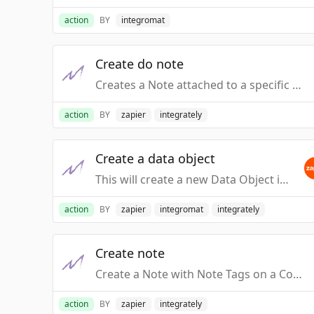
action
BY
integromat
Create do note
Creates a Note attached to a specific Data Object (Not a Contact Note)
action
BY
zapier
integrately
Create a data object
This will create a new Data Object in Macanta, with the supplied Contact, assigned with the specified Relationship.
action
BY
zapier
integromat
integrately
Create note
Create a Note with Note Tags on a Contact Record
action
BY
zapier
integrately