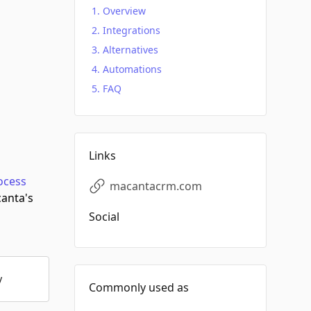
Overview
Integrations
Alternatives
Automations
FAQ
Links
ocess
macantacrm.com
anta's
Social
y
Commonly used as