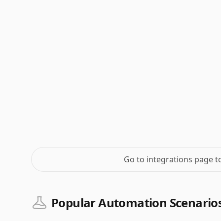
Go to integrations page 
Popular Automation Scenario