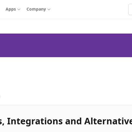
S
Apps
Company
, Integrations and Alternativ