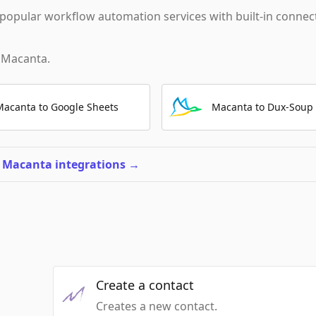
popular workflow automation services with built-in connec
h
Macanta
.
Macanta to Google Sheets
Macanta to Dux-Soup
l Macanta integrations
→
Create a contact
Creates a new contact.