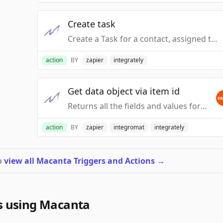
Create task
Create a Task for a contact, assigned to a specific Macanta User.
action
BY
zapier
integrately
Get data object via item id
Returns all the fields and values for a specified Data Object - Specified using the Item ID
action
BY
zapier
integromat
integrately
to
view all Macanta Triggers and Actions
→
s using Macanta