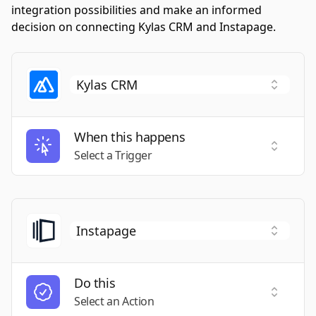
integration possibilities and make an informed
decision on connecting Kylas CRM and Instapage.
When this happens
Select a
Select a Trigger
Do this
Select a
Select an Action