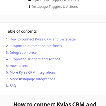
1
Instapage
Triggers & Actions
Table of contents
How to connect Kylas CRM and Instapage
Supported automation platforms
Integration price
Supported Triggers and Actions
How to setup
More Kylas CRM integrations
More Instapage integrations
FAQ
How to connect Kylas CRM and