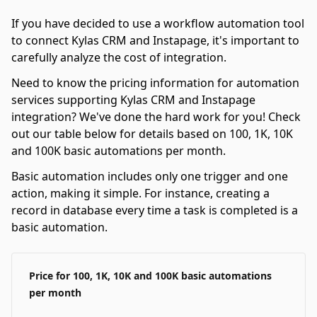
If you have decided to use a workflow automation tool
to connect Kylas CRM and Instapage, it's important to
carefully analyze the cost of integration.
Need to know the pricing information for automation
services supporting Kylas CRM and Instapage
integration? We've done the hard work for you! Check
out our table below for details based on 100, 1K, 10K
and 100K basic automations per month.
Basic automation includes only one trigger and one
action, making it simple. For instance, creating a
record in database every time a task is completed is a
basic automation.
Price for 100, 1K, 10K and 100K basic automations
per month