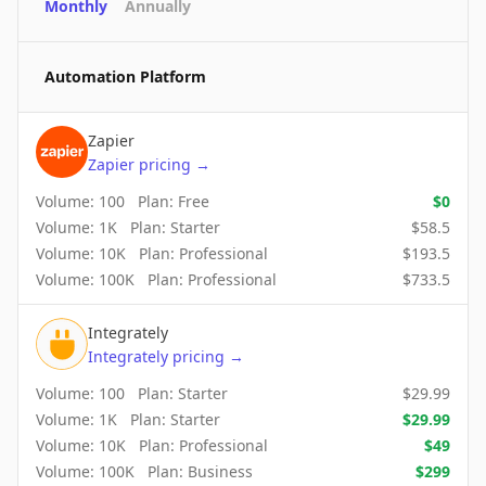
Monthly
Annually
Automation Platform
Zapier
Zapier
pricing
→
Volume:
100
Plan:
Free
$
0
Volume:
1K
Plan:
Starter
$
58.5
Volume:
10K
Plan:
Professional
$
193.5
Volume:
100K
Plan:
Professional
$
733.5
Integrately
Integrately
pricing
→
Volume:
100
Plan:
Starter
$
29.99
Volume:
1K
Plan:
Starter
$
29.99
Volume:
10K
Plan:
Professional
$
49
Volume:
100K
Plan:
Business
$
299