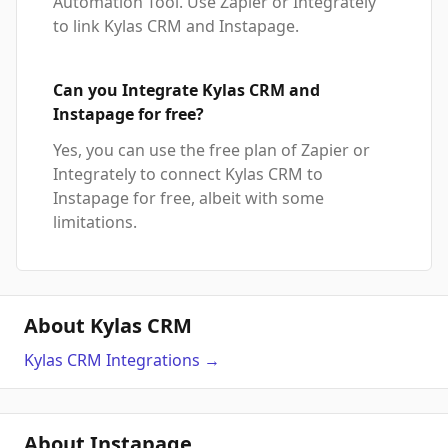
Automation Tool. Use Zapier or Integrately
to link Kylas CRM and Instapage.
Can you Integrate Kylas CRM and
Instapage for free?
Yes, you can use the free plan of Zapier or
Integrately to connect Kylas CRM to
Instapage for free, albeit with some
limitations.
About Kylas CRM
Kylas CRM
Integrations
→
About Instapage