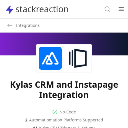
Search
stackreaction
stackreaction
Search
Op
Integrations
Kylas CRM and Instapage
Integration
No-code Integration
Supported Automation Platf
No-Code
2
Automatiomation Platforms Supported
Kylas CRM
Instapage
Actions
Actions
14
Kylas CRM
Triggers & Actions