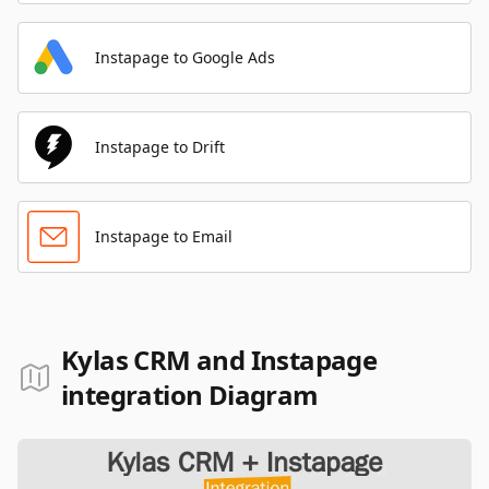
Instapage to Google Ads
Instapage to Drift
Instapage to Email
Kylas CRM and Instapage
integration Diagram