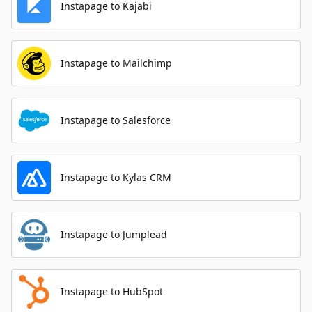
Instapage to Kajabi
Instapage to Mailchimp
Instapage to Salesforce
Instapage to Kylas CRM
Instapage to Jumplead
Instapage to HubSpot