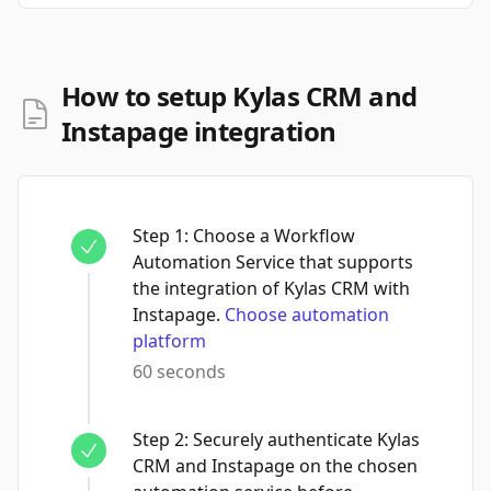
How to setup Kylas CRM and
Instapage integration
Step
1
:
Choose a Workflow
Automation Service that supports
the integration of Kylas CRM with
Instapage.
Choose automation
platform
60 seconds
Step
2
:
Securely authenticate Kylas
CRM and Instapage on the chosen