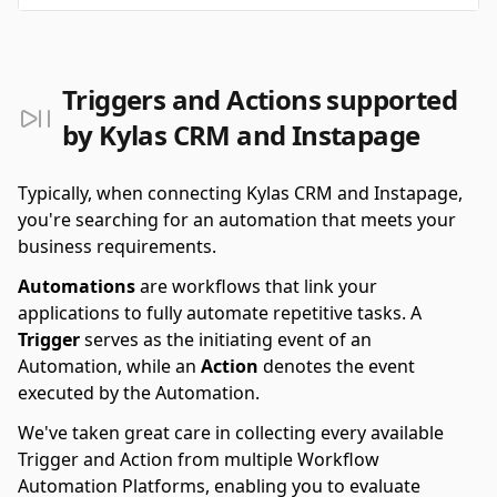
Triggers and Actions supported
by Kylas CRM and Instapage
Typically, when connecting Kylas CRM and Instapage,
you're searching for an automation that meets your
business requirements.
Automations
are workflows that link your
applications to fully automate repetitive tasks. A
Trigger
serves as the initiating event of an
Automation, while an
Action
denotes the event
executed by the Automation.
We've taken great care in collecting every available
Trigger and Action from multiple Workflow
Automation Platforms, enabling you to evaluate