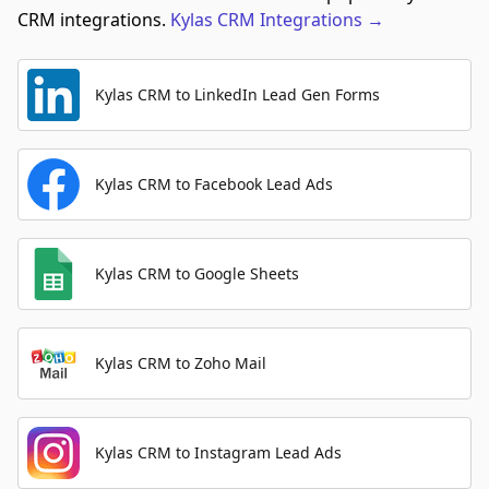
CRM integrations.
Kylas CRM
Integrations
→
Kylas CRM to LinkedIn Lead Gen Forms
Kylas CRM to Facebook Lead Ads
Kylas CRM to Google Sheets
Kylas CRM to Zoho Mail
Kylas CRM to Instagram Lead Ads