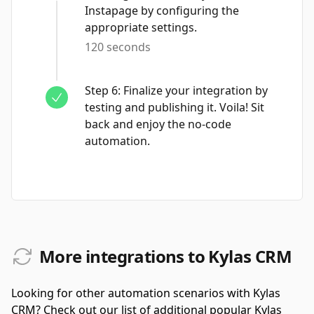
Instapage by configuring the
appropriate settings.
120 seconds
Step
6
:
Finalize your integration by
testing and publishing it. Voila! Sit
back and enjoy the no-code
automation.
More integrations to Kylas CRM
Looking for other automation scenarios with Kylas
CRM? Check out our list of additional popular Kylas