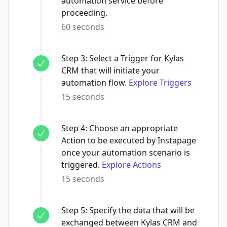
automation service before
proceeding.
60 seconds
Step
3
:
Select a Trigger for Kylas
CRM that will initiate your
automation flow.
Explore Triggers
15 seconds
Step
4
:
Choose an appropriate
Action to be executed by Instapage
once your automation scenario is
triggered.
Explore Actions
15 seconds
Step
5
:
Specify the data that will be
exchanged between Kylas CRM and