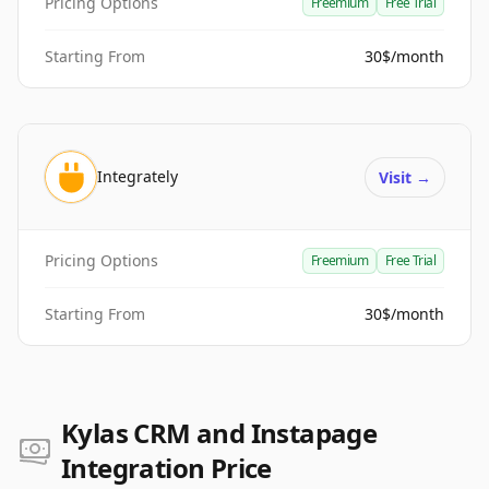
Pricing Options
Freemium
Free Trial
Starting From
30$/month
Integrately
Visit
→
Pricing Options
Freemium
Free Trial
Starting From
30$/month
Kylas CRM and Instapage
Integration Price