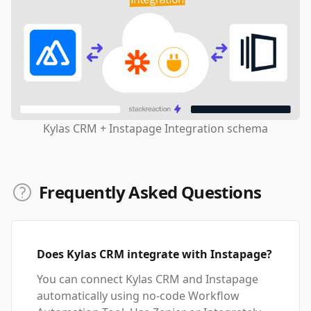
Kylas CRM + Instapage Integration schema
Frequently Asked Questions
Does Kylas CRM integrate with Instapage?
You can connect Kylas CRM and Instapage
automatically using no-code Workflow