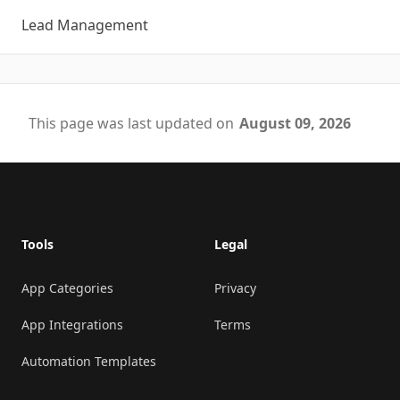
Lead Management
This page was last updated on
August 09, 2026
Footer
Tools
Legal
App Categories
Privacy
App Integrations
Terms
Automation Templates