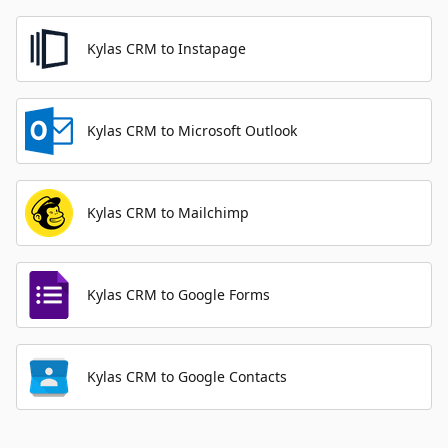
Kylas CRM to Instapage
Kylas CRM to Microsoft Outlook
Kylas CRM to Mailchimp
Kylas CRM to Google Forms
Kylas CRM to Google Contacts