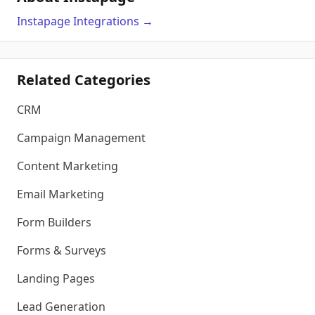
Instapage
Integrations
→
Related Categories
CRM
Campaign Management
Content Marketing
Email Marketing
Form Builders
Forms & Surveys
Landing Pages
Lead Generation