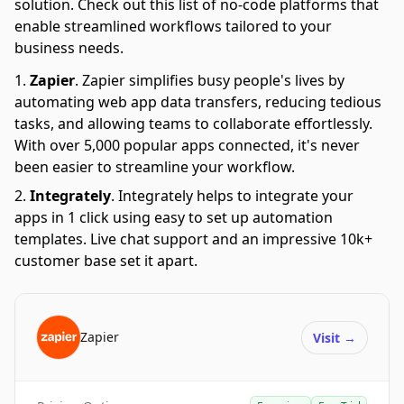
solution. Check out this list of no-code platforms that
enable streamlined workflows tailored to your
business needs.
Zapier
.
Zapier simplifies busy people's lives by
automating web app data transfers, reducing tedious
tasks, and allowing teams to collaborate effortlessly.
With over 5,000 popular apps connected, it's never
been easier to streamline your workflow.
Integrately
.
Integrately helps to integrate your
apps in 1 click using easy to set up automation
templates. Live chat support and an impressive 10k+
customer base set it apart.
Zapier
Visit
→