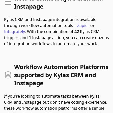
Instapage
Kylas CRM and Instapage integration is available
through workflow automation tools –
Zapier
or
Integrately
.
With the combination of
42
Kylas CRM
triggers and
1
Instapage action, you can create dozens
of integration workflows to automate your work.
Workflow Automation Platforms
supported by Kylas CRM and
Instapage
If you're looking to automate tasks between Kylas
CRM and Instapage but don't have coding experience,
these workflow automation platforms offer a simple