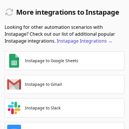
More integrations to Instapage
Looking for other automation scenarios with
Instapage? Check out our list of additional popular
Instapage integrations.
Instapage
Integrations
→
Instapage to Google Sheets
Instapage to Gmail
Instapage to Slack