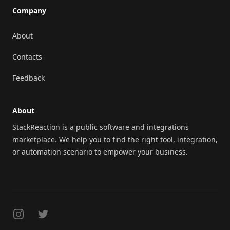
Company
About
Contacts
Feedback
About
StackReaction is a public software and integrations
marketplace. We help you to find the right tool, integration,
or automation scenario to empower your business.
Instagram
Twitter