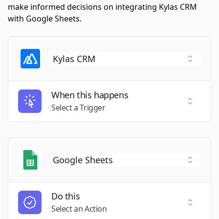
make informed decisions on integrating Kylas CRM
with Google Sheets.
When this happens
Select a
Select a Trigger
Do this
Select a
Select an Action