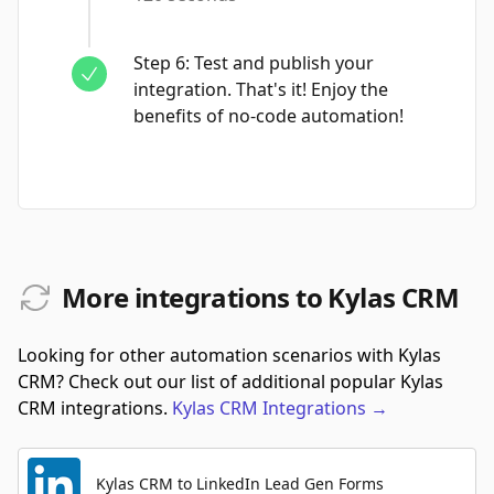
Step
6
:
Test and publish your
integration. That's it! Enjoy the
benefits of no-code automation!
More integrations to Kylas CRM
Looking for other automation scenarios with Kylas
CRM? Check out our list of additional popular Kylas
CRM integrations.
Kylas CRM
Integrations
→
Kylas CRM to LinkedIn Lead Gen Forms