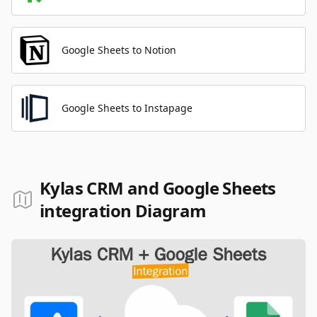
Google Sheets to Notion
Google Sheets to Instapage
Kylas CRM and Google Sheets
integration Diagram