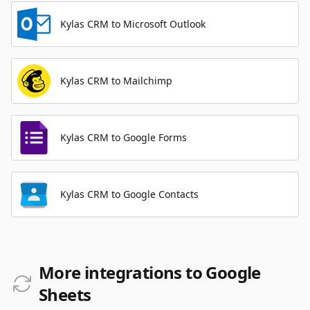
Kylas CRM to Microsoft Outlook
Kylas CRM to Mailchimp
Kylas CRM to Google Forms
Kylas CRM to Google Contacts
More integrations to Google
Sheets