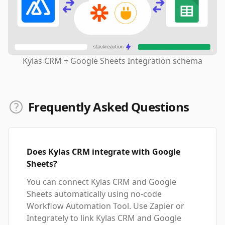
Kylas CRM + Google Sheets Integration schema
Frequently Asked Questions
Does Kylas CRM integrate with Google
Sheets?
You can connect Kylas CRM and Google
Sheets automatically using no-code
Workflow Automation Tool. Use Zapier or
Integrately to link Kylas CRM and Google