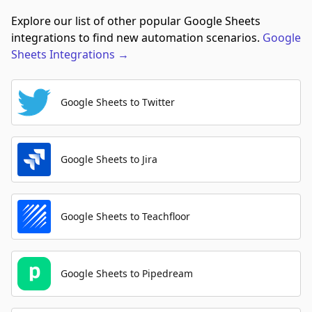
Explore our list of other popular Google Sheets
integrations to find new automation scenarios.
Google
Sheets
Integrations
→
Google Sheets to Twitter
Google Sheets to Jira
Google Sheets to Teachfloor
Google Sheets to Pipedream