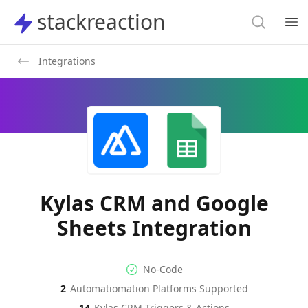
Search
stackreaction
stackreaction
Search
Op
Integrations
Kylas CRM and Google
Sheets Integration
No-code Integration
Supported Automation Platf
No-Code
2
Automatiomation Platforms Supported
Kylas CRM
Google Sheets
Actions
Actions
14
Kylas CRM
Triggers & Actions