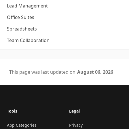
Lead Management
Office Suites
Spreadsheets
Team Collaboration
This page was last updated on
August 06, 2026
Footer
Tools
Legal
App Categories
Privacy