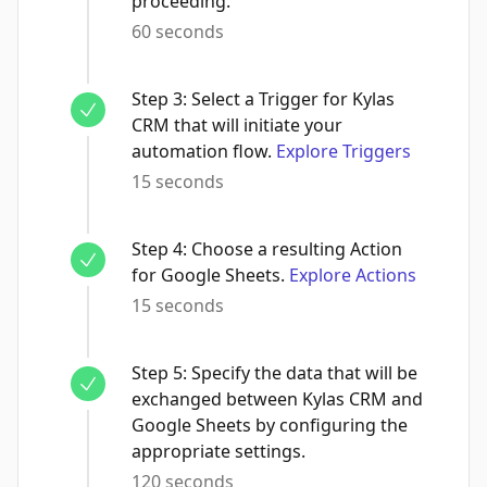
proceeding.
60 seconds
Step
3
:
Select a Trigger for Kylas
CRM that will initiate your
automation flow.
Explore Triggers
15 seconds
Step
4
:
Choose a resulting Action
for Google Sheets.
Explore Actions
15 seconds
Step
5
:
Specify the data that will be
exchanged between Kylas CRM and
Google Sheets by configuring the
appropriate settings.
120 seconds