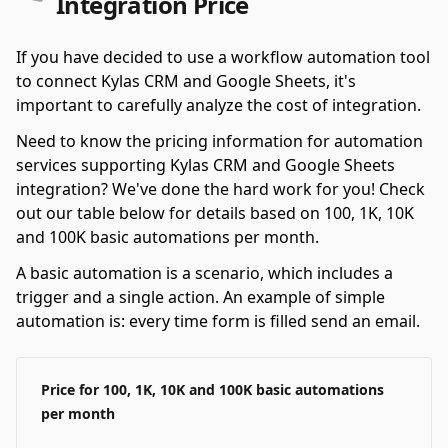
Integration Price
If you have decided to use a workflow automation tool
to connect Kylas CRM and Google Sheets, it's
important to carefully analyze the cost of integration.
Need to know the pricing information for automation
services supporting Kylas CRM and Google Sheets
integration? We've done the hard work for you! Check
out our table below for details based on 100, 1K, 10K
and 100K basic automations per month.
A basic automation is a scenario, which includes a
trigger and a single action. An example of simple
automation is: every time form is filled send an email.
Price for 100, 1K, 10K and 100K basic automations
per month