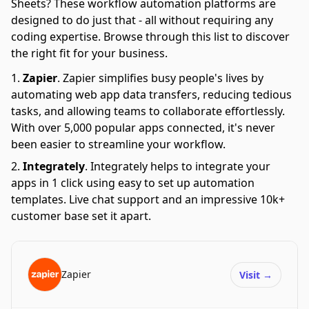
Sheets? These workflow automation platforms are
designed to do just that - all without requiring any
coding expertise. Browse through this list to discover
the right fit for your business.
Zapier
.
Zapier simplifies busy people's lives by
automating web app data transfers, reducing tedious
tasks, and allowing teams to collaborate effortlessly.
With over 5,000 popular apps connected, it's never
been easier to streamline your workflow.
Integrately
.
Integrately helps to integrate your
apps in 1 click using easy to set up automation
templates. Live chat support and an impressive 10k+
customer base set it apart.
Zapier
Visit
→