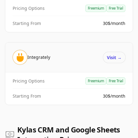
Pricing Options
Freemium
Free Trial
Starting From
30$/month
Integrately
Visit
→
Pricing Options
Freemium
Free Trial
Starting From
30$/month
Kylas CRM and Google Sheets