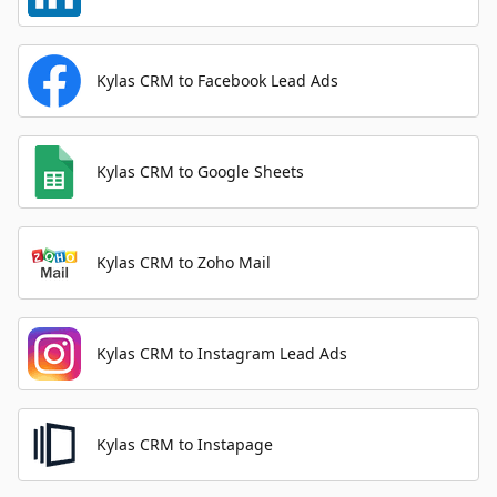
Kylas CRM to Facebook Lead Ads
Kylas CRM to Google Sheets
Kylas CRM to Zoho Mail
Kylas CRM to Instagram Lead Ads
Kylas CRM to Instapage