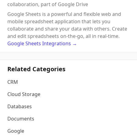
collaboration, part of Google Drive
Google Sheets is a powerful and flexible web and
mobile spreadsheet application that lets you
collaborate and share your data with others. Create
and edit spreadsheets on-the-go, all in real-time.
Google Sheets
Integrations
→
Related Categories
CRM
Cloud Storage
Databases
Documents
Google