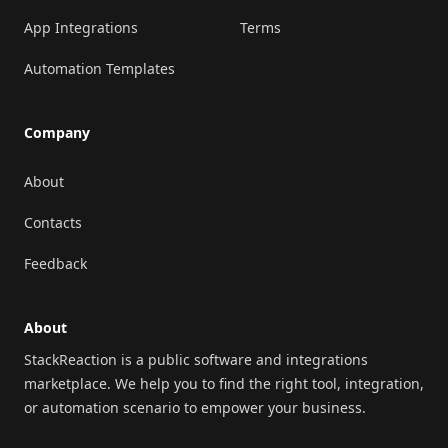
App Integrations
Terms
Automation Templates
Company
About
Contacts
Feedback
About
StackReaction is a public software and integrations
marketplace. We help you to find the right tool, integration,
or automation scenario to empower your business.