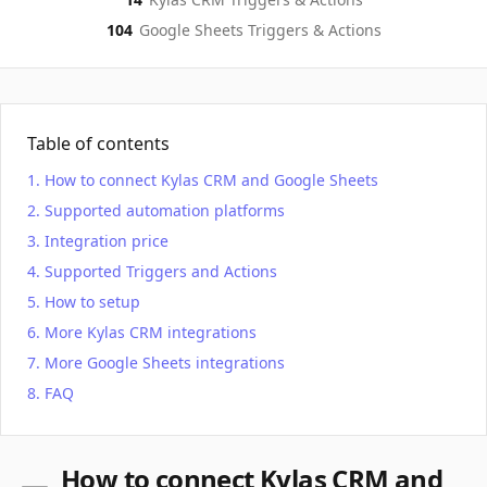
104
Google Sheets
Triggers & Actions
Table of contents
How to connect Kylas CRM and Google Sheets
Supported automation platforms
Integration price
Supported Triggers and Actions
How to setup
More Kylas CRM integrations
More Google Sheets integrations
FAQ
How to connect Kylas CRM and