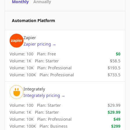
Monthly
Annually
Automation Platform
Zapier
Zapier
pricing
→
Volume:
100
Plan:
Free
$
0
Volume:
1K
Plan:
Starter
$
58.5
Volume:
10K
Plan:
Professional
$
193.5
Volume:
100K
Plan:
Professional
$
733.5
Integrately
Integrately
pricing
→
Volume:
100
Plan:
Starter
$
29.99
Volume:
1K
Plan:
Starter
$
29.99
Volume:
10K
Plan:
Professional
$
49
Volume:
100K
Plan:
Business
$
299