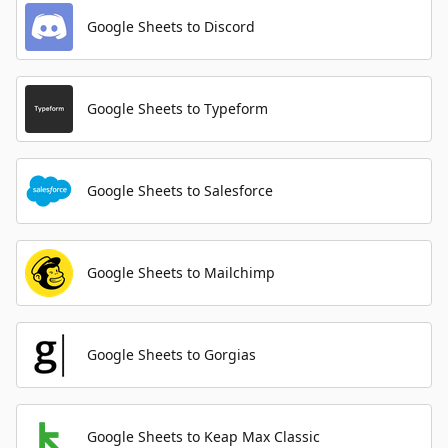
Google Sheets to Discord
Google Sheets to Typeform
Google Sheets to Salesforce
Google Sheets to Mailchimp
Google Sheets to Gorgias
Google Sheets to Keap Max Classic