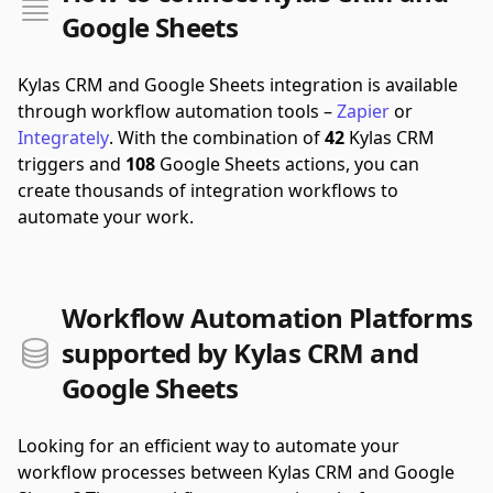
Google Sheets
Kylas CRM and Google Sheets integration is available
through workflow automation tools –
Zapier
or
Integrately
.
With the combination of
42
Kylas CRM
triggers and
108
Google Sheets actions, you can
create thousands of integration workflows to
automate your work.
Workflow Automation Platforms
supported by Kylas CRM and
Google Sheets
Looking for an efficient way to automate your
workflow processes between Kylas CRM and Google