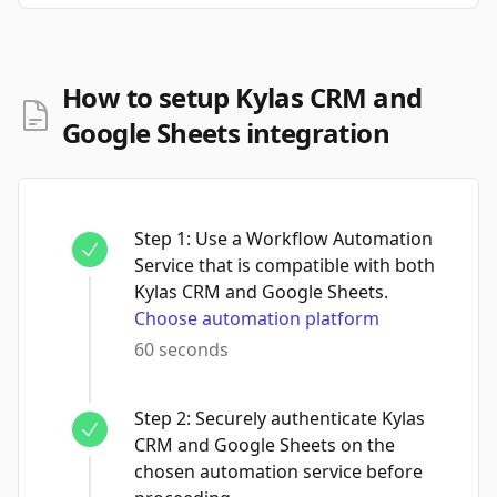
How to setup Kylas CRM and
Google Sheets integration
Step
1
:
Use a Workflow Automation
Service that is compatible with both
Kylas CRM and Google Sheets.
Choose automation platform
60 seconds
Step
2
:
Securely authenticate Kylas
CRM and Google Sheets on the
chosen automation service before