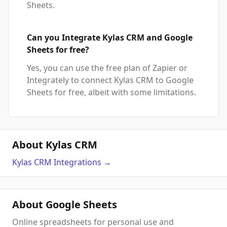
Sheets.
Can you Integrate Kylas CRM and Google
Sheets for free?
Yes, you can use the free plan of Zapier or
Integrately to connect Kylas CRM to Google
Sheets for free, albeit with some limitations.
About Kylas CRM
Kylas CRM
Integrations
→
About Google Sheets
Online spreadsheets for personal use and