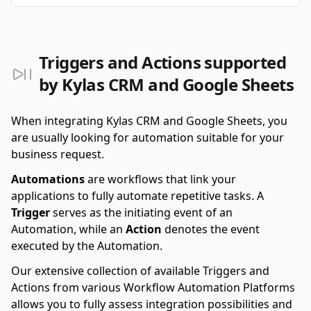
Triggers and Actions supported
by Kylas CRM and Google Sheets
When integrating Kylas CRM and Google Sheets, you
are usually looking for automation suitable for your
business request.
Automations
are workflows that link your
applications to fully automate repetitive tasks. A
Trigger
serves as the initiating event of an
Automation, while an
Action
denotes the event
executed by the Automation.
Our extensive collection of available Triggers and
Actions from various Workflow Automation Platforms
allows you to fully assess integration possibilities and