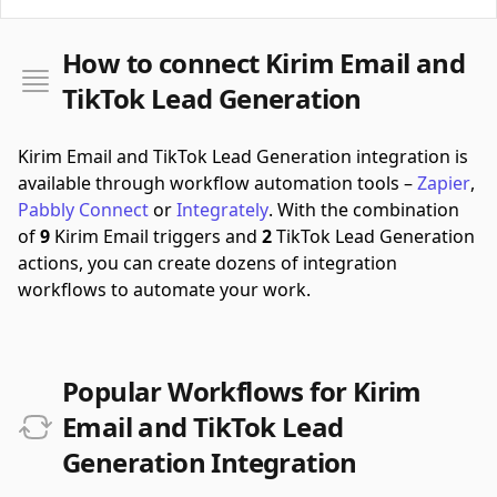
How to connect Kirim Email and
TikTok Lead Generation
Kirim Email and TikTok Lead Generation integration is
available through workflow automation tools –
Zapier
,
Pabbly Connect
or
Integrately
.
With the combination
of
9
Kirim Email triggers and
2
TikTok Lead Generation
actions, you can create dozens of integration
workflows to automate your work.
Popular Workflows for Kirim
Email and TikTok Lead
Generation Integration