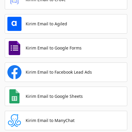
Kirim Email to Agiled
Kirim Email to Google Forms
Kirim Email to Facebook Lead Ads
Kirim Email to Google Sheets
Kirim Email to ManyChat