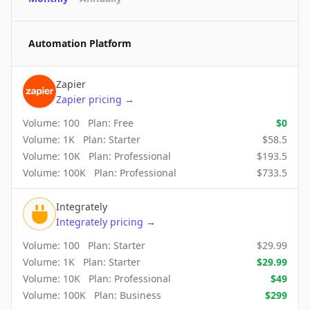
Automation Platform
Zapier
Zapier
pricing
→
Volume:
100
Plan:
Free
$
0
Volume:
1K
Plan:
Starter
$
58.5
Volume:
10K
Plan:
Professional
$
193.5
Volume:
100K
Plan:
Professional
$
733.5
Integrately
Integrately
pricing
→
Volume:
100
Plan:
Starter
$
29.99
Volume:
1K
Plan:
Starter
$
29.99
Volume:
10K
Plan:
Professional
$
49
Volume:
100K
Plan:
Business
$
299