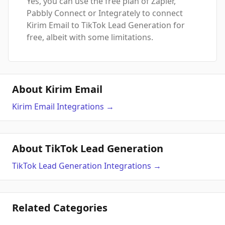
Yes, you can use the free plan of Zapier,
Pabbly Connect or Integrately to connect
Kirim Email to TikTok Lead Generation for
free, albeit with some limitations.
About Kirim Email
Kirim Email
Integrations
→
About TikTok Lead Generation
TikTok Lead Generation
Integrations
→
Related Categories