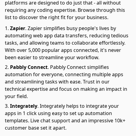
platforms are designed to do just that - all without
requiring any coding expertise. Browse through this
list to discover the right fit for your business.
Zapier
.
Zapier simplifies busy people's lives by
automating web app data transfers, reducing tedious
tasks, and allowing teams to collaborate effortlessly.
With over 5,000 popular apps connected, it's never
been easier to streamline your workflow.
Pabbly Connect
.
Pabbly Connect simplifies
automation for everyone, connecting multiple apps
and streamlining tasks with ease. Trust in our
technical expertise and focus on making an impact in
your field.
Integrately
.
Integrately helps to integrate your
apps in 1 click using easy to set up automation
templates. Live chat support and an impressive 10k+
customer base set it apart.