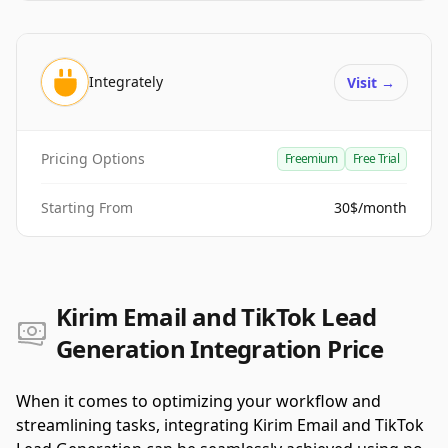
Integrately
Visit
→
Pricing Options
Freemium
Free Trial
Starting From
30$/month
Kirim Email and TikTok Lead
Generation Integration Price
When it comes to optimizing your workflow and
streamlining tasks, integrating Kirim Email and TikTok