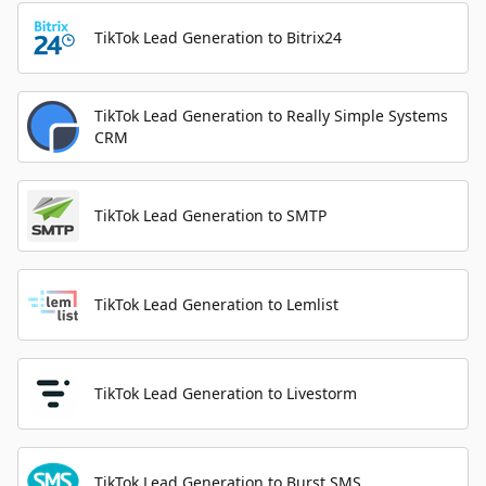
TikTok Lead Generation to Bitrix24
TikTok Lead Generation to Really Simple Systems
CRM
TikTok Lead Generation to SMTP
TikTok Lead Generation to Lemlist
TikTok Lead Generation to Livestorm
TikTok Lead Generation to Burst SMS