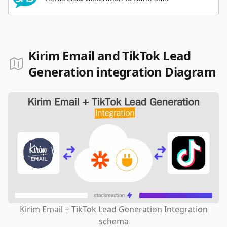
Kirim Email and TikTok Lead
Generation integration Diagram
Kirim Email + TikTok Lead Generation Integration
schema