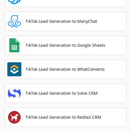
TikTok Lead Generation to ManyChat
TikTok Lead Generation to Google Sheets
TikTok Lead Generation to WhatConverts
TikTok Lead Generation to Solve CRM
TikTok Lead Generation to Redtail CRM