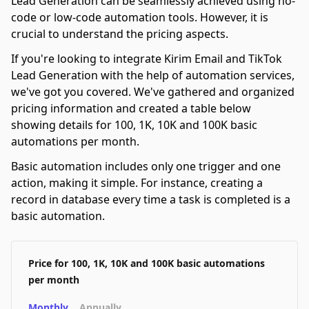
Lead Generation can be seamlessly achieved using no-
code or low-code automation tools. However, it is
crucial to understand the pricing aspects.
If you're looking to integrate Kirim Email and TikTok
Lead Generation with the help of automation services,
we've got you covered. We've gathered and organized
pricing information and created a table below
showing details for 100, 1K, 10K and 100K basic
automations per month.
Basic automation includes only one trigger and one
action, making it simple. For instance, creating a
record in database every time a task is completed is a
basic automation.
Price for 100, 1K, 10K and 100K basic automations
per month
Monthly
Annually