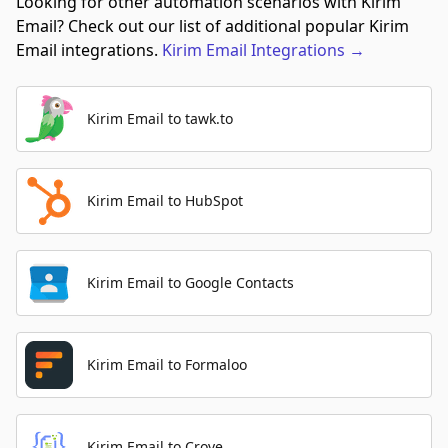
Looking for other automation scenarios with Kirim
Email? Check out our list of additional popular Kirim
Email integrations.
Kirim Email
Integrations
→
Kirim Email to tawk.to
Kirim Email to HubSpot
Kirim Email to Google Contacts
Kirim Email to Formaloo
Kirim Email to Crove