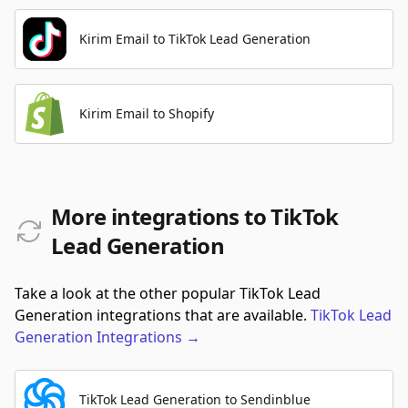
Kirim Email to TikTok Lead Generation
Kirim Email to Shopify
More integrations to TikTok
Lead Generation
Take a look at the other popular TikTok Lead
Generation integrations that are available.
TikTok Lead
Generation
Integrations
→
TikTok Lead Generation to Sendinblue