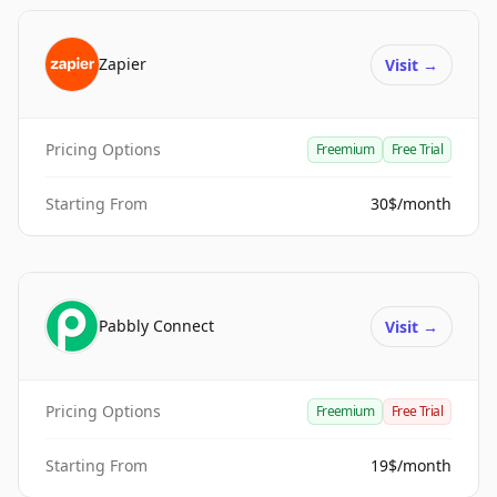
Zapier
Visit
→
Pricing Options
Freemium
Free Trial
Starting From
30$/month
Pabbly Connect
Visit
→
Pricing Options
Freemium
Free Trial
Starting From
19$/month