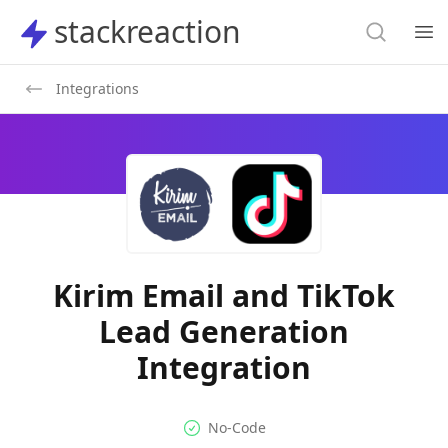
Search
stackreaction
stackreaction
Search
Op
Integrations
Kirim Email and TikTok
Lead Generation
Integration
No-code Integration
Supported Automation Platf
No-Code