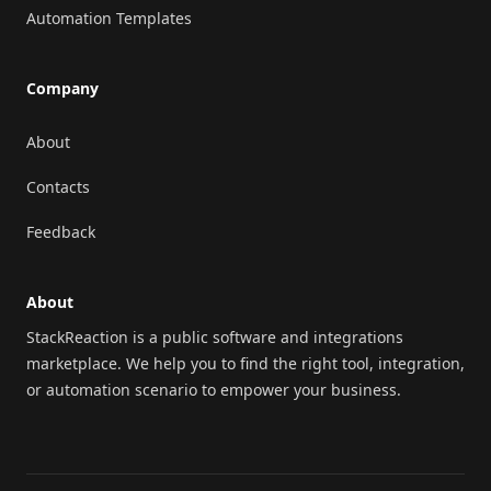
Automation Templates
Company
About
Contacts
Feedback
About
StackReaction is a public software and integrations
marketplace. We help you to find the right tool, integration,
or automation scenario to empower your business.