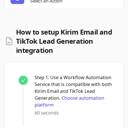
Select an Action
How to setup Kirim Email and
TikTok Lead Generation
integration
Step
1
:
Use a Workflow Automation
Service that is compatible with both
Kirim Email and TikTok Lead
Generation.
Choose automation
platform
60 seconds