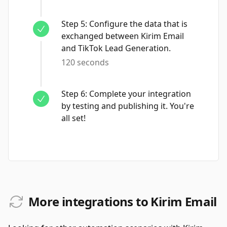
Step
5
:
Configure the data that is
exchanged between Kirim Email
and TikTok Lead Generation.
120 seconds
Step
6
:
Complete your integration
by testing and publishing it. You're
all set!
More integrations to Kirim Email