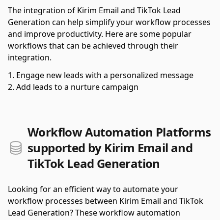
The integration of Kirim Email and TikTok Lead
Generation can help simplify your workflow processes
and improve productivity. Here are some popular
workflows that can be achieved through their
integration.
Engage new leads with a personalized message
Add leads to a nurture campaign
Workflow Automation Platforms
supported by Kirim Email and
TikTok Lead Generation
Looking for an efficient way to automate your
workflow processes between Kirim Email and TikTok
Lead Generation? These workflow automation