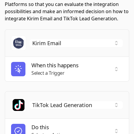
Platforms so that you can evaluate the integration
possibilities and make an informed decision on how to
integrate Kirim Email and TikTok Lead Generation.
When this happens
Select a
Select a Trigger
Do this
Select a