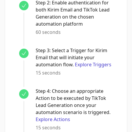
Step
2
:
Enable authentication for
both Kirim Email and TikTok Lead
Generation on the chosen
automation platform
60 seconds
Step
3
:
Select a Trigger for Kirim
Email that will initiate your
automation flow.
Explore Triggers
15 seconds
Step
4
:
Choose an appropriate
Action to be executed by TikTok
Lead Generation once your
automation scenario is triggered.
Explore Actions
15 seconds