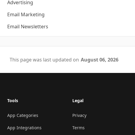
Advertising
Email Marketing
Email Newsletters
This page was last updated on
August 06, 2026
Footer
Tools
Legal
App Categories
Privacy
App Integrations
Terms