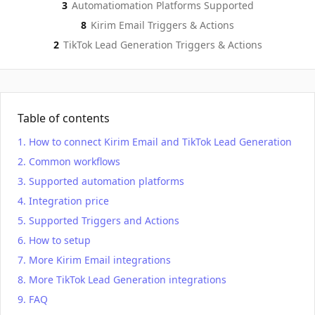
3
Automatiomation Platforms Supported
Kirim Email
TikTok Lead Generation
Actions
Actio
8
Kirim Email
Triggers & Actions
2
TikTok Lead Generation
Triggers & Actions
Table of contents
How to connect Kirim Email and TikTok Lead Generation
Common workflows
Supported automation platforms
Integration price
Supported Triggers and Actions
How to setup
More Kirim Email integrations
More TikTok Lead Generation integrations
FAQ