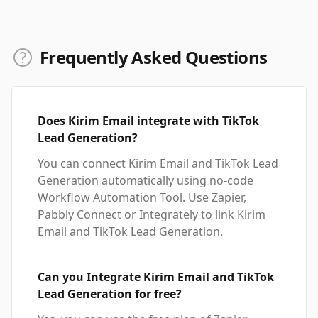
Frequently Asked Questions
Does Kirim Email integrate with TikTok
Lead Generation?
You can connect Kirim Email and TikTok Lead
Generation automatically using no-code
Workflow Automation Tool. Use Zapier,
Pabbly Connect or Integrately to link Kirim
Email and TikTok Lead Generation.
Can you Integrate Kirim Email and TikTok
Lead Generation for free?