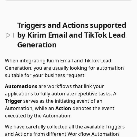
Triggers and Actions supported
by Kirim Email and TikTok Lead
Generation
When integrating Kirim Email and TikTok Lead
Generation, you are usually looking for automation
suitable for your business request.
Automations
are workflows that link your
applications to fully automate repetitive tasks. A
Trigger
serves as the initiating event of an
Automation, while an
Action
denotes the event
executed by the Automation.
We have carefully collected all the available Triggers
and Actions from different Workflow Automation