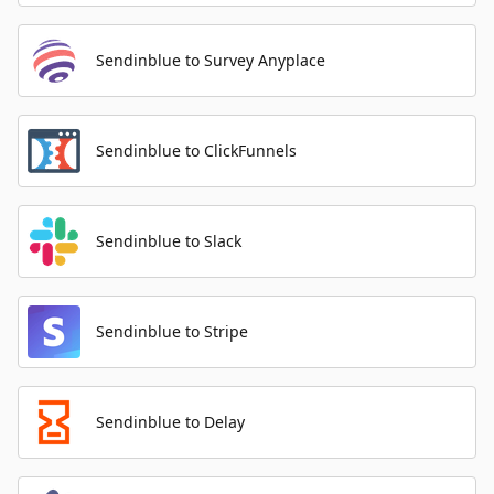
Sendinblue to Survey Anyplace
Sendinblue to ClickFunnels
Sendinblue to Slack
Sendinblue to Stripe
Sendinblue to Delay