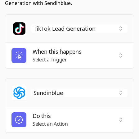
Generation with Sendinblue.
When this happens
Select a
Select a Trigger
Do this
Select a
Select an Action