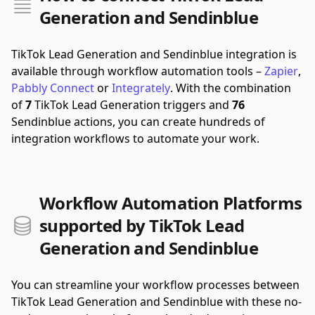
Generation and Sendinblue
TikTok Lead Generation and Sendinblue integration is
available through workflow automation tools –
Zapier
,
Pabbly Connect
or
Integrately
.
With the combination
of
7
TikTok Lead Generation triggers and
76
Sendinblue actions, you can create hundreds of
integration workflows to automate your work.
Workflow Automation Platforms
supported by TikTok Lead
Generation and Sendinblue
You can streamline your workflow processes between
TikTok Lead Generation and Sendinblue with these no-