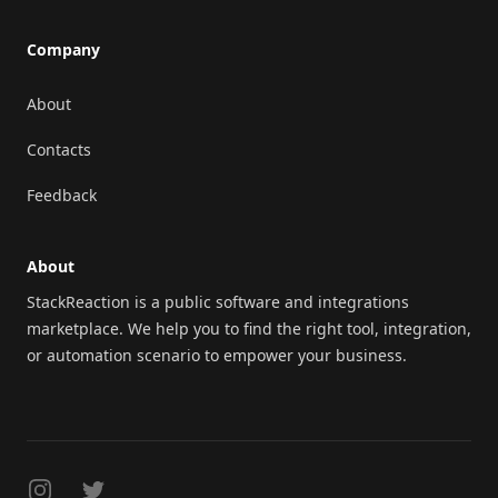
Company
About
Contacts
Feedback
About
StackReaction is a public software and integrations
marketplace. We help you to find the right tool, integration,
or automation scenario to empower your business.
Instagram
Twitter