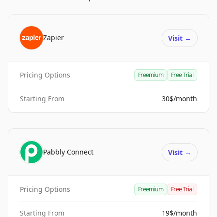
Zapier
Visit
→
Pricing Options
Freemium
Free Trial
Starting From
30$/month
Pabbly Connect
Visit
→
Pricing Options
Freemium
Free Trial
Starting From
19$/month