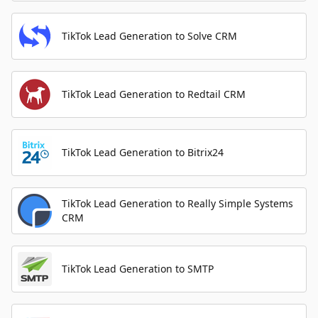
TikTok Lead Generation to Solve CRM
TikTok Lead Generation to Redtail CRM
TikTok Lead Generation to Bitrix24
TikTok Lead Generation to Really Simple Systems
CRM
TikTok Lead Generation to SMTP