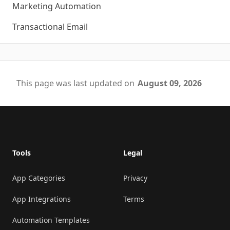
Marketing Automation
Transactional Email
This page was last updated on
August 09, 2026
Footer
Tools
Legal
App Categories
Privacy
App Integrations
Terms
Automation Templates