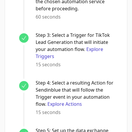
the chosen automation service
before proceeding.
60 seconds
Step
3
:
Select a Trigger for TikTok
Lead Generation that will initiate
your automation flow.
Explore
Triggers
15 seconds
Step
4
:
Select a resulting Action for
Sendinblue that will follow the
Trigger event in your automation
flow.
Explore Actions
15 seconds
Step
5
:
Set up the data exchange