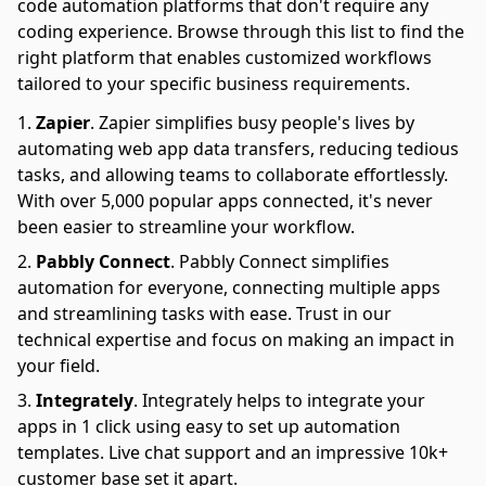
code automation platforms that don't require any
coding experience. Browse through this list to find the
right platform that enables customized workflows
tailored to your specific business requirements.
Zapier
.
Zapier simplifies busy people's lives by
automating web app data transfers, reducing tedious
tasks, and allowing teams to collaborate effortlessly.
With over 5,000 popular apps connected, it's never
been easier to streamline your workflow.
Pabbly Connect
.
Pabbly Connect simplifies
automation for everyone, connecting multiple apps
and streamlining tasks with ease. Trust in our
technical expertise and focus on making an impact in
your field.
Integrately
.
Integrately helps to integrate your
apps in 1 click using easy to set up automation
templates. Live chat support and an impressive 10k+
customer base set it apart.