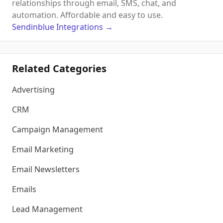
relationships through email, SMS, chat, and
automation. Affordable and easy to use.
Sendinblue
Integrations
→
Related Categories
Advertising
CRM
Campaign Management
Email Marketing
Email Newsletters
Emails
Lead Management