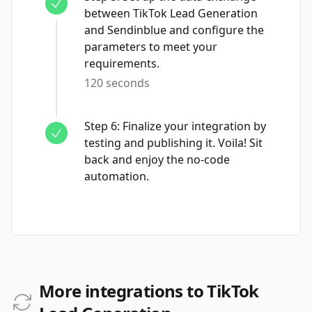
between TikTok Lead Generation
and Sendinblue and configure the
parameters to meet your
requirements.
120 seconds
Step
6
:
Finalize your integration by
testing and publishing it. Voila! Sit
back and enjoy the no-code
automation.
More integrations to TikTok