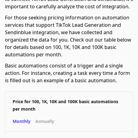
important to carefully analyze the cost of integration.
For those seeking pricing information on automation
services that support TikTok Lead Generation and
Sendinblue integration, we have collected and
organized the data for you. Check out our table below
for details based on 100, 1K, 10K and 100K basic
automations per month.
Basic automations consist of a trigger and a single
action. For instance, creating a task every time a form
is filled out is an example of a basic automation.
Price for 100, 1K, 10K and 100K basic automations
per month
Monthly
Annually