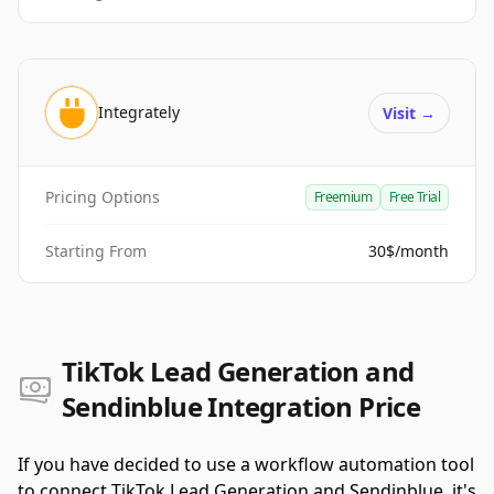
Integrately
Visit
→
Pricing Options
Freemium
Free Trial
Starting From
30$/month
TikTok Lead Generation and
Sendinblue Integration Price
If you have decided to use a workflow automation tool
to connect TikTok Lead Generation and Sendinblue, it's