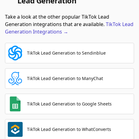
Lead Generation
Take a look at the other popular TikTok Lead
Generation integrations that are available.
TikTok Lead
Generation
Integrations
→
TikTok Lead Generation to Sendinblue
TikTok Lead Generation to ManyChat
TikTok Lead Generation to Google Sheets
TikTok Lead Generation to WhatConverts