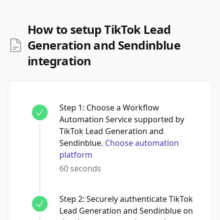
How to setup TikTok Lead
Generation and Sendinblue
integration
Step
1
:
Choose a Workflow
Automation Service supported by
TikTok Lead Generation and
Sendinblue.
Choose automation
platform
60 seconds
Step
2
:
Securely authenticate TikTok
Lead Generation and Sendinblue on