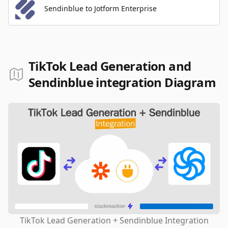
Sendinblue to Jotform Enterprise
TikTok Lead Generation and
Sendinblue integration Diagram
TikTok Lead Generation + Sendinblue Integration