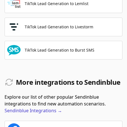
TikTok Lead Generation to Lemlist
TikTok Lead Generation to Livestorm
TikTok Lead Generation to Burst SMS
More integrations to Sendinblue
Explore our list of other popular Sendinblue
integrations to find new automation scenarios.
Sendinblue
Integrations
→