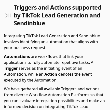
Triggers and Actions supported
by TikTok Lead Generation and
Sendinblue
Integrating TikTok Lead Generation and Sendinblue
involves identifying an automation that aligns with
your business request.
Automations
are workflows that link your
applications to fully automate repetitive tasks. A
Trigger
serves as the initiating event of an
Automation, while an
Action
denotes the event
executed by the Automation.
We have gathered all available Triggers and Actions
from diverse Workflow Automation Platforms so that
you can evaluate integration possibilities and make an
informed decision on integrating TikTok Lead