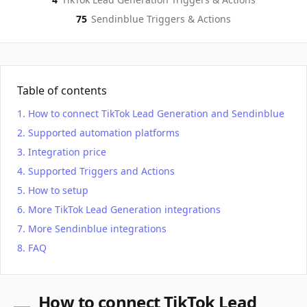
75
Sendinblue
Triggers & Actions
Table of contents
How to connect TikTok Lead Generation and Sendinblue
Supported automation platforms
Integration price
Supported Triggers and Actions
How to setup
More TikTok Lead Generation integrations
More Sendinblue integrations
FAQ
How to connect TikTok Lead