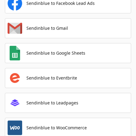
Sendinblue to Facebook Lead Ads
Sendinblue to Gmail
Sendinblue to Google Sheets
Sendinblue to Eventbrite
Sendinblue to Leadpages
Sendinblue to WooCommerce