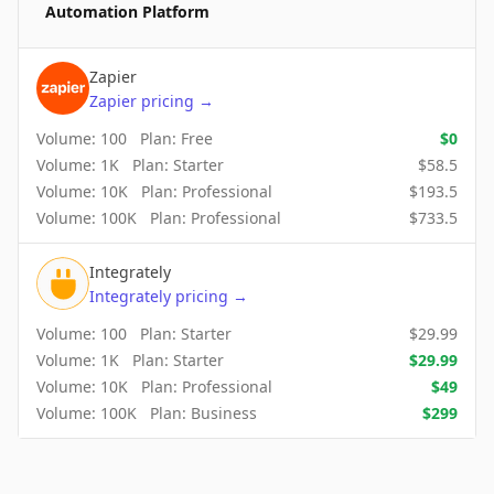
Automation Platform
Zapier
Zapier
pricing
→
Volume:
100
Plan:
Free
$
0
Volume:
1K
Plan:
Starter
$
58.5
Volume:
10K
Plan:
Professional
$
193.5
Volume:
100K
Plan:
Professional
$
733.5
Integrately
Integrately
pricing
→
Volume:
100
Plan:
Starter
$
29.99
Volume:
1K
Plan:
Starter
$
29.99
Volume:
10K
Plan:
Professional
$
49
Volume:
100K
Plan:
Business
$
299