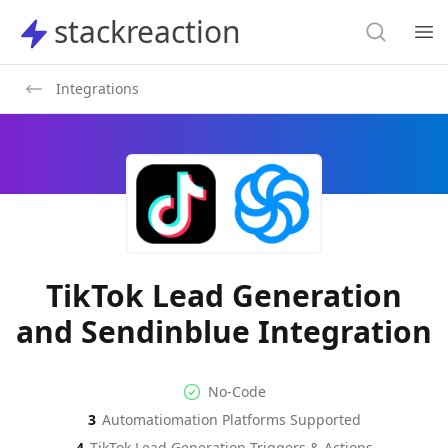
Search
stackreaction
stackreaction
Search
Op
Integrations
TikTok Lead Generation
and Sendinblue Integration
No-code Integration
Supported Automation Platf
No-Code
3
Automatiomation Platforms Supported
TikTok Lead Generation
Sendinblue
Actions
Actio
4
TikTok Lead Generation
Triggers & Actions