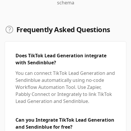
schema
Frequently Asked Questions
Does TikTok Lead Generation integrate
with Sendinblue?
You can connect TikTok Lead Generation and
Sendinblue automatically using no-code
Workflow Automation Tool. Use Zapier,
Pabbly Connect or Integrately to link TikTok
Lead Generation and Sendinblue.
Can you Integrate TikTok Lead Generation
and Sendinblue for free?