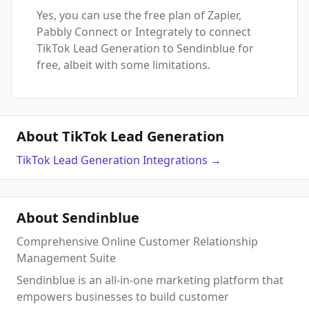
Yes, you can use the free plan of Zapier,
Pabbly Connect or Integrately to connect
TikTok Lead Generation to Sendinblue for
free, albeit with some limitations.
About TikTok Lead Generation
TikTok Lead Generation
Integrations
→
About Sendinblue
Comprehensive Online Customer Relationship
Management Suite
Sendinblue is an all-in-one marketing platform that
empowers businesses to build customer