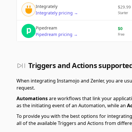
Integrately
$
29.99
Integrately
pricing
→
Starter
Pipedream
$
0
Pipedream
pricing
→
Free
Triggers and Actions supporte
When integrating Instamojo and Zenler, you are usu
request.
Automations
are workflows that link your applicati
as the initiating event of an Automation, while an
A
To provide you with the best options for integratin
all of the available Triggers and Actions from diff