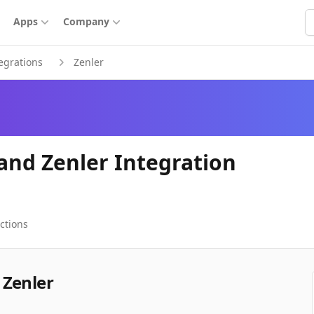
S
Apps
Company
egrations
Zenler
and Zenler Integration
ctions
 Zenler