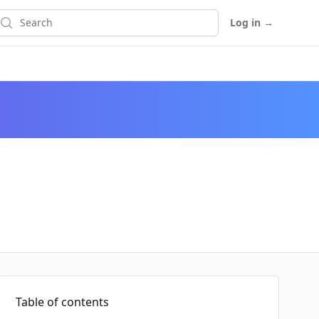
earch
Log in
→
Table of contents