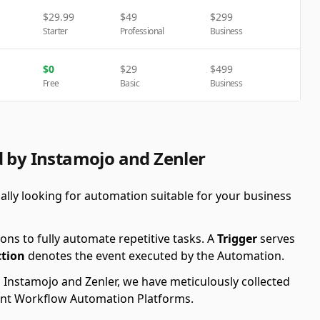
$
29.99
$
49
$
299
Starter
Professional
Business
$
0
$
29
$
499
Free
Basic
Business
d by Instamojo and Zenler
ally looking for automation suitable for your business
ons to fully automate repetitive tasks. A
Trigger
serves
ction
denotes the event executed by the Automation.
g Instamojo and Zenler, we have meticulously collected
erent Workflow Automation Platforms.