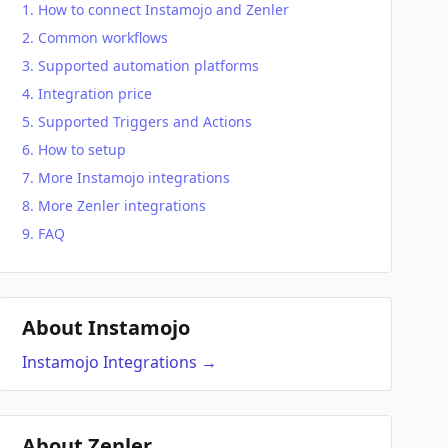
How to connect Instamojo and Zenler
Common workflows
Supported automation platforms
Integration price
Supported Triggers and Actions
How to setup
More Instamojo integrations
More Zenler integrations
FAQ
About Instamojo
Instamojo
Integrations
→
About Zenler