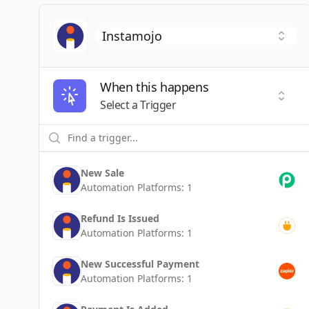
When this happens
Selec
Select a Trigger
New Sale
Automation Platforms:
1
Refund Is Issued
Automation Platforms:
1
New Successful Payment
Automation Platforms:
1