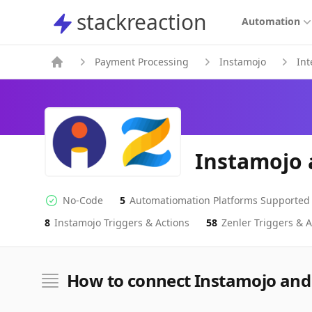
stackreaction
stackreaction
Automation
Payment Processing
Instamojo
Int
Instamojo 
No-Code
5
Automatiomation Platforms Supported
No-code Integration
Supported Automation Platforms
8
Instamojo
Triggers & Actions
58
Zenler
Triggers & A
Instamojo
Zenler
Actions
Actions
How to connect Instamojo and