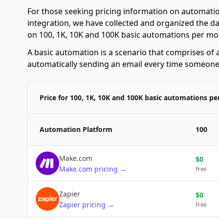
For those seeking pricing information on automatio
integration, we have collected and organized the da
on 100, 1K, 10K and 100K basic automations per mo
A basic automation is a scenario that comprises of a
automatically sending an email every time someone f
Price for 100, 1K, 10K and 100K basic automations p
Automation Platform
100
Make.com
$
0
Make.com
pricing
→
Free
Zapier
$
0
Zapier
pricing
→
Free