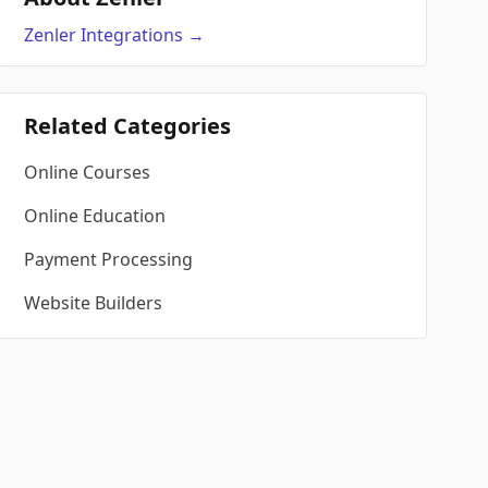
Zenler
Integrations
→
Related Categories
Online Courses
Online Education
Payment Processing
Website Builders