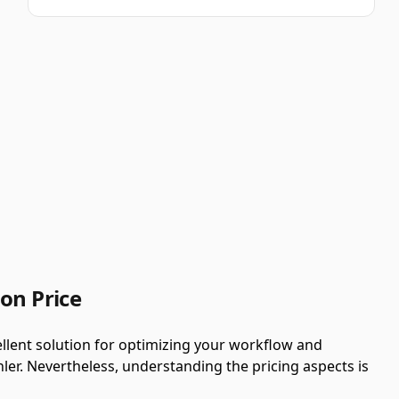
on Price
llent solution for optimizing your workflow and
ler. Nevertheless, understanding the pricing aspects is