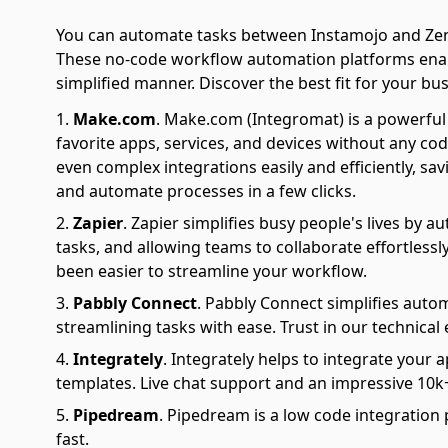
You can automate tasks between Instamojo and Zenl
These no-code workflow automation platforms enabl
simplified manner. Discover the best fit for your bus
Make.com
.
Make.com (Integromat) is a powerful 
favorite apps, services, and devices without any cod
even complex integrations easily and efficiently, sa
and automate processes in a few clicks.
Zapier
.
Zapier simplifies busy people's lives by 
tasks, and allowing teams to collaborate effortlessl
been easier to streamline your workflow.
Pabbly Connect
.
Pabbly Connect simplifies auto
streamlining tasks with ease. Trust in our technical
Integrately
.
Integrately helps to integrate your a
templates. Live chat support and an impressive 10k+
Pipedream
.
Pipedream is a low code integration 
fast.