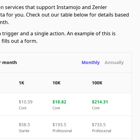
n services that support Instamojo and Zenler
ta for you. Check out our table below for details based
nth.
 trigger and a single action. An example of this is
ills out a form.
er month
Monthly
Annually
1K
10K
100K
$
10.59
$
18.82
$
214.31
Core
Core
Core
$
58.5
$
193.5
$
733.5
Starter
Professional
Professional