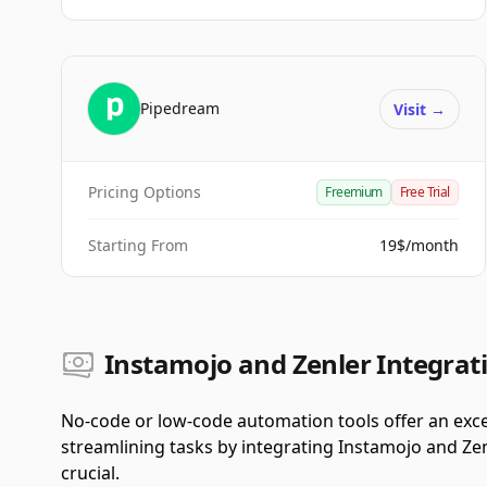
Pipedream
Visit
→
Pricing Options
Freemium
Free Trial
Starting From
19$/month
Instamojo and Zenler Integrati
No-code or low-code automation tools offer an exce
streamlining tasks by integrating Instamojo and Zen
crucial.