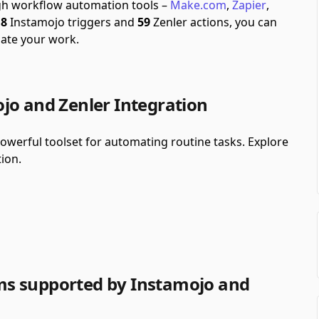
ugh workflow automation tools –
Make.com
,
Zapier
,
f
8
Instamojo triggers and
59
Zenler actions, you can
ate your work.
jo and Zenler Integration
werful toolset for automating routine tasks. Explore
ion.
s supported by Instamojo and