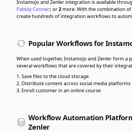
Instamojo and Zenler integration is available thro
Pabbly Connect
or
2
more.
With the combination o
create hundreds of integration workflows to autom
Popular Workflows for Instamo
When used together, Instamojo and Zenler form a po
several workflows that are covered by their integrat
Save files to the cloud storage
Distribute content across social media platforms
Enroll customer in an online course
Workflow Automation Platform
Zenler