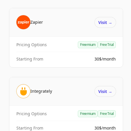
Zapier
Visit
→
Pricing Options
Freemium
Free Trial
Starting From
30$/month
Integrately
Visit
→
Pricing Options
Freemium
Free Trial
Starting From
30$/month