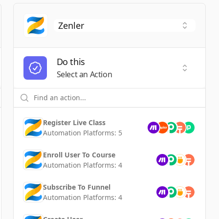
Do this
t a Trigger
Select an
Select an Action
Register Live Class
Automation Platforms:
5
Enroll User To Course
Automation Platforms:
4
Subscribe To Funnel
Automation Platforms:
4