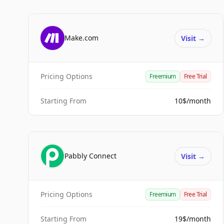
Make.com
Visit
→
Pricing Options
Freemium
Free Trial
Starting From
10$/month
Pabbly Connect
Visit
→
Pricing Options
Freemium
Free Trial
Starting From
19$/month