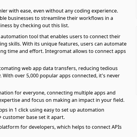
er with ease, even without any coding experience.
e businesses to streamline their workflows in a
iness by checking out this list.
automation tool that enables users to connect their
ing skills. With its unique features, users can automate
ving time and effort. Integromat allows to connect apps
automating web app data transfers, reducing tedious
y. With over 5,000 popular apps connected, it's never
mation for everyone, connecting multiple apps and
 expertise and focus on making an impact in your field.
pps in 1 click using easy to set up automation
 customer base set it apart.
platform for developers, which helps to connect APIs