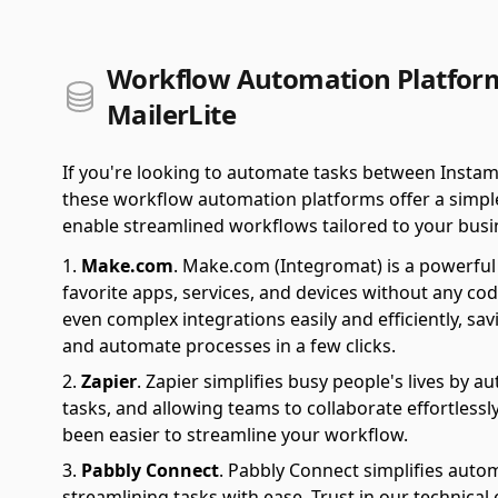
Workflow Automation Platform
MailerLite
If you're looking to automate tasks between Instam
these workflow automation platforms offer a simple 
enable streamlined workflows tailored to your busi
Make.com
.
Make.com (Integromat) is a powerful 
favorite apps, services, and devices without any cod
even complex integrations easily and efficiently, sa
and automate processes in a few clicks.
Zapier
.
Zapier simplifies busy people's lives by 
tasks, and allowing teams to collaborate effortlessl
been easier to streamline your workflow.
Pabbly Connect
.
Pabbly Connect simplifies auto
streamlining tasks with ease. Trust in our technical