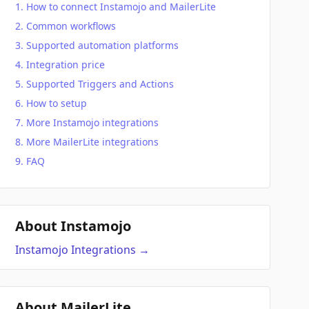
How to connect Instamojo and MailerLite
Common workflows
Supported automation platforms
Integration price
Supported Triggers and Actions
How to setup
More Instamojo integrations
More MailerLite integrations
FAQ
About Instamojo
Instamojo
Integrations
→
About MailerLite