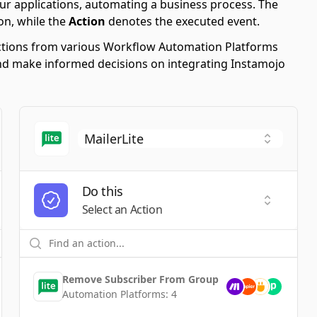
ur applications, automating a business process. The
on, while the
Action
denotes the executed event.
 Actions from various Workflow Automation Platforms
s and make informed decisions on integrating Instamojo
Do this
t a Trigger
Select an
Select an Action
Remove Subscriber From Group
Automation Platforms:
4