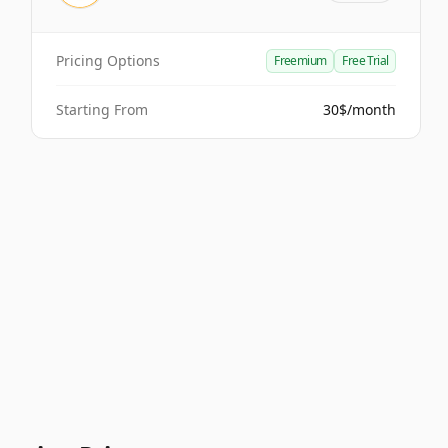
Pricing Options
Freemium
Free Trial
Starting From
30$/month