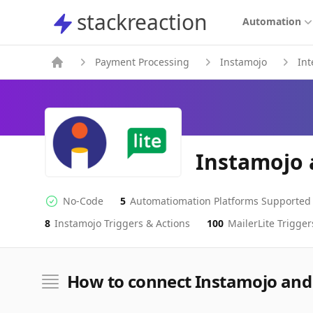
stackreaction
stackreaction
Automation
Payment Processing
Instamojo
Int
Instamojo 
No-Code
5
Automatiomation Platforms Supported
No-code Integration
Supported Automation Platforms
8
Instamojo
Triggers & Actions
100
MailerLite
Trigger
Instamojo
MailerLite
Actions
Actions
How to connect Instamojo and 