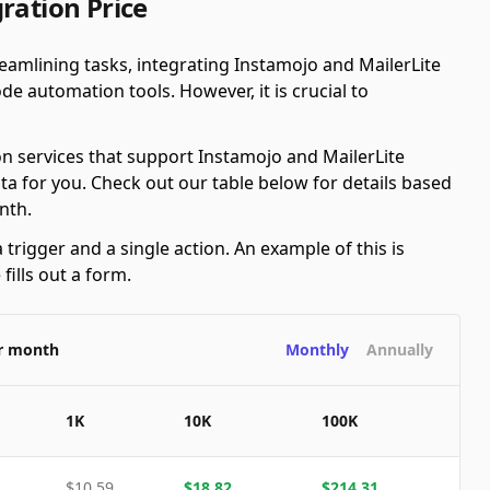
ration Price
amlining tasks, integrating Instamojo and MailerLite
e automation tools. However, it is crucial to
n services that support Instamojo and MailerLite
ta for you. Check out our table below for details based
nth.
 trigger and a single action. An example of this is
ills out a form.
er month
Monthly
Annually
1K
10K
100K
$
10.59
$
18.82
$
214.31