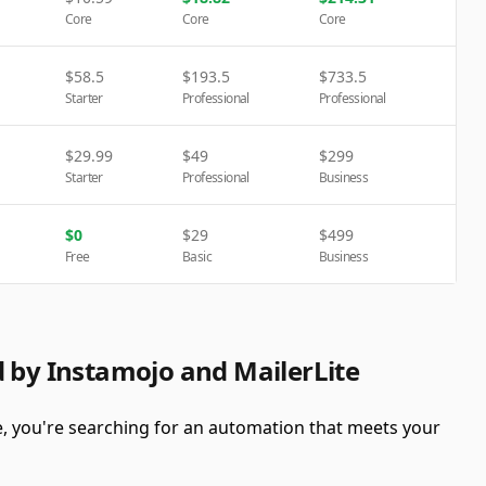
Core
Core
Core
$
58.5
$
193.5
$
733.5
Starter
Professional
Professional
$
29.99
$
49
$
299
Starter
Professional
Business
$
0
$
29
$
499
Free
Basic
Business
d by Instamojo and MailerLite
e, you're searching for an automation that meets your