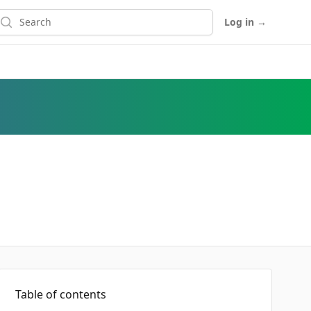
earch
Log in
→
Table of contents