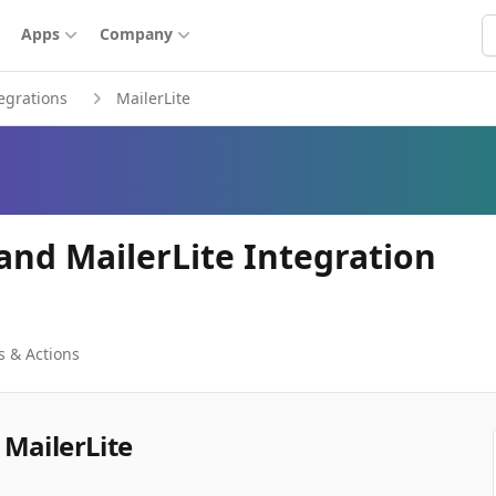
S
Apps
Company
egrations
MailerLite
and MailerLite Integration
s & Actions
MailerLite