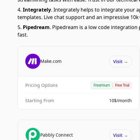
Integrately
.
Integrately helps to integrate your a
templates. Live chat support and an impressive 10k+
Pipedream
.
Pipedream is a low code integration 
fast.
Make.com
Visit
→
Pricing Options
Freemium
Free Trial
Starting From
10$/month
Pabbly Connect
Visit
→