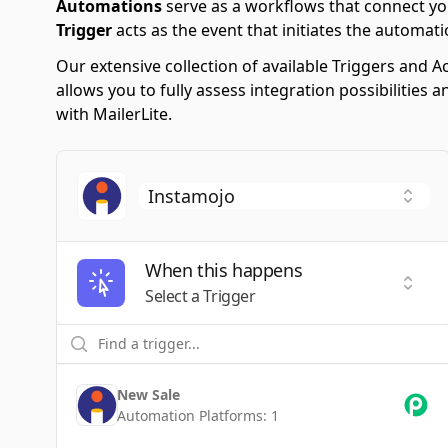
Automations
serve as a workflows that connect yo
Trigger
acts as the event that initiates the automati
Our extensive collection of available Triggers and
allows you to fully assess integration possibilitie
with MailerLite.
When this happens
Selec
Select a Trigger
New Sale
Automation Platforms:
1