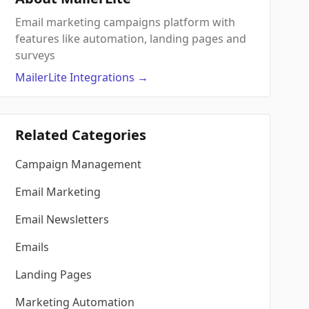
Email marketing campaigns platform with
features like automation, landing pages and
surveys
MailerLite
Integrations
→
Related Categories
Campaign Management
Email Marketing
Email Newsletters
Emails
Landing Pages
Marketing Automation