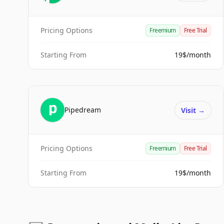
Pricing Options
Freemium
Free Trial
Starting From
19$/month
Pipedream
Visit
→
Pricing Options
Freemium
Free Trial
Starting From
19$/month