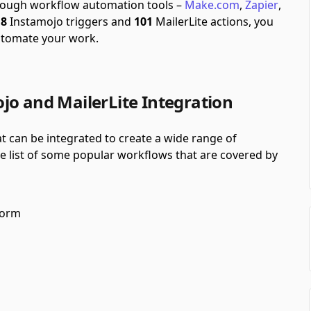
through workflow automation tools –
Make.com
,
Zapier
,
f
8
Instamojo triggers and
101
MailerLite actions, you
utomate your work.
jo and MailerLite Integration
t can be integrated to create a wide range of
he list of some popular workflows that are covered by
form