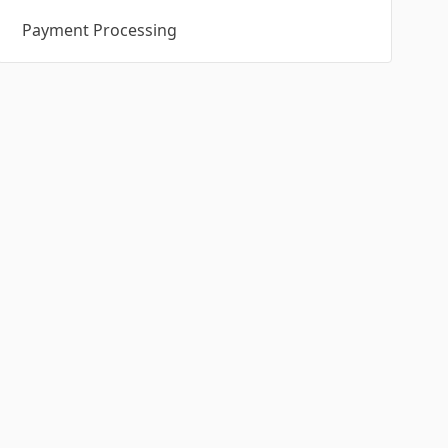
Payment Processing