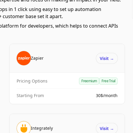
pps in 1 click using easy to set up automation
 customer base set it apart.
platform for developers, which helps to connect APIs
Zapier
Visit
→
Pricing Options
Freemium
Free Trial
Starting From
30$/month
Integrately
Visit
→