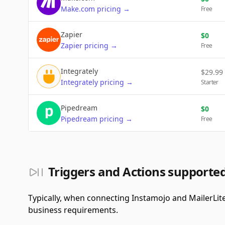
Make.com
pricing
→
Free
Zapier
$
0
Zapier
pricing
→
Free
Integrately
$
29.99
Integrately
pricing
→
Starter
Pipedream
$
0
Pipedream
pricing
→
Free
Triggers and Actions supporte
Typically, when connecting Instamojo and MailerLit
business requirements.