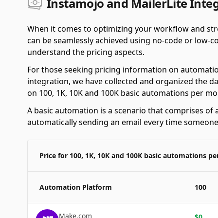
Instamojo and MailerLite Integ
When it comes to optimizing your workflow and stre
can be seamlessly achieved using no-code or low-cod
understand the pricing aspects.
For those seeking pricing information on automatio
integration, we have collected and organized the da
on 100, 1K, 10K and 100K basic automations per mo
A basic automation is a scenario that comprises of a
automatically sending an email every time someone f
Price for 100, 1K, 10K and 100K basic automations p
Automation Platform
100
Make.com
$
0