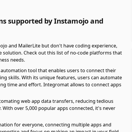
s supported by Instamojo and
ojo and MailerLite but don't have coding experience,
solution. Check out this list of no-code platforms that
ness needs.
automation tool that enables users to connect their
ing skills. With its unique features, users can automate
ving time and effort. Integromat allows to connect apps
automating web app data transfers, reducing tedious
y. With over 5,000 popular apps connected, it's never
mation for everyone, connecting multiple apps and
 expertise and focus on making an impact in your field.