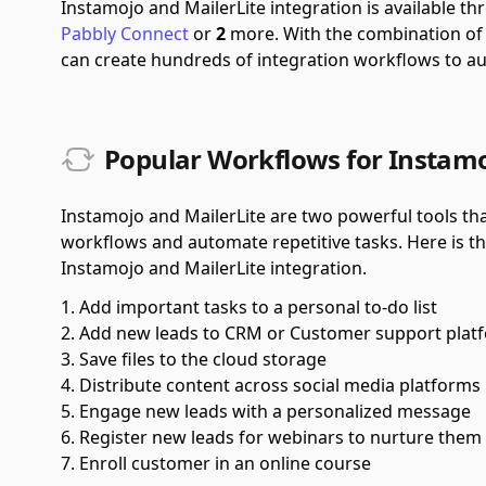
Instamojo and MailerLite integration is available 
Pabbly Connect
or
2
more.
With the combination o
can create hundreds of integration workflows to a
Popular Workflows for Instamo
Instamojo and MailerLite are two powerful tools tha
workflows and automate repetitive tasks. Here is t
Instamojo and MailerLite integration.
Add important tasks to a personal to-do list
Add new leads to CRM or Customer support plat
Save files to the cloud storage
Distribute content across social media platforms
Engage new leads with a personalized message
Register new leads for webinars to nurture them
Enroll customer in an online course