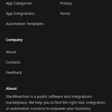
App Categories
Privacy
App Integrations
Terms
Automation Templates
Company
About
Contacts
Feedback
About
StackReaction is a public software and integrations
marketplace. We help you to find the right tool, integration,
or automation scenario to empower your business.