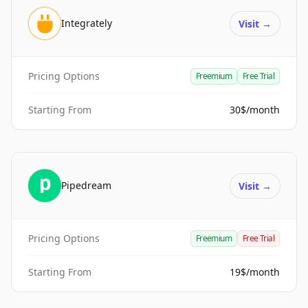
Integrately
Visit
→
Pricing Options
Freemium
Free Trial
Starting From
30$/month
Pipedream
Visit
→
Pricing Options
Freemium
Free Trial
Starting From
19$/month