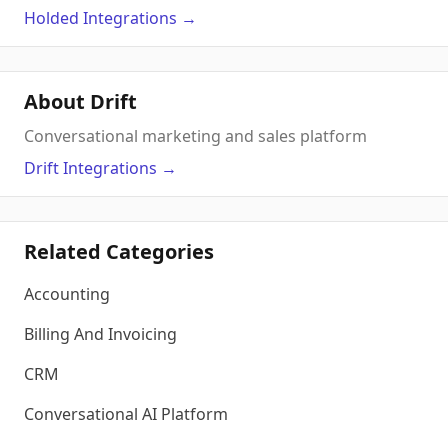
Holded
Integrations
→
About Drift
Conversational marketing and sales platform
Drift
Integrations
→
Related Categories
Accounting
Billing And Invoicing
CRM
Conversational AI Platform