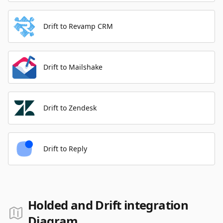
Drift to Revamp CRM
Drift to Mailshake
Drift to Zendesk
Drift to Reply
Holded and Drift integration
Diagram