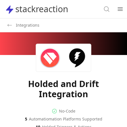
Search
stackreaction
stackreaction
Search
Op
Integrations
Holded and Drift
Integration
No-code Integration
Supported Automation Platf
No-Code
5
Automatiomation Platforms Supported
Holded
Drift
Actions
Actions
10
Holded
Triggers & Actions