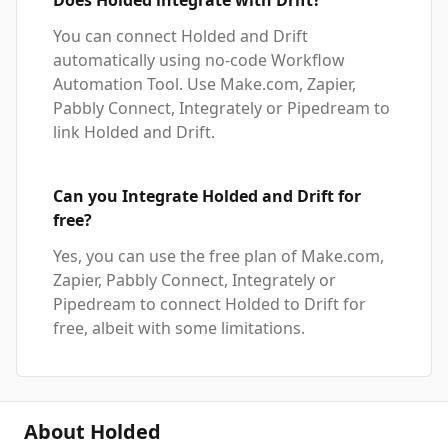
Does Holded integrate with Drift?
You can connect Holded and Drift
automatically using no-code Workflow
Automation Tool. Use Make.com, Zapier,
Pabbly Connect, Integrately or Pipedream to
link Holded and Drift.
Can you Integrate Holded and Drift for
free?
Yes, you can use the free plan of Make.com,
Zapier, Pabbly Connect, Integrately or
Pipedream to connect Holded to Drift for
free, albeit with some limitations.
About Holded