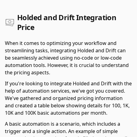
Holded and Drift Integration
Price
When it comes to optimizing your workflow and
streamlining tasks, integrating Holded and Drift can
be seamlessly achieved using no-code or low-code
automation tools. However, it is crucial to understand
the pricing aspects.
If you're looking to integrate Holded and Drift with the
help of automation services, we've got you covered.
We've gathered and organized pricing information
and created a table below showing details for 100, 1K,
10K and 100K basic automations per month.
A basic automation is a scenario, which includes a
trigger and a single action. An example of simple