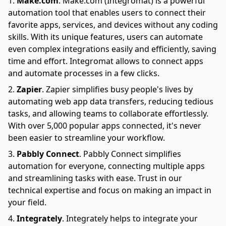
Make.com
.
Make.com (Integromat) is a powerful
automation tool that enables users to connect their
favorite apps, services, and devices without any coding
skills. With its unique features, users can automate
even complex integrations easily and efficiently, saving
time and effort. Integromat allows to connect apps
and automate processes in a few clicks.
Zapier
.
Zapier simplifies busy people's lives by
automating web app data transfers, reducing tedious
tasks, and allowing teams to collaborate effortlessly.
With over 5,000 popular apps connected, it's never
been easier to streamline your workflow.
Pabbly Connect
.
Pabbly Connect simplifies
automation for everyone, connecting multiple apps
and streamlining tasks with ease. Trust in our
technical expertise and focus on making an impact in
your field.
Integrately
.
Integrately helps to integrate your