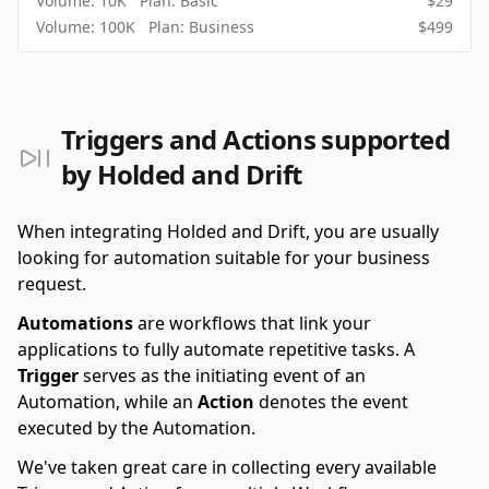
Volume:
10K
Plan:
Basic
$
29
Volume:
100K
Plan:
Business
$
499
Triggers and Actions supported
by Holded and Drift
When integrating Holded and Drift, you are usually
looking for automation suitable for your business
request.
Automations
are workflows that link your
applications to fully automate repetitive tasks. A
Trigger
serves as the initiating event of an
Automation, while an
Action
denotes the event
executed by the Automation.
We've taken great care in collecting every available