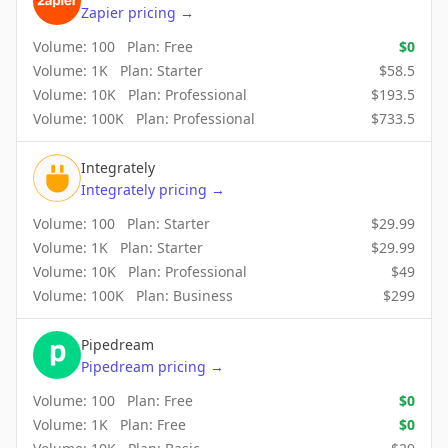
Zapier
pricing
→
Volume:
100
Plan:
Free
$
0
Volume:
1K
Plan:
Starter
$
58.5
Volume:
10K
Plan:
Professional
$
193.5
Volume:
100K
Plan:
Professional
$
733.5
Integrately
Integrately
pricing
→
Volume:
100
Plan:
Starter
$
29.99
Volume:
1K
Plan:
Starter
$
29.99
Volume:
10K
Plan:
Professional
$
49
Volume:
100K
Plan:
Business
$
299
Pipedream
Pipedream
pricing
→
Volume:
100
Plan:
Free
$
0
Volume:
1K
Plan:
Free
$
0