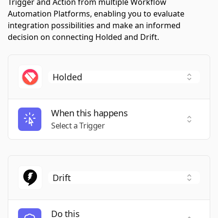
Trigger and Action from multiple Workflow
Automation Platforms, enabling you to evaluate
integration possibilities and make an informed
decision on connecting Holded and Drift.
When this happens
Select a
Select a Trigger
Do this