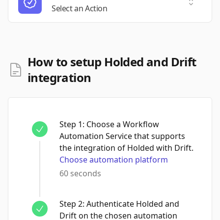
Select a
Select an Action
How to setup Holded and Drift
integration
Step
1
:
Choose a Workflow
Automation Service that supports
the integration of Holded with Drift.
Choose automation platform
60 seconds
Step
2
:
Authenticate Holded and
Drift on the chosen automation