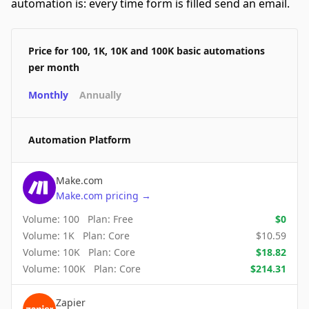
automation is: every time form is filled send an email.
Price for 100, 1K, 10K and 100K basic automations
per month
Monthly
Annually
Automation Platform
Make.com
Make.com
pricing
→
Volume:
100
Plan:
Free
$
0
Volume:
1K
Plan:
Core
$
10.59
Volume:
10K
Plan:
Core
$
18.82
Volume:
100K
Plan:
Core
$
214.31
Zapier