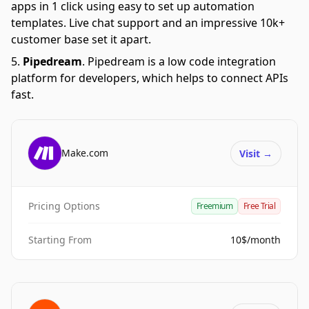
apps in 1 click using easy to set up automation
templates. Live chat support and an impressive 10k+
customer base set it apart.
Pipedream
.
Pipedream is a low code integration
platform for developers, which helps to connect APIs
fast.
Make.com
Visit
→
Pricing Options
Freemium
Free Trial
Starting From
10$/month