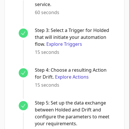
service.
60 seconds
Step
3
:
Select a Trigger for Holded
that will initiate your automation
flow.
Explore Triggers
15 seconds
Step
4
:
Choose a resulting Action
for Drift.
Explore Actions
15 seconds
Step
5
:
Set up the data exchange
between Holded and Drift and
configure the parameters to meet
your requirements.