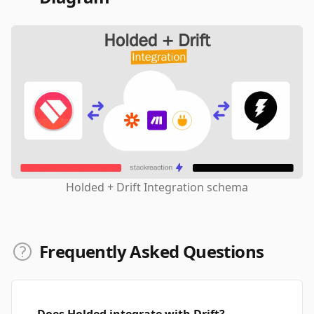
Holded + Drift Integration schema
Frequently Asked Questions