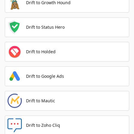
Drift to Growth Hound
Drift to Status Hero
Drift to Holded
Drift to Google Ads
Drift to Mautic
Drift to Zoho Cliq