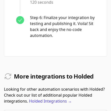
120 seconds
Step
6
:
Finalize your integration by
testing and publishing it. Voila! Sit
back and enjoy the no-code
automation.
More integrations to Holded
Looking for other automation scenarios with Holded?
Check out our list of additional popular Holded
integrations.
Holded
Integrations
→