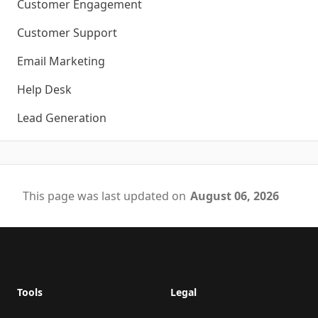
Customer Engagement
Customer Support
Email Marketing
Help Desk
Lead Generation
This page was last updated on
August 06, 2026
Footer
Tools
Legal