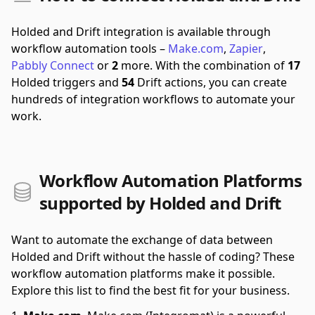
Holded and Drift integration is available through
workflow automation tools –
Make.com
,
Zapier
,
Pabbly Connect
or
2
more.
With the combination of
17
Holded triggers and
54
Drift actions, you can create
hundreds of integration workflows to automate your
work.
Workflow Automation Platforms
supported by Holded and Drift
Want to automate the exchange of data between
Holded and Drift without the hassle of coding? These
workflow automation platforms make it possible.
Explore this list to find the best fit for your business.