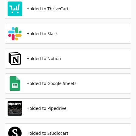
Holded to ThriveCart
Holded to Slack
Holded to Notion
Holded to Google Sheets
Holded to Pipedrive
Holded to Studiocart