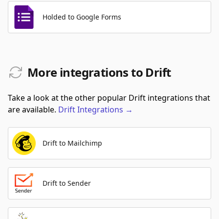
Holded to Google Forms
More integrations to Drift
Take a look at the other popular Drift integrations that
are available.
Drift
Integrations
→
Drift to Mailchimp
Drift to Sender