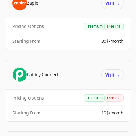
Zapier
Visit
→
Pricing Options
Freemium
Free Trial
Starting From
30$/month
Pabbly Connect
Visit
→
Pricing Options
Freemium
Free Trial
Starting From
19$/month