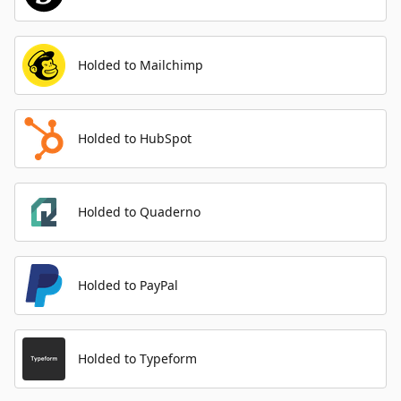
Holded to Mailchimp
Holded to HubSpot
Holded to Quaderno
Holded to PayPal
Holded to Typeform