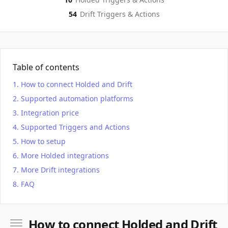
54
Drift
Triggers & Actions
Table of contents
How to connect Holded and Drift
Supported automation platforms
Integration price
Supported Triggers and Actions
How to setup
More Holded integrations
More Drift integrations
FAQ
How to connect Holded and Drift