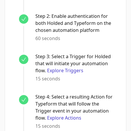
Step
2
:
Enable authentication for
both Holded and Typeform on the
chosen automation platform
60 seconds
Step
3
:
Select a Trigger for Holded
that will initiate your automation
flow.
Explore Triggers
15 seconds
Step
4
:
Select a resulting Action for
Typeform that will follow the
Trigger event in your automation
flow.
Explore Actions
15 seconds