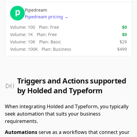
Pipedream
Pipedream
pricing
→
Volume:
100
Plan:
Free
$
0
Volume:
1K
Plan:
Free
$
0
Volume:
10K
Plan:
Basic
$
29
Volume:
100K
Plan:
Business
$
499
Triggers and Actions supported
by Holded and Typeform
When integrating Holded and Typeform, you typically
seek automation that suits your business
requirements.
Automations
serve as a workflows that connect your