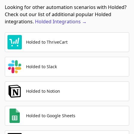
Looking for other automation scenarios with Holded?
Check out our list of additional popular Holded
integrations.
Holded
Integrations
→
Holded to ThriveCart
Holded to Slack
Holded to Notion
Holded to Google Sheets