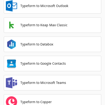
Typeform to Microsoft Outlook
Typeform to Keap Max Classic
Typeform to Databox
Typeform to Google Contacts
Typeform to Microsoft Teams
Typeform to Copper