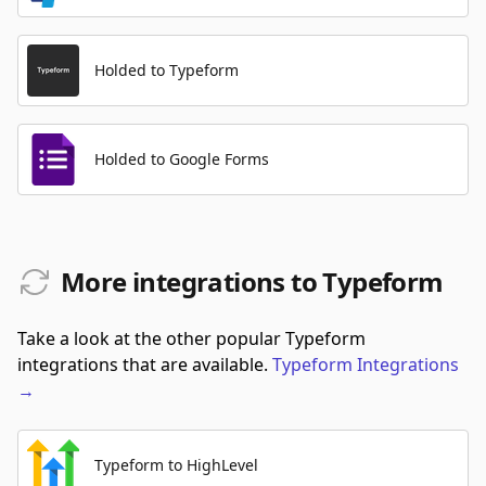
Holded to Typeform
Holded to Google Forms
More integrations to Typeform
Take a look at the other popular Typeform
integrations that are available.
Typeform
Integrations
→
Typeform to HighLevel