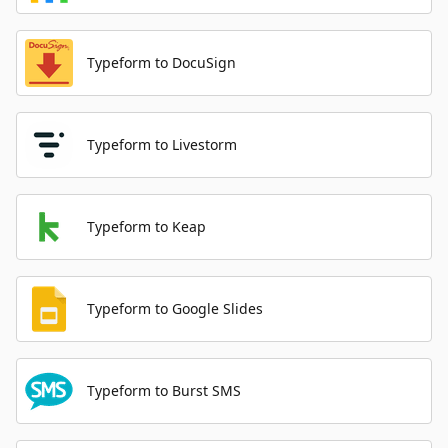
Typeform to DocuSign
Typeform to Livestorm
Typeform to Keap
Typeform to Google Slides
Typeform to Burst SMS