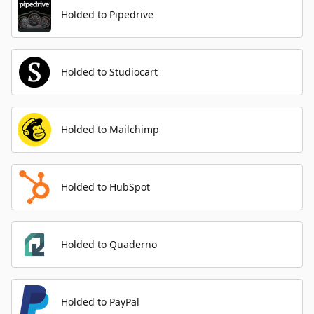
Holded to Pipedrive
Holded to Studiocart
Holded to Mailchimp
Holded to HubSpot
Holded to Quaderno
Holded to PayPal