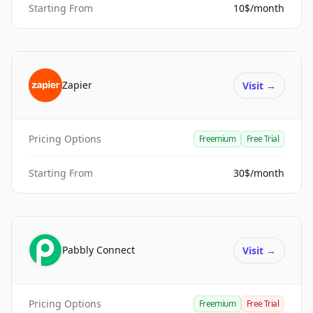
Starting From
10$/month
Zapier
Visit
→
Pricing Options
Freemium
Free Trial
Starting From
30$/month
Pabbly Connect
Visit
→
Pricing Options
Freemium
Free Trial