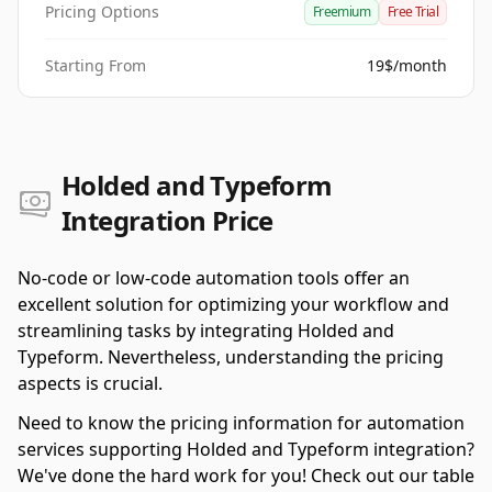
Pricing Options
Freemium
Free Trial
Starting From
19$/month
Holded and Typeform
Integration Price
No-code or low-code automation tools offer an
excellent solution for optimizing your workflow and
streamlining tasks by integrating Holded and
Typeform. Nevertheless, understanding the pricing
aspects is crucial.
Need to know the pricing information for automation
services supporting Holded and Typeform integration?
We've done the hard work for you! Check out our table