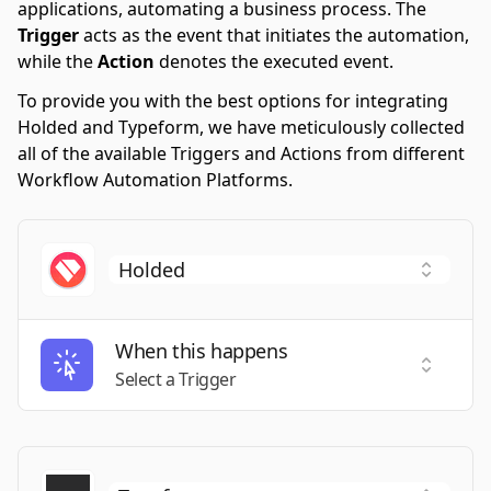
applications, automating a business process. The
Trigger
acts as the event that initiates the automation,
while the
Action
denotes the executed event.
To provide you with the best options for integrating
Holded and Typeform, we have meticulously collected
all of the available Triggers and Actions from different
Workflow Automation Platforms.
When this happens
Select a
Select a Trigger