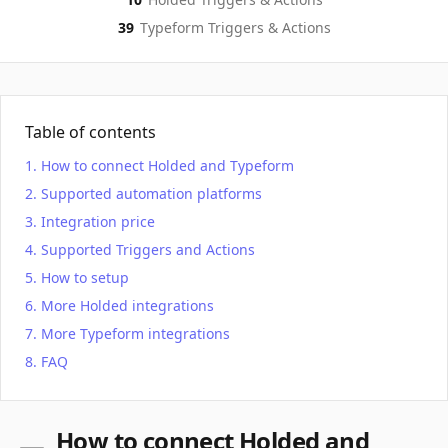
39
Typeform
Triggers & Actions
Table of contents
How to connect Holded and Typeform
Supported automation platforms
Integration price
Supported Triggers and Actions
How to setup
More Holded integrations
More Typeform integrations
FAQ
How to connect Holded and