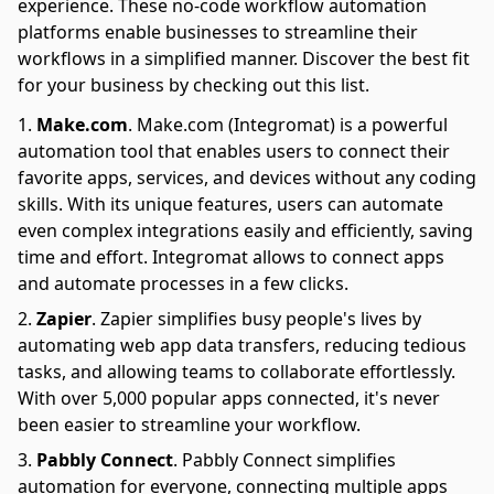
experience. These no-code workflow automation
platforms enable businesses to streamline their
workflows in a simplified manner. Discover the best fit
for your business by checking out this list.
Make.com
.
Make.com (Integromat) is a powerful
automation tool that enables users to connect their
favorite apps, services, and devices without any coding
skills. With its unique features, users can automate
even complex integrations easily and efficiently, saving
time and effort. Integromat allows to connect apps
and automate processes in a few clicks.
Zapier
.
Zapier simplifies busy people's lives by
automating web app data transfers, reducing tedious
tasks, and allowing teams to collaborate effortlessly.
With over 5,000 popular apps connected, it's never
been easier to streamline your workflow.
Pabbly Connect
.
Pabbly Connect simplifies
automation for everyone, connecting multiple apps