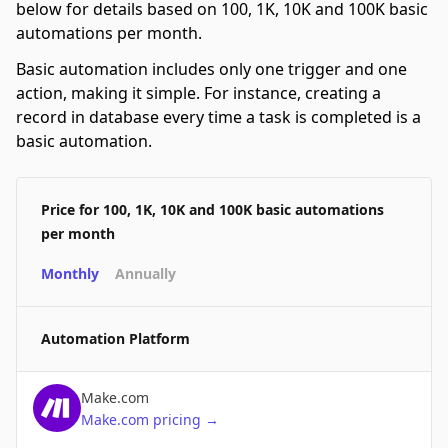
below for details based on 100, 1K, 10K and 100K basic
automations per month.
Basic automation includes only one trigger and one
action, making it simple. For instance, creating a
record in database every time a task is completed is a
basic automation.
Price for 100, 1K, 10K and 100K basic automations
per month
Monthly
Annually
Automation Platform
Make.com
Make.com
pricing
→