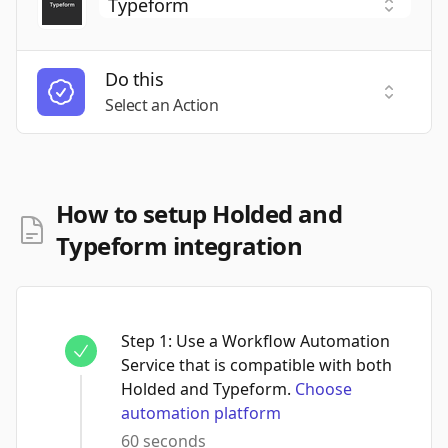
Do this
Select a
Select an Action
How to setup Holded and
Typeform integration
Step
1
:
Use a Workflow Automation
Service that is compatible with both
Holded and Typeform.
Choose
automation platform
60 seconds