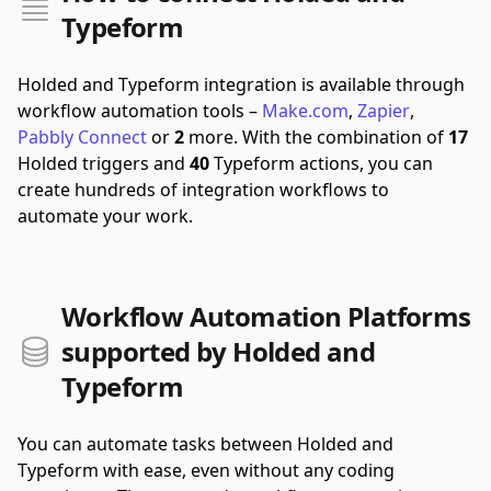
Typeform
Holded and Typeform integration is available through
workflow automation tools –
Make.com
,
Zapier
,
Pabbly Connect
or
2
more.
With the combination of
17
Holded triggers and
40
Typeform actions, you can
create hundreds of integration workflows to
automate your work.
Workflow Automation Platforms
supported by Holded and
Typeform
You can automate tasks between Holded and
Typeform with ease, even without any coding