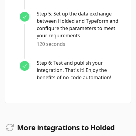
Step
5
:
Set up the data exchange
between Holded and Typeform and
configure the parameters to meet
your requirements.
120 seconds
Step
6
:
Test and publish your
integration. That's it! Enjoy the
benefits of no-code automation!
More integrations to Holded