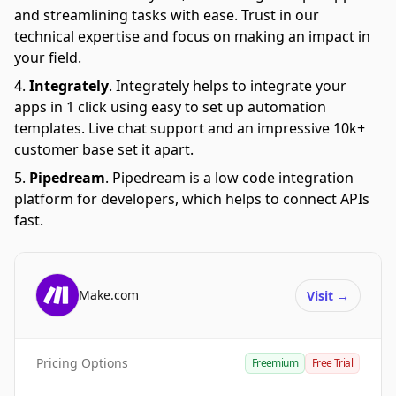
and streamlining tasks with ease. Trust in our
technical expertise and focus on making an impact in
your field.
Integrately
.
Integrately helps to integrate your
apps in 1 click using easy to set up automation
templates. Live chat support and an impressive 10k+
customer base set it apart.
Pipedream
.
Pipedream is a low code integration
platform for developers, which helps to connect APIs
fast.
Make.com
Visit
→
Pricing Options
Freemium
Free Trial