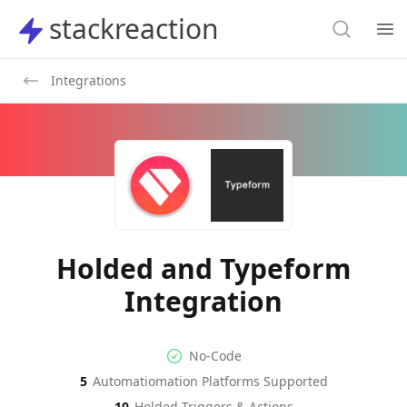
Search
stackreaction
stackreaction
Search
Op
Integrations
Holded and Typeform
Integration
No-code Integration
Supported Automation Platf
No-Code
5
Automatiomation Platforms Supported
Holded
Typeform
Actions
Actions
10
Holded
Triggers & Actions