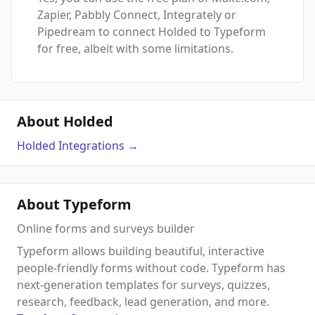
Zapier, Pabbly Connect, Integrately or
Pipedream to connect Holded to Typeform
for free, albeit with some limitations.
About Holded
Holded
Integrations
→
About Typeform
Online forms and surveys builder
Typeform allows building beautiful, interactive
people-friendly forms without code. Typeform has
next-generation templates for surveys, quizzes,
research, feedback, lead generation, and more.