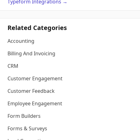
Typeform
Integrations
→
Related Categories
Accounting
Billing And Invoicing
CRM
Customer Engagement
Customer Feedback
Employee Engagement
Form Builders
Forms & Surveys