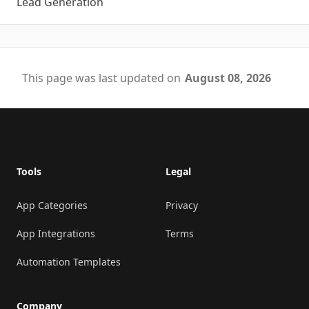
Lead Generation
This page was last updated on
August 08, 2026
Footer
Tools
Legal
App Categories
Privacy
App Integrations
Terms
Automation Templates
Company