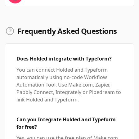
Frequently Asked Questions
Does Holded integrate with Typeform?
You can connect Holded and Typeform
automatically using no-code Workflow
Automation Tool. Use Make.com, Zapier,
Pabbly Connect, Integrately or Pipedream to
link Holded and Typeform.
Can you Integrate Holded and Typeform
for free?
Yes, you can use the free plan of Make.com,