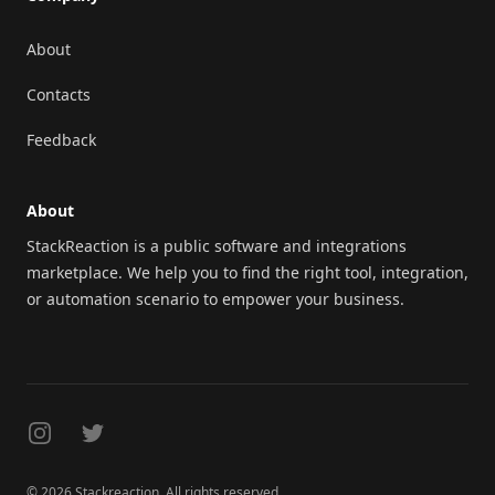
About
Contacts
Feedback
About
StackReaction is a public software and integrations
marketplace. We help you to find the right tool, integration,
or automation scenario to empower your business.
Instagram
Twitter
© 2026 Stackreaction. All rights reserved.