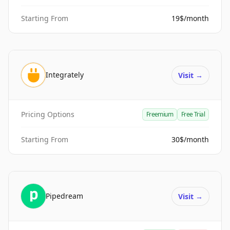
Starting From
19$/month
Integrately
Visit
→
Pricing Options
Freemium
Free Trial
Starting From
30$/month
Pipedream
Visit
→