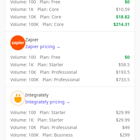
Volume:
100
Plan:
Free
$
0
Volume:
1K
Plan:
Core
$
10.59
Volume:
10K
Plan:
Core
$
18.82
Volume:
100K
Plan:
Core
$
214.31
Zapier
Zapier
pricing
→
Volume:
100
Plan:
Free
$
0
Volume:
1K
Plan:
Starter
$
58.5
Volume:
10K
Plan:
Professional
$
193.5
Volume:
100K
Plan:
Professional
$
733.5
Integrately
Integrately
pricing
→
Volume:
100
Plan:
Starter
$
29.99
Volume:
1K
Plan:
Starter
$
29.99
Volume:
10K
Plan:
Professional
$
49
Volume:
100K
Plan:
Business
$
299