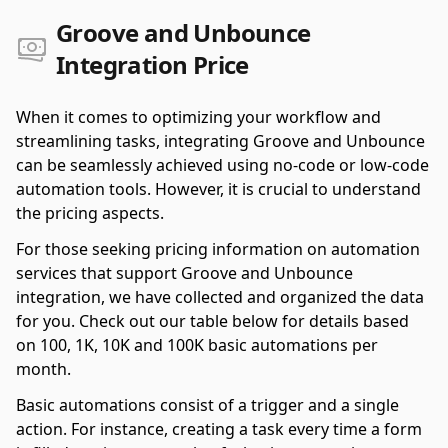
Groove and Unbounce
Integration Price
When it comes to optimizing your workflow and
streamlining tasks, integrating Groove and Unbounce
can be seamlessly achieved using no-code or low-code
automation tools. However, it is crucial to understand
the pricing aspects.
For those seeking pricing information on automation
services that support Groove and Unbounce
integration, we have collected and organized the data
for you. Check out our table below for details based
on 100, 1K, 10K and 100K basic automations per
month.
Basic automations consist of a trigger and a single
action. For instance, creating a task every time a form