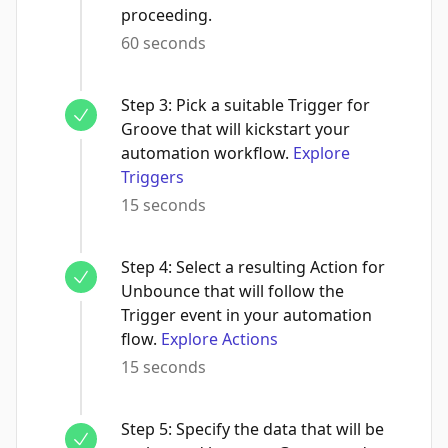
proceeding.
60 seconds
Step
3
:
Pick a suitable Trigger for
Groove that will kickstart your
automation workflow.
Explore
Triggers
15 seconds
Step
4
:
Select a resulting Action for
Unbounce that will follow the
Trigger event in your automation
flow.
Explore Actions
15 seconds
Step
5
:
Specify the data that will be