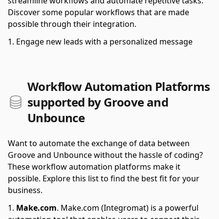
streamline workflows and automate repetitive tasks.
Discover some popular workflows that are made
possible through their integration.
Engage new leads with a personalized message
Workflow Automation Platforms
supported by Groove and
Unbounce
Want to automate the exchange of data between
Groove and Unbounce without the hassle of coding?
These workflow automation platforms make it
possible. Explore this list to find the best fit for your
business.
Make.com
.
Make.com (Integromat) is a powerful