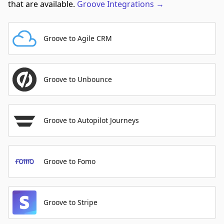
that are available.
Groove
Integrations
→
Groove to Agile CRM
Groove to Unbounce
Groove to Autopilot Journeys
Groove to Fomo
Groove to Stripe