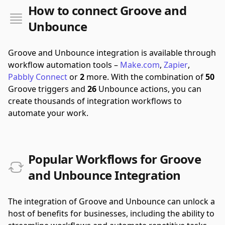
How to connect Groove and
Unbounce
Groove and Unbounce integration is available through
workflow automation tools –
Make.com
,
Zapier
,
Pabbly Connect
or
2
more.
With the combination of
50
Groove triggers and
26
Unbounce actions, you can
create thousands of integration workflows to
automate your work.
Popular Workflows for Groove
and Unbounce Integration
The integration of Groove and Unbounce can unlock a
host of benefits for businesses, including the ability to