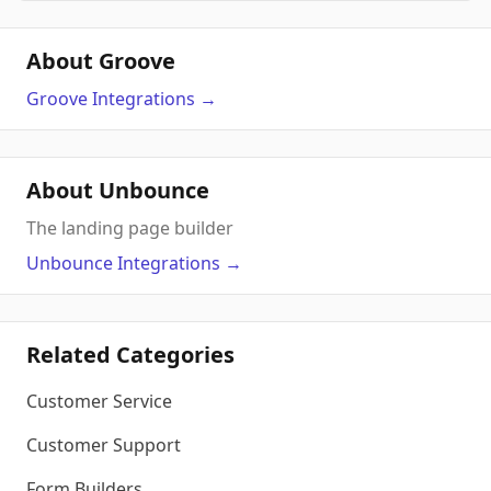
About Groove
Groove
Integrations
→
About Unbounce
The landing page builder
Unbounce
Integrations
→
Related Categories
Customer Service
Customer Support
Form Builders