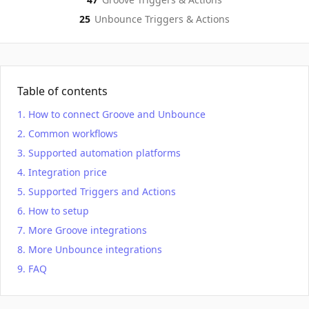
25
Unbounce
Triggers & Actions
Table of contents
How to connect Groove and Unbounce
Common workflows
Supported automation platforms
Integration price
Supported Triggers and Actions
How to setup
More Groove integrations
More Unbounce integrations
FAQ