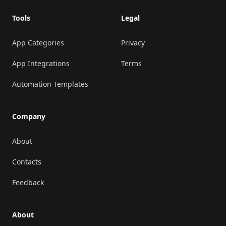
Tools
Legal
App Categories
Privacy
App Integrations
Terms
Automation Templates
Company
About
Contacts
Feedback
About