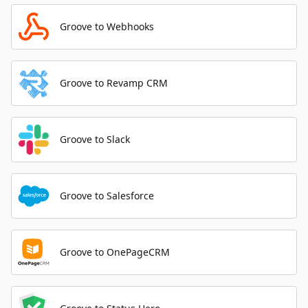
Groove to Webhooks
Groove to Revamp CRM
Groove to Slack
Groove to Salesforce
Groove to OnePageCRM