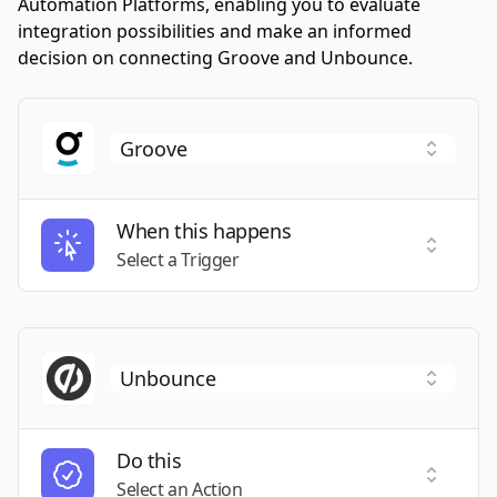
Automation Platforms, enabling you to evaluate
integration possibilities and make an informed
decision on connecting Groove and Unbounce.
When this happens
Select a
Select a Trigger
Do this
Select a
Select an Action