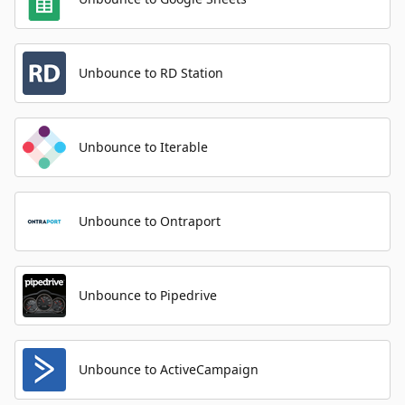
Unbounce to RD Station
Unbounce to Iterable
Unbounce to Ontraport
Unbounce to Pipedrive
Unbounce to ActiveCampaign