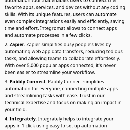
automation tool that enables users to connect their
favorite apps, services, and devices without any coding
skills. With its unique features, users can automate
even complex integrations easily and efficiently, saving
time and effort. Integromat allows to connect apps
and automate processes in a few clicks.
Zapier
.
Zapier simplifies busy people's lives by
automating web app data transfers, reducing tedious
tasks, and allowing teams to collaborate effortlessly.
With over 5,000 popular apps connected, it's never
been easier to streamline your workflow.
Pabbly Connect
.
Pabbly Connect simplifies
automation for everyone, connecting multiple apps
and streamlining tasks with ease. Trust in our
technical expertise and focus on making an impact in
your field.
Integrately
.
Integrately helps to integrate your
apps in 1 click using easy to set up automation