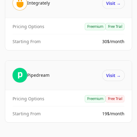
Integrately
Visit
→
Pricing Options
Freemium
Free Trial
Starting From
30$/month
Pipedream
Visit
→
Pricing Options
Freemium
Free Trial
Starting From
19$/month