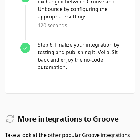
exchanged between Groove and
Unbounce by configuring the
appropriate settings.
120 seconds
Step
6
:
Finalize your integration by
testing and publishing it. Voila! Sit
back and enjoy the no-code
automation.
More integrations to Groove
Take a look at the other popular Groove integrations