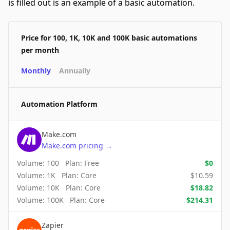
is filled out is an example of a basic automation.
Price for 100, 1K, 10K and 100K basic automations
per month
Monthly
Annually
Automation Platform
Make.com
Make.com
pricing
→
Volume:
100
Plan:
Free
$
0
Volume:
1K
Plan:
Core
$
10.59
Volume:
10K
Plan:
Core
$
18.82
Volume:
100K
Plan:
Core
$
214.31
Zapier