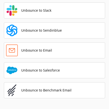
Unbounce to Slack
Unbounce to Sendinblue
Unbounce to Email
Unbounce to Salesforce
Unbounce to Benchmark Email