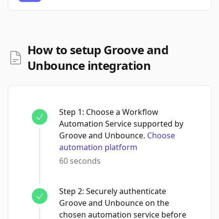
How to setup Groove and
Unbounce integration
Step
1
:
Choose a Workflow
Automation Service supported by
Groove and Unbounce.
Choose
automation platform
60 seconds
Step
2
:
Securely authenticate
Groove and Unbounce on the
chosen automation service before