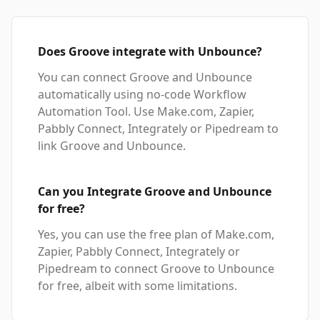
Does Groove integrate with Unbounce?
You can connect Groove and Unbounce
automatically using no-code Workflow
Automation Tool. Use Make.com, Zapier,
Pabbly Connect, Integrately or Pipedream to
link Groove and Unbounce.
Can you Integrate Groove and Unbounce
for free?
Yes, you can use the free plan of Make.com,
Zapier, Pabbly Connect, Integrately or
Pipedream to connect Groove to Unbounce
for free, albeit with some limitations.