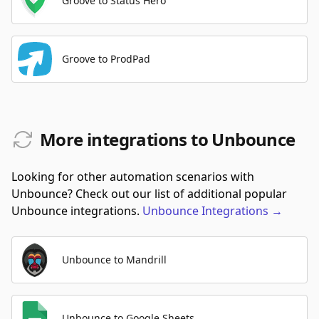
Groove to Status Hero
Groove to ProdPad
More integrations to Unbounce
Looking for other automation scenarios with
Unbounce? Check out our list of additional popular
Unbounce integrations.
Unbounce
Integrations
→
Unbounce to Mandrill
Unbounce to Google Sheets