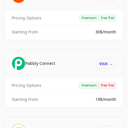
Pricing Options
Freemium
Free Trial
Starting From
30$/month
Pabbly Connect
Visit
→
Pricing Options
Freemium
Free Trial
Starting From
19$/month