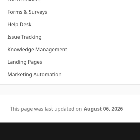
Forms & Surveys
Help Desk
Issue Tracking
Knowledge Management
Landing Pages
Marketing Automation
This page was last updated on
August 06, 2026
Footer