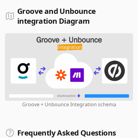
Groove and Unbounce
integration Diagram
Groove + Unbounce Integration schema
Frequently Asked Questions