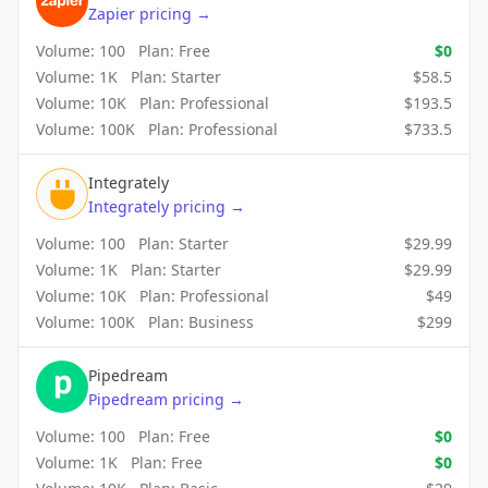
Zapier
pricing
→
Volume:
100
Plan:
Free
$
0
Volume:
1K
Plan:
Starter
$
58.5
Volume:
10K
Plan:
Professional
$
193.5
Volume:
100K
Plan:
Professional
$
733.5
Integrately
Integrately
pricing
→
Volume:
100
Plan:
Starter
$
29.99
Volume:
1K
Plan:
Starter
$
29.99
Volume:
10K
Plan:
Professional
$
49
Volume:
100K
Plan:
Business
$
299
Pipedream
Pipedream
pricing
→
Volume:
100
Plan:
Free
$
0
Volume:
1K
Plan:
Free
$
0