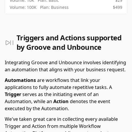
Volume:
10K
Plan:
Basic
$
29
Volume:
100K
Plan:
Business
$
499
Triggers and Actions supported
by Groove and Unbounce
Integrating Groove and Unbounce involves identifying
an automation that aligns with your business request.
Automations
are workflows that link your
applications to fully automate repetitive tasks. A
Trigger
serves as the initiating event of an
Automation, while an
Action
denotes the event
executed by the Automation.
We've taken great care in collecting every available
Trigger and Action from multiple Workflow