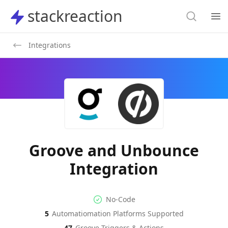
Search
stackreaction
stackreaction
Search
Op
Integrations
Groove and Unbounce
Integration
No-code Integration
Supported Automation Platf
No-Code
5
Automatiomation Platforms Supported
Groove
Unbounce
Actions
Actions
47
Groove
Triggers & Actions