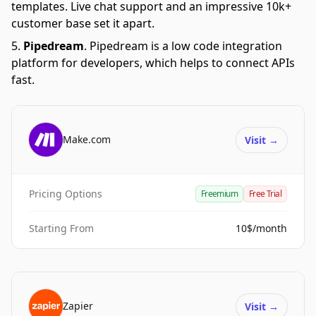
templates. Live chat support and an impressive 10k+
customer base set it apart.
Pipedream
.
Pipedream is a low code integration
platform for developers, which helps to connect APIs
fast.
Make.com
Visit
→
Pricing Options
Freemium
Free Trial
Starting From
10$/month
Zapier
Visit
→