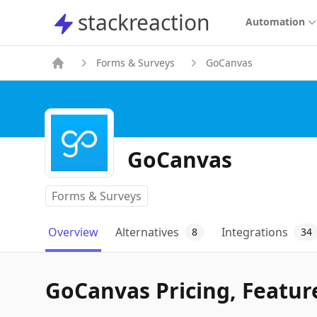
stackreaction
stackreaction
Automation
Forms & Surveys
GoCanvas
GoCanvas
Forms & Surveys
Overview
Alternatives
Integrations
8
34
GoCanvas Pricing, Feature