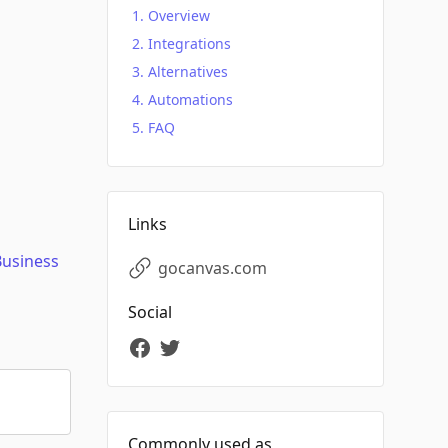
Overview
Integrations
Alternatives
Automations
FAQ
Links
Business
gocanvas.com
Social
Commonly used as