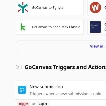
GoCanvas to Egnyte
GoCanvas to Keap Max Classic
View all
GoCanvas Triggers and Action
New submission
Triggers when a new submission is uploaded to GoCanvas for the specified app.You should have a submission to get the dynamic fields.
trigger
BY
zapier