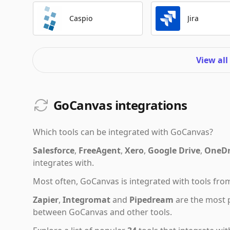
Caspio
Jira
View all
GoCanvas integrations
Which tools can be integrated with
GoCanvas
?
Salesforce
,
FreeAgent
,
Xero
,
Google Drive
,
OneDr
integrates with.
Most often,
GoCanvas
is integrated with tools fr
Zapier
,
Integromat
and
Pipedream
are the most 
between GoCanvas and other tools.