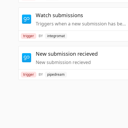
Watch submissions
Triggers when a new submission has been got.
trigger
BY
integromat
New submission recieved
New submission recieved
trigger
BY
pipedream