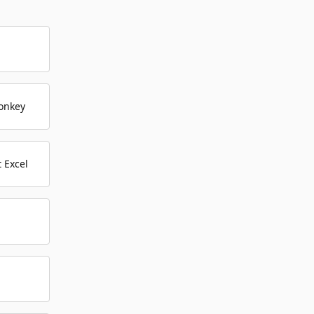
onkey
 Excel