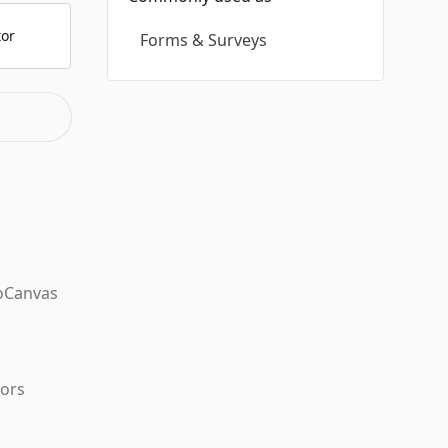
tor
Forms & Surveys
oCanvas
tors