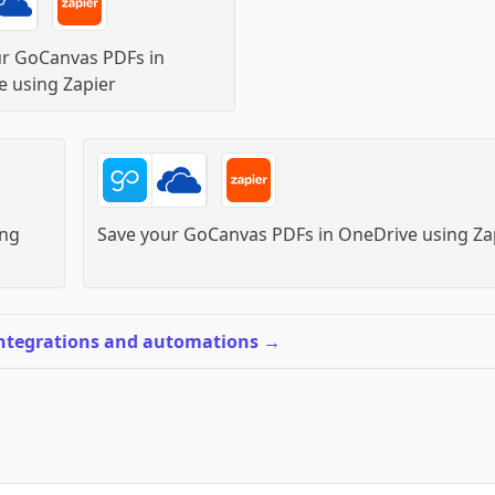
ur GoCanvas PDFs in
e
using
Zapier
ng
Save your GoCanvas PDFs in OneDrive
using
Za
integrations and automations
→