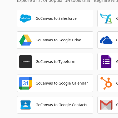
Explore a list of popular
34
tools that integrate wi
GoCanvas to Salesforce
GoCanvas to Google Drive
GoCanvas to Typeform
GoCanvas to Google Calendar
GoCanvas to Google Contacts