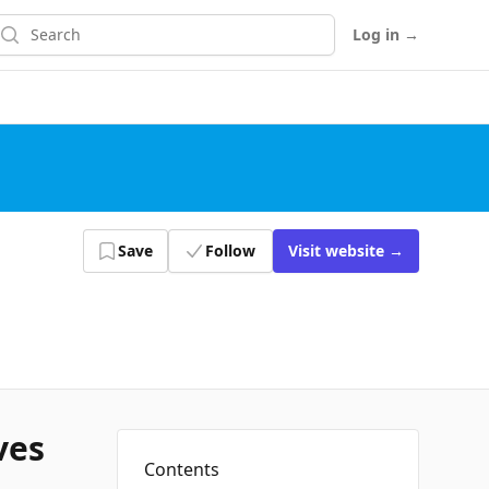
earch
Log in
→
Save
Follow
Visit
website
→
ves
Contents