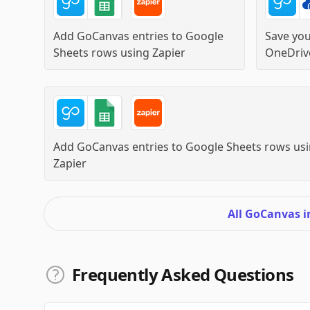
Add GoCanvas entries to Google
Save yo
Sheets rows
using
Zapier
OneDriv
Add GoCanvas entries to Google Sheets rows
usi
Zapier
All GoCanvas 
Frequently Asked Questions