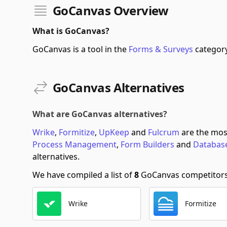
GoCanvas Overview
What is GoCanvas?
GoCanvas is a tool in the
Forms & Surveys
category
GoCanvas Alternatives
What are GoCanvas alternatives?
Wrike
,
Formitize
,
UpKeep
and
Fulcrum
are the mos
Process Management
,
Form Builders
and
Databas
alternatives.
We have compiled a list of
8
GoCanvas competitors s
Wrike
Formitize