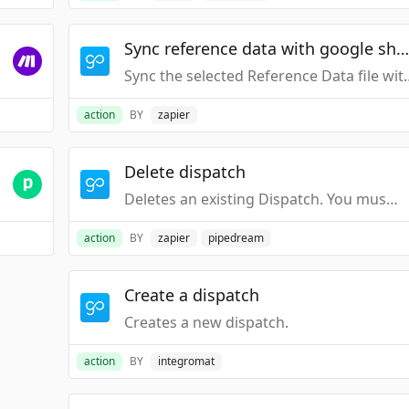
Sync reference data with google shee
Sync the selected Refer
action
BY
zapier
Delete dispatch
Deletes an existing Dispatch. You must know the "Description" of the Dispatch you want to delete.
action
BY
zapier
pipedream
Create a dispatch
Creates a new dispatch.
action
BY
integromat