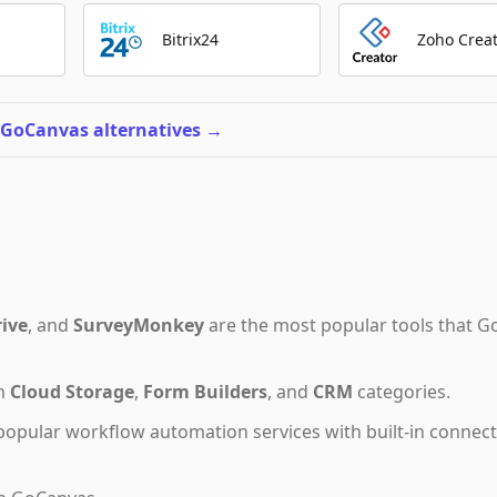
Bitrix24
Zoho Crea
 GoCanvas alternatives
→
ive
,
and
SurveyMonkey
are the most popular tools that
G
om
Cloud Storage
,
Form Builders
,
and
CRM
categories.
popular workflow automation services with built-in connec