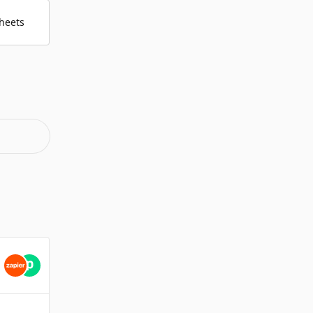
heets