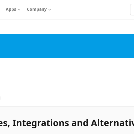
S
Apps
Company
s, Integrations and Alternati