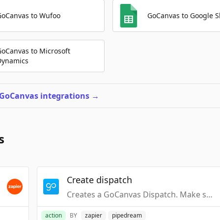
GoCanvas to Wufoo
GoCanvas to Google S
GoCanvas to Microsoft
Dynamics
 GoCanvas integrations
→
s
Create dispatch
Creates a GoCanvas Dispatch. Make sure Dispatch is enabled for your GoCanvas App.
action
BY
zapier
pipedream