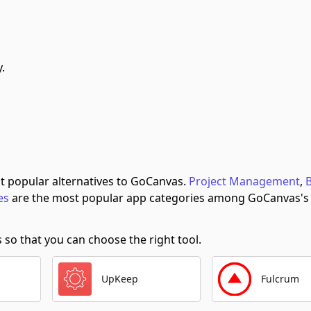
.
t popular alternatives to GoCanvas.
Project Management
,
es
are the most popular app categories among GoCanvas's
o that you can choose the right tool.
UpKeep
Fulcrum