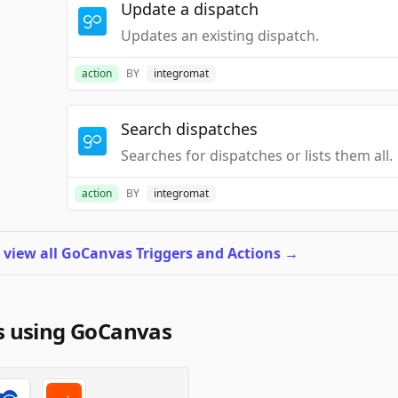
Update a dispatch
Updates an existing dispatch.
action
BY
integromat
Search dispatches
Searches for dispatches or lists them all.
action
BY
integromat
o
view all GoCanvas Triggers and Actions
→
s using GoCanvas