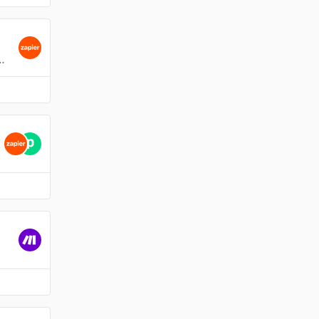
ts
ence Data file with Google Sheets