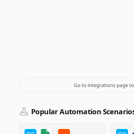
Go to integrations page t
Popular Automation Scenario