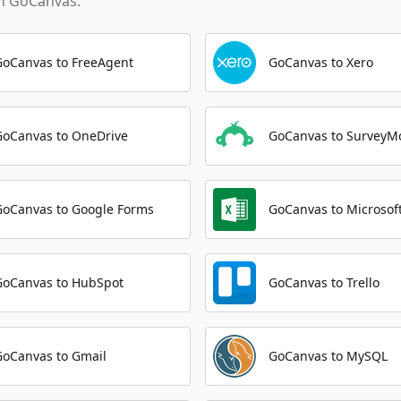
th
GoCanvas
.
GoCanvas to FreeAgent
GoCanvas to Xero
GoCanvas to OneDrive
GoCanvas to SurveyM
GoCanvas to Google Forms
GoCanvas to Microsoft
GoCanvas to HubSpot
GoCanvas to Trello
GoCanvas to Gmail
GoCanvas to MySQL