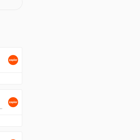
card within a Kanban board in Gmail.