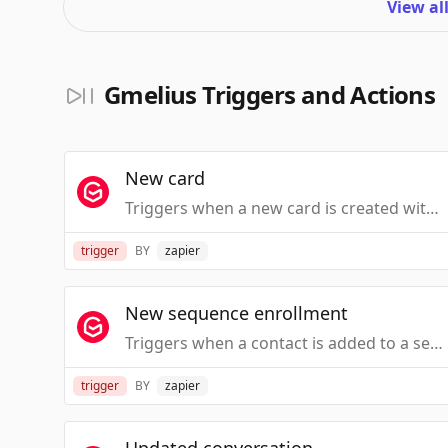
View al
Gmelius Triggers and Actions
New card
Triggers when a new card is created within a Kanban board in Gmail.
trigger
BY
zapier
New sequence enrollment
Triggers when a contact is added to a sequence in Gmelius.
trigger
BY
zapier