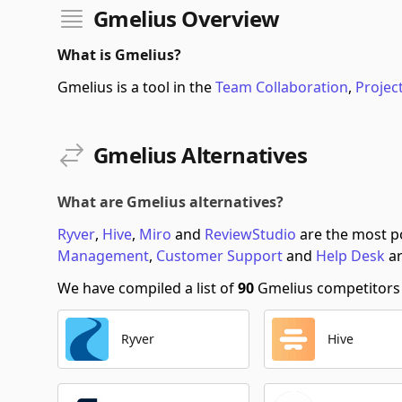
Gmelius Overview
What is Gmelius?
Gmelius is a tool in the
Team Collaboration
,
Proje
Gmelius Alternatives
What are Gmelius alternatives?
Ryver
,
Hive
,
Miro
and
ReviewStudio
are the most po
Management
,
Customer Support
and
Help Desk
ar
We have compiled a list of
90
Gmelius competitors s
Ryver
Hive