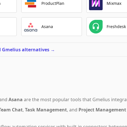
m
ProductPlan
Mixmax
Asana
Freshdesk
l Gmelius alternatives
→
and
Asana
are the most popular tools that
Gmelius
integra
Team Chat
,
Task Management
,
and
Project Management
flow automation services with built-in connectors betwee