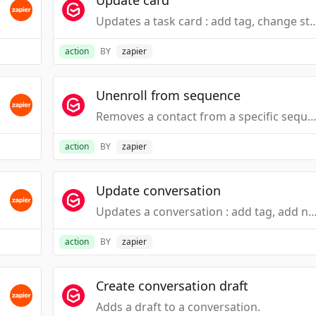
Update card
Updates a task card : add tag, change status,
action
BY
zapier
Unenroll from sequence
Removes a contact from a specific sequence in G
action
BY
zapier
Update conversation
Updates a conversation : add tag, add note, change st
action
BY
zapier
Create conversation draft
Adds a draft to a conversation.