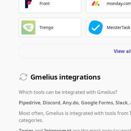
Front
monday.co
Trengo
MeisterTask
View al
Gmelius integrations
Which tools can be integrated with
Gmelius
?
Pipedrive
,
Discord
,
Any.do
,
Google Forms
,
Slack
,
Most often,
Gmelius
is integrated with tools from
categories.
Zapier
and
Integromat
are the most popular work