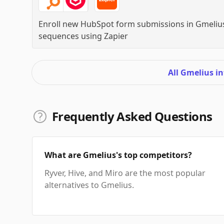
Enroll new HubSpot form submissions in Gmeliu
sequences
using
Zapier
All Gmelius i
Frequently Asked Questions
What are Gmelius's top competitors?
Ryver, Hive, and Miro are the most popular
alternatives to Gmelius.