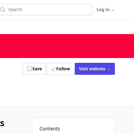
earch
Log in
→
Save
Follow
Visit
website
→
s
Contents