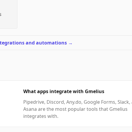
s
ntegrations and automations
→
What apps integrate with Gmelius
Pipedrive, Discord, Any.do, Google Forms, Slack,
Asana are the most popular tools that Gmelius
integrates with.