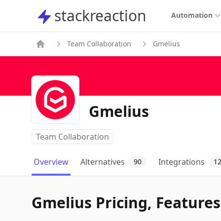
stackreaction
stackreaction
Automation
Team Collaboration
Gmelius
Gmelius
Team Collaboration
Overview
Alternatives
Integrations
90
1
Gmelius Pricing, Features