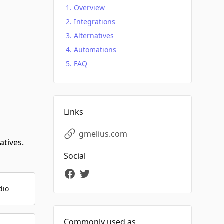
Overview
Integrations
Alternatives
Automations
FAQ
Links
gmelius.com
atives.
Social
dio
Commonly used as