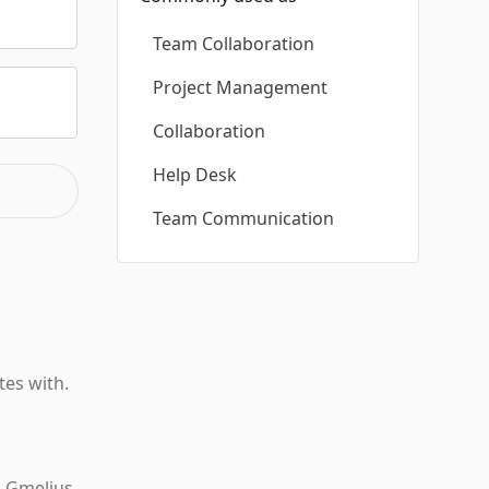
Team Collaboration
Project Management
Collaboration
Help Desk
Team Communication
tes with.
n Gmelius