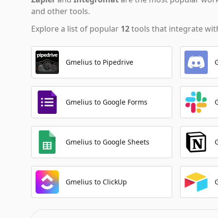
and other tools.
Explore a list of popular
12
tools that integrate wi
Gmelius to Pipedrive
Gmelius to Google Forms
Gmelius to Google Sheets
Gmelius to ClickUp