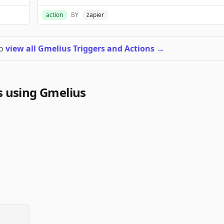
action
BY
zapier
to
view all Gmelius Triggers and Actions
→
 using Gmelius