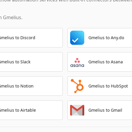
th
Gmelius
.
Gmelius to Discord
Gmelius to Any.do
Gmelius to Slack
Gmelius to Asana
Gmelius to Notion
Gmelius to HubSpot
Gmelius to Airtable
Gmelius to Gmail