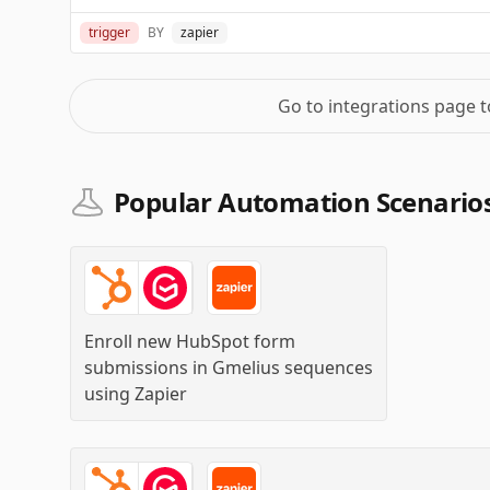
trigger
BY
zapier
Go to integrations page 
Popular Automation Scenarios
Enroll new HubSpot form
submissions in Gmelius sequences
using
Zapier