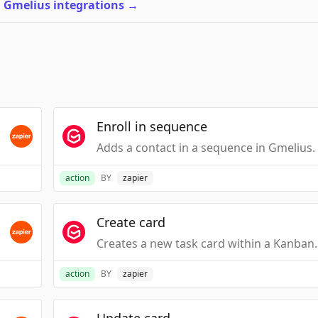
l Gmelius integrations
→
Enroll in sequence
Adds a contact in a sequence in Gmelius.
action
BY
zapier
Create card
Creates a new task 
action
BY
zapier