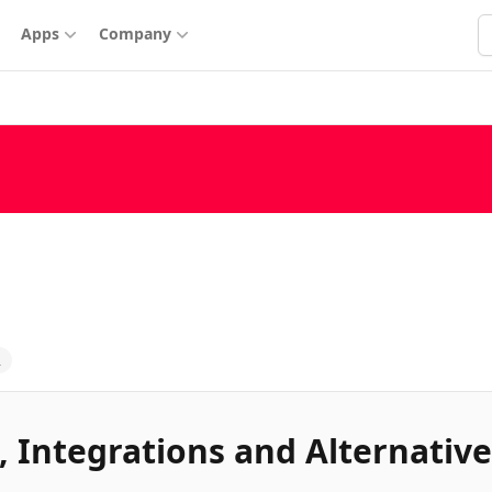
S
Apps
Company
2
, Integrations and Alternative