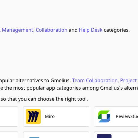
ct Management
,
Collaboration
and
Help Desk
categories.
pular alternatives to Gmelius.
Team Collaboration
,
Project
e the most popular app categories among Gmelius's altern
o that you can choose the right tool.
Miro
ReviewStu