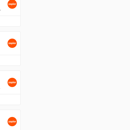
 assign, change due date.
melius.
atus, assign.