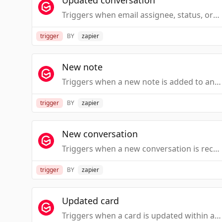
Updated conversation
Triggers when email assignee, status, or tag is added or changed.
trigger
BY
zapier
New note
Triggers when a new note is added to an email or a task card.
trigger
BY
zapier
New conversation
Triggers when a new conversation is received within a Gmelius workspace.
trigger
BY
zapier
Updated card
Triggers when a card is updated within a Kanban board in Gmail.