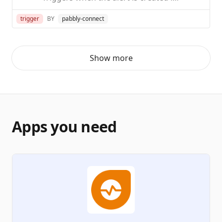
trigger
BY
pabbly-connect
Show more
Apps you need