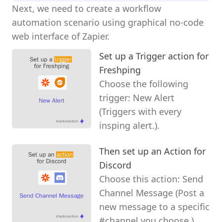
Next, we need to create a workflow
automation scenario using graphical no-code
web interface of Zapier.
Set up a Trigger action for
Freshping
Choose the following
trigger: New Alert
(Triggers with every
insping alert.).
Then set up an Action for
Discord
Choose this action: Send
Channel Message (Post a
new message to a specific
#channel you choose.).