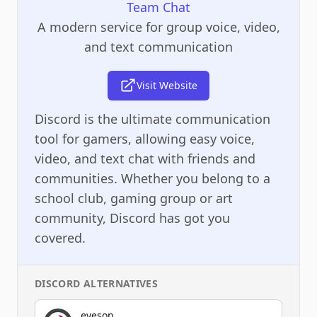
Team Chat
A modern service for group voice, video,
and text communication
Visit Website
Discord is the ultimate communication
tool for gamers, allowing easy voice,
video, and text chat with friends and
communities. Whether you belong to a
school club, gaming group or art
community, Discord has got you
covered.
DISCORD
ALTERNATIVES
eyeson