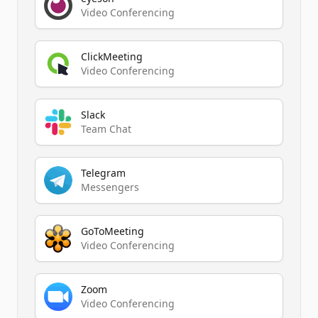
Video Conferencing
ClickMeeting
Video Conferencing
Slack
Team Chat
Telegram
Messengers
GoToMeeting
Video Conferencing
Zoom
Video Conferencing