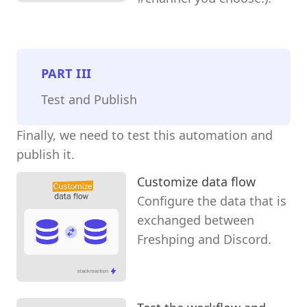
PART
III
Test and Publish
Finally, we need to test this automation and
publish it.
Customize data flow
Configure the data that is
exchanged between
Freshping and Discord.