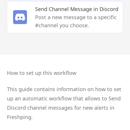
Send Channel Message
in Discord
Post a new message to a specific
#channel you choose.
How to set up this workflow
This guide contains information on how to set
up an automatic workflow that allows to Send
Discord channel messages for new alerts in
Freshping.