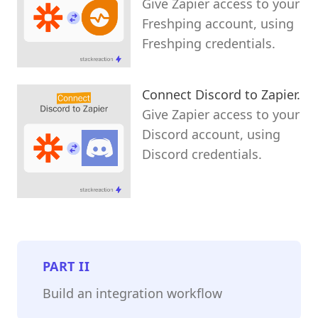
Give Zapier access to your
Freshping account, using
Freshping credentials.
Connect Discord to Zapier.
Give Zapier access to your
Discord account, using
Discord credentials.
PART
II
Build an integration workflow