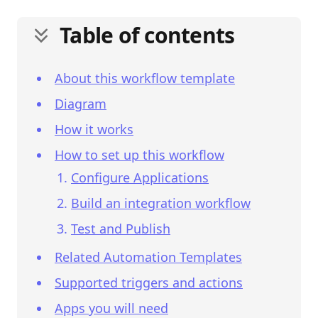
Table of contents
About this workflow template
Diagram
How it works
How to set up this workflow
Configure Applications
Build an integration workflow
Test and Publish
Related Automation Templates
Supported triggers and actions
Apps you will need