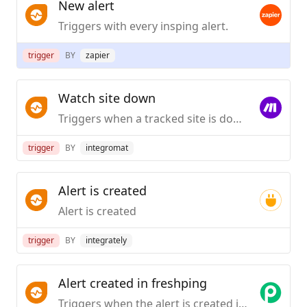
New alert
Triggers with every insping alert.
trigger
BY
zapier
Watch site down
Triggers when a tracked site is down.
trigger
BY
integromat
Alert is created
Alert is created
trigger
BY
integrately
Alert created in freshping
Triggers when the alert is created in Freshping.