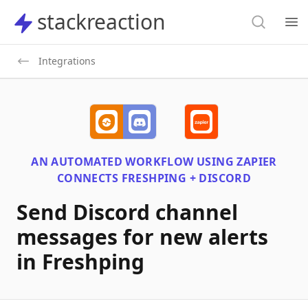
Search
stackreaction
stackreaction
Search
Op
Integrations
AN AUTOMATED WORKFLOW USING
ZAPIER
CONNECTS
FRESHPING + DISCORD
Send Discord channel
messages for new alerts
in Freshping