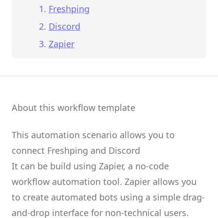
Freshping
Discord
Zapier
About this workflow template
This automation scenario allows you to
connect
Freshping
and
Discord
It can be build using
Zapier
, a no-code
workflow automation tool.
Zapier
allows you
to create
automated bots
using a simple drag-
and-drop interface for non-technical users.