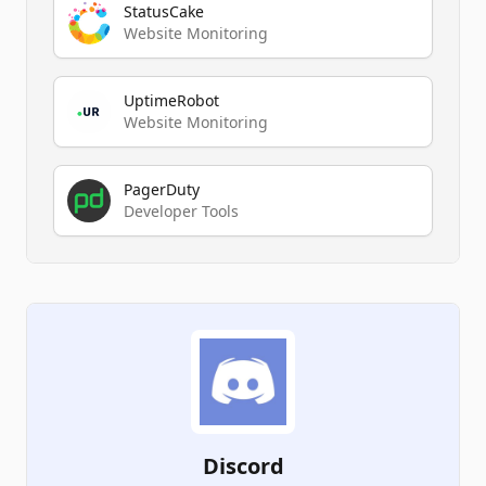
StatusCake
Website Monitoring
UptimeRobot
Website Monitoring
PagerDuty
Developer Tools
Discord