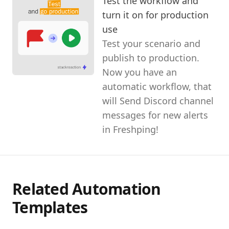
Test the workflow and
turn it on for production
use
Test your scenario and
publish to production.
Now you have an
automatic workflow, that
will Send Discord channel
messages for new alerts
in Freshping!
Related Automation
Templates