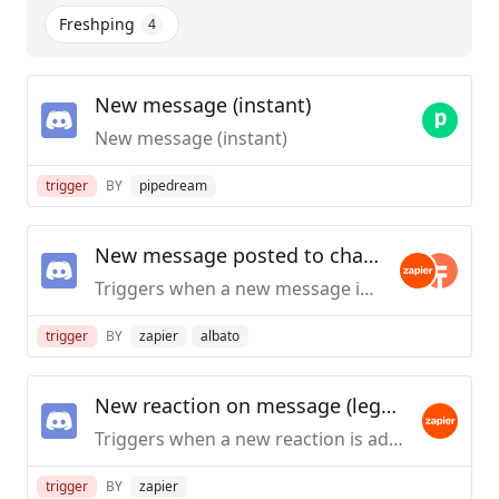
Freshping
4
New message (instant)
New message (instant)
trigger
BY
pipedream
New message posted to channel
Triggers when a new message is posted to a specific text channel.
trigger
BY
zapier
albato
New reaction on message (legacy)
Triggers when a new reaction is added to a specific message with the details of the user who reacted to it.
trigger
BY
zapier