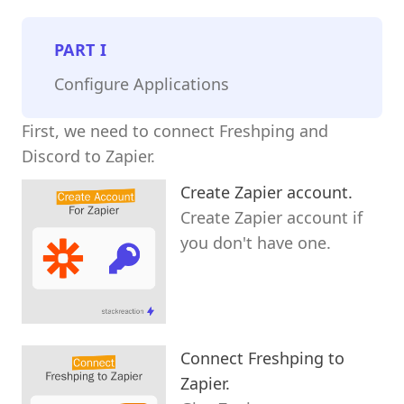
PART
I
Configure Applications
First, we need to connect Freshping and
Discord to Zapier.
Create Zapier account.
Create Zapier account if
you don't have one.
Connect Freshping to
Zapier.