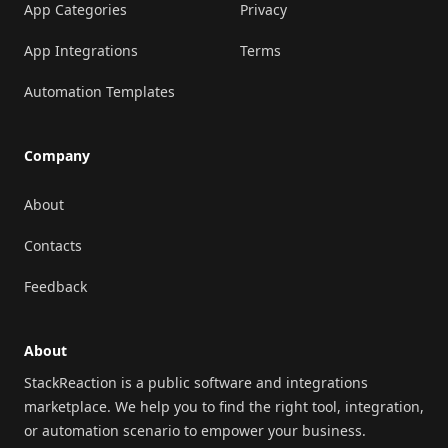
App Categories
Privacy
App Integrations
Terms
Automation Templates
Company
About
Contacts
Feedback
About
StackReaction is a public software and integrations
marketplace. We help you to find the right tool, integration,
or automation scenario to empower your business.