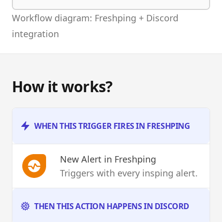
Workflow diagram: Freshping + Discord
integration
How it works?
WHEN THIS TRIGGER FIRES IN FRESHPING
New Alert
in Freshping
Triggers with every insping alert.
THEN THIS ACTION HAPPENS IN DISCORD