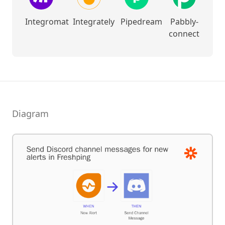
Integromat
Integrately
Pipedream
Pabbly-
connect
Diagram