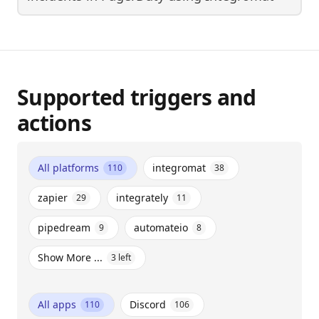
Supported triggers and
actions
All platforms
integromat
110
38
zapier
integrately
29
11
pipedream
automateio
9
8
Show More ...
3
left
All apps
Discord
110
106