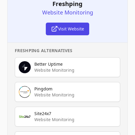
Freshping
Website Monitoring
Visit Website
FRESHPING
ALTERNATIVES
Better Uptime
Website Monitoring
Pingdom
Website Monitoring
Site24x7
Website Monitoring