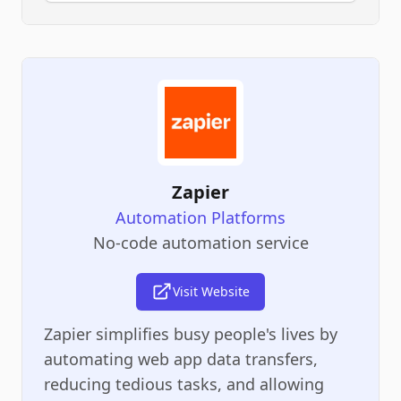
Zapier
Automation Platforms
No-code automation service
Visit Website
Zapier simplifies busy people's lives by
automating web app data transfers,
reducing tedious tasks, and allowing