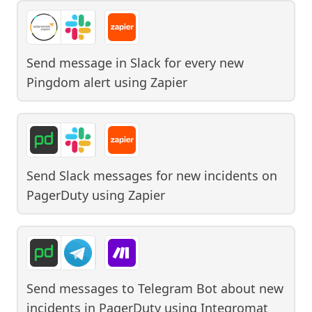
Send message in Slack for every new
Pingdom alert
using
Zapier
Send Slack messages for new incidents on
PagerDuty
using
Zapier
Send messages to Telegram Bot about new
incidents in PagerDuty
using
Integromat