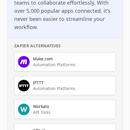
teams to collaborate effortlessly. With
over 5,000 popular apps connected, it's
never been easier to streamline your
workflow.
ZAPIER
ALTERNATIVES
Make.com
Automation Platforms
IFTTT
Automation Platforms
Workato
API Tools