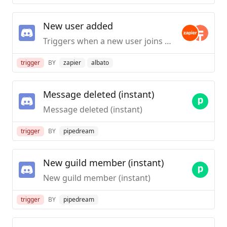
New user added
Triggers when a new user joins the Discord Server.
trigger
BY
zapier
albato
Message deleted (instant)
Message deleted (instant)
trigger
BY
pipedream
New guild member (instant)
New guild member (instant)
trigger
BY
pipedream