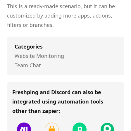
This is a ready-made scenario, but it can be
customized by adding more apps, actions,
filters or branches.
Categories
Website Monitoring
Team Chat
Freshping and Discord
can also be
integrated using automation tools
other than
zapier
: