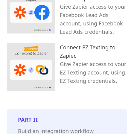
Give Zapier access to your
Facebook Lead Ads
account, using Facebook
Lead Ads credentials.
Connect EZ Texting to
Zapier.
Give Zapier access to your
EZ Texting account, using
EZ Texting credentials.
PART
II
Build an integration workflow