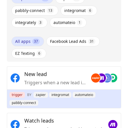
pabbly-connect
integromat
13
6
integrately
automateio
3
1
All apps
Facebook Lead Ads
37
31
EZ Texting
6
New lead
Triggers when a new lead is created.
trigger
BY
zapier
integromat
automateio
pabbly-connect
Watch leads