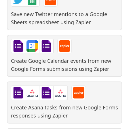
Save new Twitter mentions to a Google
Sheets spreadsheet
using
Zapier
Create Google Calendar events from new
Google Forms submissions
using
Zapier
Create Asana tasks from new Google Forms
responses
using
Zapier