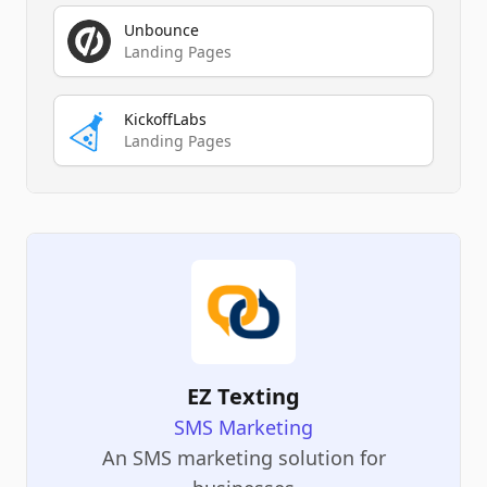
Unbounce
Landing Pages
KickoffLabs
Landing Pages
EZ Texting
SMS Marketing
An SMS marketing solution for