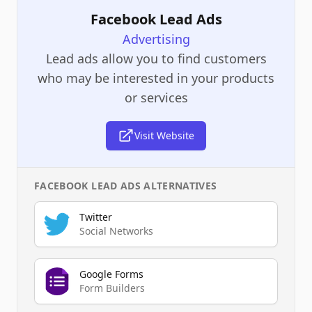
Facebook Lead Ads
Advertising
Lead ads allow you to find customers
who may be interested in your products
or services
Visit Website
FACEBOOK LEAD ADS
ALTERNATIVES
Twitter
Social Networks
Google Forms
Form Builders