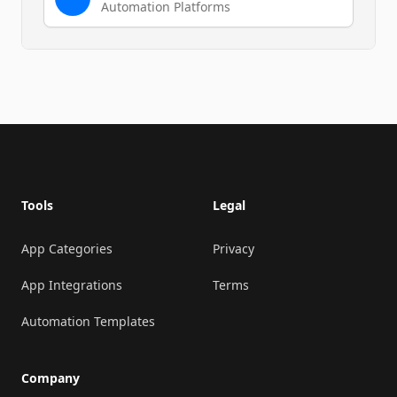
Automation Platforms
Footer
Tools
Legal
App Categories
Privacy
App Integrations
Terms
Automation Templates
Company