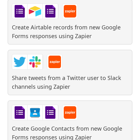
Create Airtable records from new Google
Forms responses
using
Zapier
Share tweets from a Twitter user to Slack
channels
using
Zapier
Create Google Contacts from new Google
Forms responses
using
Zapier