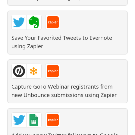
Save Your Favorited Tweets to Evernote
using
Zapier
Capture GoTo Webinar registrants from
new Unbounce submissions
using
Zapier