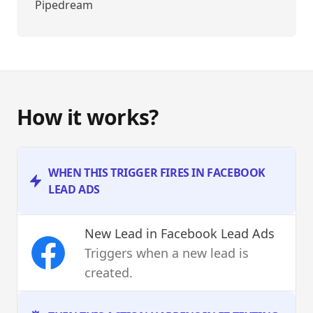
Pipedream
How it works?
WHEN THIS TRIGGER FIRES IN FACEBOOK
LEAD ADS
New Lead
in Facebook Lead Ads
Triggers when a new lead is
created.