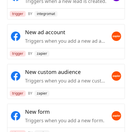
Triggers when a new lead is created.
trigger
BY
integromat
New ad account
Triggers when you add a new ad account.
trigger
BY
zapier
New custom audience
Triggers when you add a new custom audience.
trigger
BY
zapier
New form
Triggers when you add a new form.