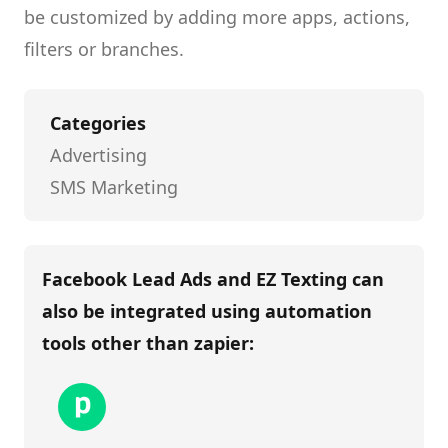
be customized by adding more apps, actions,
filters or branches.
Categories
Advertising
SMS Marketing
Facebook Lead Ads and EZ Texting
can
also be integrated using automation
tools other than
zapier
: