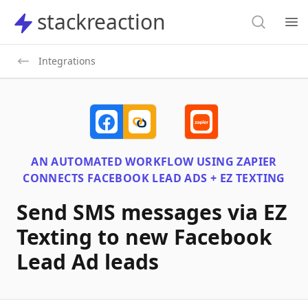
Search
stackreaction
stackreaction
Search
Op
Integrations
AN AUTOMATED WORKFLOW USING
ZAPIER
CONNECTS
FACEBOOK LEAD ADS + EZ TEXTING
Send SMS messages via EZ
Texting to new Facebook
Lead Ad leads