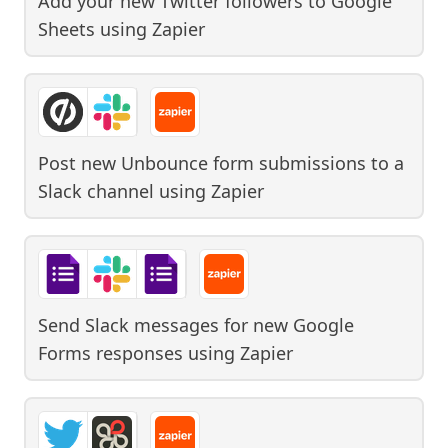
Add your new Twitter followers to Google
Sheets
using
Zapier
Post new Unbounce form submissions to a
Slack channel
using
Zapier
Send Slack messages for new Google
Forms responses
using
Zapier