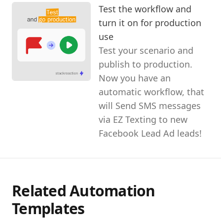
Test the workflow and
turn it on for production
use
Test your scenario and
publish to production.
Now you have an
automatic workflow, that
will Send SMS messages
via EZ Texting to new
Facebook Lead Ad leads!
Related Automation
Templates