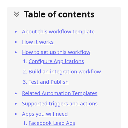
Table of contents
About this workflow template
How it works
How to set up this workflow
Configure Applications
Build an integration workflow
Test and Publish
Related Automation Templates
Supported triggers and actions
Apps you will need
Facebook Lead Ads