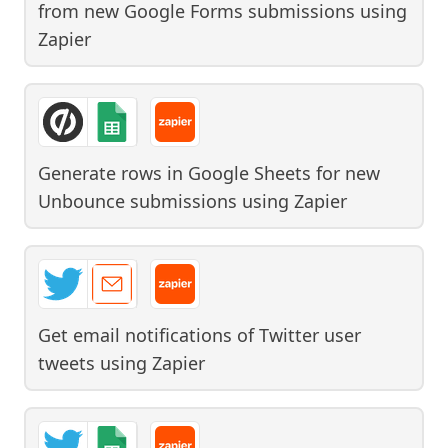
from new Google Forms submissions
using
Zapier
Generate rows in Google Sheets for new
Unbounce submissions
using
Zapier
Get email notifications of Twitter user
tweets
using
Zapier