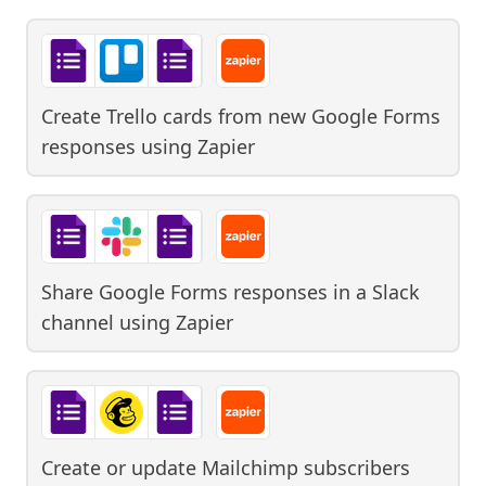
Create Trello cards from new Google Forms
responses
using
Zapier
Share Google Forms responses in a Slack
channel
using
Zapier
Create or update Mailchimp subscribers