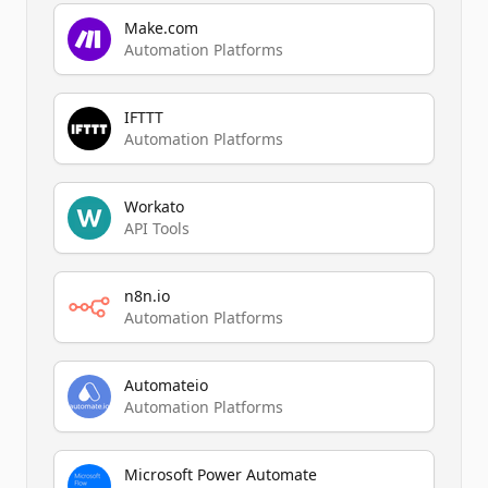
Make.com
Automation Platforms
IFTTT
Automation Platforms
Workato
API Tools
n8n.io
Automation Platforms
Automateio
Automation Platforms
Microsoft Power Automate