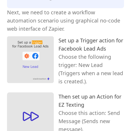
Next, we need to create a workflow
automation scenario using graphical no-code
web interface of Zapier.
Set up a Trigger action for
Facebook Lead Ads
Choose the following
trigger: New Lead
(Triggers when a new lead
is created.).
Then set up an Action for
EZ Texting
Choose this action: Send
Message (Sends new
message).