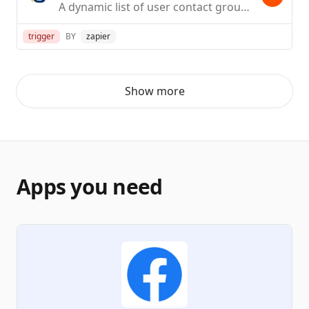
A dynamic list of user contact groups
trigger
BY
zapier
Show more
Apps you need