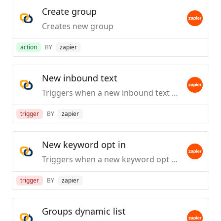
Create group
Creates new group
action
BY
zapier
New inbound text
Triggers when a new inbound text received.
trigger
BY
zapier
New keyword opt in
Triggers when a new keyword opt in received.
trigger
BY
zapier
Groups dynamic list