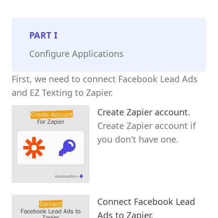
PART
I
Configure Applications
First, we need to connect Facebook Lead Ads
and EZ Texting to Zapier.
Create Zapier account.
Create Zapier account if
you don't have one.
Connect Facebook Lead
Ads to Zapier.