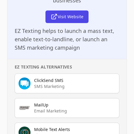
businesses
Visit Website
EZ Texting helps to launch a mass text,
enable text-to-landline, or launch an
SMS marketing campaign
EZ TEXTING
ALTERNATIVES
ClickSend SMS
SMS Marketing
MailUp
Email Marketing
Mobile Text Alerts