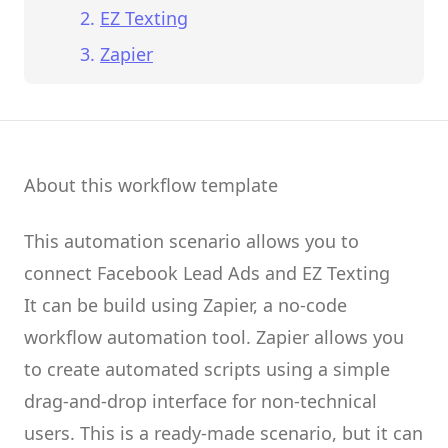
EZ Texting
Zapier
About this workflow template
This automation scenario allows you to
connect
Facebook Lead Ads
and
EZ Texting
It can be build using
Zapier
, a no-code
workflow automation tool.
Zapier
allows you
to create
automated scripts
using a simple
drag-and-drop interface for non-technical
users.
This is a ready-made scenario, but it can