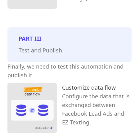
PART
III
Test and Publish
Finally, we need to test this automation and
publish it.
Customize data flow
Configure the data that is
exchanged between
Facebook Lead Ads and
EZ Texting.