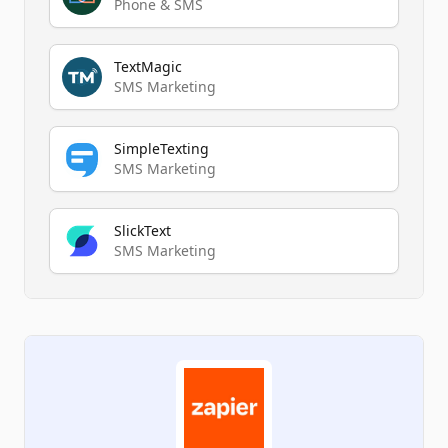
Phone & SMS
TextMagic
SMS Marketing
SimpleTexting
SMS Marketing
SlickText
SMS Marketing