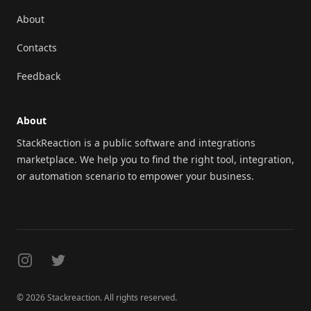
About
Contacts
Feedback
About
StackReaction is a public software and integrations
marketplace. We help you to find the right tool, integration,
or automation scenario to empower your business.
Instagram
Twitter
© 2026 Stackreaction. All rights reserved.