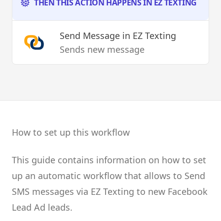
THEN THIS ACTION HAPPENS IN EZ TEXTING
Send Message
in EZ Texting
Sends new message
How to set up this workflow
This guide contains information on how to set
up an automatic workflow that allows to Send
SMS messages via EZ Texting to new Facebook
Lead Ad leads.