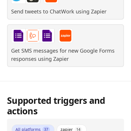
Send tweets to ChatWork
using
Zapier
Get SMS messages for new Google Forms
responses
using
Zapier
Supported triggers and
actions
All platforms
zapier
37
14