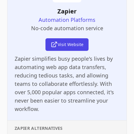
Zapier
Automation Platforms
No-code automation service
Visit Website
Zapier simplifies busy people's lives by
automating web app data transfers,
reducing tedious tasks, and allowing
teams to collaborate effortlessly. With
over 5,000 popular apps connected, it's
never been easier to streamline your
workflow.
ZAPIER
ALTERNATIVES