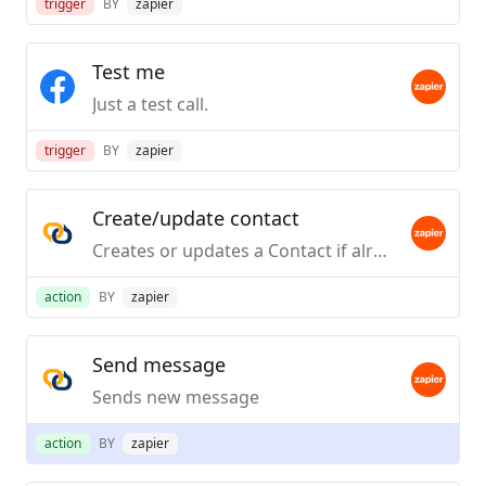
trigger
BY
zapier
Test me
Just a test call.
trigger
BY
zapier
Create/update contact
Creates or updates a Contact if already exists
action
BY
zapier
Send message
Sends new message
action
BY
zapier