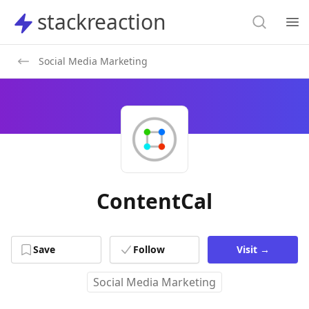
Search
stackreaction
stackreaction
Search
Op
Social Media Marketing
ContentCal
Save
Follow
Visit
→
Social Media Marketing