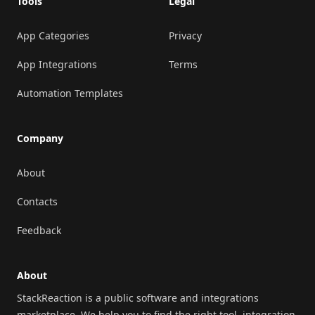
Tools
Legal
App Categories
Privacy
App Integrations
Terms
Automation Templates
Company
About
Contacts
Feedback
About
StackReaction is a public software and integrations
marketplace. We help you to find the right tool, integration,