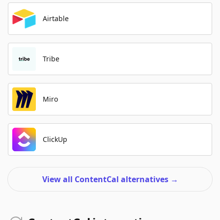
Airtable
Tribe
Miro
ClickUp
View all ContentCal alternatives
→