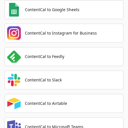
ContentCal to Google Sheets
ContentCal to Instagram for Business
ContentCal to Feedly
ContentCal to Slack
ContentCal to Airtable
ContentCal to Microsoft Teams