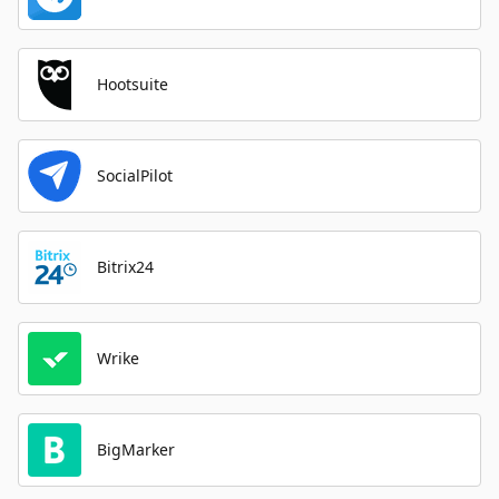
Hootsuite
SocialPilot
Bitrix24
Wrike
BigMarker