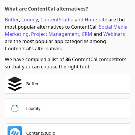
What are ContentCal alternatives?
Buffer
,
Loomly
,
ContentStudio
and
Hootsuite
are the
most popular alternatives to ContentCal.
Social Media
Marketing
,
Project Management
,
CRM
and
Webinars
are the most popular app categories among
ContentCal's alternatives.
We have compiled a list of
36
ContentCal competitors
so that you can choose the right tool.
Buffer
Loomly
ContentStudio