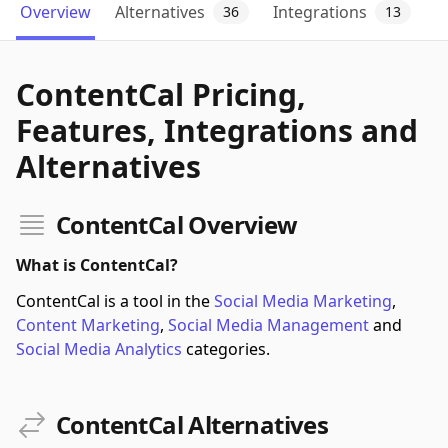
Overview
Alternatives
Integrations
36
13
ContentCal Pricing,
Features, Integrations and
Alternatives
ContentCal Overview
What is ContentCal?
ContentCal is a tool in the
Social Media Marketing
,
Content Marketing
,
Social Media Management
and
Social Media Analytics
categories.
ContentCal Alternatives