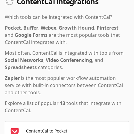
ContentCal integrations
Which tools can be integrated with
ContentCal
?
Pocket
,
Buffer
,
Webex
,
Growth Hound
,
Pinterest
,
and
Google Forms
are the most popular tools that
ContentCal
integrates with.
Most often,
ContentCal
is integrated with tools from
Social Networks
,
Video Conferencing
,
and
Spreadsheets
categories.
Zapier
is the most popular workflow automation
service with built-in connectors between ContentCal
and other tools.
Explore a list of popular
13
tools that integrate with
ContentCal
.
ContentCal to Pocket