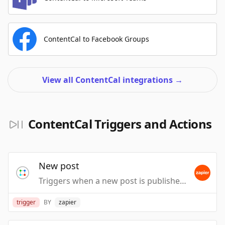
ContentCal to Facebook Groups
View all ContentCal integrations
→
ContentCal Triggers and Actions
New post
Triggers when a new post is published.
trigger
BY
zapier