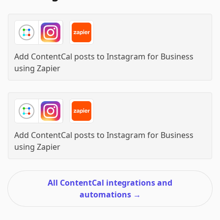
Add ContentCal posts to Instagram for Business
using
Zapier
Add ContentCal posts to Instagram for Business
using
Zapier
All ContentCal integrations and
automations
→