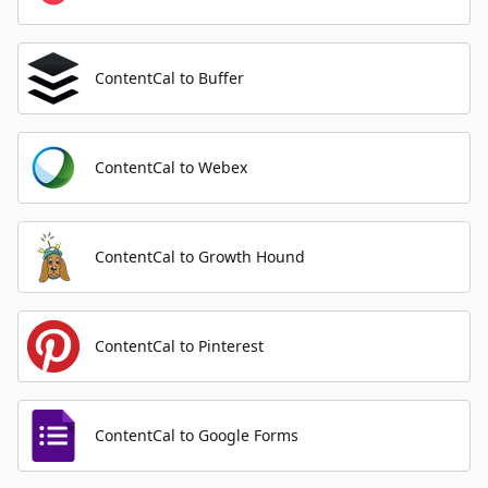
ContentCal to Buffer
ContentCal to Webex
ContentCal to Growth Hound
ContentCal to Pinterest
ContentCal to Google Forms