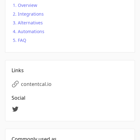
Overview
Integrations
Alternatives
Automations
FAQ
Links
contentcal.io
Social
Commonly used as