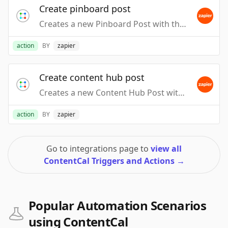
Create pinboard post
Creates a new Pinboard Post with the specified content.
action
BY
zapier
Create content hub post
Creates a new Content Hub Post with the specified content.
action
BY
zapier
Go to integrations page to
view all
ContentCal Triggers and Actions
→
Popular Automation Scenarios
using ContentCal