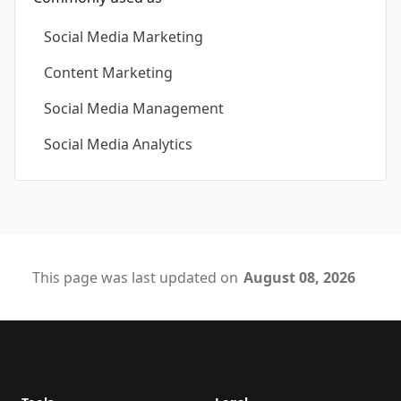
Social Media Marketing
Content Marketing
Social Media Management
Social Media Analytics
This page was last updated on
August 08, 2026
Footer