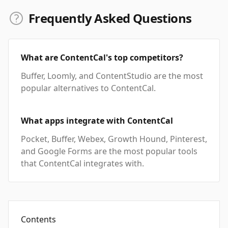
Frequently Asked Questions
What are ContentCal's top competitors?
Buffer, Loomly, and ContentStudio are the most
popular alternatives to ContentCal.
What apps integrate with ContentCal
Pocket, Buffer, Webex, Growth Hound, Pinterest,
and Google Forms are the most popular tools
that ContentCal integrates with.
Contents