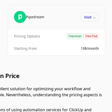
Pipedream
Visit
→
Pricing Options
Freemium
Free Trial
Starting From
19$/month
n Price
llent solution for optimizing your workflow and
ble. Nevertheless, understanding the pricing aspects is
ons of using automation services for ClickUp and