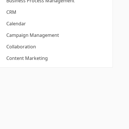
Business Process Management
CRM
Calendar
Campaign Management
Collaboration
Content Marketing