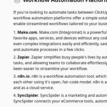
If you're looking to automate tasks between ClickU
workflow automation platforms offer a simple soluti
enable streamlined workflows tailored to your busi
Make.com
.
Make.com (Integromat) is a powerful 
favorite apps, services, and devices without any cod
even complex integrations easily and efficiently, sa
and automate processes in a few clicks.
Zapier
.
Zapier simplifies busy people's lives by 
tasks, and allowing teams to collaborate effortlessl
been easier to streamline your workflow.
n8n.io
.
n8n is a workflow automation tool, which
each other using it's open, fair-code model. n8n is 
and as a cloud service.
SyncSpider
.
SyncSpider is a marketing and autom
SyncSpider connects your eCommerce tools, automat