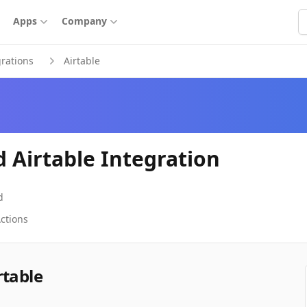
S
Apps
Company
grations
Airtable
d Airtable Integration
d
ctions
rtable