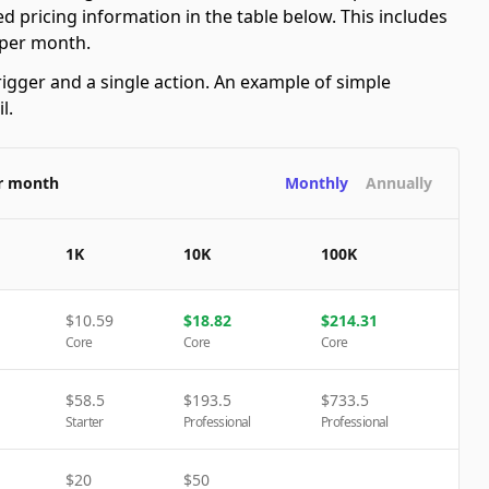
d pricing information in the table below. This includes
 per month.
rigger and a single action. An example of simple
l.
er month
Monthly
Annually
1K
10K
100K
$
10.59
$
18.82
$
214.31
Core
Core
Core
$
58.5
$
193.5
$
733.5
Starter
Professional
Professional
$
20
$
50