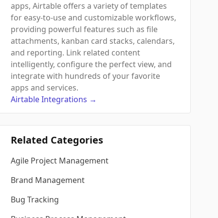
apps, Airtable offers a variety of templates
for easy-to-use and customizable workflows,
providing powerful features such as file
attachments, kanban card stacks, calendars,
and reporting. Link related content
intelligently, configure the perfect view, and
integrate with hundreds of your favorite
apps and services.
Airtable
Integrations
→
Related Categories
Agile Project Management
Brand Management
Bug Tracking