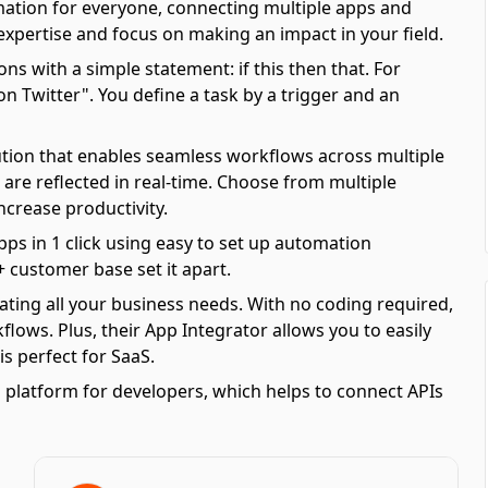
mation for everyone, connecting multiple apps and
 expertise and focus on making an impact in your field.
ns with a simple statement: if this then that. For
 Twitter". You define a task by a trigger and an
olution that enables seamless workflows across multiple
are reflected in real-time. Choose from multiple
ncrease productivity.
pps in 1 click using easy to set up automation
 customer base set it apart.
ating all your business needs. With no coding required,
ows. Plus, their App Integrator allows you to easily
s perfect for SaaS.
 platform for developers, which helps to connect APIs