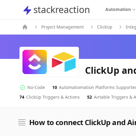
stackreaction
stackreaction
Automation
Project Management
ClickUp
Inte
ClickUp an
No-Code
10
Automatiomation Platforms Supporte
No-code Integration
Supported Automation Platforms
74
ClickUp
Triggers & Actions
52
Airtable
Triggers & A
ClickUp
Airtable
Actions
Actions
How to connect ClickUp and Ai