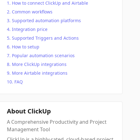
How to connect ClickUp and Airtable
Common workflows
Supported automation platforms
Integration price
Supported Triggers and Actions
How to setup
Popular automation scenarios
More ClickUp integrations
More Airtable integrations
FAQ
About ClickUp
A Comprehensive Productivity and Project
Management Tool
ClickUp is a highly-rated, cloud-based project