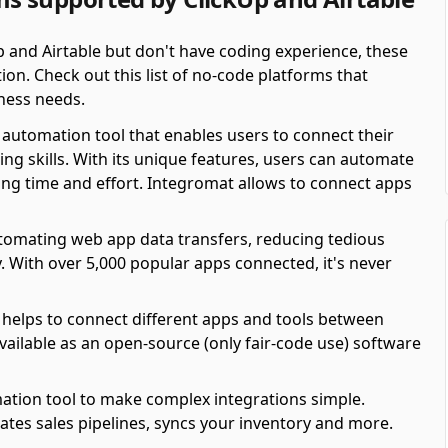
p and Airtable but don't have coding experience, these
on. Check out this list of no-code platforms that
ness needs.
automation tool that enables users to connect their
ing skills. With its unique features, users can automate
ving time and effort. Integromat allows to connect apps
automating web app data transfers, reducing tedious
y. With over 5,000 popular apps connected, it's never
 helps to connect different apps and tools between
available as an open-source (only fair-code use) software
ation tool to make complex integrations simple.
es sales pipelines, syncs your inventory and more.