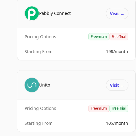
Pabbly Connect
Visit
→
Pricing Options
Freemium
Free Trial
Starting From
19$/month
Unito
Visit
→
Pricing Options
Freemium
Free Trial
Starting From
10$/month