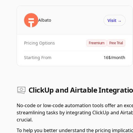
Albato
Visit
→
Pricing Options
Freemium
Free Trial
Starting From
16$/month
ClickUp and Airtable Integratio
No-code or low-code automation tools offer an exce
streamlining tasks by integrating ClickUp and Airta
crucial.
To help you better understand the pricing implicati