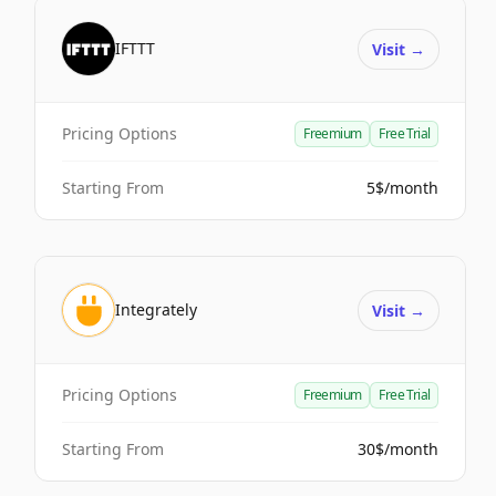
IFTTT
Visit
→
Pricing Options
Freemium
Free Trial
Starting From
5$/month
Integrately
Visit
→
Pricing Options
Freemium
Free Trial
Starting From
30$/month