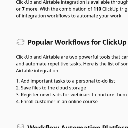
ClickUp and Airtable integration is available throu
or
7
more.
With the combination of
110
ClickUp tri
of integration workflows to automate your work.
Popular Workflows for ClickUp 
ClickUp and Airtable are two powerful tools that ca
and automate repetitive tasks. Here is the list of 
Airtable integration.
Add important tasks to a personal to-do list
Save files to the cloud storage
Register new leads for webinars to nurture them
Enroll customer in an online course
Workflow Automation Platform