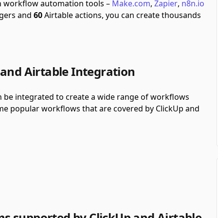
gh workflow automation tools –
Make.com
,
Zapier
,
n8n.io
ggers and
60
Airtable actions, you can create thousands
and Airtable Integration
n be integrated to create a wide range of workflows
some popular workflows that are covered by ClickUp and
s supported by ClickUp and Airtable