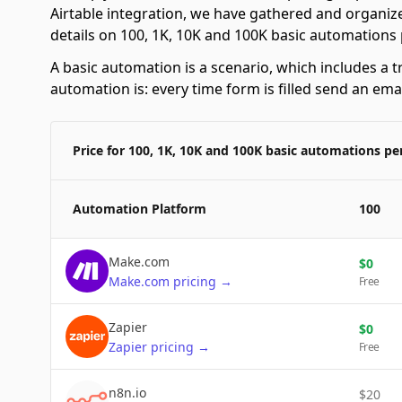
Airtable integration, we have gathered and organize
details on 100, 1K, 10K and 100K basic automations
A basic automation is a scenario, which includes a t
automation is: every time form is filled send an emai
Price for 100, 1K, 10K and 100K basic automations p
Automation Platform
100
Make.com
$
0
Make.com
pricing
→
Free
Zapier
$
0
Zapier
pricing
→
Free
n8n.io
$
20