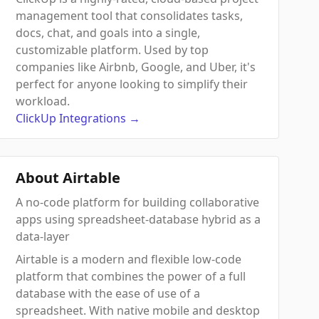
management tool that consolidates tasks,
docs, chat, and goals into a single,
customizable platform. Used by top
companies like Airbnb, Google, and Uber, it's
perfect for anyone looking to simplify their
workload.
ClickUp
Integrations
→
About Airtable
A no-code platform for building collaborative
apps using spreadsheet-database hybrid as a
data-layer
Airtable is a modern and flexible low-code
platform that combines the power of a full
database with the ease of use of a
spreadsheet. With native mobile and desktop