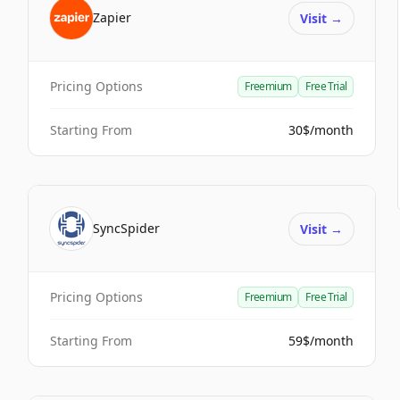
Zapier
Visit
→
Pricing Options
Freemium
Free Trial
Starting From
30$/month
SyncSpider
Visit
→
Pricing Options
Freemium
Free Trial
Starting From
59$/month