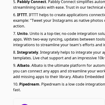
Pabbly Connect
.
Pabbly Connect simplifies auto
streamlining tasks with ease. Trust in our technical
IFTTT
.
IFTTT helps to create applications connectio
example: "Tweet your Instagrams as native photos on
action.
Unito
.
Unito is a top-tier, no-code integration s
apps. With two-way syncing, updates between tools 
integrations to streamline your team's efforts and i
Integrately
.
Integrately helps to integrate your a
templates. Live chat support and an impressive 10k+
Albato
.
Albato is the ultimate platform for autom
you can connect any apps and streamline your workfl
add missing apps to their library. Albato Embedded i
Pipedream
.
Pipedream is a low code integration
fast.