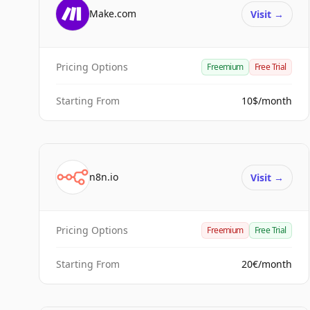
Make.com
Visit
→
Pricing Options
Freemium
Free Trial
Starting From
10$/month
n8n.io
Visit
→
Pricing Options
Freemium
Free Trial
Starting From
20€/month