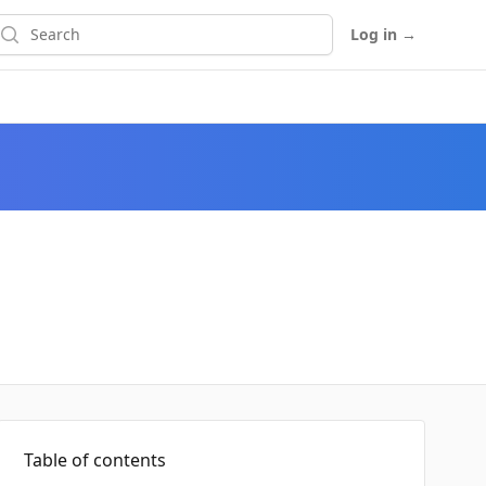
earch
Log in
→
Table of contents