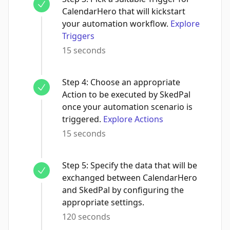
CalendarHero that will kickstart
your automation workflow.
Explore
Triggers
15 seconds
Step
4
:
Choose an appropriate
Action to be executed by SkedPal
once your automation scenario is
triggered.
Explore Actions
15 seconds
Step
5
:
Specify the data that will be
exchanged between CalendarHero
and SkedPal by configuring the
appropriate settings.
120 seconds