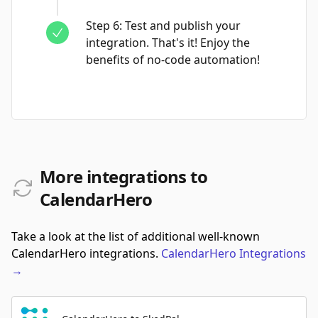
Step
6
:
Test and publish your
integration. That's it! Enjoy the
benefits of no-code automation!
More integrations to
CalendarHero
Take a look at the list of additional well-known
CalendarHero integrations.
CalendarHero
Integrations
→