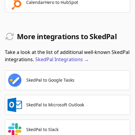
CalendarHero to HubSpot
More integrations to SkedPal
Take a look at the list of additional well-known SkedPal
integrations.
SkedPal
Integrations
→
SkedPal to Google Tasks
SkedPal to Microsoft Outlook
SkedPal to Slack