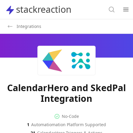
Search
stackreaction
stackreaction
Search
Op
Integrations
CalendarHero and SkedPal
Integration
No-code Integration
Supported Automation Platf
No-Code
1
Automatiomation Platform Supported
CalendarHero
SkedPal
Actions
Actions
21
CalendarHero
Triggers & Actions