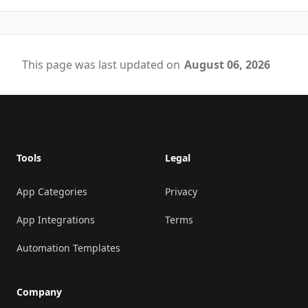
This page was last updated on
August 06, 2026
Footer
Tools
Legal
App Categories
Privacy
App Integrations
Terms
Automation Templates
Company