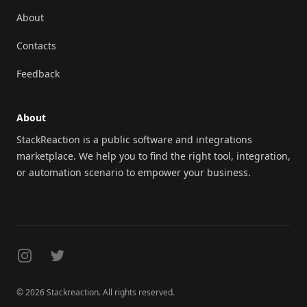
About
Contacts
Feedback
About
StackReaction is a public software and integrations
marketplace. We help you to find the right tool, integration,
or automation scenario to empower your business.
Instagram
Twitter
© 2026 Stackreaction. All rights reserved.