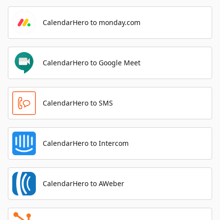
CalendarHero to monday.com
CalendarHero to Google Meet
CalendarHero to SMS
CalendarHero to Intercom
CalendarHero to AWeber