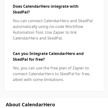
Does CalendarHero integrate with
SkedPal?
You can connect CalendarHero and SkedPal
automatically using no-code Workflow
Automation Tool. Use Zapier to link
CalendarHero and SkedPal.
Can you Integrate CalendarHero and
SkedPal for free?
Yes, you can use the free plan of Zapier to
connect CalendarHero to SkedPal for free,
albeit with some limitations.
About CalendarHero