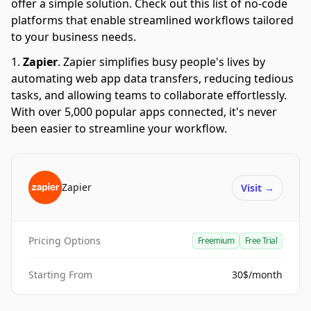
offer a simple solution. Check out this list of no-code
platforms that enable streamlined workflows tailored
to your business needs.
Zapier
.
Zapier simplifies busy people's lives by
automating web app data transfers, reducing tedious
tasks, and allowing teams to collaborate effortlessly.
With over 5,000 popular apps connected, it's never
been easier to streamline your workflow.
Zapier
Visit
→
Pricing Options
Freemium
Free Trial
Starting From
30$/month