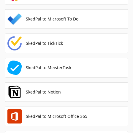
SkedPal to Microsoft To Do
SkedPal to TickTick
SkedPal to MeisterTask
SkedPal to Notion
SkedPal to Microsoft Office 365