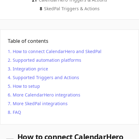
8
SkedPal
Triggers & Actions
Table of contents
How to connect CalendarHero and SkedPal
Supported automation platforms
Integration price
Supported Triggers and Actions
How to setup
More CalendarHero integrations
More SkedPal integrations
FAQ
How to connect CalendarHero