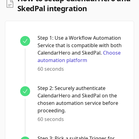
SkedPal integration
Step
1
:
Use a Workflow Automation
Service that is compatible with both
CalendarHero and SkedPal.
Choose
automation platform
60 seconds
Step
2
:
Securely authenticate
CalendarHero and SkedPal on the
chosen automation service before
proceeding.
60 seconds
Step
3
:
Pick a suitable Trigger for