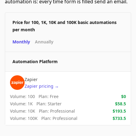
automation is: every time form is filled send an email.
Price for 100, 1K, 10K and 100K basic automations
per month
Monthly
Annually
Automation Platform
Zapier
Zapier
pricing
→
Volume:
100
Plan:
Free
$
0
Volume:
1K
Plan:
Starter
$
58.5
Volume:
10K
Plan:
Professional
$
193.5
Volume:
100K
Plan:
Professional
$
733.5