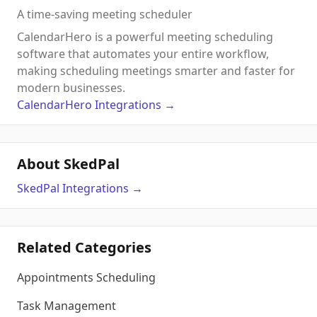
A time-saving meeting scheduler
CalendarHero is a powerful meeting scheduling
software that automates your entire workflow,
making scheduling meetings smarter and faster for
modern businesses.
CalendarHero
Integrations
→
About SkedPal
SkedPal
Integrations
→
Related Categories
Appointments Scheduling
Task Management