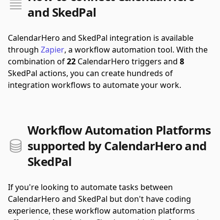
and SkedPal
CalendarHero and SkedPal integration is available
through
Zapier
, a workflow automation tool.
With the
combination of
22
CalendarHero triggers and
8
SkedPal actions, you can create hundreds of
integration workflows to automate your work.
Workflow Automation Platforms
supported by CalendarHero and
SkedPal
If you're looking to automate tasks between
CalendarHero and SkedPal but don't have coding
experience, these workflow automation platforms