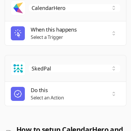
When this happens
Select a
Select a Trigger
Do this
Select a
Select an Action
How to setup CalendarHero and