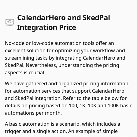
CalendarHero and SkedPal
Integration Price
No-code or low-code automation tools offer an
excellent solution for optimizing your workflow and
streamlining tasks by integrating CalendarHero and
SkedPal. Nevertheless, understanding the pricing
aspects is crucial.
We have gathered and organized pricing information
for automation services that support CalendarHero
and SkedPal integration. Refer to the table below for
details on pricing based on 100, 1K, 10K and 100K basic
automations per month.
A basic automation is a scenario, which includes a
trigger and a single action. An example of simple