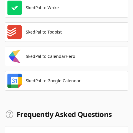
SkedPal to Wrike
SkedPal to Todoist
SkedPal to CalendarHero
SkedPal to Google Calendar
Frequently Asked Questions