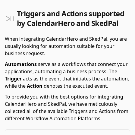
Triggers and Actions supported
by CalendarHero and SkedPal
When integrating CalendarHero and SkedPal, you are
usually looking for automation suitable for your
business request.
Automations
serve as a workflows that connect your
applications, automating a business process. The
Trigger
acts as the event that initiates the automation,
while the
Action
denotes the executed event.
To provide you with the best options for integrating
CalendarHero and SkedPal, we have meticulously
collected all of the available Triggers and Actions from
different Workflow Automation Platforms.