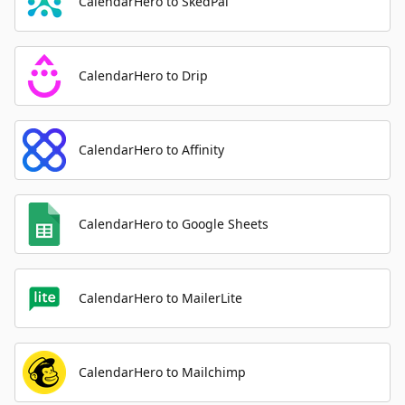
CalendarHero to SkedPal
CalendarHero to Drip
CalendarHero to Affinity
CalendarHero to Google Sheets
CalendarHero to MailerLite
CalendarHero to Mailchimp