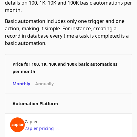
details on 100, 1K, 10K and 100K basic automations per
month.
Basic automation includes only one trigger and one
action, making it simple. For instance, creating a
record in database every time a task is completed is a
basic automation.
Price for 100, 1K, 10K and 100K basic automations
per month
Monthly
Annually
Automation Platform
Zapier
Zapier
pricing
→