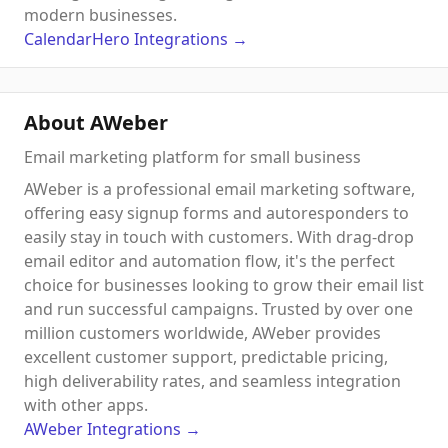
modern businesses.
CalendarHero
Integrations
→
About AWeber
Email marketing platform for small business
AWeber is a professional email marketing software,
offering easy signup forms and autoresponders to
easily stay in touch with customers. With drag-drop
email editor and automation flow, it's the perfect
choice for businesses looking to grow their email list
and run successful campaigns. Trusted by over one
million customers worldwide, AWeber provides
excellent customer support, predictable pricing,
high deliverability rates, and seamless integration
with other apps.
AWeber
Integrations
→