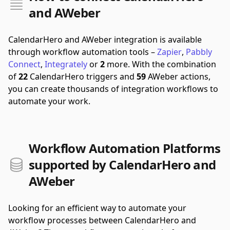
and AWeber
CalendarHero and AWeber integration is available
through workflow automation tools –
Zapier
,
Pabbly
Connect
,
Integrately
or
2
more.
With the combination
of
22
CalendarHero triggers and
59
AWeber actions,
you can create thousands of integration workflows to
automate your work.
Workflow Automation Platforms
supported by CalendarHero and
AWeber
Looking for an efficient way to automate your
workflow processes between CalendarHero and