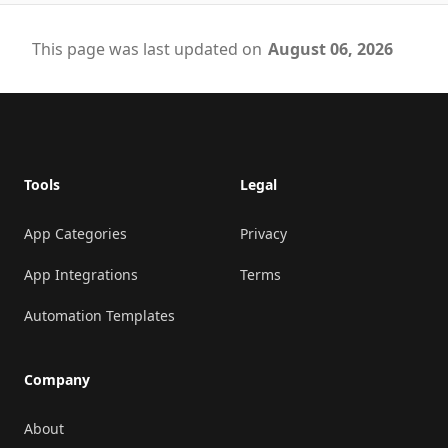
This page was last updated on
August 06, 2026
Footer
Tools
Legal
App Categories
Privacy
App Integrations
Terms
Automation Templates
Company
About