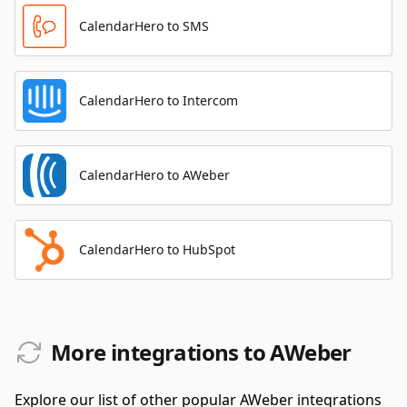
CalendarHero to SMS
CalendarHero to Intercom
CalendarHero to AWeber
CalendarHero to HubSpot
More integrations to AWeber
Explore our list of other popular AWeber integrations