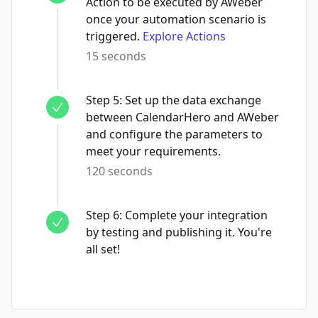
Action to be executed by AWeber
once your automation scenario is
triggered.
Explore Actions
15 seconds
Step
5
:
Set up the data exchange
between CalendarHero and AWeber
and configure the parameters to
meet your requirements.
120 seconds
Step
6
:
Complete your integration
by testing and publishing it. You're
all set!