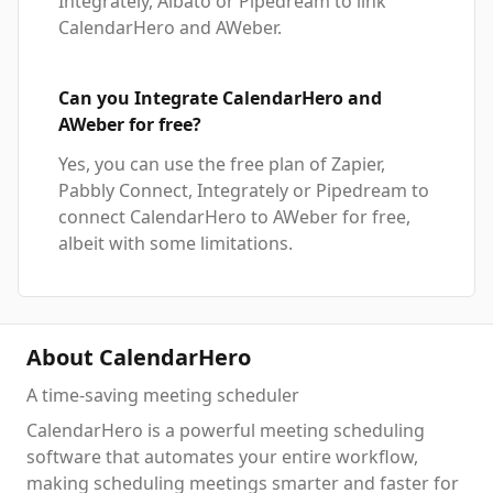
Integrately, Albato or Pipedream to link
CalendarHero and AWeber.
Can you Integrate CalendarHero and
AWeber for free?
Yes, you can use the free plan of Zapier,
Pabbly Connect, Integrately or Pipedream to
connect CalendarHero to AWeber for free,
albeit with some limitations.
About CalendarHero
A time-saving meeting scheduler
CalendarHero is a powerful meeting scheduling
software that automates your entire workflow,
making scheduling meetings smarter and faster for