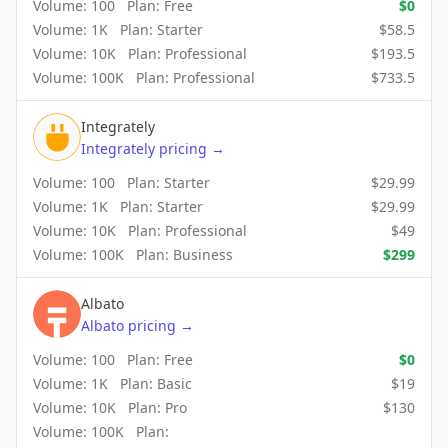
Volume:
100
Plan:
Free
$
0
Volume:
1K
Plan:
Starter
$
58.5
Volume:
10K
Plan:
Professional
$
193.5
Volume:
100K
Plan:
Professional
$
733.5
Integrately
Integrately
pricing
→
Volume:
100
Plan:
Starter
$
29.99
Volume:
1K
Plan:
Starter
$
29.99
Volume:
10K
Plan:
Professional
$
49
Volume:
100K
Plan:
Business
$
299
Albato
Albato
pricing
→
Volume:
100
Plan:
Free
$
0
Volume:
1K
Plan:
Basic
$
19
Volume:
10K
Plan:
Pro
$
130
Volume:
100K
Plan: