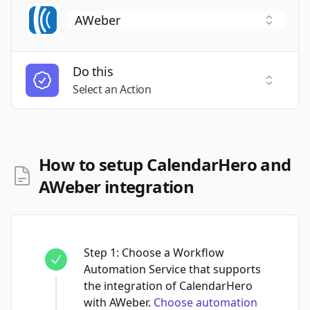
Do this
Select a
Select an Action
How to setup CalendarHero and
AWeber integration
Step
1
:
Choose a Workflow
Automation Service that supports
the integration of CalendarHero
with AWeber.
Choose automation