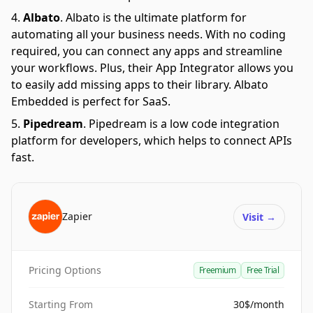
Albato
.
Albato is the ultimate platform for
automating all your business needs. With no coding
required, you can connect any apps and streamline
your workflows. Plus, their App Integrator allows you
to easily add missing apps to their library. Albato
Embedded is perfect for SaaS.
Pipedream
.
Pipedream is a low code integration
platform for developers, which helps to connect APIs
fast.
Zapier
Visit
→
Pricing Options
Freemium
Free Trial
Starting From
30$/month