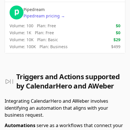
Pipedream
Pipedream
pricing
→
Volume:
100
Plan:
Free
$
0
Volume:
1K
Plan:
Free
$
0
Volume:
10K
Plan:
Basic
$
29
Volume:
100K
Plan:
Business
$
499
Triggers and Actions supported
by CalendarHero and AWeber
Integrating CalendarHero and AWeber involves
identifying an automation that aligns with your
business request.
Automations
serve as a workflows that connect your