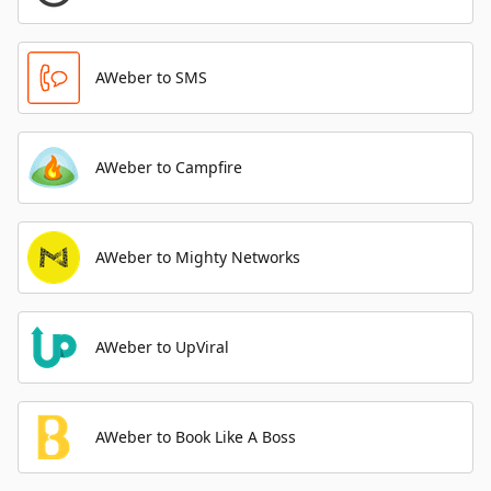
AWeber to SMS
AWeber to Campfire
AWeber to Mighty Networks
AWeber to UpViral
AWeber to Book Like A Boss