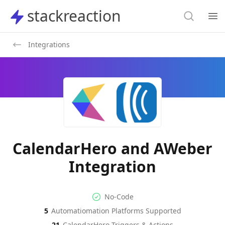
Search
stackreaction
stackreaction
Search
Op
Integrations
CalendarHero and AWeber
Integration
No-code Integration
Supported Automation Platf
No-Code
5
Automatiomation Platforms Supported
CalendarHero
AWeber
Actions
Actions
21
CalendarHero
Triggers & Actions