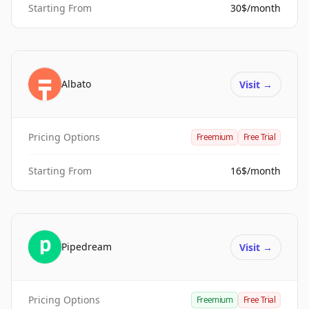
Starting From
30$/month
Albato
Visit
→
Pricing Options
Freemium
Free Trial
Starting From
16$/month
Pipedream
Visit
→
Pricing Options
Freemium
Free Trial