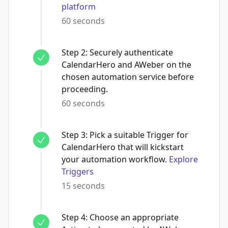
platform
60 seconds
Step
2
:
Securely authenticate
CalendarHero and AWeber on the
chosen automation service before
proceeding.
60 seconds
Step
3
:
Pick a suitable Trigger for
CalendarHero that will kickstart
your automation workflow.
Explore
Triggers
15 seconds
Step
4
:
Choose an appropriate