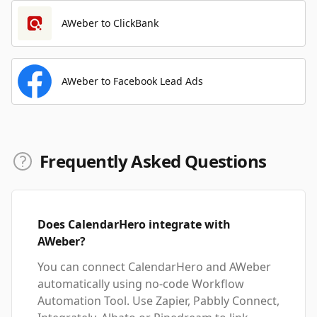
AWeber to ClickBank
AWeber to Facebook Lead Ads
Frequently Asked Questions
Does CalendarHero integrate with
AWeber?
You can connect CalendarHero and AWeber
automatically using no-code Workflow
Automation Tool. Use Zapier, Pabbly Connect,