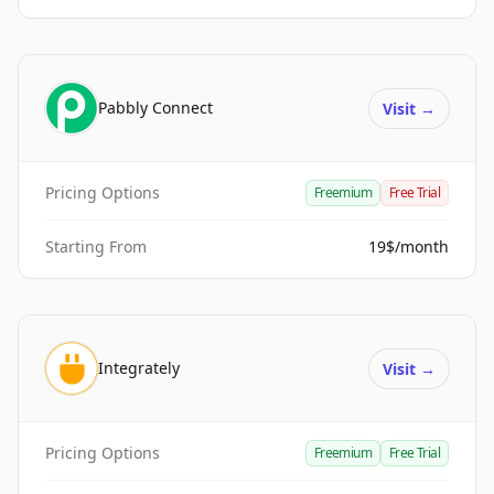
Pabbly Connect
Visit
→
Pricing Options
Freemium
Free Trial
Starting From
19$/month
Integrately
Visit
→
Pricing Options
Freemium
Free Trial