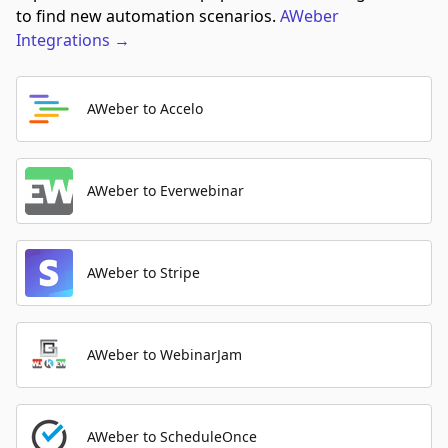
to find new automation scenarios.
AWeber
Integrations
→
AWeber to Accelo
AWeber to Everwebinar
AWeber to Stripe
AWeber to WebinarJam
AWeber to ScheduleOnce