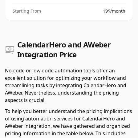
Starting From
19$/month
CalendarHero and AWeber
Integration Price
No-code or low-code automation tools offer an
excellent solution for optimizing your workflow and
streamlining tasks by integrating CalendarHero and
AWeber. Nevertheless, understanding the pricing
aspects is crucial.
To help you better understand the pricing implications
of using automation services for CalendarHero and
AWeber integration, we have gathered and organized
pricing information in the table below. This includes