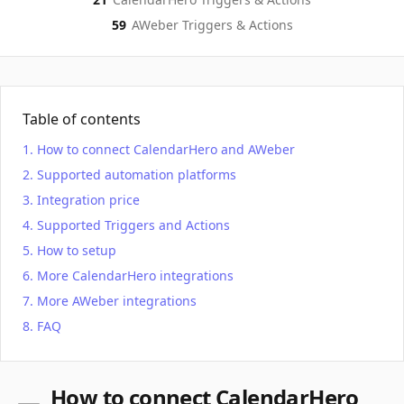
59
AWeber
Triggers & Actions
Table of contents
How to connect CalendarHero and AWeber
Supported automation platforms
Integration price
Supported Triggers and Actions
How to setup
More CalendarHero integrations
More AWeber integrations
FAQ
How to connect CalendarHero