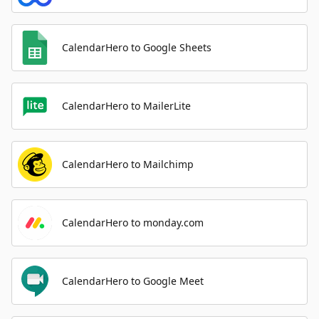
CalendarHero to Google Sheets
CalendarHero to MailerLite
CalendarHero to Mailchimp
CalendarHero to monday.com
CalendarHero to Google Meet