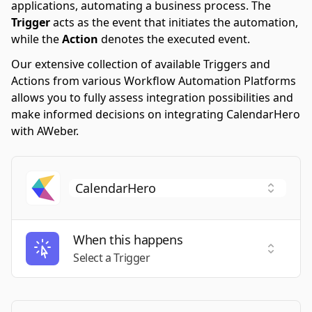
applications, automating a business process. The
Trigger
acts as the event that initiates the automation,
while the
Action
denotes the executed event.
Our extensive collection of available Triggers and
Actions from various Workflow Automation Platforms
allows you to fully assess integration possibilities and
make informed decisions on integrating CalendarHero
with AWeber.
When this happens
Select a
Select a Trigger