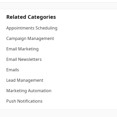
Related Categories
Appointments Scheduling
Campaign Management
Email Marketing
Email Newsletters
Emails
Lead Management
Marketing Automation
Push Notifications