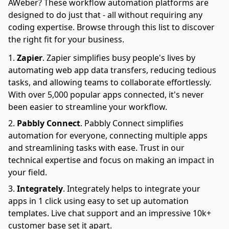
AWeber? These workflow automation platforms are
designed to do just that - all without requiring any
coding expertise. Browse through this list to discover
the right fit for your business.
Zapier
.
Zapier simplifies busy people's lives by
automating web app data transfers, reducing tedious
tasks, and allowing teams to collaborate effortlessly.
With over 5,000 popular apps connected, it's never
been easier to streamline your workflow.
Pabbly Connect
.
Pabbly Connect simplifies
automation for everyone, connecting multiple apps
and streamlining tasks with ease. Trust in our
technical expertise and focus on making an impact in
your field.
Integrately
.
Integrately helps to integrate your
apps in 1 click using easy to set up automation
templates. Live chat support and an impressive 10k+
customer base set it apart.