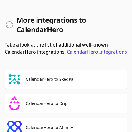
More integrations to
CalendarHero
Take a look at the list of additional well-known
CalendarHero integrations.
CalendarHero
Integrations
→
CalendarHero to SkedPal
CalendarHero to Drip
CalendarHero to Affinity