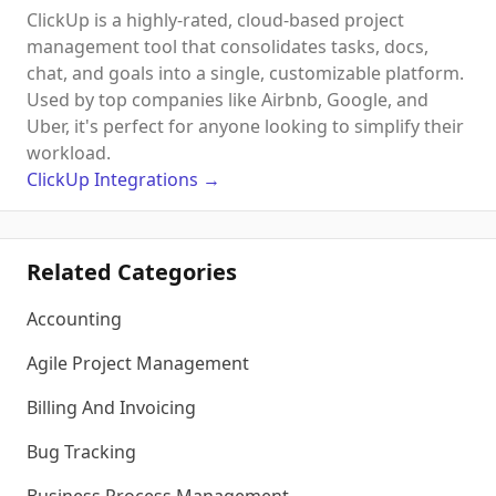
ClickUp is a highly-rated, cloud-based project
management tool that consolidates tasks, docs,
chat, and goals into a single, customizable platform.
Used by top companies like Airbnb, Google, and
Uber, it's perfect for anyone looking to simplify their
workload.
ClickUp
Integrations
→
Related Categories
Accounting
Agile Project Management
Billing And Invoicing
Bug Tracking