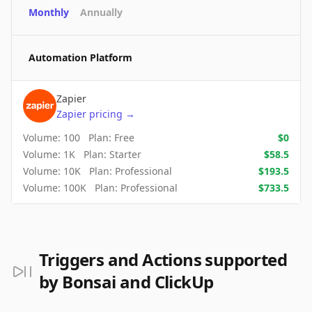
Monthly
Annually
Automation Platform
Zapier
Zapier
pricing
→
Volume:
100
Plan:
Free
$
0
Volume:
1K
Plan:
Starter
$
58.5
Volume:
10K
Plan:
Professional
$
193.5
Volume:
100K
Plan:
Professional
$
733.5
Triggers and Actions supported
by Bonsai and ClickUp