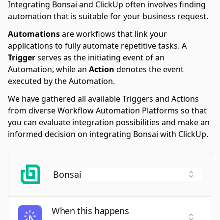
Integrating Bonsai and ClickUp often involves finding
automation that is suitable for your business request.
Automations
are workflows that link your
applications to fully automate repetitive tasks. A
Trigger
serves as the initiating event of an
Automation, while an
Action
denotes the event
executed by the Automation.
We have gathered all available Triggers and Actions
from diverse Workflow Automation Platforms so that
you can evaluate integration possibilities and make an
informed decision on integrating Bonsai with ClickUp.
When this happens
Select a