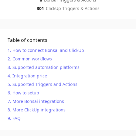
301
ClickUp
Triggers & Actions
Table of contents
How to connect Bonsai and ClickUp
Common workflows
Supported automation platforms
Integration price
Supported Triggers and Actions
How to setup
More Bonsai integrations
More ClickUp integrations
FAQ