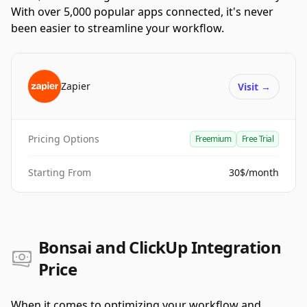
With over 5,000 popular apps connected, it's never
been easier to streamline your workflow.
Zapier
Visit
→
Pricing Options
Freemium
Free Trial
Starting From
30$/month
Bonsai and ClickUp Integration
Price
When it comes to optimizing your workflow and