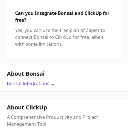
Can you Integrate Bonsai and ClickUp for
free?
Yes, you can use the free plan of Zapier to
connect Bonsai to ClickUp for free, albeit
with some limitations.
About Bonsai
Bonsai
Integrations
→
About ClickUp
A Comprehensive Productivity and Project
Management Tool