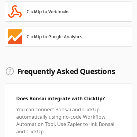
ClickUp to Webhooks
ClickUp to Google Analytics
Frequently Asked Questions
Does Bonsai integrate with ClickUp?
You can connect Bonsai and ClickUp
automatically using no-code Workflow
Automation Tool. Use Zapier to link Bonsai
and ClickUp.