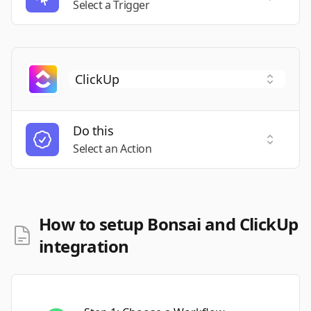
Select a Trigger
Do this
Select a
Select an Action
How to setup Bonsai and ClickUp
integration