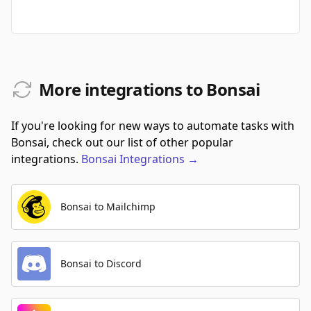
More integrations to Bonsai
If you're looking for new ways to automate tasks with
Bonsai, check out our list of other popular
integrations.
Bonsai
Integrations
→
Bonsai to Mailchimp
Bonsai to Discord