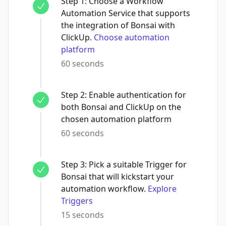
Step
1
:
Choose a Workflow
Automation Service that supports
the integration of Bonsai with
ClickUp.
Choose automation
platform
60 seconds
Step
2
:
Enable authentication for
both Bonsai and ClickUp on the
chosen automation platform
60 seconds
Step
3
:
Pick a suitable Trigger for
Bonsai that will kickstart your
automation workflow.
Explore
Triggers
15 seconds