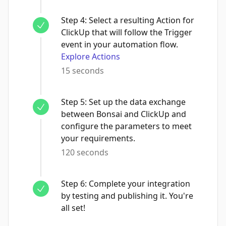
Step
4
:
Select a resulting Action for
ClickUp that will follow the Trigger
event in your automation flow.
Explore Actions
15 seconds
Step
5
:
Set up the data exchange
between Bonsai and ClickUp and
configure the parameters to meet
your requirements.
120 seconds
Step
6
:
Complete your integration
by testing and publishing it. You're
all set!