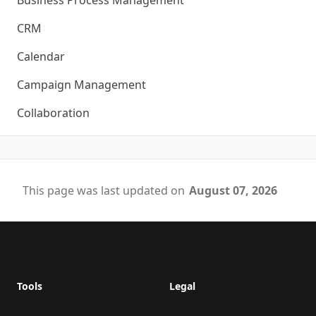
Business Process Management
CRM
Calendar
Campaign Management
Collaboration
This page was last updated on
August 07, 2026
Footer
Tools
Legal