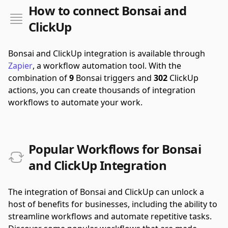
How to connect Bonsai and
ClickUp
Bonsai and ClickUp integration is available through
Zapier
, a workflow automation tool.
With the
combination of
9
Bonsai triggers and
302
ClickUp
actions, you can create thousands of integration
workflows to automate your work.
Popular Workflows for Bonsai
and ClickUp Integration
The integration of Bonsai and ClickUp can unlock a
host of benefits for businesses, including the ability to
streamline workflows and automate repetitive tasks.