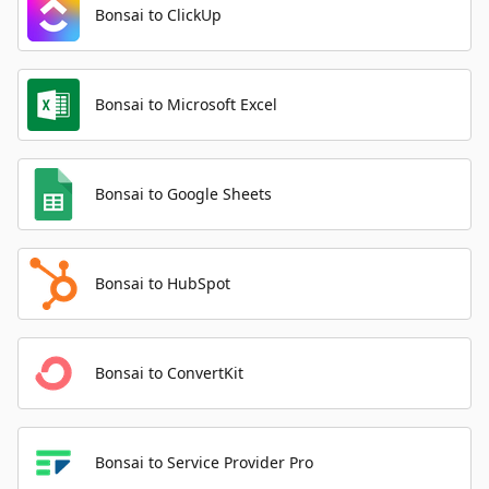
Bonsai to ClickUp
Bonsai to Microsoft Excel
Bonsai to Google Sheets
Bonsai to HubSpot
Bonsai to ConvertKit
Bonsai to Service Provider Pro