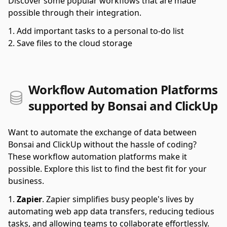
Discover some popular workflows that are made
possible through their integration.
Add important tasks to a personal to-do list
Save files to the cloud storage
Workflow Automation Platforms
supported by Bonsai and ClickUp
Want to automate the exchange of data between
Bonsai and ClickUp without the hassle of coding?
These workflow automation platforms make it
possible. Explore this list to find the best fit for your
business.
Zapier
.
Zapier simplifies busy people's lives by
automating web app data transfers, reducing tedious
tasks, and allowing teams to collaborate effortlessly.