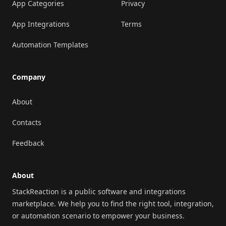
App Categories
Privacy
App Integrations
Terms
Automation Templates
Company
About
Contacts
Feedback
About
StackReaction is a public software and integrations
marketplace. We help you to find the right tool, integration,
or automation scenario to empower your business.