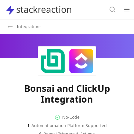
Search
stackreaction
stackreaction
Search
Op
Integrations
Bonsai and ClickUp
Integration
No-code Integration
Supported Automation Platf
No-Code
1
Automatiomation Platform Supported
Bonsai
ClickUp
Actions
Actions
8
Bonsai
Triggers & Actions