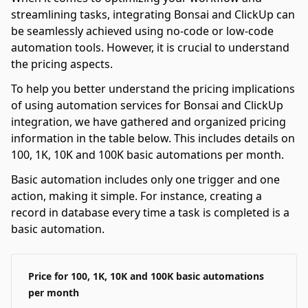
streamlining tasks, integrating Bonsai and ClickUp can
be seamlessly achieved using no-code or low-code
automation tools. However, it is crucial to understand
the pricing aspects.
To help you better understand the pricing implications
of using automation services for Bonsai and ClickUp
integration, we have gathered and organized pricing
information in the table below. This includes details on
100, 1K, 10K and 100K basic automations per month.
Basic automation includes only one trigger and one
action, making it simple. For instance, creating a
record in database every time a task is completed is a
basic automation.
Price for 100, 1K, 10K and 100K basic automations
per month