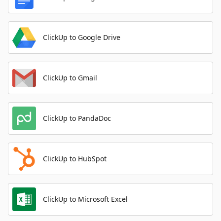
ClickUp to Google Drive
ClickUp to Gmail
ClickUp to PandaDoc
ClickUp to HubSpot
ClickUp to Microsoft Excel