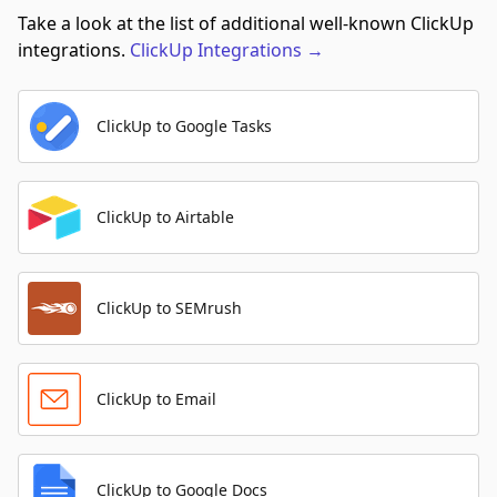
Take a look at the list of additional well-known ClickUp
integrations.
ClickUp
Integrations
→
ClickUp to Google Tasks
ClickUp to Airtable
ClickUp to SEMrush
ClickUp to Email
ClickUp to Google Docs