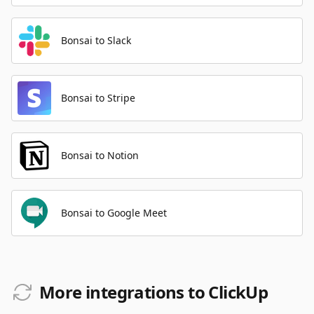
Bonsai to Slack
Bonsai to Stripe
Bonsai to Notion
Bonsai to Google Meet
More integrations to ClickUp