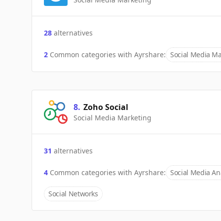
28
alternatives
2
Common categories with
Ayrshare
:
Social Media Ma
8
.
Zoho Social
Social Media Marketing
31
alternatives
4
Common categories with
Ayrshare
:
Social Media Ana
Social Networks