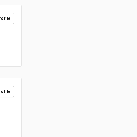
ofile
ofile