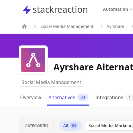
stackreaction
stackreaction
Automation
Social Media Management
Ayrshare
Ayrshare Alternat
Social Media Management
Overview
Alternatives
Integrations
34
1
All
Social Media Marketi
34
CATEGORIES