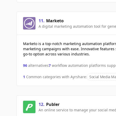
11
.
Marketo
A digital marketing automation tool for gene
Marketo is a top-notch marketing automation platfo
marketing campaigns with ease. Innovative features 
go-to option across various industries.
96
alternatives
7
workflow automation platforms supp
1
Common categories with
Ayrshare
:
Social Media Ma
12
.
Publer
An online service to manage your social me