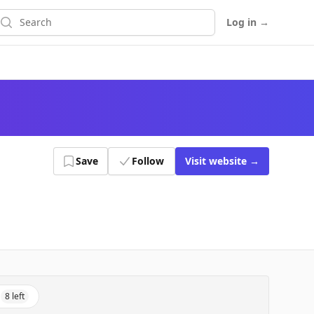
earch
Log in
→
Save
Follow
Visit
website
→
8
left