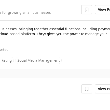
View Pr
e for growing small businesses
 businesses, bringing together essential functions including payme
cloud-based platform, Thryv gives you the power to manage your
orted
rketing
Social Media Management
View Pr