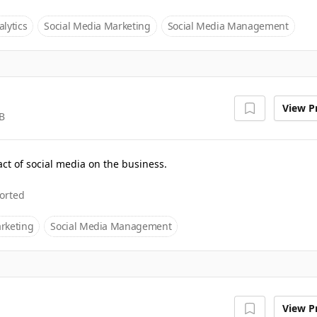
lytics
Social Media Marketing
Social Media Management
View Pr
B
ct of social media on the business.
orted
rketing
Social Media Management
View Pr