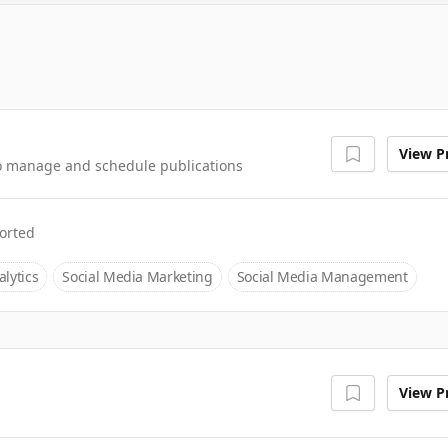
View Pr
 to manage and schedule publications
orted
lytics
Social Media Marketing
Social Media Management
View Pr