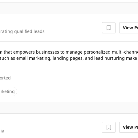
View Pr
rating qualified leads
rm that empowers businesses to manage personalized multi-chann
such as email marketing, landing pages, and lead nurturing make 
orted
rketing
View Pr
dia