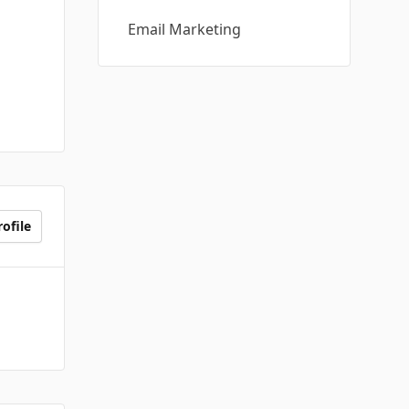
Email Marketing
ofile