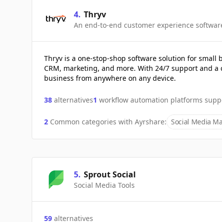
4
.
Thryv
An end-to-end customer experience softwar
Thryv is a one-stop-shop software solution for small
CRM, marketing, and more. With 24/7 support and a 
business from anywhere on any device.
38
alternatives
1
workflow automation platforms supp
2
Common categories with
Ayrshare
:
Social Media Ma
5
.
Sprout Social
Social Media Tools
59
alternatives