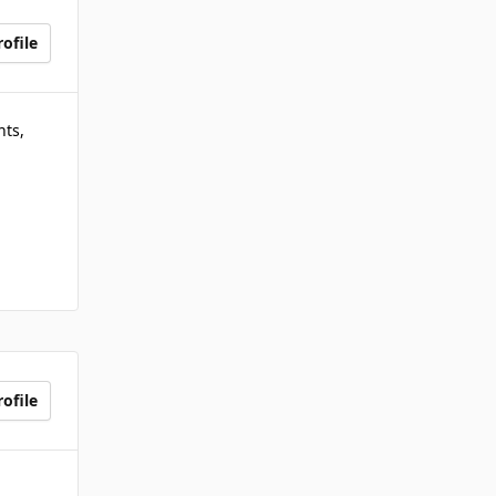
ofile
nts,
ofile