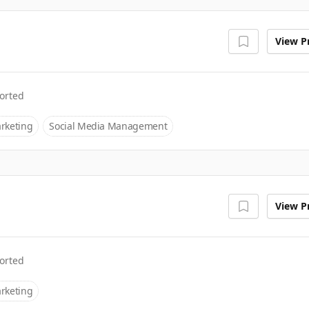
View Pr
orted
rketing
Social Media Management
View Pr
orted
rketing