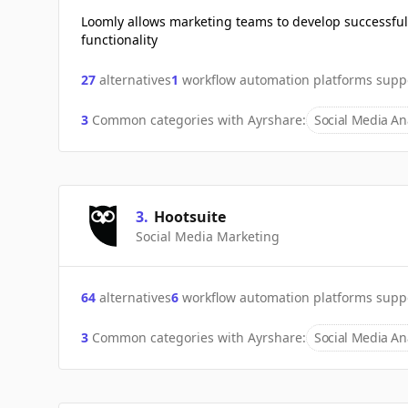
Loomly allows marketing teams to develop successful
functionality
27
alternatives
1
workflow automation platforms supp
3
Common categories with
Ayrshare
:
Social Media Ana
3
.
Hootsuite
Social Media Marketing
64
alternatives
6
workflow automation platforms supp
3
Common categories with
Ayrshare
:
Social Media Ana