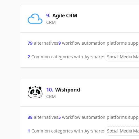
9
.
Agile CRM
CRM
79
alternatives
9
workflow automation platforms supp
2
Common categories with
Ayrshare
:
Social Media Ma
10
.
Wishpond
CRM
38
alternatives
5
workflow automation platforms supp
1
Common categories with
Ayrshare
:
Social Media Ma