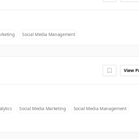
rketing
Social Media Management
View Pr
lytics
Social Media Marketing
Social Media Management