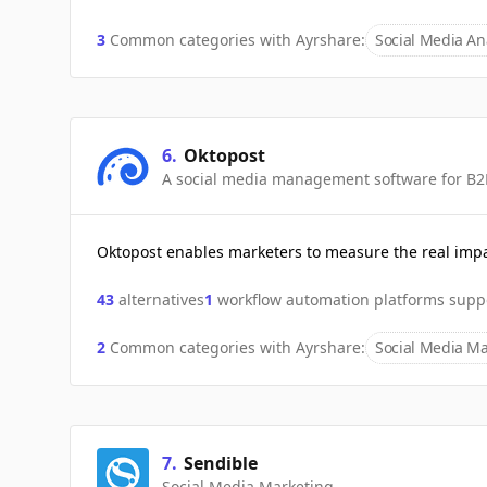
3
Common categories with
Ayrshare
:
Social Media Ana
6
.
Oktopost
A social media management software for B2
Oktopost enables marketers to measure the real impa
43
alternatives
1
workflow automation platforms supp
2
Common categories with
Ayrshare
:
Social Media Ma
7
.
Sendible
Social Media Marketing