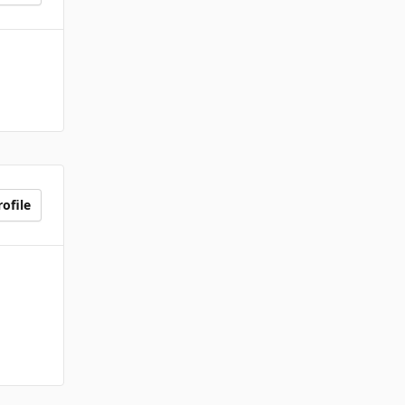
ofile