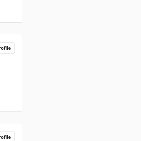
ofile
ofile