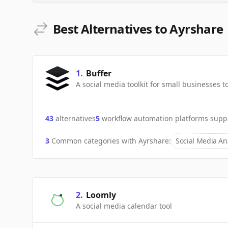
Best Alternatives to Ayrshare
1
.
Buffer
A social media toolkit for small businesses
43
alternatives
5
workflow automation platforms supp
3
Common categories with
Ayrshare
:
Social Media Ana
2
.
Loomly
A social media calendar tool