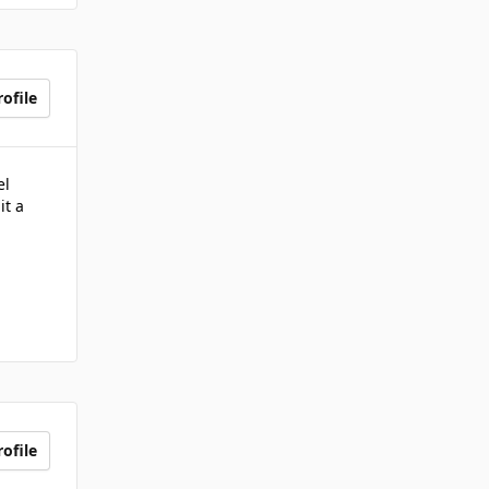
ofile
el
it a
ofile