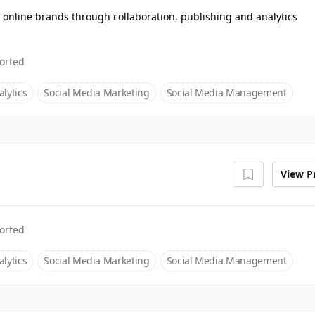
 online brands through collaboration, publishing and analytics
orted
lytics
Social Media Marketing
Social Media Management
View Pr
orted
lytics
Social Media Marketing
Social Media Management