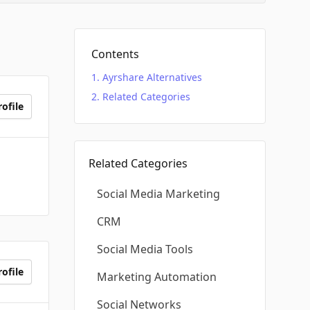
Contents
Ayrshare Alternatives
Related Categories
ofile
Related Categories
Social Media Marketing
CRM
Social Media Tools
ofile
Marketing Automation
Social Networks