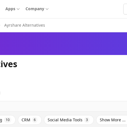
S
Apps
Company
Ayrshare Alternatives
ives
ng
CRM
Social Media Tools
Show More ...
10
6
3