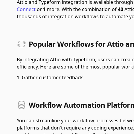
Attio and Typeform integration is available throug
Connect
or
1
more.
With the combination of
40
Atti
thousands of integration workflows to automate y
Popular Workflows for Attio a
By integrating Attio with Typeform, users can crea
efficiency. Here are some of the most popular workf
Gather customer feedback
Workflow Automation Platform
You can streamline your workflow processes betwe
platforms that don't require any coding experience. 