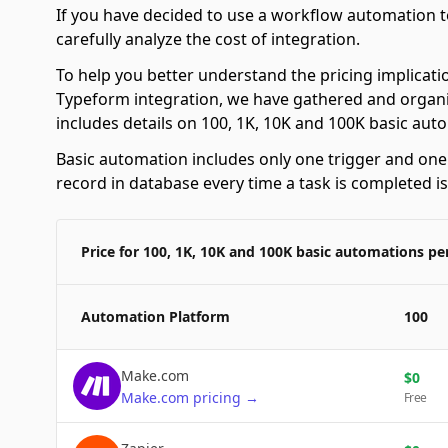
If you have decided to use a workflow automation to
carefully analyze the cost of integration.
To help you better understand the pricing implicati
Typeform integration, we have gathered and organiz
includes details on 100, 1K, 10K and 100K basic au
Basic automation includes only one trigger and one a
record in database every time a task is completed i
Price for 100, 1K, 10K and 100K basic automations p
Automation Platform
100
Make.com
$
0
Make.com
pricing
→
Free