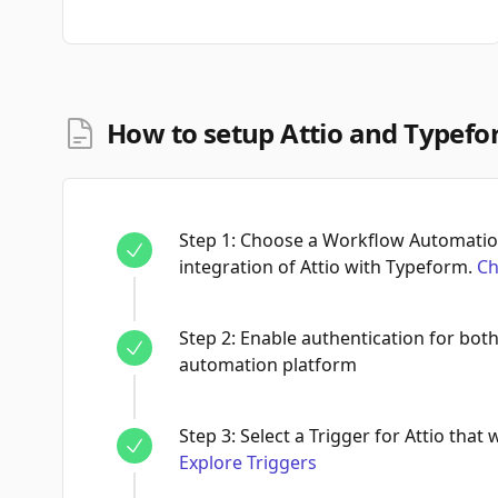
How to setup Attio and Typefo
Step
1
:
Choose a Workflow Automation
integration of Attio with Typeform.
Ch
Step
2
:
Enable authentication for bot
automation platform
Step
3
:
Select a Trigger for Attio that 
Explore Triggers