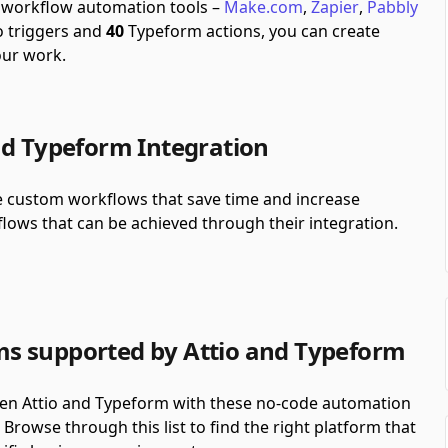
h workflow automation tools –
Make.com
,
Zapier
,
Pabbly
o triggers and
40
Typeform actions, you can create
our work.
nd Typeform Integration
te custom workflows that save time and increase
lows that can be achieved through their integration.
s supported by Attio and Typeform
en Attio and Typeform with these no-code automation
Browse through this list to find the right platform that