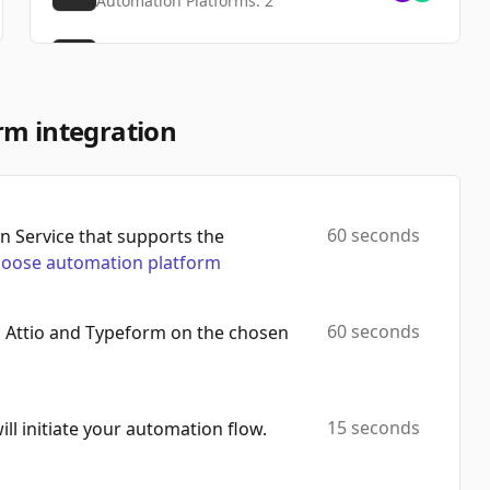
Automation Platforms:
2
Get Form
Automation Platforms:
2
Duplicate Form
rm integration
Automation Platforms:
2
List Images
Automation Platforms:
2
60 seconds
 Service that supports the
oose automation platform
Delete Form
Automation Platforms:
2
60 seconds
h Attio and Typeform on the chosen
List Responses
Automation Platforms:
2
Delete Image
15 seconds
will initiate your automation flow.
Automation Platforms:
2
Find Form By Id