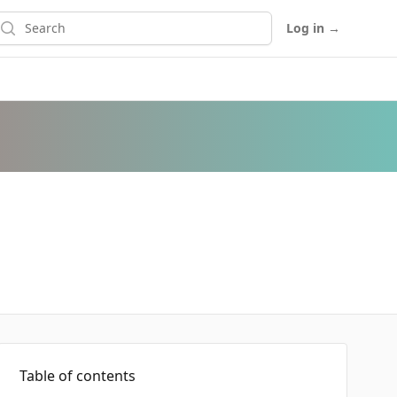
earch
Log in
→
Table of contents