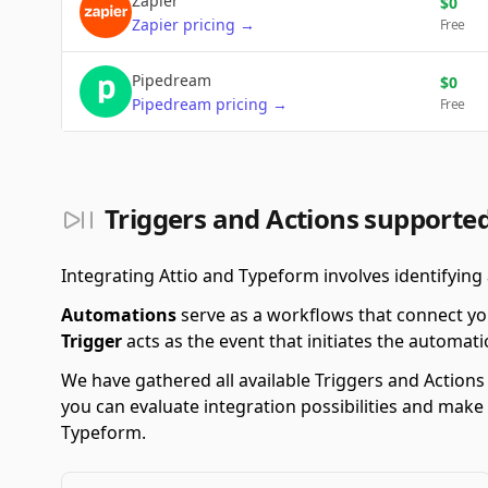
Zapier
$
0
Zapier
pricing
→
Free
Pipedream
$
0
Pipedream
pricing
→
Free
Triggers and Actions supporte
Integrating Attio and Typeform involves identifying
Automations
serve as a workflows that connect yo
Trigger
acts as the event that initiates the automati
We have gathered all available Triggers and Action
you can evaluate integration possibilities and make
Typeform.