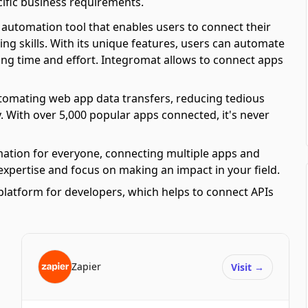
ific business requirements.
automation tool that enables users to connect their
ing skills. With its unique features, users can automate
ving time and effort. Integromat allows to connect apps
automating web app data transfers, reducing tedious
y. With over 5,000 popular apps connected, it's never
mation for everyone, connecting multiple apps and
 expertise and focus on making an impact in your field.
platform for developers, which helps to connect APIs
Zapier
Visit
→