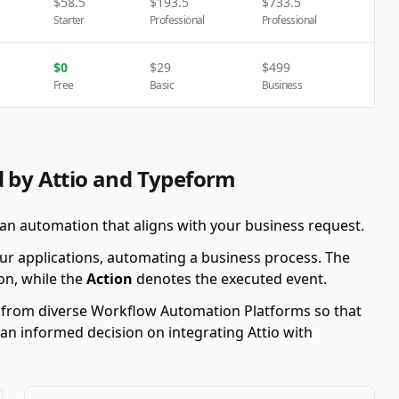
$
58.5
$
193.5
$
733.5
Starter
Professional
Professional
$
0
$
29
$
499
Free
Basic
Business
d by Attio and Typeform
 an automation that aligns with your business request.
ur applications, automating a business process. The
on, while the
Action
denotes the executed event.
s from diverse Workflow Automation Platforms so that
 an informed decision on integrating Attio with