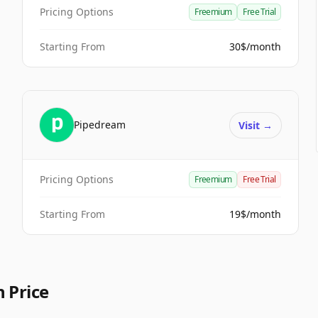
Pricing Options
Freemium
Free Trial
Starting From
30$/month
Pipedream
Visit
→
Pricing Options
Freemium
Free Trial
Starting From
19$/month
 Price