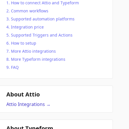
How to connect Attio and Typeform
Common workflows
Supported automation platforms
Integration price
Supported Triggers and Actions
How to setup
More Attio integrations
More Typeform integrations
FAQ
About Attio
Attio
Integrations
→
About Typeform