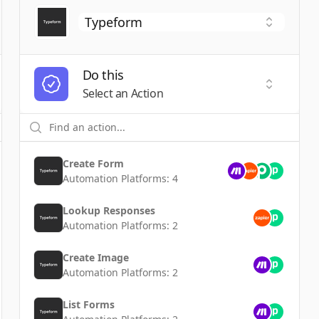
Do this
t a Trigger
Select an
Select an Action
Create Form
Automation Platforms:
4
Lookup Responses
Automation Platforms:
2
Create Image
Automation Platforms:
2
List Forms