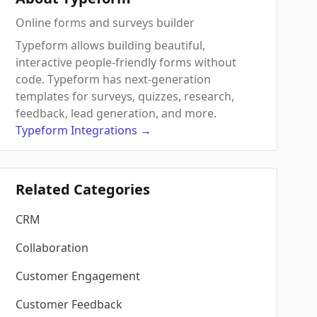
Online forms and surveys builder
Typeform allows building beautiful,
interactive people-friendly forms without
code. Typeform has next-generation
templates for surveys, quizzes, research,
feedback, lead generation, and more.
Typeform
Integrations
→
Related Categories
CRM
Collaboration
Customer Engagement
Customer Feedback