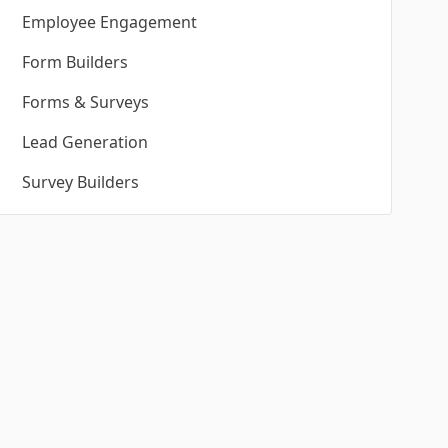
Employee Engagement
Form Builders
Forms & Surveys
Lead Generation
Survey Builders