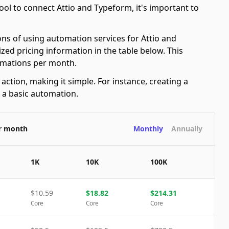
ol to connect Attio and Typeform, it's important to
ons of using automation services for Attio and
ed pricing information in the table below. This
tomations per month.
ction, making it simple. For instance, creating a
s a basic automation.
er month
Monthly
Annually
1K
10K
100K
$
10.59
$
18.82
$
214.31
Core
Core
Core