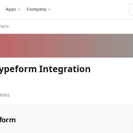
S
Apps
Company
form
Typeform Integration
tions
eform