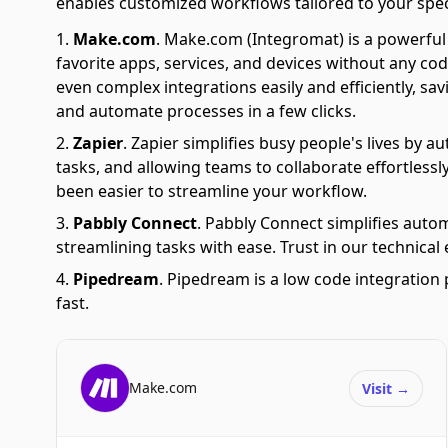
enables customized workflows tailored to your spec
Make.com
.
Make.com (Integromat) is a powerful 
favorite apps, services, and devices without any cod
even complex integrations easily and efficiently, sa
and automate processes in a few clicks.
Zapier
.
Zapier simplifies busy people's lives by 
tasks, and allowing teams to collaborate effortlessl
been easier to streamline your workflow.
Pabbly Connect
.
Pabbly Connect simplifies auto
streamlining tasks with ease. Trust in our technical
Pipedream
.
Pipedream is a low code integration 
fast.
Make.com
Visit
→