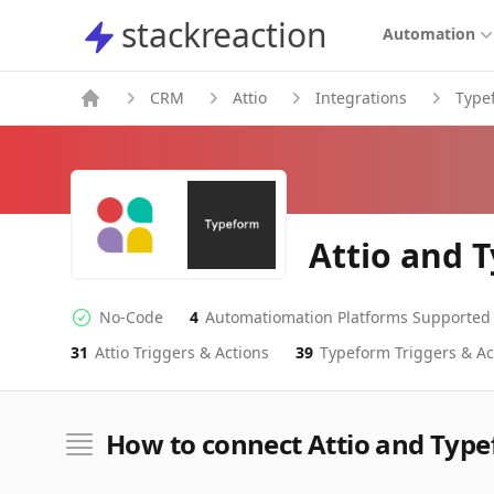
stackreaction
stackreaction
Automation
CRM
Attio
Integrations
Type
Attio and 
No-Code
4
Automatiomation Platforms Supported
No-code Integration
Supported Automation Platforms
31
Attio
Triggers & Actions
39
Typeform
Triggers & Ac
Attio
Typeform
Actions
Actions
How to connect Attio and Typ