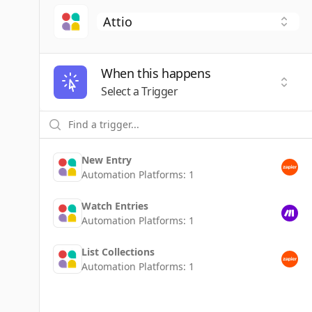
When this happens
Selec
Select a Trigger
New Entry
Automation Platforms:
1
Watch Entries
Automation Platforms:
1
List Collections
Automation Platforms:
1