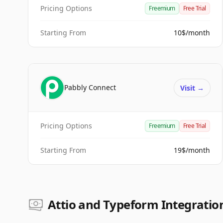
Pricing Options
Freemium
Free Trial
Starting From
10$/month
Pabbly Connect
Visit
→
Pricing Options
Freemium
Free Trial
Starting From
19$/month
Attio and Typeform Integration