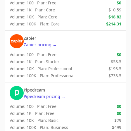
Volume:
100
Plan:
Free
$
0
Volume:
1K
Plan:
Core
$
10.59
Volume:
10K
Plan:
Core
$
18.82
Volume:
100K
Plan:
Core
$
214.31
Zapier
Zapier
pricing
→
Volume:
100
Plan:
Free
$
0
Volume:
1K
Plan:
Starter
$
58.5
Volume:
10K
Plan:
Professional
$
193.5
Volume:
100K
Plan:
Professional
$
733.5
Pipedream
Pipedream
pricing
→
Volume:
100
Plan:
Free
$
0
Volume:
1K
Plan:
Free
$
0
Volume:
10K
Plan:
Basic
$
29
Volume:
100K
Plan:
Business
$
499