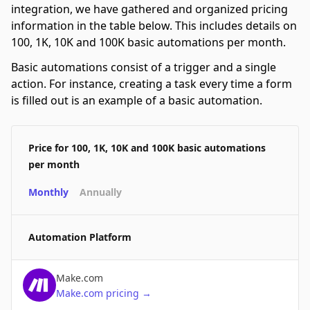
integration, we have gathered and organized pricing
information in the table below. This includes details on
100, 1K, 10K and 100K basic automations per month.
Basic automations consist of a trigger and a single
action. For instance, creating a task every time a form
is filled out is an example of a basic automation.
Price for 100, 1K, 10K and 100K basic automations
per month
Monthly
Annually
Automation Platform
Make.com
Make.com
pricing
→