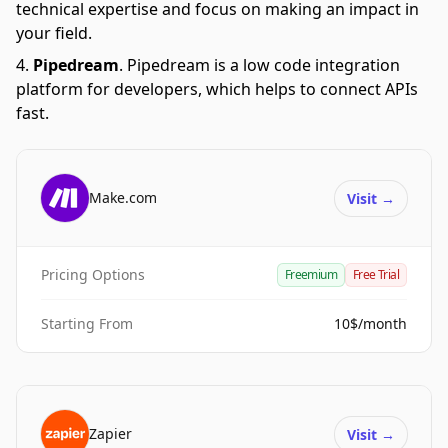
technical expertise and focus on making an impact in
your field.
Pipedream
.
Pipedream is a low code integration
platform for developers, which helps to connect APIs
fast.
Make.com
Visit
→
Pricing Options
Freemium
Free Trial
Starting From
10$/month
Zapier
Visit
→