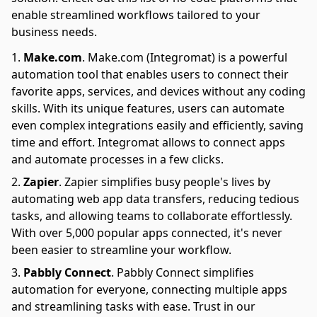
enable streamlined workflows tailored to your
business needs.
Make.com
.
Make.com (Integromat) is a powerful
automation tool that enables users to connect their
favorite apps, services, and devices without any coding
skills. With its unique features, users can automate
even complex integrations easily and efficiently, saving
time and effort. Integromat allows to connect apps
and automate processes in a few clicks.
Zapier
.
Zapier simplifies busy people's lives by
automating web app data transfers, reducing tedious
tasks, and allowing teams to collaborate effortlessly.
With over 5,000 popular apps connected, it's never
been easier to streamline your workflow.
Pabbly Connect
.
Pabbly Connect simplifies
automation for everyone, connecting multiple apps
and streamlining tasks with ease. Trust in our