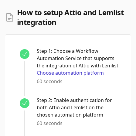
How to setup Attio and Lemlist
integration
Step
1
:
Choose a Workflow
Automation Service that supports
the integration of Attio with Lemlist.
Choose automation platform
60 seconds
Step
2
:
Enable authentication for
both Attio and Lemlist on the
chosen automation platform
60 seconds