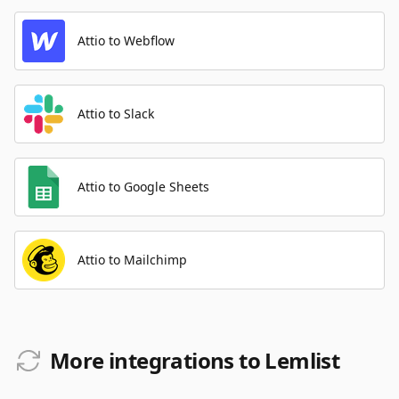
Attio to Webflow
Attio to Slack
Attio to Google Sheets
Attio to Mailchimp
More integrations to Lemlist