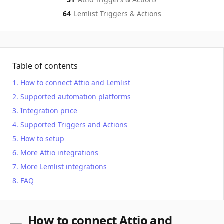
64
Lemlist
Triggers & Actions
Table of contents
How to connect Attio and Lemlist
Supported automation platforms
Integration price
Supported Triggers and Actions
How to setup
More Attio integrations
More Lemlist integrations
FAQ
How to connect Attio and