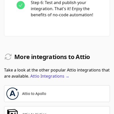
Step
6
:
Test and publish your
integration. That's it! Enjoy the
benefits of no-code automation!
More integrations to Attio
Take a look at the other popular Attio integrations that
are available.
Attio
Integrations
→
Attio to Apollo