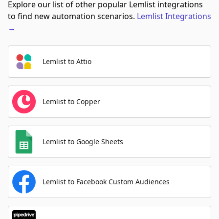
Explore our list of other popular Lemlist integrations
to find new automation scenarios.
Lemlist
Integrations
→
Lemlist to Attio
Lemlist to Copper
Lemlist to Google Sheets
Lemlist to Facebook Custom Audiences