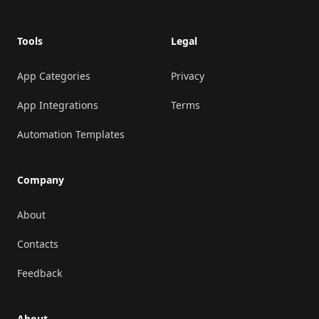
Tools
Legal
App Categories
Privacy
App Integrations
Terms
Automation Templates
Company
About
Contacts
Feedback
About