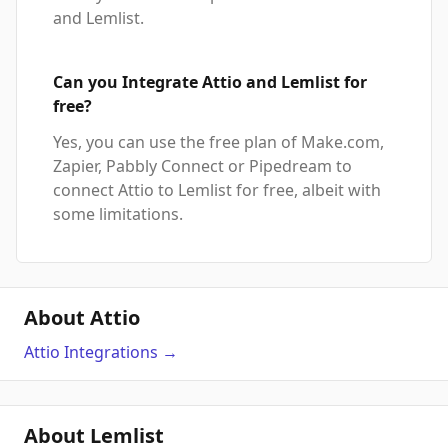
and Lemlist.
Can you Integrate Attio and Lemlist for
free?
Yes, you can use the free plan of Make.com,
Zapier, Pabbly Connect or Pipedream to
connect Attio to Lemlist for free, albeit with
some limitations.
About Attio
Attio
Integrations
→
About Lemlist