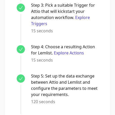
Step
3
:
Pick a suitable Trigger for
Attio that will kickstart your
automation workflow.
Explore
Triggers
15 seconds
Step
4
:
Choose a resulting Action
for Lemlist.
Explore Actions
15 seconds
Step
5
:
Set up the data exchange
between Attio and Lemlist and
configure the parameters to meet
your requirements.
120 seconds