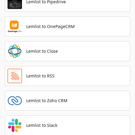
Lemlist to Pipedrive
Lemlist to OnePageCRM
Lemlist to Close
Lemlist to RSS
Lemlist to Zoho CRM
Lemlist to Slack