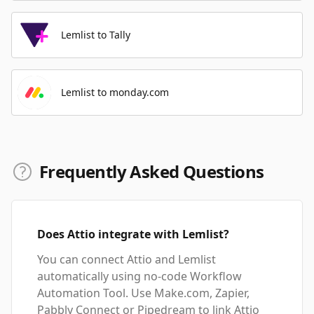
Lemlist to Tally
Lemlist to monday.com
Frequently Asked Questions
Does Attio integrate with Lemlist?
You can connect Attio and Lemlist
automatically using no-code Workflow
Automation Tool. Use Make.com, Zapier,
Pabbly Connect or Pipedream to link Attio