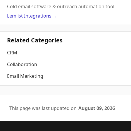
Cold email software & outreach automation tool
Lemlist
Integrations
→
Related Categories
CRM
Collaboration
Email Marketing
This page was last updated on
August 09, 2026
Footer