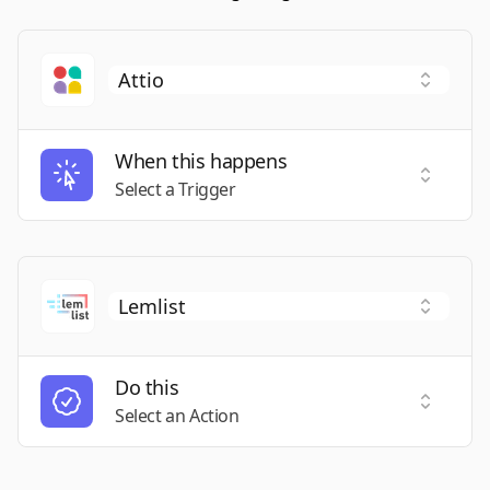
When this happens
Select a
Select a Trigger
Do this
Select a
Select an Action