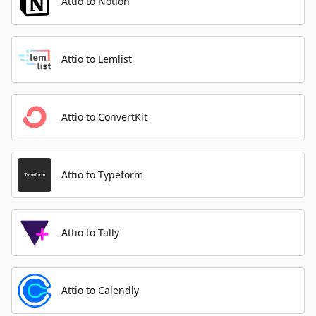
Attio to Notion
Attio to Lemlist
Attio to ConvertKit
Attio to Typeform
Attio to Tally
Attio to Calendly