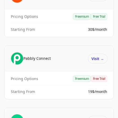
Pricing Options
Freemium
Free Trial
Starting From
30$/month
Pabbly Connect
Visit
→
Pricing Options
Freemium
Free Trial
Starting From
19$/month