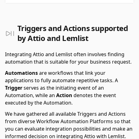
Triggers and Actions supported
by Attio and Lemlist
Integrating Attio and Lemlist often involves finding
automation that is suitable for your business request.
Automations
are workflows that link your
applications to fully automate repetitive tasks. A
Trigger
serves as the initiating event of an
Automation, while an
Action
denotes the event
executed by the Automation.
We have gathered all available Triggers and Actions
from diverse Workflow Automation Platforms so that
you can evaluate integration possibilities and make an
informed decision on integrating Attio with Lemlist.