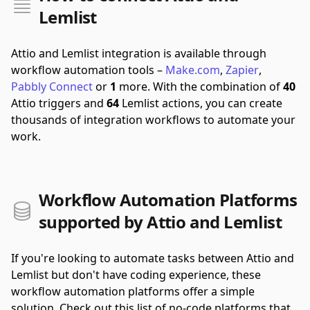
Lemlist
Attio and Lemlist integration is available through
workflow automation tools –
Make.com
,
Zapier
,
Pabbly Connect
or
1
more.
With the combination of
40
Attio triggers and
64
Lemlist actions, you can create
thousands of integration workflows to automate your
work.
Workflow Automation Platforms
supported by Attio and Lemlist
If you're looking to automate tasks between Attio and
Lemlist but don't have coding experience, these
workflow automation platforms offer a simple
solution. Check out this list of no-code platforms that