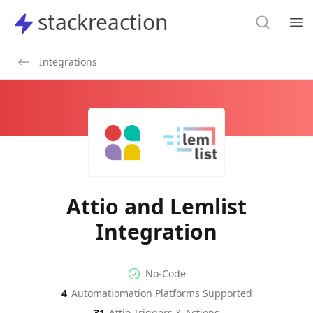
Search
stackreaction
stackreaction
Search
Op
Integrations
Attio and Lemlist
Integration
No-code Integration
Supported Automation Platf
No-Code
4
Automatiomation Platforms Supported
Attio
Lemlist
Actions
Actions
31
Attio
Triggers & Actions