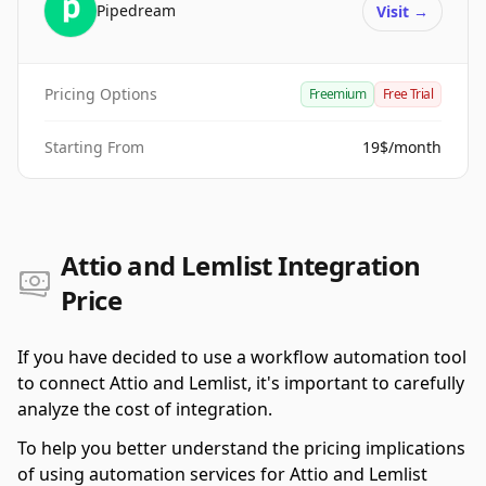
Pipedream
Visit
→
Pricing Options
Freemium
Free Trial
Starting From
19$/month
Attio and Lemlist Integration
Price
If you have decided to use a workflow automation tool
to connect Attio and Lemlist, it's important to carefully
analyze the cost of integration.
To help you better understand the pricing implications
of using automation services for Attio and Lemlist