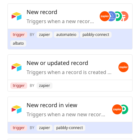
New record
Triggers when a new record is created or new or existing records when first added to a selected view.
trigger
BY
zapier
automateio
pabbly-connect
albato
New or updated record
Triggers when a record is created or updated.
trigger
BY
zapier
New record in view
Triggers when a new new record is created in a specifc view.
trigger
BY
zapier
pabbly-connect