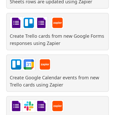
Sheets rows are updated
using
Zapier
Create Trello cards from new Google Forms
responses
using
Zapier
Create Google Calendar events from new
Trello cards
using
Zapier