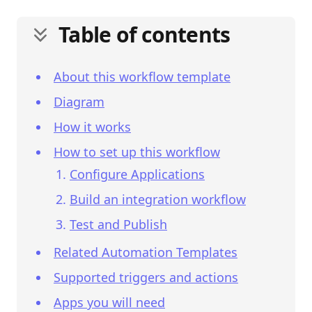
Table of contents
About this workflow template
Diagram
How it works
How to set up this workflow
Configure Applications
Build an integration workflow
Test and Publish
Related Automation Templates
Supported triggers and actions
Apps you will need