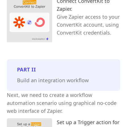
Connect ConvertKit to
Zapier.
Give Zapier access to your
ConvertKit account, using
ConvertKit credentials.
PART
II
Build an integration workflow
Next, we need to create a workflow
automation scenario using graphical no-code
web interface of Zapier.
Set up a Trigger action for