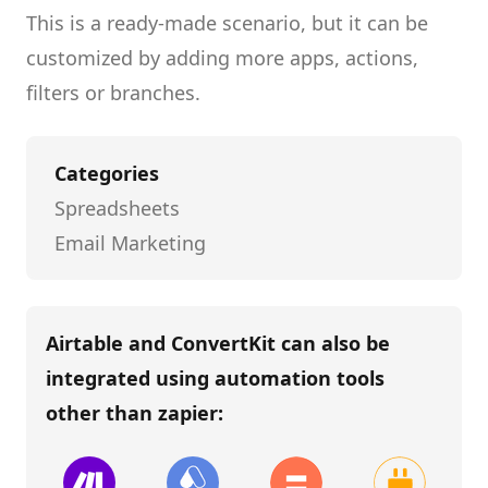
This is a ready-made scenario, but it can be
customized by adding more apps, actions,
filters or branches.
Categories
Spreadsheets
Email Marketing
Airtable and ConvertKit
can also be
integrated using automation tools
other than
zapier
: