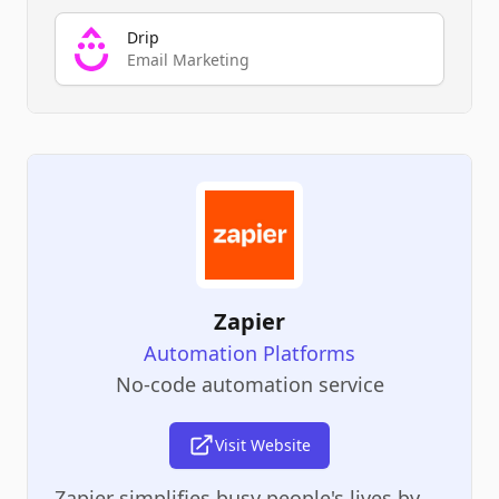
Drip
Email Marketing
Zapier
Automation Platforms
No-code automation service
Visit Website
Zapier simplifies busy people's lives by