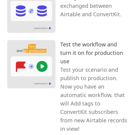
exchanged between
Airtable and ConvertKit.
Test the workflow and
turn it on for production
use
Test your scenario and
publish to production.
Now you have an
automatic workflow, that
will Add tags to
ConvertKit subscribers
from new Airtable records
in view!