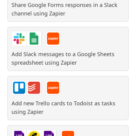
Share Google Forms responses in a Slack
channel
using
Zapier
Add Slack messages to a Google Sheets
spreadsheet
using
Zapier
Add new Trello cards to Todoist as tasks
using
Zapier