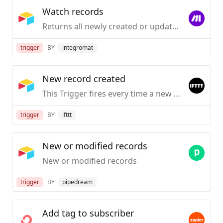
Watch records
Returns all newly created or updated records in a view (requires "Created Time" or "Last Modified Time" fields).
trigger
BY
integromat
New record created
This Trigger fires every time a new record is created in a table. You can optionally configure it to only fire when a record appears in a specific view.
trigger
BY
ifttt
New or modified records
New or modified records
trigger
BY
pipedream
Add tag to subscriber