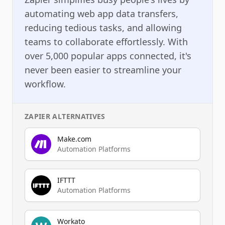
automating web app data transfers,
reducing tedious tasks, and allowing
teams to collaborate effortlessly. With
over 5,000 popular apps connected, it's
never been easier to streamline your
workflow.
ZAPIER
ALTERNATIVES
Make.com
Automation Platforms
IFTTT
Automation Platforms
Workato