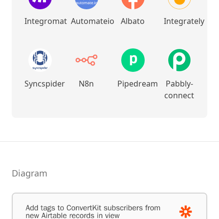
Integromat
Automateio
Albato
Integrately
Syncspider
N8n
Pipedream
Pabbly-
connect
Diagram