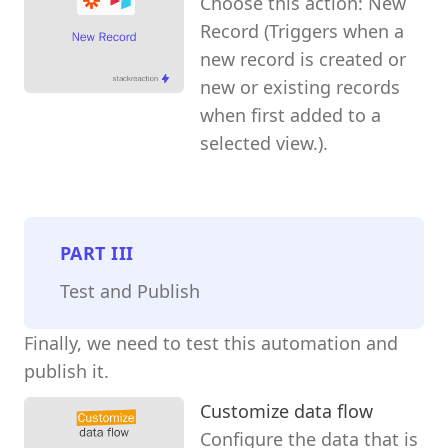
Choose this action: New
Record (Triggers when a
new record is created or
new or existing records
when first added to a
selected view.).
PART
III
Test and Publish
Finally, we need to test this automation and
publish it.
Customize data flow
Configure the data that is