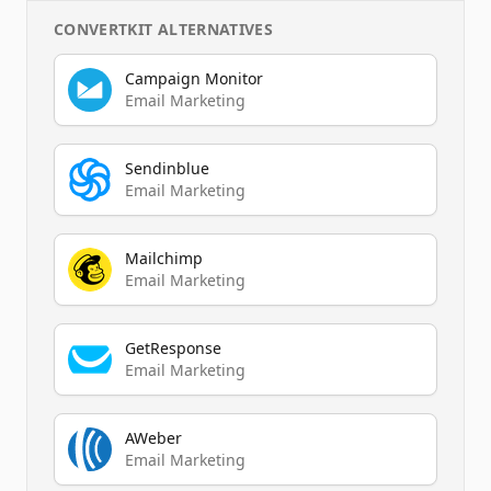
CONVERTKIT
ALTERNATIVES
Campaign Monitor
Email Marketing
Sendinblue
Email Marketing
Mailchimp
Email Marketing
GetResponse
Email Marketing
AWeber
Email Marketing