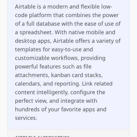
Airtable is a modern and flexible low-
code platform that combines the power
of a full database with the ease of use of
a spreadsheet. With native mobile and
desktop apps, Airtable offers a variety of
templates for easy-to-use and
customizable workflows, providing
powerful features such as file
attachments, kanban card stacks,
calendars, and reporting. Link related
content intelligently, configure the
perfect view, and integrate with
hundreds of your favorite apps and
services.