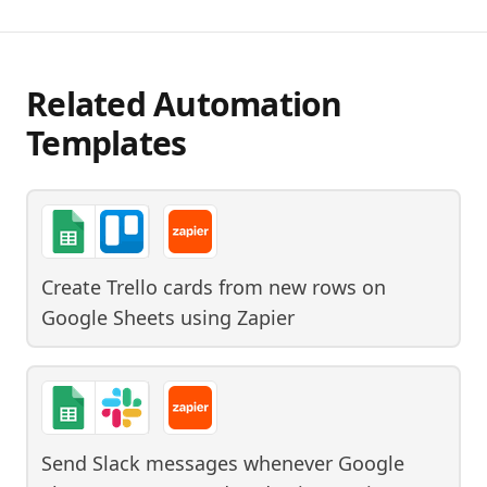
Related Automation
Templates
Create Trello cards from new rows on
Google Sheets
using
Zapier
Send Slack messages whenever Google