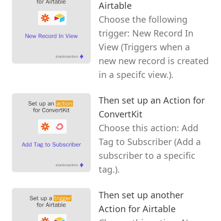
Airtable
Choose the following
trigger: New Record In
View (Triggers when a
new new record is created
in a specifc view.).
Then set up an Action for
ConvertKit
Choose this action: Add
Tag to Subscriber (Add a
subscriber to a specific
tag.).
Then set up another
Action for Airtable