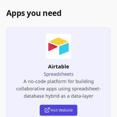
Apps you need
Airtable
Spreadsheets
A no-code platform for building
collaborative apps using spreadsheet-
database hybrid as a data-layer
Visit Website