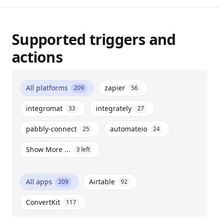
Supported triggers and
actions
All platforms
zapier
209
56
integromat
integrately
33
27
pabbly-connect
automateio
25
24
Show More ...
3
left
All apps
Airtable
209
92
ConvertKit
117