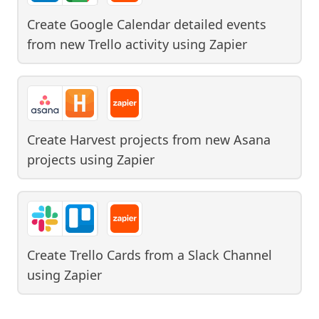
Create Google Calendar detailed events
from new Trello activity
using
Zapier
Create Harvest projects from new Asana
projects
using
Zapier
Create Trello Cards from a Slack Channel
using
Zapier