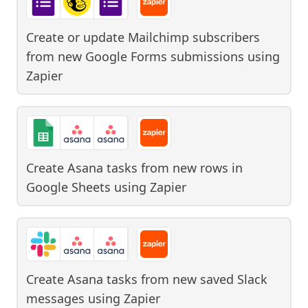
Create or update Mailchimp subscribers
from new Google Forms submissions
using
Zapier
Create Asana tasks from new rows in
Google Sheets
using
Zapier
Create Asana tasks from new saved Slack
messages
using
Zapier