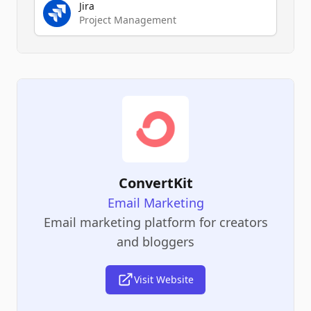
Jira
Project Management
ConvertKit
Email Marketing
Email marketing platform for creators
and bloggers
Visit Website