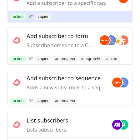
Add a subscriber to a specific tag.
action
BY
zapier
Add subscriber to form
Subscribe someone to a ConvertKit Form on your account.
action
BY
zapier
automateio
integrately
albato
Add subscriber to sequence
Adds a new subscriber to a sequence.
action
BY
zapier
automateio
List subscribers
Lists subscribers.