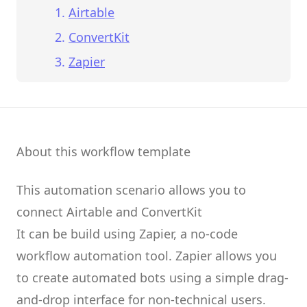
Airtable
ConvertKit
Zapier
About this workflow template
This automation scenario allows you to
connect
Airtable
and
ConvertKit
It can be build using
Zapier
, a no-code
workflow automation tool.
Zapier
allows you
to create
automated bots
using a simple drag-
and-drop interface for non-technical users.