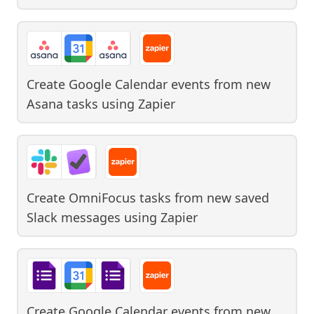
Create Google Calendar events from new
Asana tasks
using
Zapier
Create OmniFocus tasks from new saved
Slack messages
using
Zapier
Create Google Calendar events from new