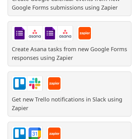
Google Forms submissions
using
Zapier
Create Asana tasks from new Google Forms
responses
using
Zapier
Get new Trello notifications in Slack
using
Zapier