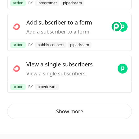
action
BY
integromat
pipedream
Add subscriber to a form
Add a subscriber to a form.
action
BY
pabbly-connect
pipedream
View a single subscribers
View a single subscribers
action
BY
pipedream
Show more