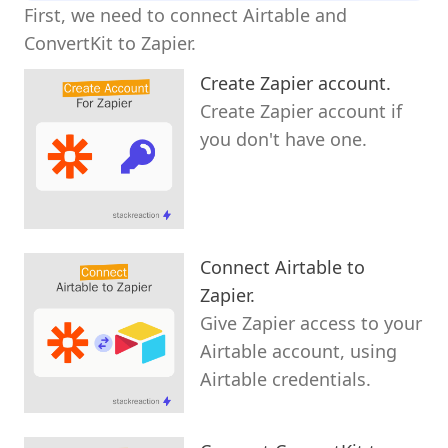
First, we need to connect Airtable and
ConvertKit to Zapier.
Create Zapier account.
Create Zapier account if
you don't have one.
Connect Airtable to
Zapier.
Give Zapier access to your
Airtable account, using
Airtable credentials.