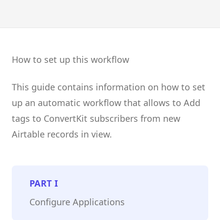
How to set up this workflow
This guide contains information on how to set
up an automatic workflow that allows to Add
tags to ConvertKit subscribers from new
Airtable records in view.
PART
I
Configure Applications