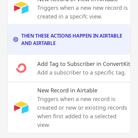
Triggers when a new new record is
created in a specifc view.
THEN THESE ACTIONS HAPPEN IN AIRTABLE
AND AIRTABLE
Add Tag to Subscriber
in ConvertKit
Add a subscriber to a specific tag.
New Record
in Airtable
Triggers when a new record is
created or new or existing records
when first added to a selected
view.