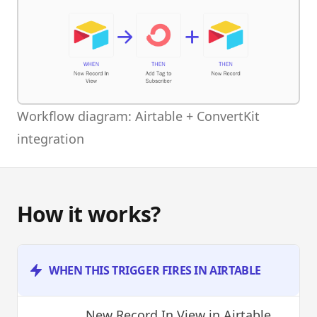
Workflow diagram: Airtable + ConvertKit
integration
How it works?
WHEN THIS TRIGGER FIRES IN AIRTABLE
New Record In View
in Airtable