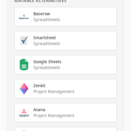
AIRTABLE
ALTERNATIVES
Baserow
Spreadsheets
Smartsheet
Spreadsheets
Google Sheets
Spreadsheets
Zenkit
Project Management
Asana
Project Management