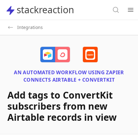
Search
stackreaction
stackreaction
Search
Op
Integrations
AN AUTOMATED WORKFLOW USING
ZAPIER
CONNECTS
AIRTABLE + CONVERTKIT
Add tags to ConvertKit
subscribers from new
Airtable records in view