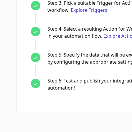
Step
3
:
Pick a suitable Trigger for Act!
workflow.
Explore Triggers
Step
4
:
Select a resulting Action for W
in your automation flow.
Explore Acti
Step
5
:
Specify the data that will be
by configuring the appropriate settin
Step
6
:
Test and publish your integrati
automation!