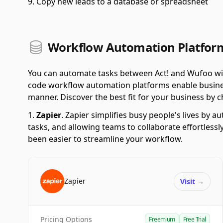
Copy new leads to a database or spreadsheet
Workflow Automation Platform
You can automate tasks between Act! and Wufoo wit
code workflow automation platforms enable business
manner. Discover the best fit for your business by ch
Zapier
.
Zapier simplifies busy people's lives by 
tasks, and allowing teams to collaborate effortlessl
been easier to streamline your workflow.
Zapier
Visit
→
Pricing Options
Freemium
Free Trial