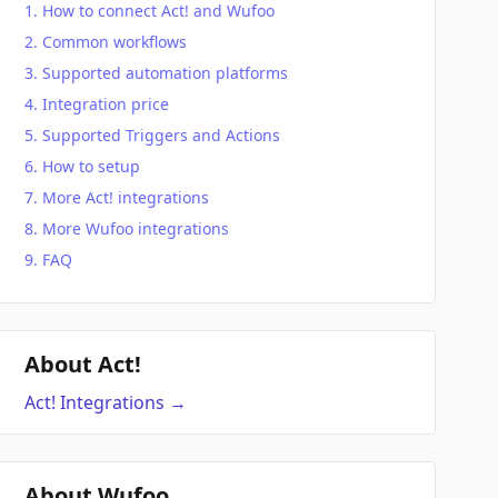
How to connect Act! and Wufoo
Common workflows
Supported automation platforms
Integration price
Supported Triggers and Actions
How to setup
More Act! integrations
More Wufoo integrations
FAQ
About Act!
Act!
Integrations
→
About Wufoo