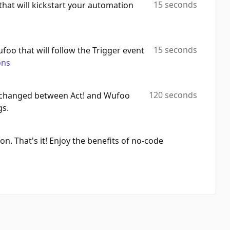
15 seconds
 that will kickstart your automation
15 seconds
ufoo that will follow the Trigger event
ons
120 seconds
 exchanged between Act! and Wufoo
gs.
on. That's it! Enjoy the benefits of no-code