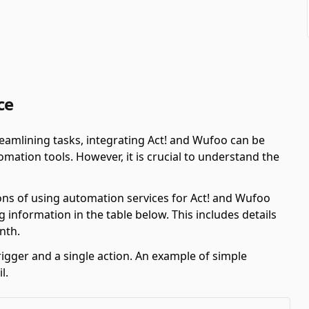
ce
amlining tasks, integrating Act! and Wufoo can be
ation tools. However, it is crucial to understand the
ons of using automation services for Act! and Wufoo
 information in the table below. This includes details
nth.
rigger and a single action. An example of simple
l.