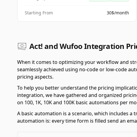
Starting From
30$/month
Act! and Wufoo Integration Pri
When it comes to optimizing your workflow and stre
seamlessly achieved using no-code or low-code autom
pricing aspects.
To help you better understand the pricing implicati
integration, we have gathered and organized pricing
on 100, 1K, 10K and 100K basic automations per mo
A basic automation is a scenario, which includes a t
automation is: every time form is filled send an emai