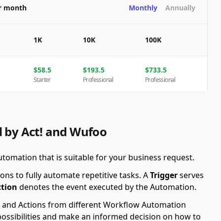
er month
Monthly
Annually
1K
10K
100K
$
58.5
$
193.5
$
733.5
Starter
Professional
Professional
d by Act! and Wufoo
utomation that is suitable for your business request.
ons to fully automate repetitive tasks. A
Trigger
serves
ction
denotes the event executed by the Automation.
ers and Actions from different Workflow Automation
possibilities and make an informed decision on how to