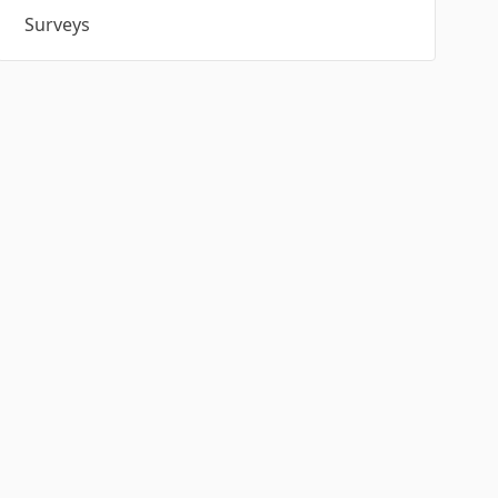
Surveys