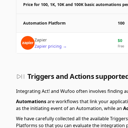
Price for 100, 1K, 10K and 100K basic automations p
Automation Platform
100
Zapier
$
0
Zapier
pricing
→
Free
Triggers and Actions supporte
Integrating Act! and Wufoo often involves finding a
Automations
are workflows that link your applicati
as the initiating event of an Automation, while an
A
We have carefully collected all the available Trigg
Platforms so that you can evaluate the integration 