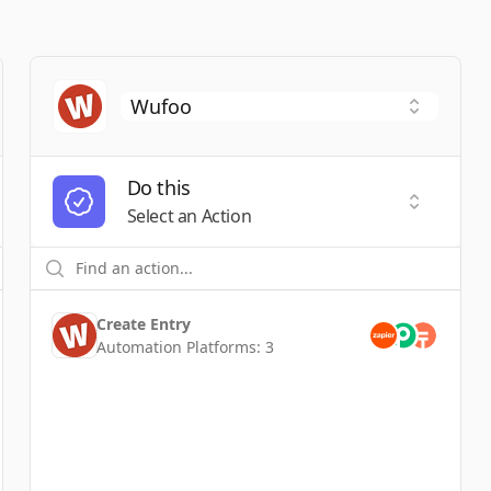
Do this
t a Trigger
Select an
Select an Action
Create Entry
Automation Platforms:
3