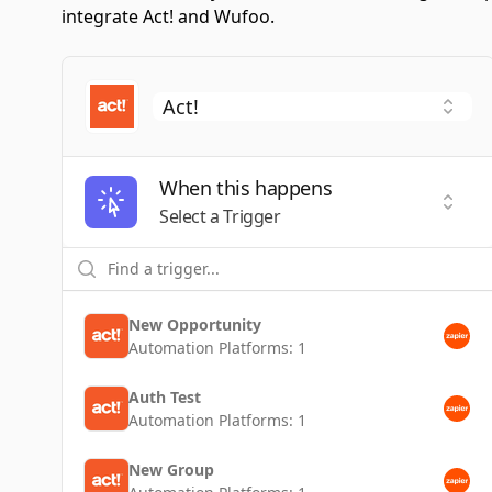
integrate Act! and Wufoo.
When this happens
Selec
Select a Trigger
New Opportunity
Automation Platforms:
1
Auth Test
Automation Platforms:
1
New Group