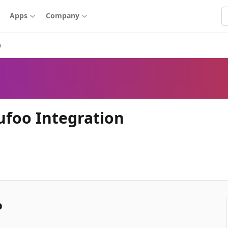
S
Apps
Company
o
ufoo Integration
o