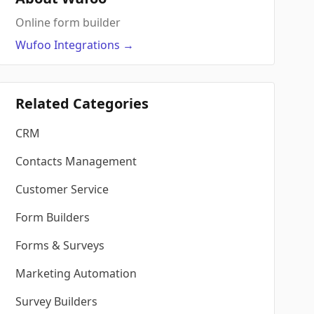
Online form builder
Wufoo
Integrations
→
Related Categories
CRM
Contacts Management
Customer Service
Form Builders
Forms & Surveys
Marketing Automation
Survey Builders