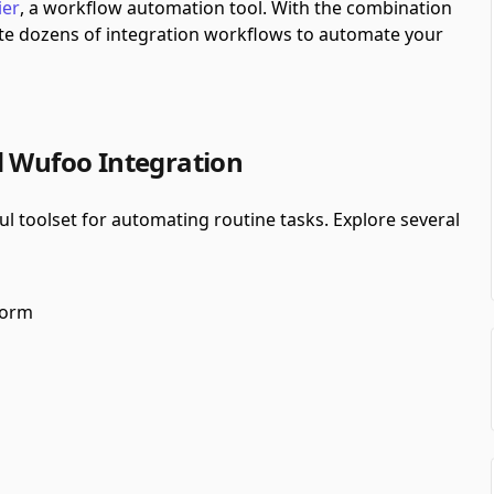
ier
, a workflow automation tool.
With the combination
te dozens of integration workflows to automate your
d Wufoo Integration
 toolset for automating routine tasks. Explore several
form