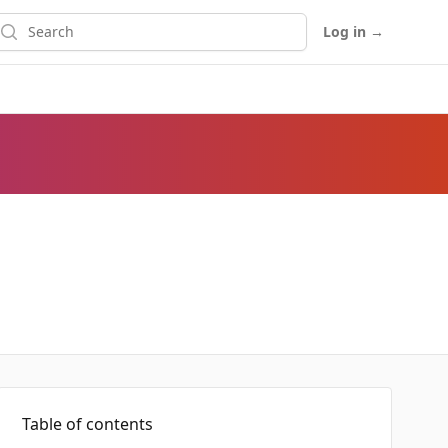
earch
Log in
→
Table of contents