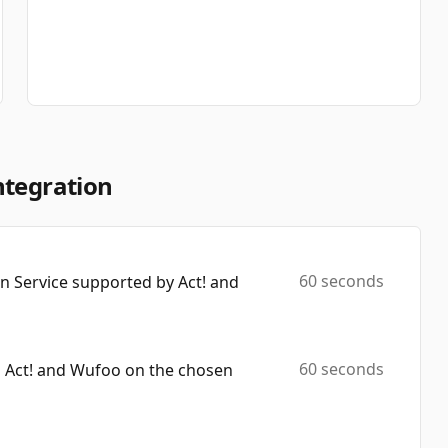
ntegration
60 seconds
 Service supported by Act! and
60 seconds
h Act! and Wufoo on the chosen