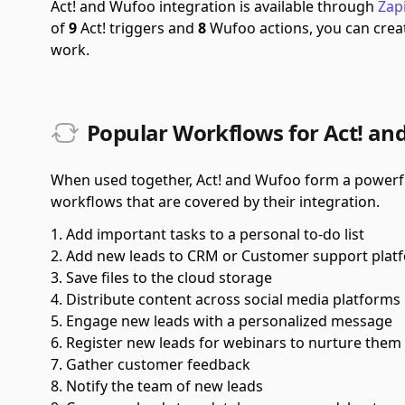
Act! and Wufoo integration is available through
Zap
of
9
Act! triggers and
8
Wufoo actions, you can crea
work.
Popular Workflows for Act! an
When used together, Act! and Wufoo form a powerful
workflows that are covered by their integration.
Add important tasks to a personal to-do list
Add new leads to CRM or Customer support plat
Save files to the cloud storage
Distribute content across social media platforms
Engage new leads with a personalized message
Register new leads for webinars to nurture them
Gather customer feedback
Notify the team of new leads