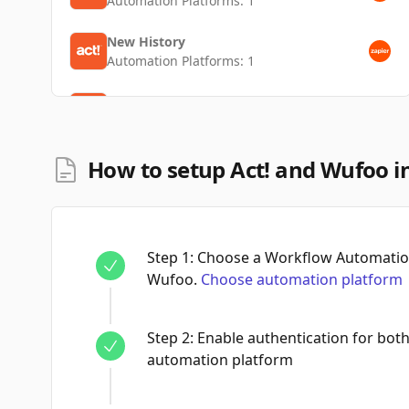
Automation Platforms:
1
New History
Automation Platforms:
1
New Contact
Automation Platforms:
1
How to setup Act! and Wufoo i
Step
1
:
Choose a Workflow Automation
Wufoo.
Choose automation platform
Step
2
:
Enable authentication for bot
automation platform