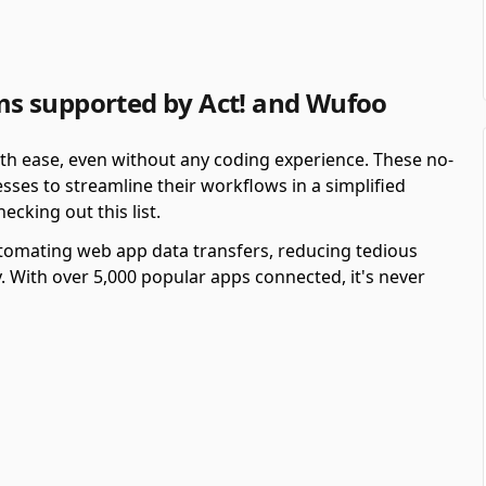
s supported by Act! and Wufoo
h ease, even without any coding experience. These no-
es to streamline their workflows in a simplified
ecking out this list.
automating web app data transfers, reducing tedious
y. With over 5,000 popular apps connected, it's never