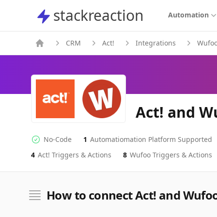
stackreaction
stackreaction
Automation
CRM
Act!
Integrations
Wufo
Act! and W
No-Code
1
Automatiomation Platform Supported
No-code Integration
Supported Automation Platforms
4
Act!
Triggers & Actions
8
Wufoo
Triggers & Actions
Act!
Wufoo
Actions
Actions
How to connect Act! and Wufo