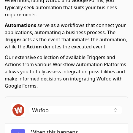
When integrating Wufoo and Google Forms, you
typically seek automation that suits your business
requirements.
Automations
serve as a workflows that connect your
applications, automating a business process. The
Trigger
acts as the event that initiates the automation,
while the
Action
denotes the executed event.
Our extensive collection of available Triggers and
Actions from various Workflow Automation Platforms
allows you to fully assess integration possibilities and
make informed decisions on integrating Wufoo with
Google Forms.
When this happens