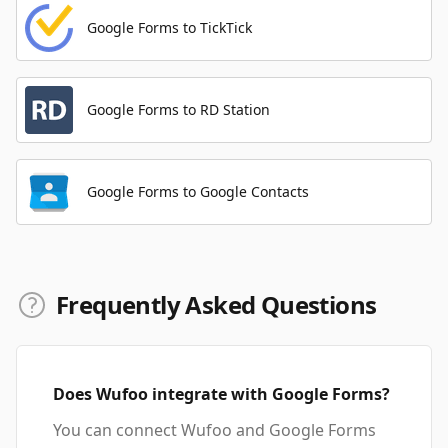
Google Forms to TickTick
Google Forms to RD Station
Google Forms to Google Contacts
Frequently Asked Questions
Does Wufoo integrate with Google Forms?
You can connect Wufoo and Google Forms