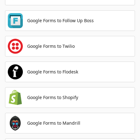
Google Forms to Follow Up Boss
Google Forms to Twilio
Google Forms to Flodesk
Google Forms to Shopify
Google Forms to Mandrill