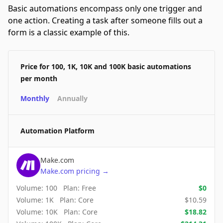
Basic automations encompass only one trigger and
one action. Creating a task after someone fills out a
form is a classic example of this.
Price for 100, 1K, 10K and 100K basic automations
per month
Monthly
Annually
Automation Platform
Make.com
Make.com
pricing
→
Volume:
100
Plan:
Free
$
0
Volume:
1K
Plan:
Core
$
10.59
Volume:
10K
Plan:
Core
$
18.82