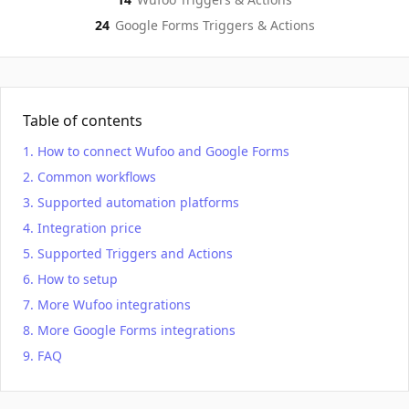
24
Google Forms
Triggers & Actions
Table of contents
How to connect Wufoo and Google Forms
Common workflows
Supported automation platforms
Integration price
Supported Triggers and Actions
How to setup
More Wufoo integrations
More Google Forms integrations
FAQ