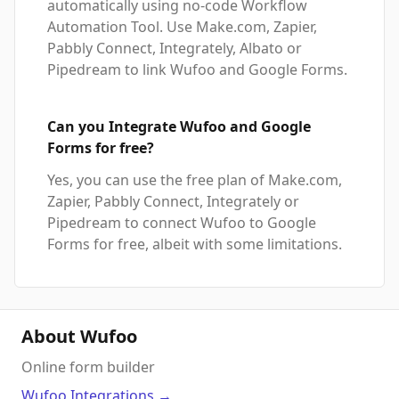
automatically using no-code Workflow
Automation Tool. Use Make.com, Zapier,
Pabbly Connect, Integrately, Albato or
Pipedream to link Wufoo and Google Forms.
Can you Integrate Wufoo and Google
Forms for free?
Yes, you can use the free plan of Make.com,
Zapier, Pabbly Connect, Integrately or
Pipedream to connect Wufoo to Google
Forms for free, albeit with some limitations.
About Wufoo
Online form builder
Wufoo
Integrations
→