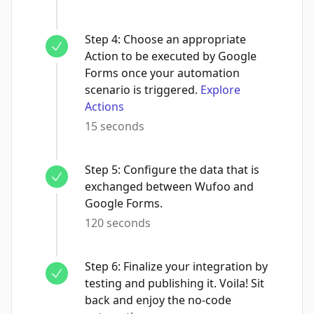
Step
4
:
Choose an appropriate
Action to be executed by Google
Forms once your automation
scenario is triggered.
Explore
Actions
15 seconds
Step
5
:
Configure the data that is
exchanged between Wufoo and
Google Forms.
120 seconds
Step
6
:
Finalize your integration by
testing and publishing it. Voila! Sit
back and enjoy the no-code