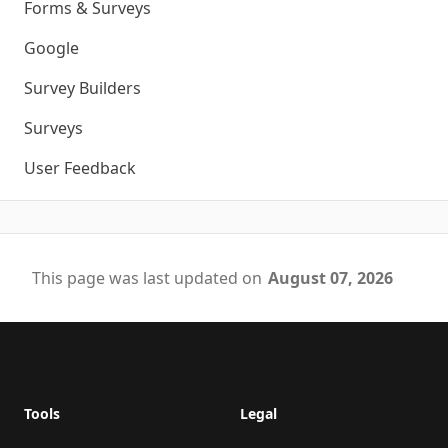
Forms & Surveys
Google
Survey Builders
Surveys
User Feedback
This page was last updated on
August 07, 2026
Footer
Tools
Legal