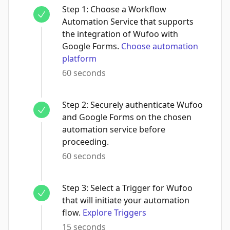
Step
1
:
Choose a Workflow
Automation Service that supports
the integration of Wufoo with
Google Forms.
Choose automation
platform
60 seconds
Step
2
:
Securely authenticate Wufoo
and Google Forms on the chosen
automation service before
proceeding.
60 seconds
Step
3
:
Select a Trigger for Wufoo
that will initiate your automation
flow.
Explore Triggers
15 seconds