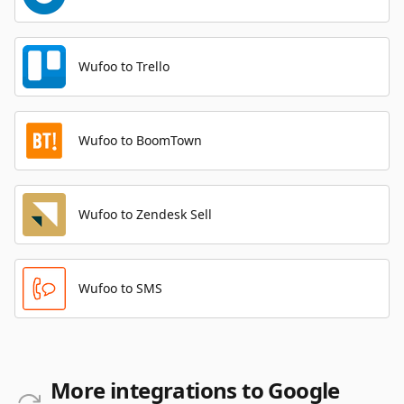
Wufoo to Trello
Wufoo to BoomTown
Wufoo to Zendesk Sell
Wufoo to SMS
More integrations to Google