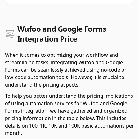
Wufoo and Google Forms
Integration Price
When it comes to optimizing your workflow and
streamlining tasks, integrating Wufoo and Google
Forms can be seamlessly achieved using no-code or
low-code automation tools. However, it is crucial to
understand the pricing aspects.
To help you better understand the pricing implications
of using automation services for Wufoo and Google
Forms integration, we have gathered and organized
pricing information in the table below. This includes
details on 100, 1K, 10K and 100K basic automations per
month.