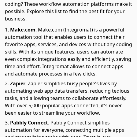
coding? These workflow automation platforms make it
possible. Explore this list to find the best fit for your
business.
Make.com
.
Make.com (Integromat) is a powerful
automation tool that enables users to connect their
favorite apps, services, and devices without any coding
skills. With its unique features, users can automate
even complex integrations easily and efficiently, saving
time and effort. Integromat allows to connect apps
and automate processes in a few clicks.
Zapier
.
Zapier simplifies busy people's lives by
automating web app data transfers, reducing tedious
tasks, and allowing teams to collaborate effortlessly.
With over 5,000 popular apps connected, it's never
been easier to streamline your workflow.
Pabbly Connect
.
Pabbly Connect simplifies
automation for everyone, connecting multiple apps