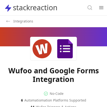
Search
stackreaction
stackreaction
Search
Op
Integrations
Wufoo and Google Forms
Integration
No-code Integration
Supported Automation Platf
No-Code
6
Automatiomation Platforms Supported
Wufoo
Google Forms
Actions
Actions
14
Wufoo
Triggers & Actions