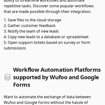
ability to streamline workflows and automate
repetitive tasks. Discover some popular workflows
that are made possible through their integration.
Save files to the cloud storage
Gather customer feedback
Notify the team of new leads
Copy new leads to a database or spreadsheet
Open support tickets based on survey or form
submissions
Workflow Automation Platforms
supported by Wufoo and Google
Forms
Want to automate the exchange of data between
Wufoo and Google Forms without the hassle of