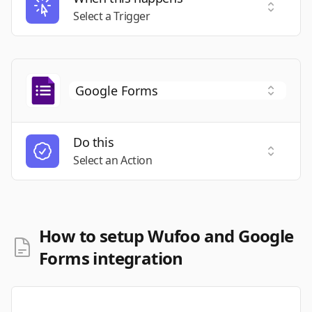
Select a
Select a Trigger
Do this
Select a
Select an Action
How to setup Wufoo and Google
Forms integration