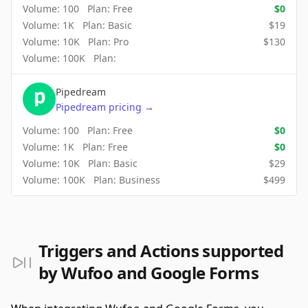
Volume:
100
Plan:
Free
$
0
Volume:
1K
Plan:
Basic
$
19
Volume:
10K
Plan:
Pro
$
130
Volume:
100K
Plan:
Pipedream
Pipedream
pricing
→
Volume:
100
Plan:
Free
$
0
Volume:
1K
Plan:
Free
$
0
Volume:
10K
Plan:
Basic
$
29
Volume:
100K
Plan:
Business
$
499
Triggers and Actions supported
by Wufoo and Google Forms