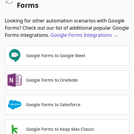
Forms
Looking for other automation scenarios with Google
Forms? Check out our list of additional popular Google
Forms integrations.
Google Forms
Integrations
→
Google Forms to Google Meet
Google Forms to OneNote
Google Forms to Salesforce
Google Forms to Keap Max Classic