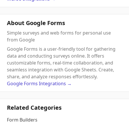
About Google Forms
Simple surveys and web forms for personal use
from Google
Google Forms is a user-friendly tool for gathering
data and conducting surveys online. It offers
customizable forms, real-time collaboration, and
seamless integration with Google Sheets. Create,
share, and analyze responses effortlessly.
Google Forms
Integrations
→
Related Categories
Form Builders