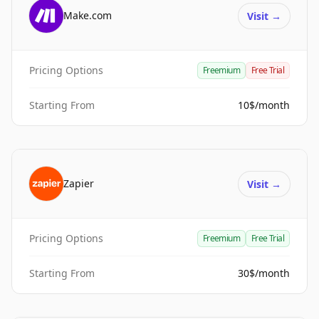
Make.com
Visit
→
Pricing Options
Freemium
Free Trial
Starting From
10$/month
Zapier
Visit
→
Pricing Options
Freemium
Free Trial
Starting From
30$/month