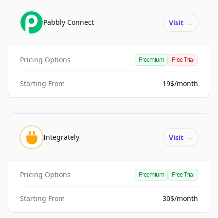
Pabbly Connect
Visit
→
Pricing Options
Freemium
Free Trial
Starting From
19$/month
Integrately
Visit
→
Pricing Options
Freemium
Free Trial
Starting From
30$/month