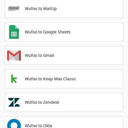
Wufoo to MailUp
Wufoo to Google Sheets
Wufoo to Gmail
Wufoo to Keap Max Classic
Wufoo to Zendesk
Wufoo to Okta