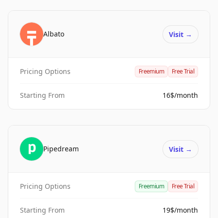
Albato
Visit
→
Pricing Options
Freemium
Free Trial
Starting From
16$/month
Pipedream
Visit
→
Pricing Options
Freemium
Free Trial
Starting From
19$/month