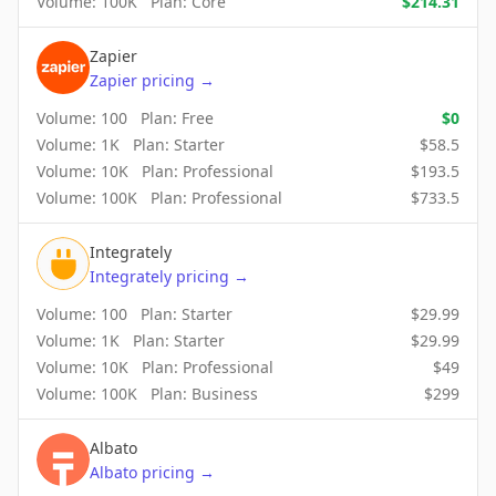
Volume:
100K
Plan:
Core
$
214.31
Zapier
Zapier
pricing
→
Volume:
100
Plan:
Free
$
0
Volume:
1K
Plan:
Starter
$
58.5
Volume:
10K
Plan:
Professional
$
193.5
Volume:
100K
Plan:
Professional
$
733.5
Integrately
Integrately
pricing
→
Volume:
100
Plan:
Starter
$
29.99
Volume:
1K
Plan:
Starter
$
29.99
Volume:
10K
Plan:
Professional
$
49
Volume:
100K
Plan:
Business
$
299
Albato
Albato
pricing
→