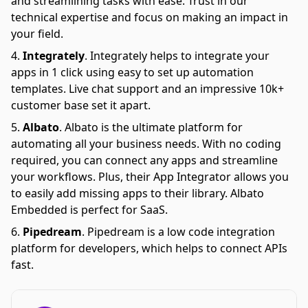
and streamlining tasks with ease. Trust in our
technical expertise and focus on making an impact in
your field.
Integrately
.
Integrately helps to integrate your
apps in 1 click using easy to set up automation
templates. Live chat support and an impressive 10k+
customer base set it apart.
Albato
.
Albato is the ultimate platform for
automating all your business needs. With no coding
required, you can connect any apps and streamline
your workflows. Plus, their App Integrator allows you
to easily add missing apps to their library. Albato
Embedded is perfect for SaaS.
Pipedream
.
Pipedream is a low code integration
platform for developers, which helps to connect APIs
fast.