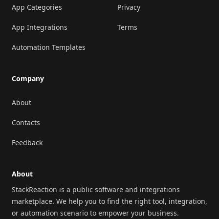
App Categories
Privacy
App Integrations
Terms
Automation Templates
Company
About
Contacts
Feedback
About
StackReaction is a public software and integrations
marketplace. We help you to find the right tool, integration,
or automation scenario to empower your business.