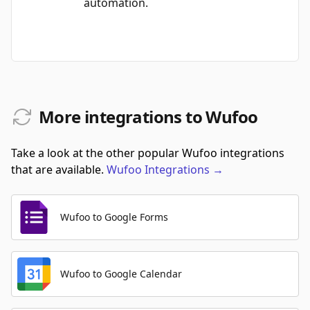
automation.
More integrations to Wufoo
Take a look at the other popular Wufoo integrations
that are available.
Wufoo
Integrations
→
Wufoo to Google Forms
Wufoo to Google Calendar