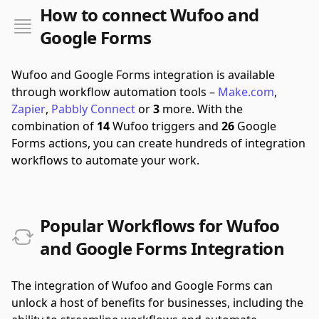
How to connect Wufoo and
Google Forms
Wufoo and Google Forms integration is available
through workflow automation tools –
Make.com
,
Zapier
,
Pabbly Connect
or
3
more.
With the
combination of
14
Wufoo triggers and
26
Google
Forms actions, you can create hundreds of integration
workflows to automate your work.
Popular Workflows for Wufoo
and Google Forms Integration
The integration of Wufoo and Google Forms can
unlock a host of benefits for businesses, including the