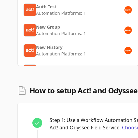
Auth Test
Automation Platforms:
1
New Group
Automation Platforms:
1
New History
Automation Platforms:
1
New Contact
Automation Platforms:
1
How to setup Act! and Odyssee 
Step
1
:
Use a Workflow Automation Ser
Act! and Odyssee Field Service.
Choose