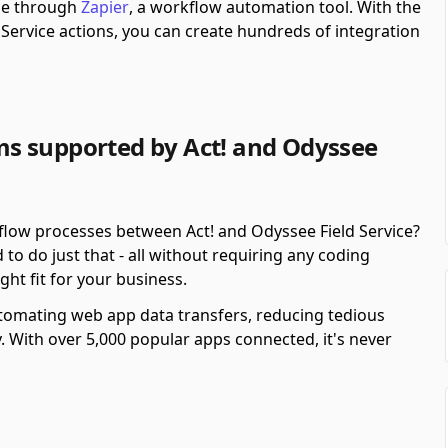
ble through
Zapier
, a workflow automation tool.
With the
Service actions, you can create hundreds of integration
s supported by Act! and Odyssee
flow processes between Act! and Odyssee Field Service?
o do just that - all without requiring any coding
ght fit for your business.
automating web app data transfers, reducing tedious
y. With over 5,000 popular apps connected, it's never