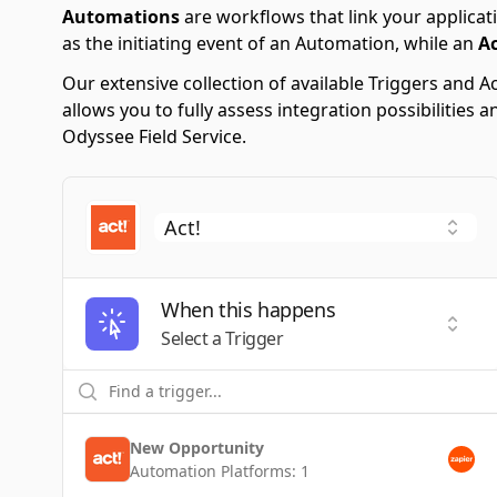
Automations
are workflows that link your applicati
as the initiating event of an Automation, while an
A
Our extensive collection of available Triggers and
allows you to fully assess integration possibilities
Odyssee Field Service.
When this happens
Selec
Select a Trigger
New Opportunity
Automation Platforms:
1