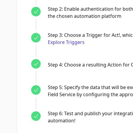
Step
2
:
Enable authentication for both
the chosen automation platform
Step
3
:
Choose a Trigger for Act!, whic
Explore Triggers
Step
4
:
Choose a resulting Action for 
Step
5
:
Specify the data that will be
Field Service by configuring the appro
Step
6
:
Test and publish your integrati
automation!