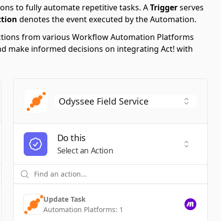
ons to fully automate repetitive tasks. A
Trigger
serves
ction
denotes the event executed by the Automation.
 Actions from various Workflow Automation Platforms
 and make informed decisions on integrating Act! with
Do this
t a Trigger
Select an
Select an Action
Update Task
Automation Platforms:
1