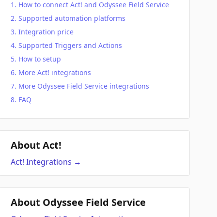
How to connect Act! and Odyssee Field Service
Supported automation platforms
Integration price
Supported Triggers and Actions
How to setup
More Act! integrations
More Odyssee Field Service integrations
FAQ
About Act!
Act!
Integrations
→
About Odyssee Field Service