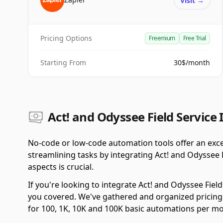
Visit
→
Pricing Options
Freemium
Free Trial
Starting From
30$/month
Act! and Odyssee Field Service 
No-code or low-code automation tools offer an exce
streamlining tasks by integrating Act! and Odyssee 
aspects is crucial.
If you're looking to integrate Act! and Odyssee Fiel
you covered. We've gathered and organized pricing
for 100, 1K, 10K and 100K basic automations per m