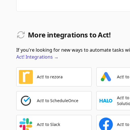
More integrations to Act!
If you're looking for new ways to automate tasks wit
Act!
Integrations
→
Act! to rezora
Act! t
Act! t
Act! to ScheduleOnce
Soluti
Act! to Slack
Act! t