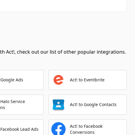
Automation Platforms:
1
Create Article
Automation Platforms:
1
Update Article
Automation Platforms:
1
h Act!, check out our list of other popular integrations.
Get Article
Automation Platforms:
1
List Articles
o Google Ads
Act! to Eventbrite
Automation Platforms:
1
Make Api Call
Automation Platforms:
1
o Halo Service
Act! to Google Contacts
ons
Create Contact
Automation Platforms:
1
Act! to Facebook
o Facebook Lead Ads
Conversions
Create Task