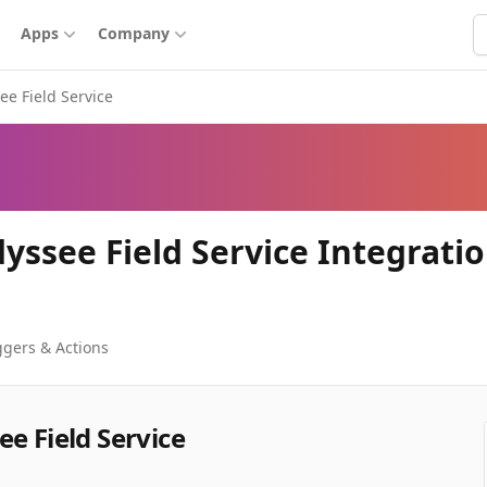
S
Apps
Company
ee Field Service
yssee Field Service Integrati
ggers & Actions
e Field Service