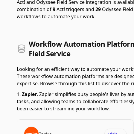
Act! and Odyssee Field Service integration is availa
combination of
9
Act! triggers and
29
Odyssee Field 
workflows to automate your work.
Workflow Automation Platform
Field Service
Looking for an efficient way to automate your work
These workflow automation platforms are designed t
expertise. Browse through this list to discover the ri
Zapier
.
Zapier simplifies busy people's lives by 
tasks, and allowing teams to collaborate effortlessl
been easier to streamline your workflow.
Zapier