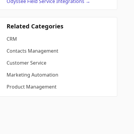
Odyssee Field Service
Integrations
→
Related Categories
CRM
Contacts Management
Customer Service
Marketing Automation
Product Management