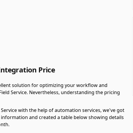
Integration Price
llent solution for optimizing your workflow and
Field Service. Nevertheless, understanding the pricing
d Service with the help of automation services, we've got
 information and created a table below showing details
onth.