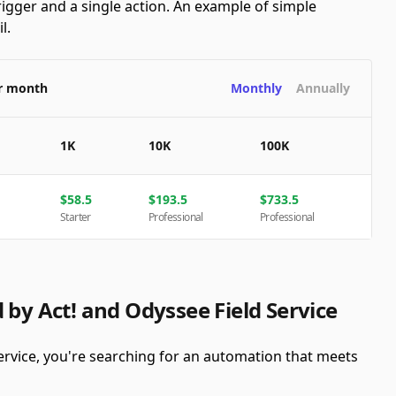
rigger and a single action. An example of simple
l.
er month
Monthly
Annually
1K
10K
100K
$
58.5
$
193.5
$
733.5
Starter
Professional
Professional
 by Act! and Odyssee Field Service
ervice, you're searching for an automation that meets