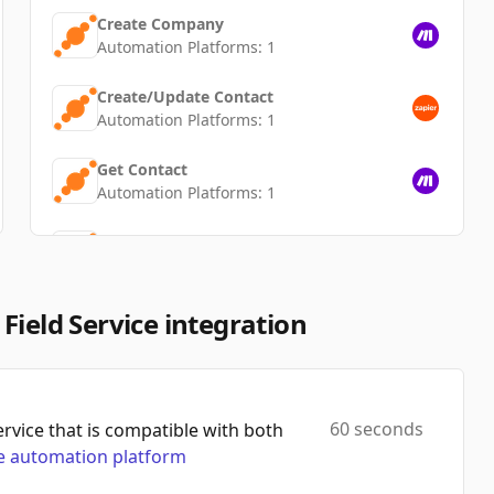
Create Company
Automation Platforms:
1
Create/Update Contact
Automation Platforms:
1
Get Contact
Automation Platforms:
1
Find/Create Contact
Automation Platforms:
1
Find User
Field Service integration
Automation Platforms:
1
Get Task
Automation Platforms:
1
60 seconds
vice that is compatible with both
 automation platform
Update Company
Automation Platforms:
1