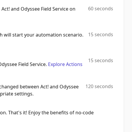
60 seconds
 Act! and Odyssee Field Service on
List Contacts
Automation Platforms:
1
Find Task
15 seconds
h will start your automation scenario.
Automation Platforms:
1
Find Company
Automation Platforms:
1
15 seconds
Odyssee Field Service.
Explore Actions
List Tasks
Automation Platforms:
1
120 seconds
 exchanged between Act! and Odyssee
Get Company
priate settings.
Automation Platforms:
1
Create/Update Company
on. That's it! Enjoy the benefits of no-code
Automation Platforms:
1
List Companies