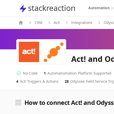
stackreaction
stackreaction
Automation
CRM
Act!
Integrations
Odyss
Act! and Od
No-Code
1
Automatiomation Platform Supported
No-code Integration
Supported Automation Platforms
4
Act!
Triggers & Actions
28
Odyssee Field Service
Tri
Act!
Odyssee Field Service
Actions
Actions
How to connect Act! and Odysse