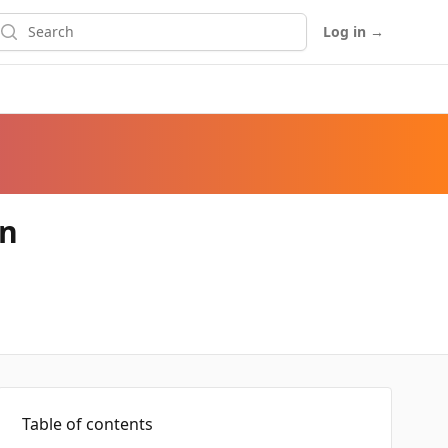
earch
Log in
→
on
Table of contents