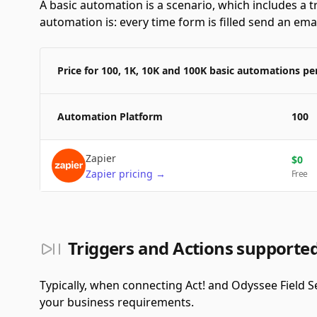
A basic automation is a scenario, which includes a t
automation is: every time form is filled send an emai
Price for 100, 1K, 10K and 100K basic automations p
Automation Platform
100
Zapier
$
0
Zapier
pricing
→
Free
Triggers and Actions supported
Typically, when connecting Act! and Odyssee Field S
your business requirements.