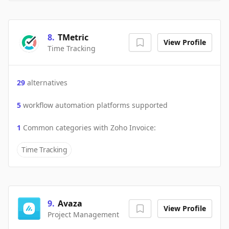
8
.
TMetric
View Profile
Time Tracking
29
alternatives
5
workflow automation platforms supported
1
Common categories with
Zoho Invoice
:
Time Tracking
9
.
Avaza
View Profile
Project Management