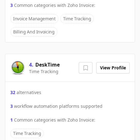
3
Common categories with
Zoho Invoice
:
Invoice Management
Time Tracking
Billing And Invoicing
4
.
DeskTime
View Profile
Time Tracking
32
alternatives
3
workflow automation platforms supported
1
Common categories with
Zoho Invoice
:
Time Tracking