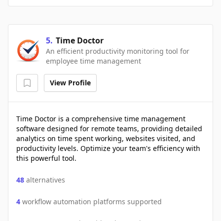
5
.
Time Doctor
An efficient productivity monitoring tool for
employee time management
View Profile
Time Doctor is a comprehensive time management
software designed for remote teams, providing detailed
analytics on time spent working, websites visited, and
productivity levels. Optimize your team's efficiency with
this powerful tool.
48
alternatives
4
workflow automation platforms supported