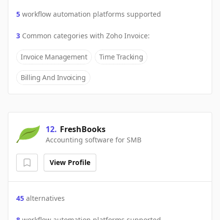
5
workflow automation platforms supported
3
Common categories with
Zoho Invoice
:
Invoice Management
Time Tracking
Billing And Invoicing
12
.
FreshBooks
Accounting software for SMB
View Profile
45
alternatives
8
workflow automation platforms supported