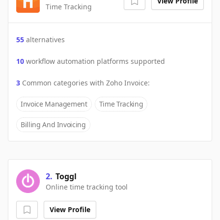
View Profile
Time Tracking
55
alternatives
10
workflow automation platforms supported
3
Common categories with
Zoho Invoice
:
Invoice Management
Time Tracking
Billing And Invoicing
2
.
Toggl
Online time tracking tool
View Profile