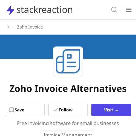
Search
stackreaction
stackreaction
Search
Op
Zoho Invoice
Zoho Invoice Alternatives
Save
Follow
Visit
→
Free invoicing software for small businesses
Invoice Management