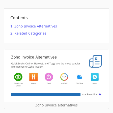
Contents
Zoho Invoice Alternatives
Related Categories
Zoho Invoice alternatives