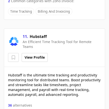
2
Common categories with
Zoho Invoice
:
Time Tracking
Billing And Invoicing
11
.
Hubstaff
An Efficient Time Tracking Tool for Remote
Teams
View Profile
Hubstaff is the ultimate time tracking and productivity
monitoring tool for distributed teams. Boost productivity
and streamline tasks like timesheets, project
management, and payroll with real-time tracking,
automatic payroll, and advanced reporting.
36
alternatives