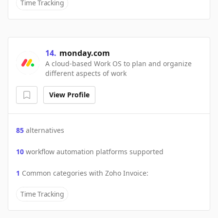
Time Tracking
14
.
monday.com
A cloud-based Work OS to plan and organize
different aspects of work
View Profile
85
alternatives
10
workflow automation platforms supported
1
Common categories with
Zoho Invoice
:
Time Tracking