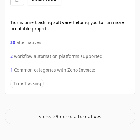
Tick is time tracking software helping you to run more
profitable projects
30
alternatives
2
workflow automation platforms supported
1
Common categories with
Zoho Invoice
:
Time Tracking
Show 29 more alternatives