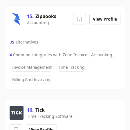
15
.
Zipbooks
View Profile
Accounting
35
alternatives
4
Common categories with
Zoho Invoice
:
Accounting
Invoice Management
Time Tracking
Billing And Invoicing
16
.
Tick
Time Tracking Software
View Profile