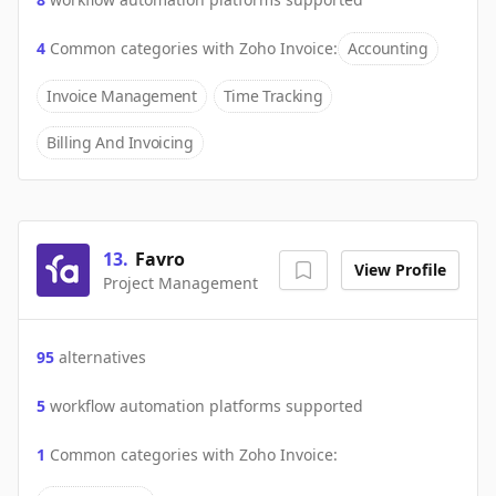
4
Common categories with
Zoho Invoice
:
Accounting
Invoice Management
Time Tracking
Billing And Invoicing
13
.
Favro
View Profile
Project Management
95
alternatives
5
workflow automation platforms supported
1
Common categories with
Zoho Invoice
: