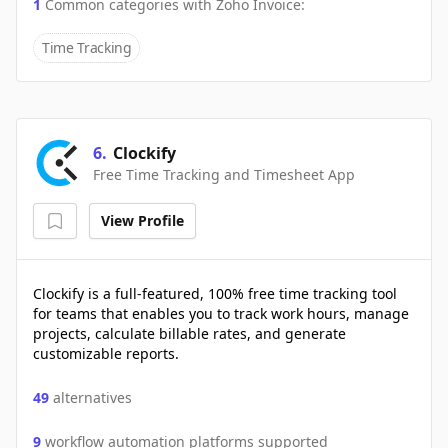
1
Common categories with
Zoho Invoice
:
Time Tracking
6
.
Clockify
Free Time Tracking and Timesheet App
View Profile
Clockify is a full-featured, 100% free time tracking tool
for teams that enables you to track work hours, manage
projects, calculate billable rates, and generate
customizable reports.
49
alternatives
9
workflow automation platforms supported