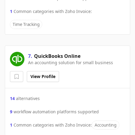
1
Common categories with
Zoho Invoice
:
Time Tracking
7
.
QuickBooks Online
An accounting solution for small business
View Profile
14
alternatives
9
workflow automation platforms supported
1
Common categories with
Zoho Invoice
:
Accounting