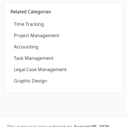
Related Categories
Time Tracking
Project Management
Accounting
Task Management
Legal Case Management
Graphic Design
This page was last updated on
August 09, 2026