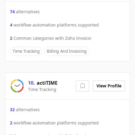
74
alternatives
4
workflow automation platforms supported
2
Common categories with
Zoho Invoice
:
Time Tracking
Billing And Invoicing
10
.
actiTIME
View Profile
Time Tracking
32
alternatives
2
workflow automation platforms supported