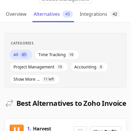
Overview
Alternatives
Integrations
45
42
CATEGORIES
All
Time Tracking
45
16
Project Management
Accounting
10
6
Show More ...
11
left
Best Alternatives to Zoho Invoice
1
.
Harvest