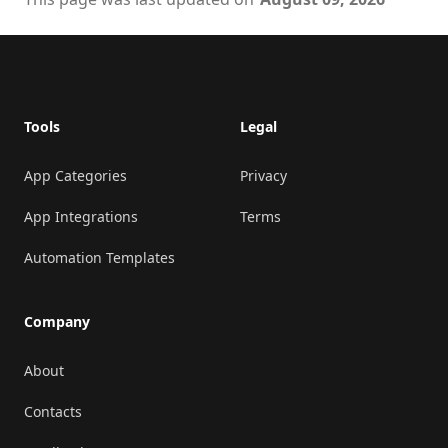
Footer
Tools
Legal
App Categories
Privacy
App Integrations
Terms
Automation Templates
Company
About
Contacts