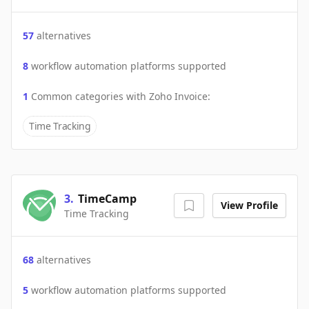
57
alternatives
8
workflow automation platforms supported
1
Common categories with
Zoho Invoice
:
Time Tracking
3
.
TimeCamp
View Profile
Time Tracking
68
alternatives
5
workflow automation platforms supported