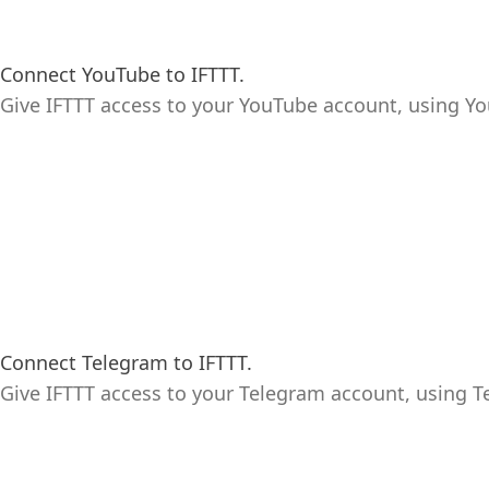
Connect YouTube to IFTTT.
Give IFTTT access to your YouTube account, using Yo
Connect Telegram to IFTTT.
Give IFTTT access to your Telegram account, using T