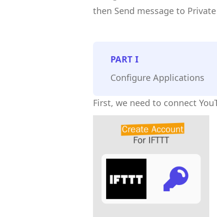
then Send message to Private
PART
I
Configure Applications
First, we need to connect You