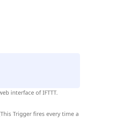
eb interface of IFTTT.
his Trigger fires every time a