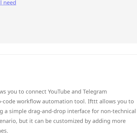
l need
ows you to connect
YouTube
and
Telegram
no-code workflow automation tool.
Ifttt
allows you to
g a simple drag-and-drop interface for non-technical
cenario, but it can be customized by adding more
hes.