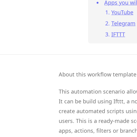
Apps you wil
YouTube
Telegram
IFTTT
About this workflow template
This automation scenario all
It can be build using
Ifttt
, a 
create
automated scripts
usin
users.
This is a ready-made s
apps, actions, filters or branc