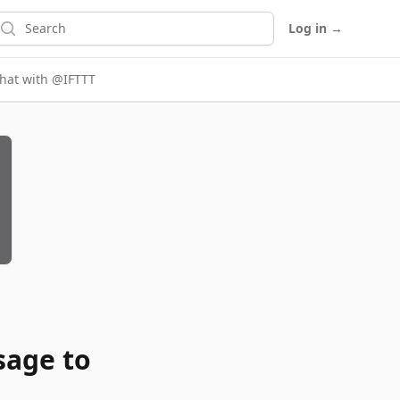
earch
Log in
→
chat with @IFTTT
sage to