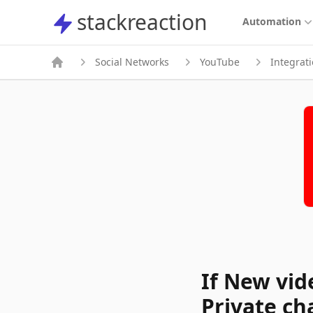
stackreaction
stackreaction
Automation
Social Networks
YouTube
Integrat
If New vid
Private ch