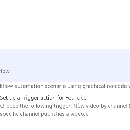
flow
kflow automation scenario using graphical no-code w
Set up a Trigger action for YouTube
Choose the following trigger: New video by channel (T
specific channel publishes a video.).