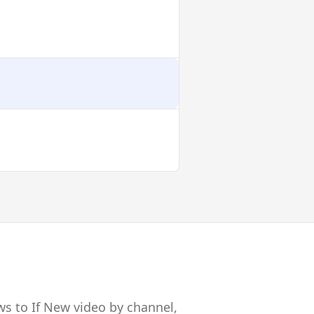
ws to If New video by channel,