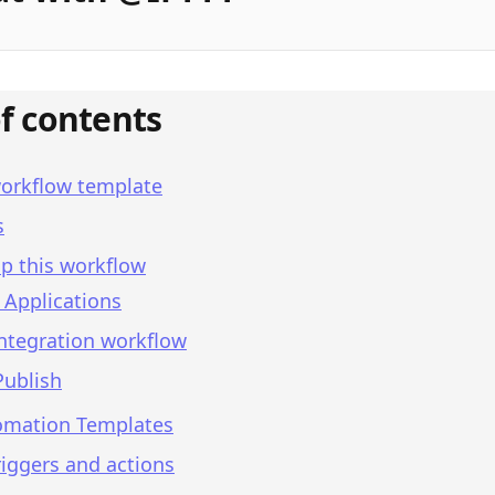
of contents
workflow template
s
p this workflow
 Applications
integration workflow
Publish
omation Templates
iggers and actions