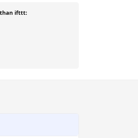
 than
ifttt
: