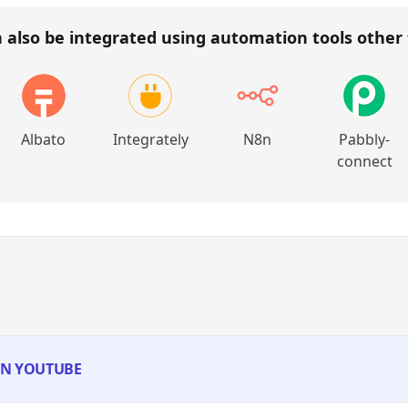
 also be integrated using automation tools other
Albato
Integrately
N8n
Pabbly-
connect
 IN YOUTUBE