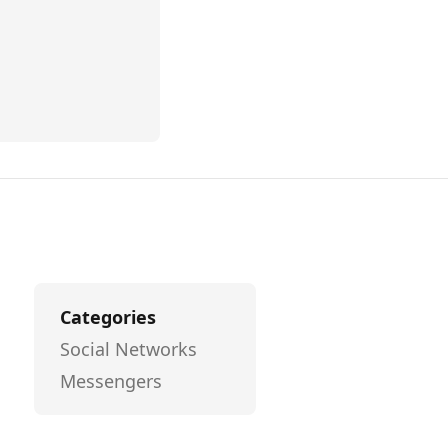
Categories
Social Networks
Messengers