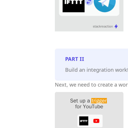
PART
II
Build an integration work
Next, we need to create a wor