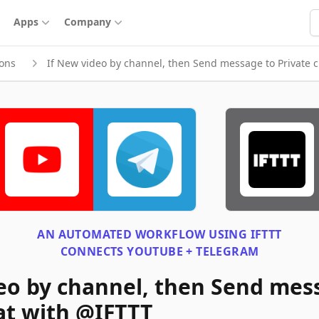
S
Apps
Company
ions
If New video by channel, then Send message to Private 
AN AUTOMATED WORKFLOW USING
IFTTT
CONNECTS
YOUTUBE + TELEGRAM
eo by channel, then Send mes
at with @IFTTT