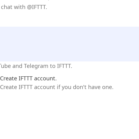
 chat with @IFTTT.
Tube and Telegram to IFTTT.
Create IFTTT account.
Create IFTTT account if you don't have one.