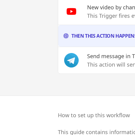
New video by chan
This Trigger fires 
THEN THIS ACTION HAPPEN
Send message
in 
This action will s
How to set up this workflow
This guide contains informati