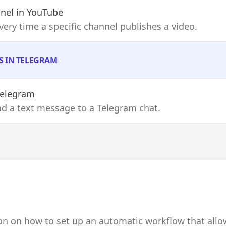
nel
in YouTube
every time a specific channel publishes a video.
S IN TELEGRAM
Telegram
end a text message to a Telegram chat.
on on how to set up an automatic workflow that allo