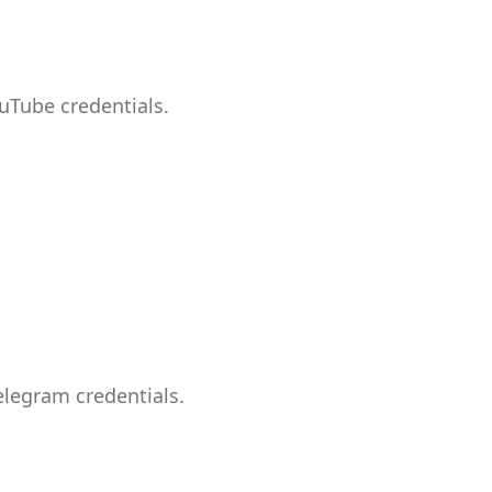
uTube credentials.
elegram credentials.