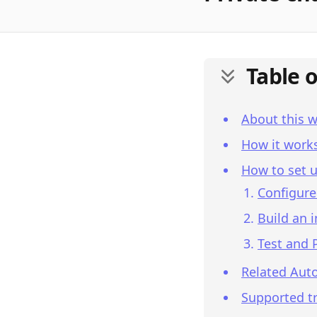
Table 
About this 
How it work
How to set u
Configure
Build an 
Test and 
Related Aut
Supported tr