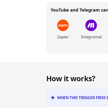
YouTube and Telegram
can
Zapier
Integromat
How it works?
WHEN THIS TRIGGER FIRES