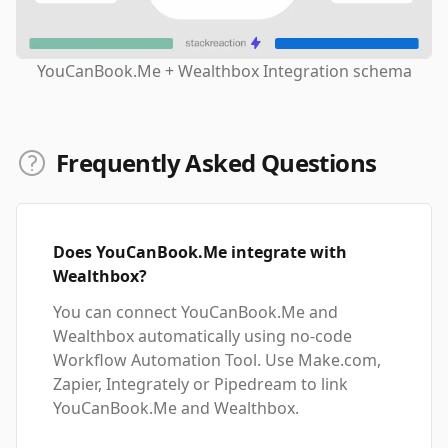
YouCanBook.Me + Wealthbox Integration schema
Frequently Asked Questions
Does YouCanBook.Me integrate with
Wealthbox?
You can connect YouCanBook.Me and
Wealthbox automatically using no-code
Workflow Automation Tool. Use Make.com,
Zapier, Integrately or Pipedream to link
YouCanBook.Me and Wealthbox.