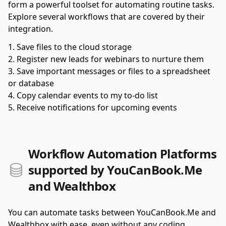
form a powerful toolset for automating routine tasks.
Explore several workflows that are covered by their
integration.
Save files to the cloud storage
Register new leads for webinars to nurture them
Save important messages or files to a spreadsheet
or database
Copy calendar events to my to-do list
Receive notifications for upcoming events
Workflow Automation Platforms
supported by YouCanBook.Me
and Wealthbox
You can automate tasks between YouCanBook.Me and
Wealthbox with ease, even without any coding