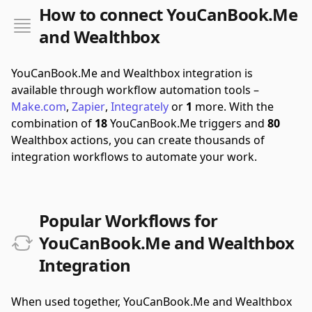
How to connect YouCanBook.Me
and Wealthbox
YouCanBook.Me and Wealthbox integration is
available through workflow automation tools –
Make.com
,
Zapier
,
Integrately
or
1
more.
With the
combination of
18
YouCanBook.Me triggers and
80
Wealthbox actions, you can create thousands of
integration workflows to automate your work.
Popular Workflows for
YouCanBook.Me and Wealthbox
Integration
When used together, YouCanBook.Me and Wealthbox