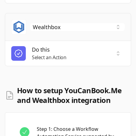
Do this
Select a
Select an Action
How to setup YouCanBook.Me
and Wealthbox integration
Step
1
:
Choose a Workflow