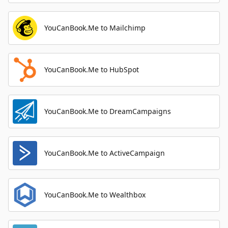
YouCanBook.Me to Mailchimp
YouCanBook.Me to HubSpot
YouCanBook.Me to DreamCampaigns
YouCanBook.Me to ActiveCampaign
YouCanBook.Me to Wealthbox