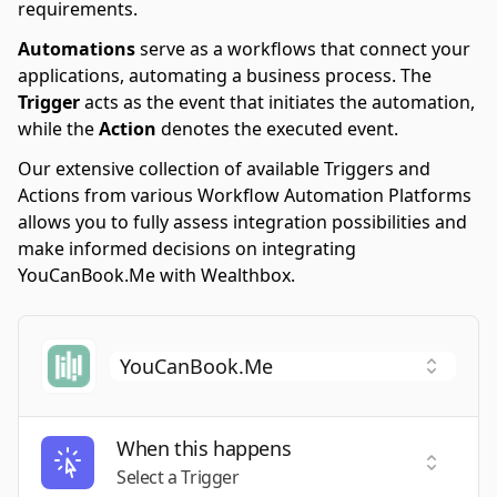
requirements.
Automations
serve as a workflows that connect your
applications, automating a business process. The
Trigger
acts as the event that initiates the automation,
while the
Action
denotes the executed event.
Our extensive collection of available Triggers and
Actions from various Workflow Automation Platforms
allows you to fully assess integration possibilities and
make informed decisions on integrating
YouCanBook.Me with Wealthbox.
When this happens
Select a
Select a Trigger