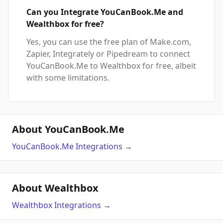
Can you Integrate YouCanBook.Me and
Wealthbox for free?
Yes, you can use the free plan of Make.com,
Zapier, Integrately or Pipedream to connect
YouCanBook.Me to Wealthbox for free, albeit
with some limitations.
About YouCanBook.Me
YouCanBook.Me
Integrations
→
About Wealthbox
Wealthbox
Integrations
→