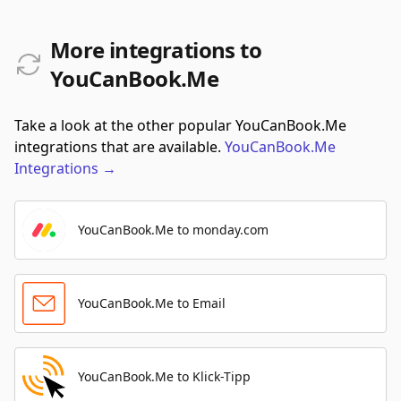
More integrations to
YouCanBook.Me
Take a look at the other popular YouCanBook.Me
integrations that are available.
YouCanBook.Me
Integrations
→
YouCanBook.Me to monday.com
YouCanBook.Me to Email
YouCanBook.Me to Klick-Tipp