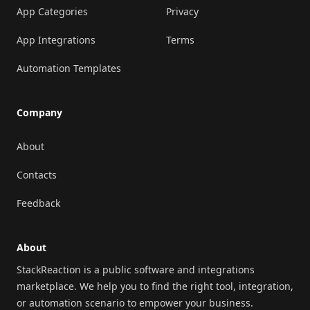
App Categories
Privacy
App Integrations
Terms
Automation Templates
Company
About
Contacts
Feedback
About
StackReaction is a public software and integrations
marketplace. We help you to find the right tool, integration,
or automation scenario to empower your business.