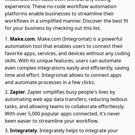
experience. These no-code workflow automation
platforms enable businesses to streamline their
workflows in a simplified manner. Discover the best fit
for your business by checking out this list.
Make.com
.
Make.com (Integromat) is a powerful
automation tool that enables users to connect their
favorite apps, services, and devices without any coding
skills. With its unique features, users can automate
even complex integrations easily and efficiently, saving
time and effort. Integromat allows to connect apps
and automate processes in a few clicks.
Zapier
.
Zapier simplifies busy people's lives by
automating web app data transfers, reducing tedious
tasks, and allowing teams to collaborate effortlessly.
With over 5,000 popular apps connected, it's never
been easier to streamline your workflow.
Integrately
.
Integrately helps to integrate your