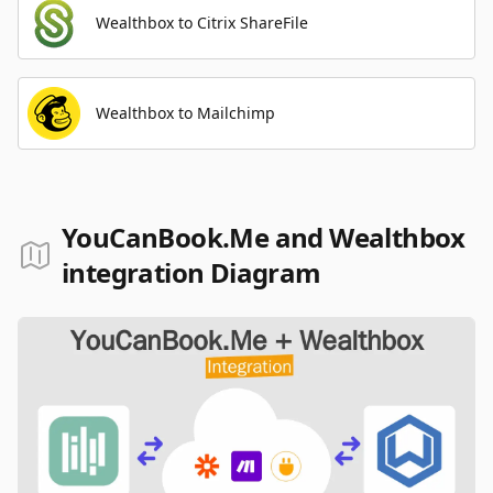
Wealthbox to Citrix ShareFile
Wealthbox to Mailchimp
YouCanBook.Me and Wealthbox
integration Diagram