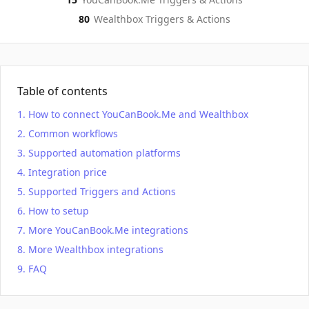
80
Wealthbox
Triggers & Actions
Table of contents
How to connect YouCanBook.Me and Wealthbox
Common workflows
Supported automation platforms
Integration price
Supported Triggers and Actions
How to setup
More YouCanBook.Me integrations
More Wealthbox integrations
FAQ