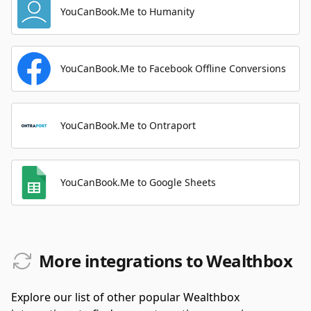
YouCanBook.Me to Humanity
YouCanBook.Me to Facebook Offline Conversions
YouCanBook.Me to Ontraport
YouCanBook.Me to Google Sheets
More integrations to Wealthbox
Explore our list of other popular Wealthbox