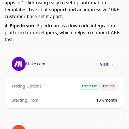
apps in 1 click using easy to set up automation
templates. Live chat support and an impressive 10k+
customer base set it apart.
Pipedream
.
Pipedream is a low code integration
platform for developers, which helps to connect APIs
fast.
Make.com
Visit
→
Pricing Options
Freemium
Free Trial
Starting From
10$/month