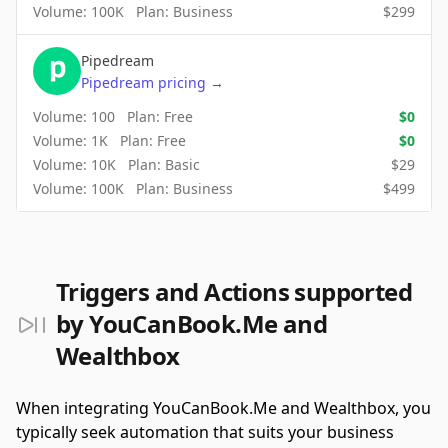
Volume:
100K
Plan:
Business
$
299
Pipedream
Pipedream
pricing
→
Volume:
100
Plan:
Free
$
0
Volume:
1K
Plan:
Free
$
0
Volume:
10K
Plan:
Basic
$
29
Volume:
100K
Plan:
Business
$
499
Triggers and Actions supported
by YouCanBook.Me and
Wealthbox
When integrating YouCanBook.Me and Wealthbox, you
typically seek automation that suits your business