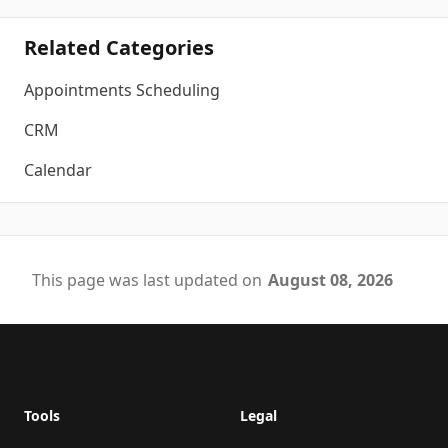
Related Categories
Appointments Scheduling
CRM
Calendar
This page was last updated on
August 08, 2026
Footer
Tools
Legal