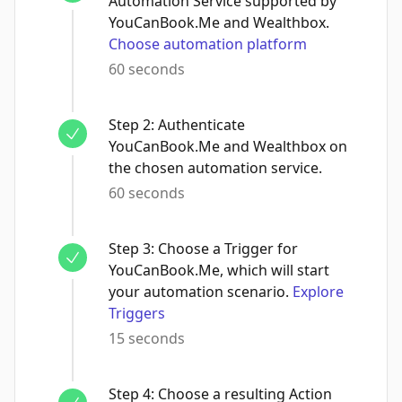
Automation Service supported by
YouCanBook.Me and Wealthbox.
Choose automation platform
60 seconds
Step
2
:
Authenticate
YouCanBook.Me and Wealthbox on
the chosen automation service.
60 seconds
Step
3
:
Choose a Trigger for
YouCanBook.Me, which will start
your automation scenario.
Explore
Triggers
15 seconds
Step
4
:
Choose a resulting Action