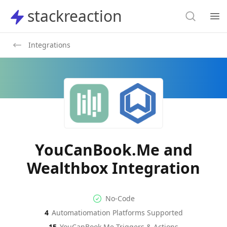
Search
stackreaction
stackreaction
Search
Op
Integrations
YouCanBook.Me and
Wealthbox Integration
No-code Integration
Supported Automation Platf
No-Code
4
Automatiomation Platforms Supported
YouCanBook.Me
Wealthbox
Actions
Actions
15
YouCanBook.Me
Triggers & Actions