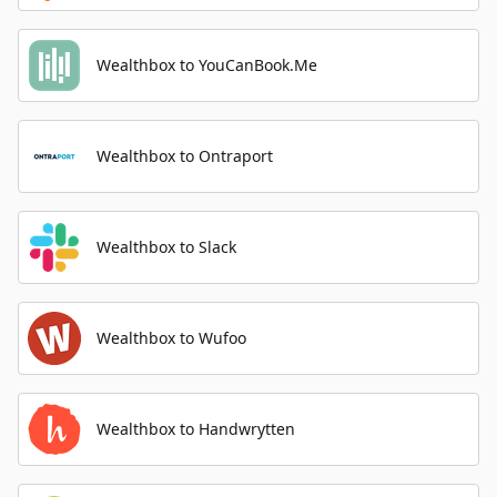
Wealthbox to YouCanBook.Me
Wealthbox to Ontraport
Wealthbox to Slack
Wealthbox to Wufoo
Wealthbox to Handwrytten