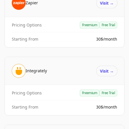
Zapier
Visit
→
Pricing Options
Freemium
Free Trial
Starting From
30$/month
Integrately
Visit
→
Pricing Options
Freemium
Free Trial
Starting From
30$/month