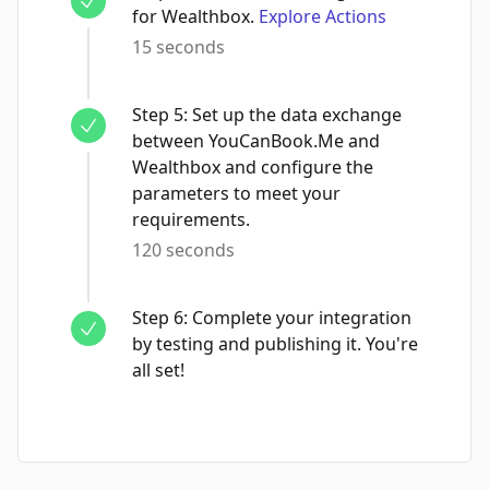
for Wealthbox.
Explore Actions
15 seconds
Step
5
:
Set up the data exchange
between YouCanBook.Me and
Wealthbox and configure the
parameters to meet your
requirements.
120 seconds
Step
6
:
Complete your integration
by testing and publishing it. You're
all set!