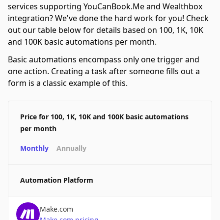
services supporting YouCanBook.Me and Wealthbox
integration? We've done the hard work for you! Check
out our table below for details based on 100, 1K, 10K
and 100K basic automations per month.
Basic automations encompass only one trigger and
one action. Creating a task after someone fills out a
form is a classic example of this.
Price for 100, 1K, 10K and 100K basic automations
per month
Monthly
Annually
Automation Platform
Make.com
Make.com
pricing
→