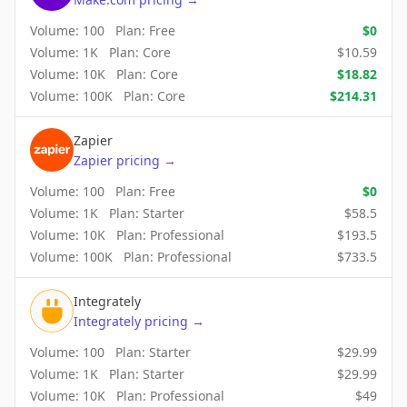
Volume:
100
Plan:
Free
$
0
Volume:
1K
Plan:
Core
$
10.59
Volume:
10K
Plan:
Core
$
18.82
Volume:
100K
Plan:
Core
$
214.31
Zapier
Zapier
pricing
→
Volume:
100
Plan:
Free
$
0
Volume:
1K
Plan:
Starter
$
58.5
Volume:
10K
Plan:
Professional
$
193.5
Volume:
100K
Plan:
Professional
$
733.5
Integrately
Integrately
pricing
→
Volume:
100
Plan:
Starter
$
29.99
Volume:
1K
Plan:
Starter
$
29.99
Volume:
10K
Plan:
Professional
$
49