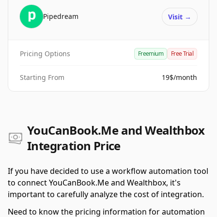
Pipedream
Visit
→
Pricing Options
Freemium
Free Trial
Starting From
19$/month
YouCanBook.Me and Wealthbox
Integration Price
If you have decided to use a workflow automation tool
to connect YouCanBook.Me and Wealthbox, it's
important to carefully analyze the cost of integration.
Need to know the pricing information for automation