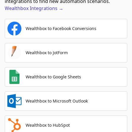
integrations to find new automation scenarios.
Wealthbox
Integrations
→
Wealthbox to Facebook Conversions
Wealthbox to JotForm
Wealthbox to Google Sheets
Wealthbox to Microsoft Outlook
Wealthbox to HubSpot