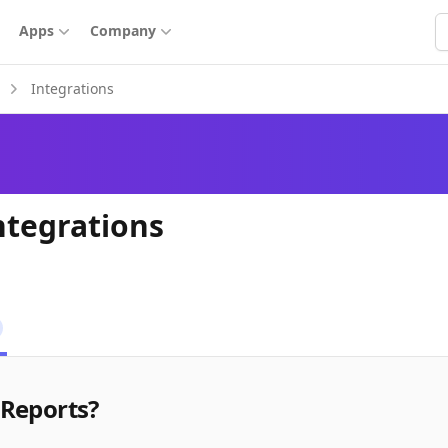
S
Apps
Company
Integrations
ntegrations
 Reports?