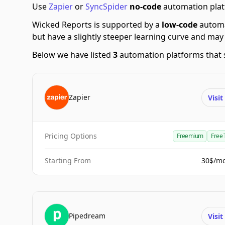
Use
Zapier
or
SyncSpider
no-code
automation platf
Wicked Reports is supported by a
low-code
automa
but have a slightly steeper learning curve and may
Below we have listed
3
automation platforms that 
Zapier
Visi
Pricing Options
Freemium
Free 
Starting From
30$/m
Pipedream
Visi