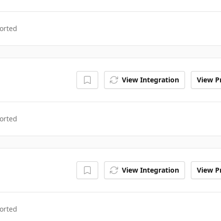
orted
View Integration
View Pr
orted
View Integration
View Pr
orted