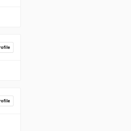
ofile
ofile