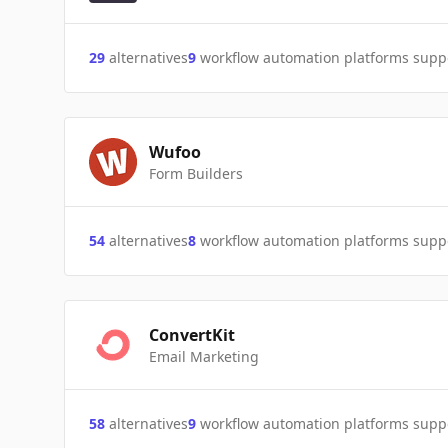
29
alternatives
9
workflow automation platforms supp
Wufoo
Form Builders
54
alternatives
8
workflow automation platforms supp
ConvertKit
Email Marketing
58
alternatives
9
workflow automation platforms supp