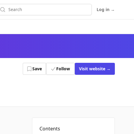
earch
Log in
→
Save
Follow
Visit
website
→
Contents