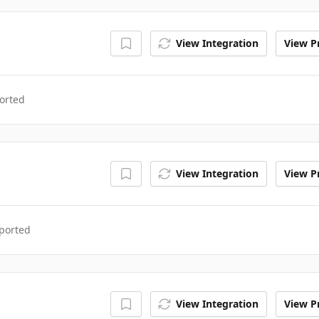
View Integration
View Pr
orted
View Integration
View Pr
ported
View Integration
View Pr