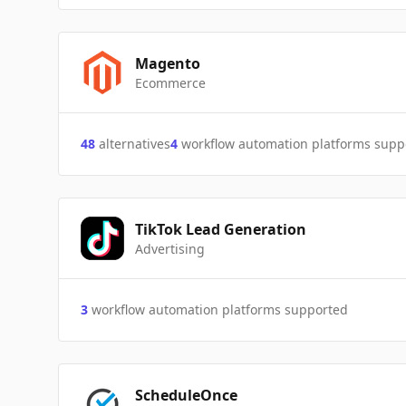
Magento
Ecommerce
48
alternatives
4
workflow automation platforms supp
TikTok Lead Generation
Advertising
3
workflow automation platforms supported
ScheduleOnce