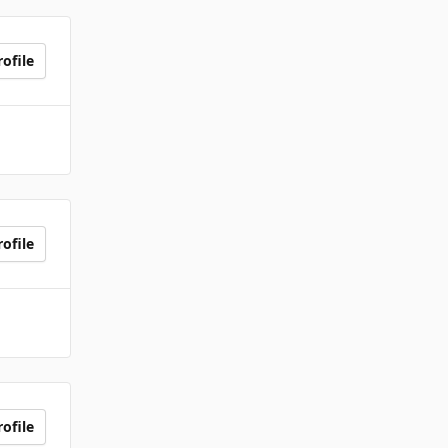
ofile
ofile
ofile