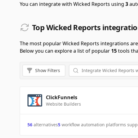
You can integrate with Wicked Reports using
3
aut
Top Wicked Reports integrati
The most popular Wicked Reports integrations ar
Below you can explore a list of popular
15
tools th
Show
Filters
ClickFunnels
Website Builders
56
alternatives
5
workflow automation platforms supp