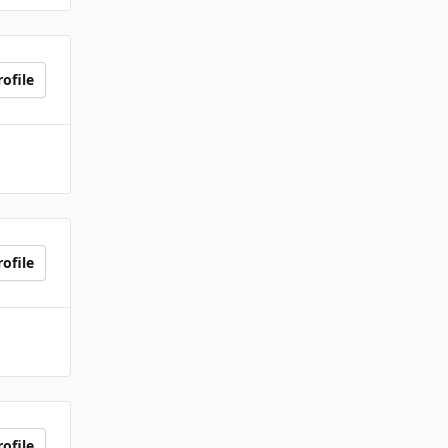
ofile
ofile
ofile