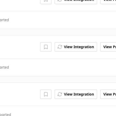
orted
View Integration
View Pr
orted
View Integration
View Pr
ported