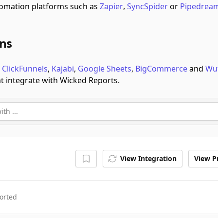
omation platforms such as
Zapier
,
SyncSpider
or
Pipedrea
ons
e
ClickFunnels
,
Kajabi
,
Google Sheets
,
BigCommerce
and
Wu
at integrate with Wicked Reports.
View Integration
View Pr
orted