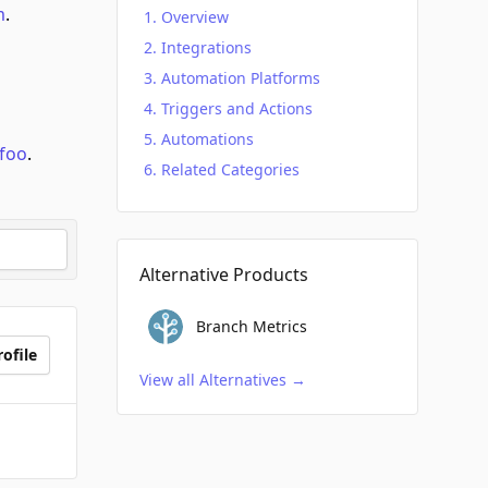
m
.
Overview
Integrations
Automation Platforms
Triggers and Actions
Automations
foo
.
Related Categories
Alternative Products
Branch Metrics
ofile
View all Alternatives
→