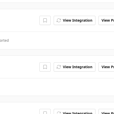
View Integration
View Pr
orted
View Integration
View Pr
View Integration
View Pr