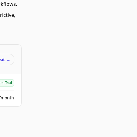
rkflows.
ictive,
sit
→
ree Trial
/month