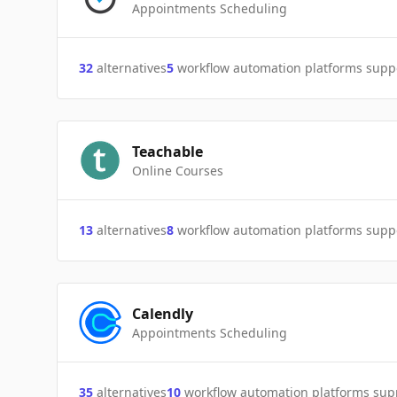
Appointments Scheduling
32
alternatives
5
workflow automation platforms supp
Teachable
Online Courses
13
alternatives
8
workflow automation platforms supp
Calendly
Appointments Scheduling
35
alternatives
10
workflow automation platforms sup