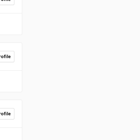
ofile
ofile