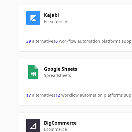
Kajabi
Ecommerce
39
alternatives
6
workflow automation platforms supp
Google Sheets
Spreadsheets
17
alternatives
12
workflow automation platforms sup
BigCommerce
Ecommerce