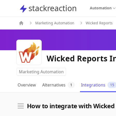
stackreaction
stackreaction
Automation
Marketing Automation
Wicked Reports
Wicked Reports I
Marketing Automation
Overview
Alternatives
Integrations
1
15
How to integrate with Wicked