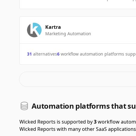
Kartra
Marketing Automation
31
alternatives
6
workflow automation platforms supp
Automation platforms that su
Wicked Reports is supported by
3
workflow automa
Wicked Reports with many other SaaS applications