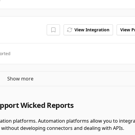
View Integration
View Pr
orted
Show more
pport Wicked Reports
tion platforms.
Automation platforms allow you to integr
 without developing connectors and dealing with APIs.