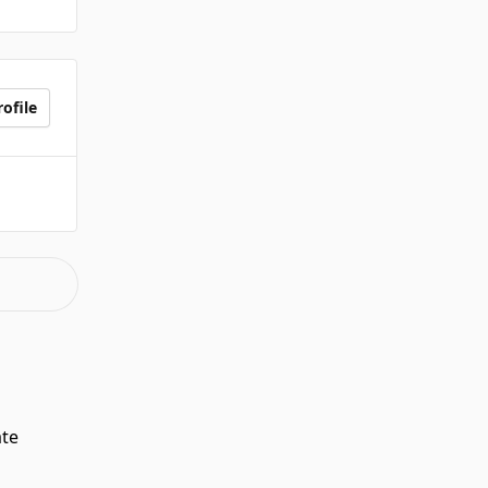
ofile
ate