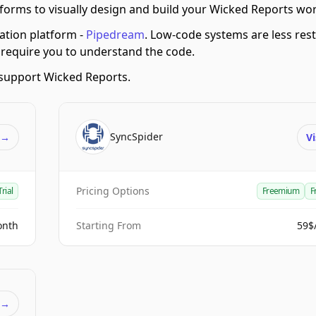
orms to visually design and build your Wicked Reports wo
tion platform -
Pipedream
.
Low-code systems are less restr
 require you to understand the code.
support Wicked Reports.
SyncSpider
t
→
Vi
Pricing Options
Trial
Freemium
F
onth
Starting From
59$
t
→