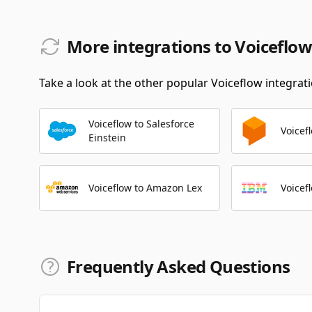
More integrations to Voiceflow
Take a look at the other popular Voiceflow integrati
Voiceflow to Salesforce
Voicef
Einstein
Voiceflow to Amazon Lex
Voicef
Frequently Asked Questions