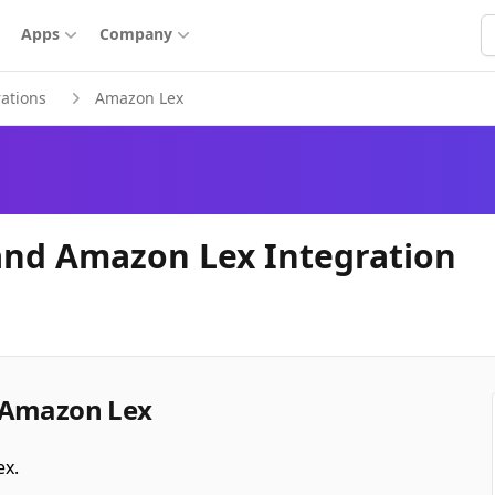
S
Apps
Company
rations
Amazon Lex
and Amazon Lex Integration
 Amazon Lex
ex.