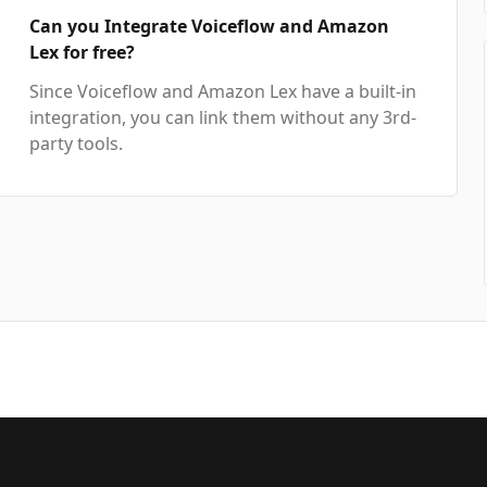
Can you Integrate Voiceflow and Amazon
Lex for free?
Since Voiceflow and Amazon Lex have a built-in
integration, you can link them without any 3rd-
party tools.