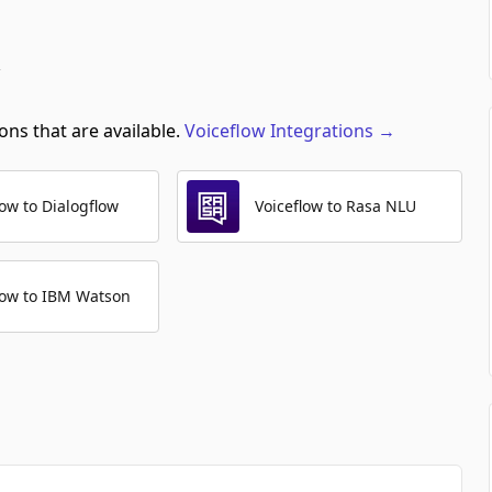
ons that are available.
Voiceflow
Integrations
→
low to Dialogflow
Voiceflow to Rasa NLU
low to IBM Watson