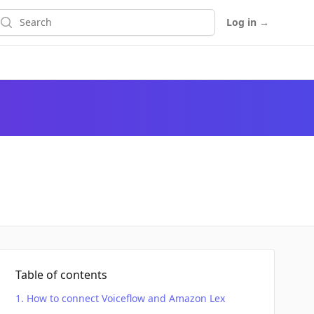
earch
Log in
→
Table of contents
How to connect Voiceflow and Amazon Lex