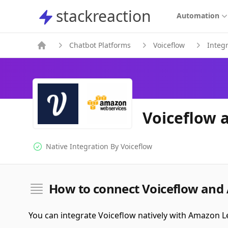
stackreaction
stackreaction
Automation
Chatbot Platforms
Voiceflow
Integ
Voiceflow 
Native Integration By
Voiceflow
Native Integration
How to connect Voiceflow and
You can integrate Voiceflow natively with Amazon L