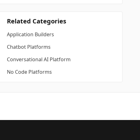
Related Categories
Application Builders
Chatbot Platforms
Conversational AI Platform
No Code Platforms