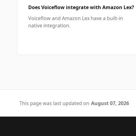
Does Voiceflow integrate with Amazon Lex?
Voiceflow and Amazon Lex have a built-in
native integration.
This page was last updated on
August 07, 2026
Footer