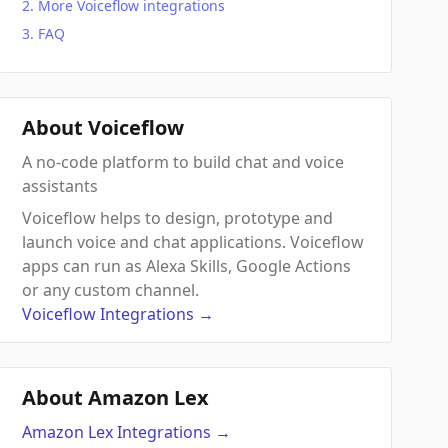
More Voiceflow integrations
FAQ
About Voiceflow
A no-code platform to build chat and voice
assistants
Voiceflow helps to design, prototype and
launch voice and chat applications. Voiceflow
apps can run as Alexa Skills, Google Actions
or any custom channel.
Voiceflow
Integrations
→
About Amazon Lex
Amazon Lex
Integrations
→