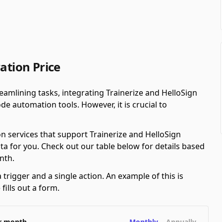
ation Price
amlining tasks, integrating Trainerize and HelloSign
e automation tools. However, it is crucial to
n services that support Trainerize and HelloSign
ta for you. Check out our table below for details based
nth.
 trigger and a single action. An example of this is
ills out a form.
er month
Monthly
Annually