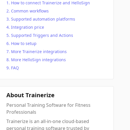
How to connect Trainerize and HelloSign
Common workflows
Supported automation platforms
Integration price
Supported Triggers and Actions
How to setup
More Trainerize integrations
More HelloSign integrations
FAQ
About Trainerize
Personal Training Software for Fitness
Professionals
Trainerize is an all-in-one cloud-based
personal training software trusted by