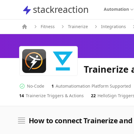
stackreaction
stackreaction
Automation
Fitness
Trainerize
Integrations
Trainerize 
No-Code
1
Automatiomation Platform Supported
No-code Integration
Supported Automation Platforms
14
Trainerize
Triggers & Actions
22
HelloSign
Triggers
Trainerize
HelloSign
Actions
Actions
How to connect Trainerize and