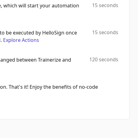
15 seconds
e, which will start your automation
15 seconds
to be executed by HelloSign once
.
Explore Actions
120 seconds
changed between Trainerize and
on. That's it! Enjoy the benefits of no-code