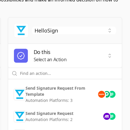
Do this
t a Trigger
Select an
Select an Action
Send Signature Request From
Template
Automation Platforms:
3
Send Signature Request
Automation Platforms:
2