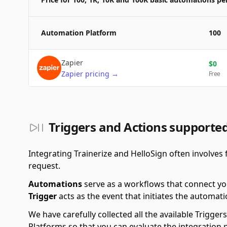
Automation Platform
100
Zapier
$
0
Zapier
pricing
→
Free
Triggers and Actions supported
Integrating Trainerize and HelloSign often involves 
request.
Automations
serve as a workflows that connect yo
Trigger
acts as the event that initiates the automati
We have carefully collected all the available Trigg
Platforms so that you can evaluate the integration 