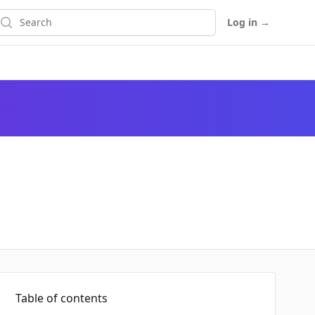
earch
Log in
→
Table of contents