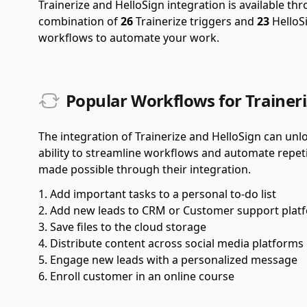
Trainerize and HelloSign integration is available t
combination of
26
Trainerize triggers and
23
HelloSi
workflows to automate your work.
Popular Workflows for Traineri
The integration of Trainerize and HelloSign can unlo
ability to streamline workflows and automate repet
made possible through their integration.
Add important tasks to a personal to-do list
Add new leads to CRM or Customer support plat
Save files to the cloud storage
Distribute content across social media platforms
Engage new leads with a personalized message
Enroll customer in an online course