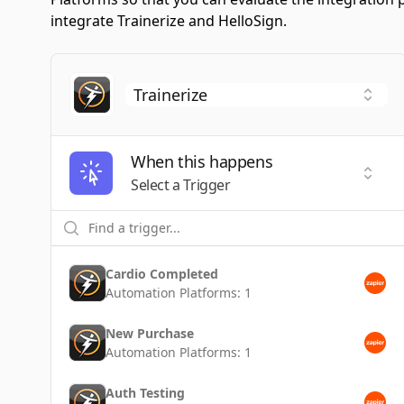
integrate Trainerize and HelloSign.
When this happens
Selec
Select a Trigger
Cardio Completed
Automation Platforms:
1
New Purchase
Automation Platforms:
1
Auth Testing