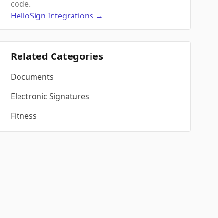
code.
HelloSign
Integrations
→
Related Categories
Documents
Electronic Signatures
Fitness