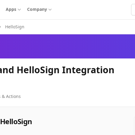
S
Apps
Company
HelloSign
and HelloSign Integration
 & Actions
 HelloSign