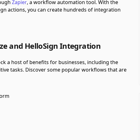
hrough
Zapier
, a workflow automation tool.
With the
gn actions, you can create hundreds of integration
ze and HelloSign Integration
ck a host of benefits for businesses, including the
itive tasks. Discover some popular workflows that are
form