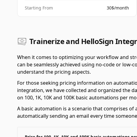
Starting From
30$/month
Trainerize and HelloSign Integr
When it comes to optimizing your workflow and stre
can be seamlessly achieved using no-code or low-cod
understand the pricing aspects.
For those seeking pricing information on automatio
integration, we have collected and organized the da
on 100, 1K, 10K and 100K basic automations per mo
A basic automation is a scenario that comprises of a
automatically sending an email every time someone f
Price for 100, 1K, 10K and 100K basic automations p