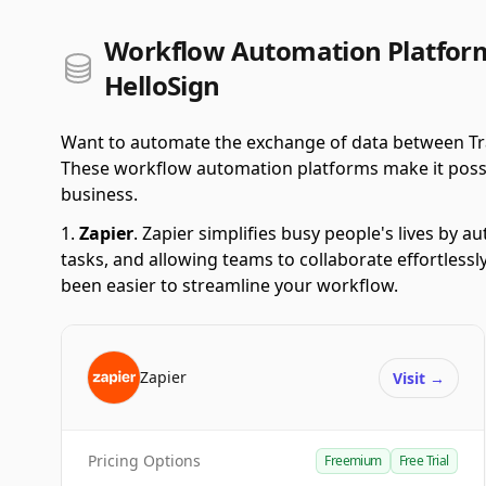
Workflow Automation Platform
HelloSign
Want to automate the exchange of data between Tra
These workflow automation platforms make it possible
business.
Zapier
.
Zapier simplifies busy people's lives by 
tasks, and allowing teams to collaborate effortlessl
been easier to streamline your workflow.
Zapier
Visit
→
Pricing Options
Freemium
Free Trial