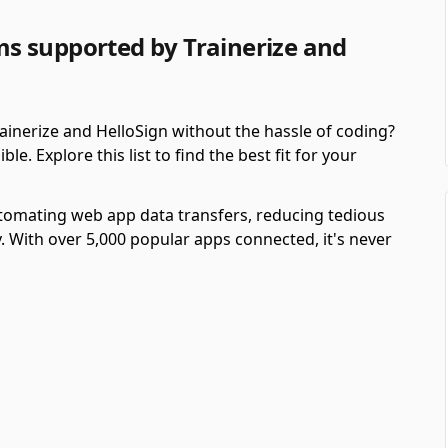
s supported by Trainerize and
inerize and HelloSign without the hassle of coding?
. Explore this list to find the best fit for your
automating web app data transfers, reducing tedious
y. With over 5,000 popular apps connected, it's never