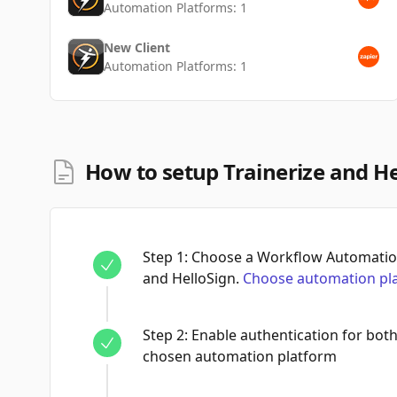
Automation Platforms:
1
New Client
Automation Platforms:
1
How to setup Trainerize and He
Step
1
:
Choose a Workflow Automation
and HelloSign.
Choose automation pl
Step
2
:
Enable authentication for both
chosen automation platform