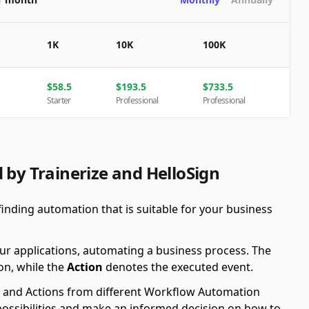
1K
10K
100K
$
58.5
$
193.5
$
733.5
Starter
Professional
Professional
 by Trainerize and HelloSign
finding automation that is suitable for your business
ur applications, automating a business process. The
on, while the
Action
denotes the executed event.
ers and Actions from different Workflow Automation
possibilities and make an informed decision on how to