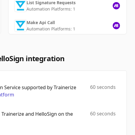
List Signature Requests
Automation Platforms:
1
Make Api Call
Automation Platforms:
1
Get Signature Request
Automation Platforms:
1
lloSign integration
List Templates
Automation Platforms:
1
Get Template
60 seconds
 Service supported by Trainerize
Automation Platforms:
1
atform
Delete Template
Automation Platforms:
1
60 seconds
 Trainerize and HelloSign on the