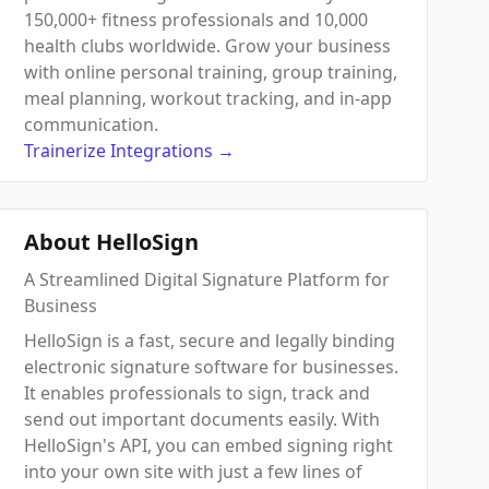
150,000+ fitness professionals and 10,000
health clubs worldwide. Grow your business
with online personal training, group training,
meal planning, workout tracking, and in-app
communication.
Trainerize
Integrations
→
About HelloSign
A Streamlined Digital Signature Platform for
Business
HelloSign is a fast, secure and legally binding
electronic signature software for businesses.
It enables professionals to sign, track and
send out important documents easily. With
HelloSign's API, you can embed signing right
into your own site with just a few lines of