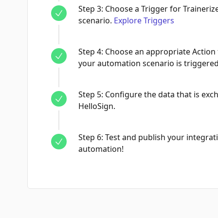
Step
3
:
Choose a Trigger for Traineriz
scenario.
Explore Triggers
Step
4
:
Choose an appropriate Action 
your automation scenario is triggered
Step
5
:
Configure the data that is ex
HelloSign.
Step
6
:
Test and publish your integrati
automation!