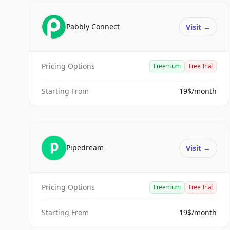
Pabbly Connect
Visit
→
Pricing Options
Freemium
Free Trial
Starting From
19$/month
Pipedream
Visit
→
Pricing Options
Freemium
Free Trial
Starting From
19$/month