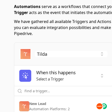
Automations
serve as a workflows that connect yo
Trigger
acts as the event that initiates the automati
We have gathered all available Triggers and Action
you can evaluate integration possibilities and make
Pipedrive.
When this happens
Selec
Select a Trigger
New Lead
Automation Platforms:
2