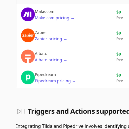
Make.com
$
0
Make.com
pricing
→
Free
Zapier
$
0
Zapier
pricing
→
Free
Albato
$
0
Albato
pricing
→
Free
Pipedream
$
0
Pipedream
pricing
→
Free
Triggers and Actions supported
Integrating Tilda and Pipedrive involves identifying