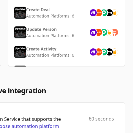
Create Deal
Automation Platforms:
6
Update Person
Automation Platforms:
6
Create Activity
Automation Platforms:
6
Update Organization
Automation Platforms:
5
Add Product To Deal
ve integration
Automation Platforms:
5
Create Organization
Automation Platforms:
5
60 seconds
 Service that supports the
oose automation platform
Create Product