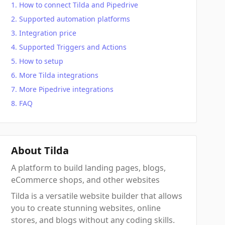
How to connect Tilda and Pipedrive
Supported automation platforms
Integration price
Supported Triggers and Actions
How to setup
More Tilda integrations
More Pipedrive integrations
FAQ
About Tilda
A platform to build landing pages, blogs,
eCommerce shops, and other websites
Tilda is a versatile website builder that allows
you to create stunning websites, online
stores, and blogs without any coding skills.