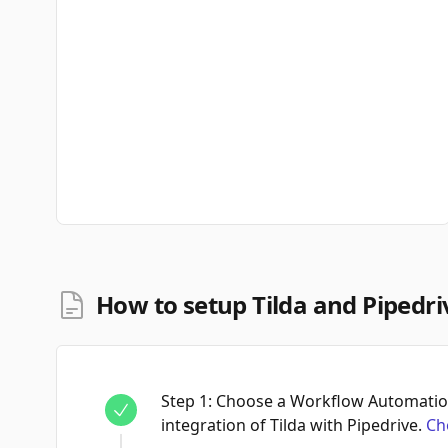
How to setup Tilda and Pipedri
Step
1
:
Choose a Workflow Automation
integration of Tilda with Pipedrive.
Ch