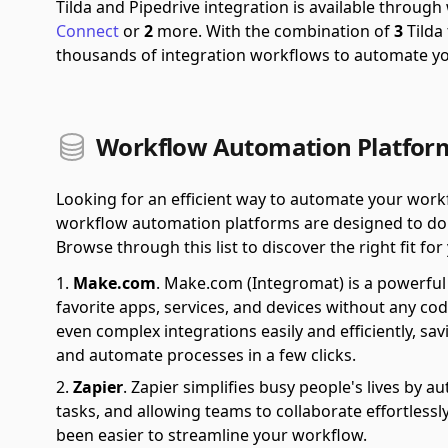
Tilda and Pipedrive integration is available throug
Connect
or
2
more.
With the combination of
3
Tilda
thousands of integration workflows to automate y
Workflow Automation Platforms
Looking for an efficient way to automate your wor
workflow automation platforms are designed to do ju
Browse through this list to discover the right fit fo
Make.com
.
Make.com (Integromat) is a powerful 
favorite apps, services, and devices without any cod
even complex integrations easily and efficiently, sa
and automate processes in a few clicks.
Zapier
.
Zapier simplifies busy people's lives by 
tasks, and allowing teams to collaborate effortlessl
been easier to streamline your workflow.