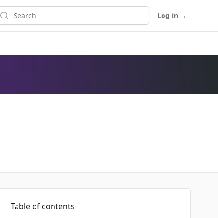
earch
Log in
→
Table of contents