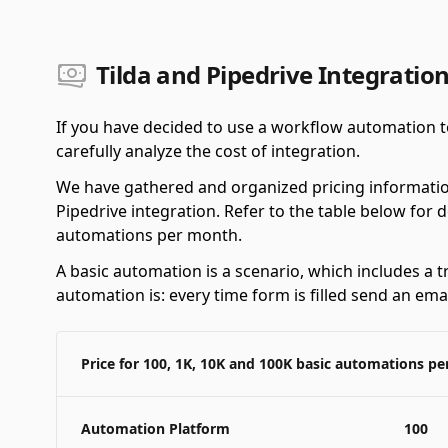
Tilda and Pipedrive Integration
If you have decided to use a workflow automation to
carefully analyze the cost of integration.
We have gathered and organized pricing informatio
Pipedrive integration. Refer to the table below for 
automations per month.
A basic automation is a scenario, which includes a t
automation is: every time form is filled send an emai
Price for 100, 1K, 10K and 100K basic automations p
Automation Platform
100