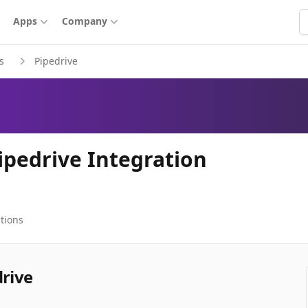
S
Apps
Company
s
Pipedrive
ipedrive Integration
tions
drive