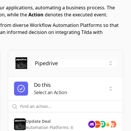
ur applications, automating a business process. The
on, while the
Action
denotes the executed event.
s from diverse Workflow Automation Platforms so that
 an informed decision on integrating Tilda with
Do this
t a Trigger
Select an
Select an Action
Update Deal
Automation Platforms:
6