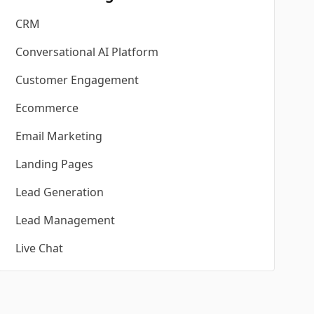
CRM
Conversational AI Platform
Customer Engagement
Ecommerce
Email Marketing
Landing Pages
Lead Generation
Lead Management
Live Chat