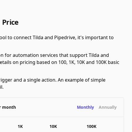
 Price
ol to connect Tilda and Pipedrive, it's important to
n for automation services that support Tilda and
details on pricing based on 100, 1K, 10K and 100K basic
rigger and a single action. An example of simple
l.
er month
Monthly
Annually
1K
10K
100K