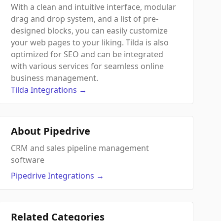
With a clean and intuitive interface, modular
drag and drop system, and a list of pre-
designed blocks, you can easily customize
your web pages to your liking. Tilda is also
optimized for SEO and can be integrated
with various services for seamless online
business management.
Tilda
Integrations
→
About Pipedrive
CRM and sales pipeline management
software
Pipedrive
Integrations
→
Related Categories