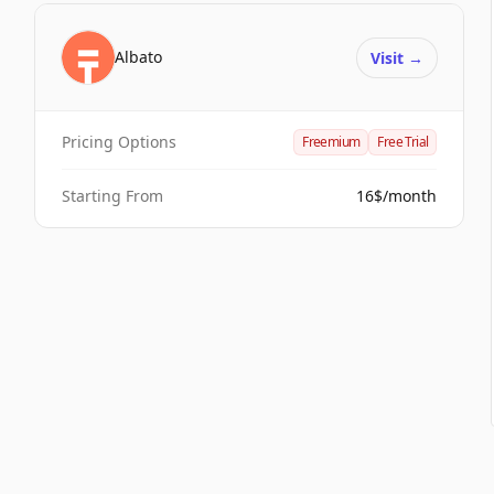
Albato
Visit
→
Pricing Options
Freemium
Free Trial
Starting From
16$/month