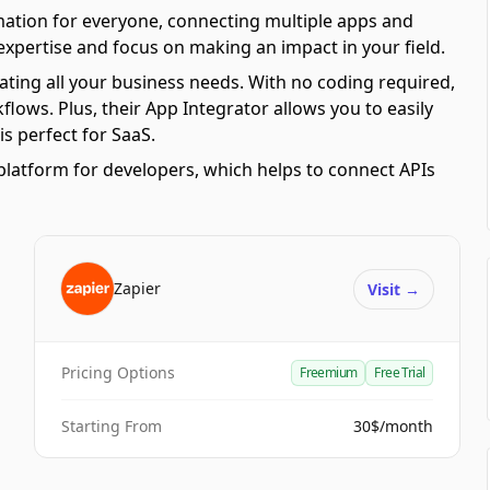
mation for everyone, connecting multiple apps and
 expertise and focus on making an impact in your field.
ating all your business needs. With no coding required,
ows. Plus, their App Integrator allows you to easily
s perfect for SaaS.
platform for developers, which helps to connect APIs
Zapier
Visit
→
Pricing Options
Freemium
Free Trial
Starting From
30$/month