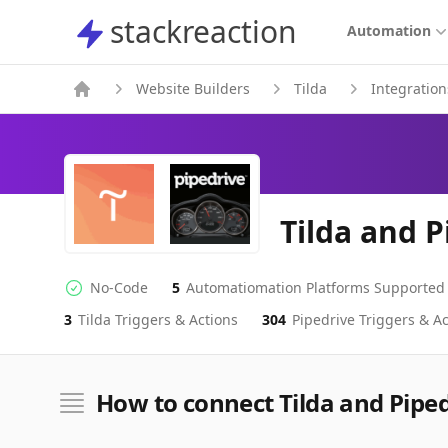
stackreaction
stackreaction
Automation
Website Builders
Tilda
Integration
Tilda and P
No-Code
5
Automatiomation Platforms Supported
No-code Integration
Supported Automation Platforms
3
Tilda
Triggers & Actions
304
Pipedrive
Triggers & Ac
Tilda
Pipedrive
Actions
Actions
How to connect Tilda and Pipe