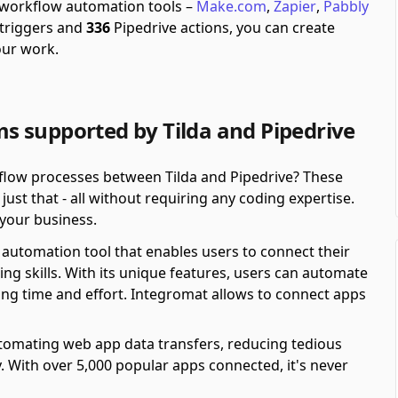
h workflow automation tools –
Make.com
,
Zapier
,
Pabbly
 triggers and
336
Pipedrive actions, you can create
our work.
 supported by Tilda and Pipedrive
kflow processes between Tilda and Pipedrive? These
st that - all without requiring any coding expertise.
r your business.
automation tool that enables users to connect their
ing skills. With its unique features, users can automate
ving time and effort. Integromat allows to connect apps
automating web app data transfers, reducing tedious
y. With over 5,000 popular apps connected, it's never