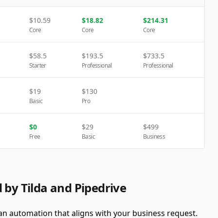
$
10.59
$
18.82
$
214.31
Core
Core
Core
$
58.5
$
193.5
$
733.5
Starter
Professional
Professional
$
19
$
130
Basic
Pro
$
0
$
29
$
499
Free
Basic
Business
 by Tilda and Pipedrive
 an automation that aligns with your business request.