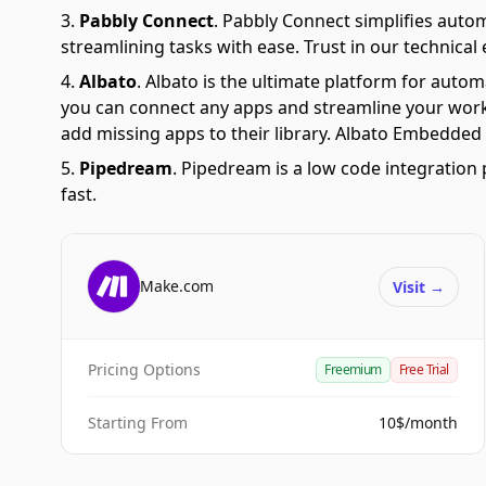
Pabbly Connect
.
Pabbly Connect simplifies auto
streamlining tasks with ease. Trust in our technical
Albato
.
Albato is the ultimate platform for autom
you can connect any apps and streamline your workfl
add missing apps to their library. Albato Embedded i
Pipedream
.
Pipedream is a low code integration 
fast.
Make.com
Visit
→
Pricing Options
Freemium
Free Trial
Starting From
10$/month