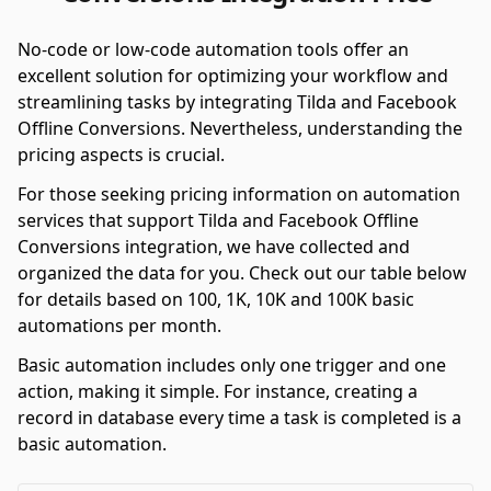
No-code or low-code automation tools offer an
excellent solution for optimizing your workflow and
streamlining tasks by integrating Tilda and Facebook
Offline Conversions. Nevertheless, understanding the
pricing aspects is crucial.
For those seeking pricing information on automation
services that support Tilda and Facebook Offline
Conversions integration, we have collected and
organized the data for you. Check out our table below
for details based on 100, 1K, 10K and 100K basic
automations per month.
Basic automation includes only one trigger and one
action, making it simple. For instance, creating a
record in database every time a task is completed is a
basic automation.