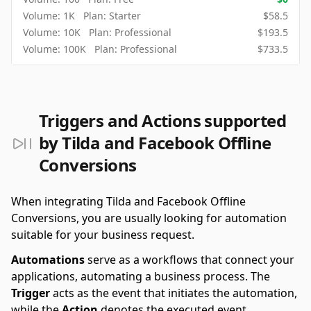
Volume:
1K
Plan:
Starter
$
58.5
Volume:
10K
Plan:
Professional
$
193.5
Volume:
100K
Plan:
Professional
$
733.5
Triggers and Actions supported
by Tilda and Facebook Offline
Conversions
When integrating Tilda and Facebook Offline
Conversions, you are usually looking for automation
suitable for your business request.
Automations
serve as a workflows that connect your
applications, automating a business process. The
Trigger
acts as the event that initiates the automation,
while the
Action
denotes the executed event.