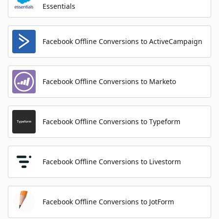
Essentials
Facebook Offline Conversions to ActiveCampaign
Facebook Offline Conversions to Marketo
Facebook Offline Conversions to Typeform
Facebook Offline Conversions to Livestorm
Facebook Offline Conversions to JotForm