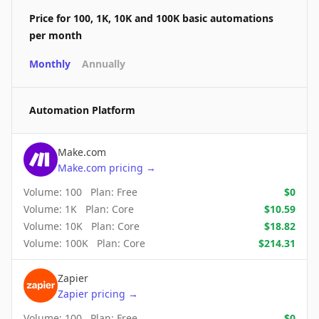
Price for 100, 1K, 10K and 100K basic automations
per month
Monthly
Annually
Automation Platform
Make.com
Make.com
pricing
→
Volume:
100
Plan:
Free
$
0
Volume:
1K
Plan:
Core
$
10.59
Volume:
10K
Plan:
Core
$
18.82
Volume:
100K
Plan:
Core
$
214.31
Zapier
Zapier
pricing
→
Volume:
100
Plan:
Free
$
0