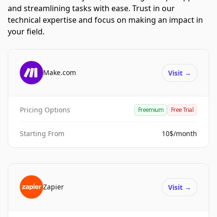
and streamlining tasks with ease. Trust in our
technical expertise and focus on making an impact in
your field.
Make.com
Visit
→
Pricing Options
Freemium
Free Trial
Starting From
10$/month
Zapier
Visit
→