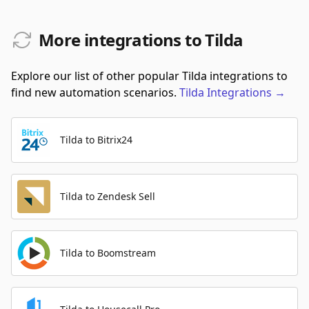
More integrations to Tilda
Explore our list of other popular Tilda integrations to
find new automation scenarios.
Tilda
Integrations
→
Tilda to Bitrix24
Tilda to Zendesk Sell
Tilda to Boomstream