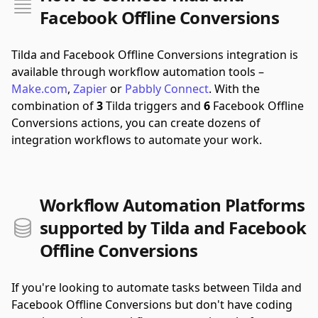
Facebook Offline Conversions
Tilda and Facebook Offline Conversions integration is
available through workflow automation tools –
Make.com
,
Zapier
or
Pabbly Connect
.
With the
combination of
3
Tilda triggers and
6
Facebook Offline
Conversions actions, you can create dozens of
integration workflows to automate your work.
Workflow Automation Platforms
supported by Tilda and Facebook
Offline Conversions
If you're looking to automate tasks between Tilda and
Facebook Offline Conversions but don't have coding