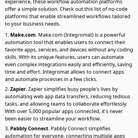
experience, these workflow automation platforms
offer a simple solution. Check out this list of no-code
platforms that enable streamlined workflows tailored
to your business needs.
Make.com
.
Make.com (Integromat) is a powerful
automation tool that enables users to connect their
favorite apps, services, and devices without any coding
skills. With its unique features, users can automate
even complex integrations easily and efficiently, saving
time and effort. Integromat allows to connect apps
and automate processes in a few clicks.
Zapier
.
Zapier simplifies busy people's lives by
automating web app data transfers, reducing tedious
tasks, and allowing teams to collaborate effortlessly.
With over 5,000 popular apps connected, it's never
been easier to streamline your workflow.
Pabbly Connect
.
Pabbly Connect simplifies
automation for everyone, connecting multiple apps