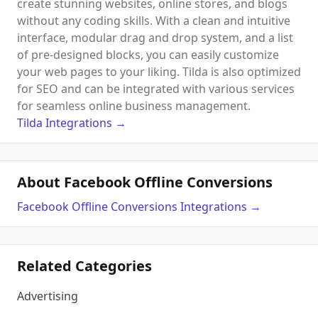
create stunning websites, online stores, and blogs
without any coding skills. With a clean and intuitive
interface, modular drag and drop system, and a list
of pre-designed blocks, you can easily customize
your web pages to your liking. Tilda is also optimized
for SEO and can be integrated with various services
for seamless online business management.
Tilda
Integrations
→
About Facebook Offline Conversions
Facebook Offline Conversions
Integrations
→
Related Categories
Advertising