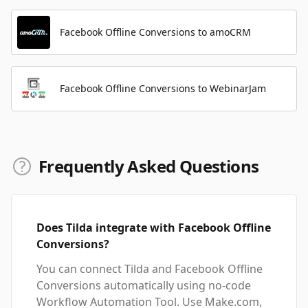
Facebook Offline Conversions to amoCRM
Facebook Offline Conversions to WebinarJam
Frequently Asked Questions
Does Tilda integrate with Facebook Offline
Conversions?
You can connect Tilda and Facebook Offline
Conversions automatically using no-code
Workflow Automation Tool. Use Make.com,