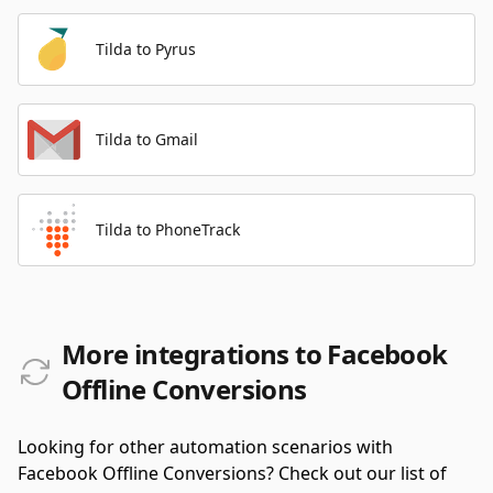
Tilda to Pyrus
Tilda to Gmail
Tilda to PhoneTrack
More integrations to Facebook
Offline Conversions
Looking for other automation scenarios with
Facebook Offline Conversions? Check out our list of