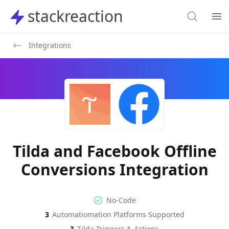
Search
stackreaction
stackreaction
Search
Op
Integrations
Tilda and Facebook Offline
Conversions Integration
No-code Integration
Supported Automation Platf
No-Code
3
Automatiomation Platforms Supported
Tilda
Facebook Offline Conversion
Actions
3
Tilda
Triggers & Actions