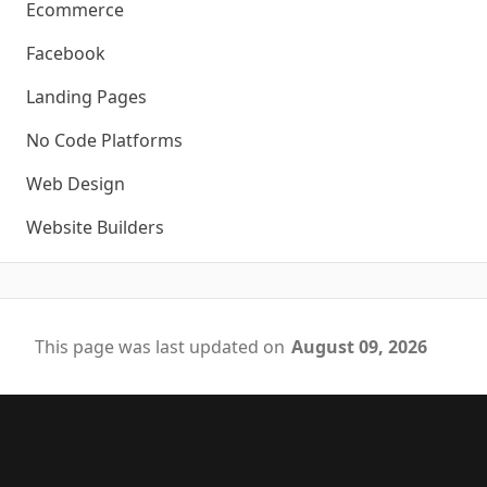
Ecommerce
Facebook
Landing Pages
No Code Platforms
Web Design
Website Builders
This page was last updated on
August 09, 2026
Footer