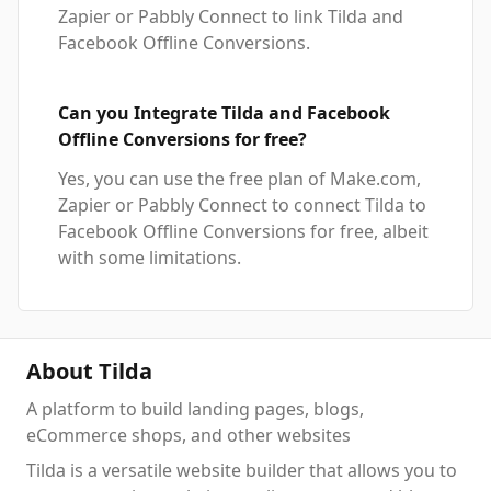
Zapier or Pabbly Connect to link Tilda and
Facebook Offline Conversions.
Can you Integrate Tilda and Facebook
Offline Conversions for free?
Yes, you can use the free plan of Make.com,
Zapier or Pabbly Connect to connect Tilda to
Facebook Offline Conversions for free, albeit
with some limitations.
About Tilda
A platform to build landing pages, blogs,
eCommerce shops, and other websites
Tilda is a versatile website builder that allows you to