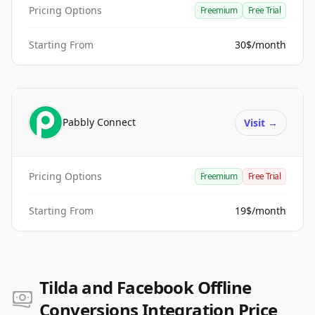
Pricing Options
Freemium
Free Trial
Starting From
30$/month
Pabbly Connect
Visit
→
Pricing Options
Freemium
Free Trial
Starting From
19$/month
Tilda and Facebook Offline
Conversions Integration Price