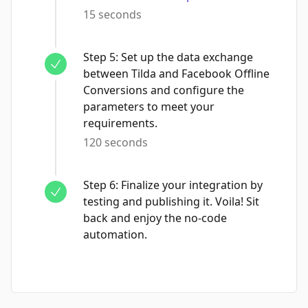
15 seconds
Step
5
:
Set up the data exchange
between Tilda and Facebook Offline
Conversions and configure the
parameters to meet your
requirements.
120 seconds
Step
6
:
Finalize your integration by
testing and publishing it. Voila! Sit
back and enjoy the no-code
automation.