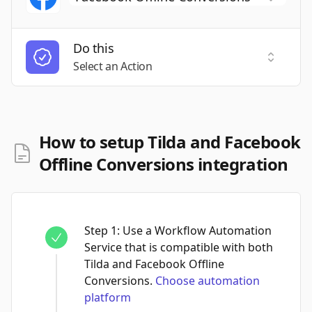
Do this
Select a
Select an Action
How to setup Tilda and Facebook
Offline Conversions integration
Step
1
:
Use a Workflow Automation
Service that is compatible with both
Tilda and Facebook Offline
Conversions.
Choose automation
platform