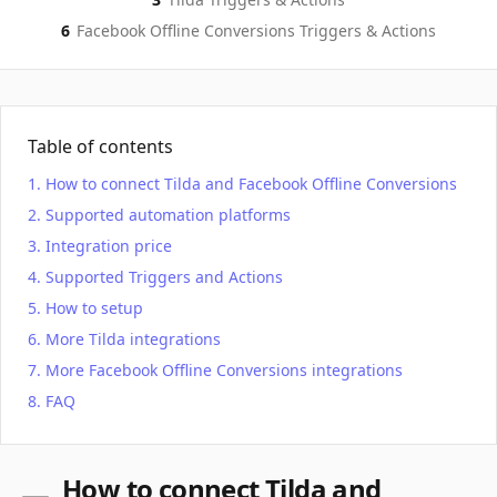
6
Facebook Offline Conversions
Triggers & Actions
Table of contents
How to connect Tilda and Facebook Offline Conversions
Supported automation platforms
Integration price
Supported Triggers and Actions
How to setup
More Tilda integrations
More Facebook Offline Conversions integrations
FAQ
How to connect Tilda and