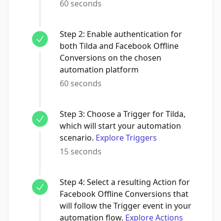
60 seconds
Step
2
:
Enable authentication for
both Tilda and Facebook Offline
Conversions on the chosen
automation platform
60 seconds
Step
3
:
Choose a Trigger for Tilda,
which will start your automation
scenario.
Explore Triggers
15 seconds
Step
4
:
Select a resulting Action for
Facebook Offline Conversions that
will follow the Trigger event in your
automation flow.
Explore Actions