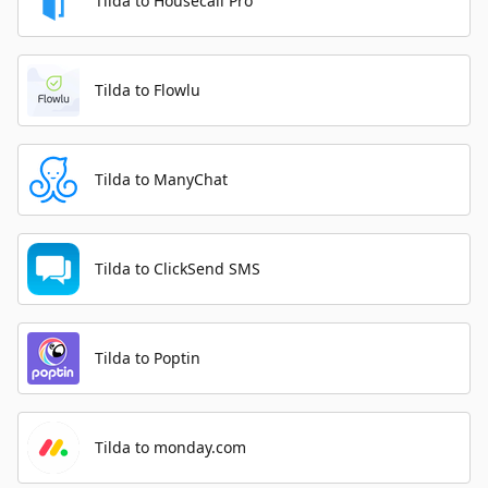
Tilda to Housecall Pro
Tilda to Flowlu
Tilda to ManyChat
Tilda to ClickSend SMS
Tilda to Poptin
Tilda to monday.com