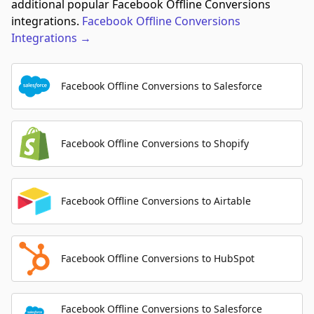
additional popular Facebook Offline Conversions
integrations.
Facebook Offline Conversions
Integrations
→
Facebook Offline Conversions to Salesforce
Facebook Offline Conversions to Shopify
Facebook Offline Conversions to Airtable
Facebook Offline Conversions to HubSpot
Facebook Offline Conversions to Salesforce