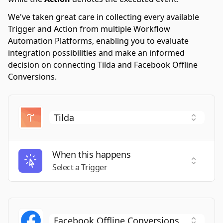
We've taken great care in collecting every available
Trigger and Action from multiple Workflow
Automation Platforms, enabling you to evaluate
integration possibilities and make an informed
decision on connecting Tilda and Facebook Offline
Conversions.
When this happens
Select a
Select a Trigger