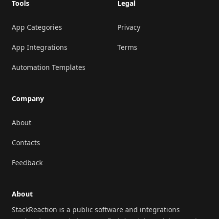
Tools
Legal
App Categories
Privacy
App Integrations
Terms
Automation Templates
Company
About
Contacts
Feedback
About
StackReaction is a public software and integrations