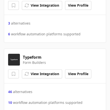
View Integration
View Profile
3
alternatives
6
workflow automation platforms supported
Typeform
Form Builders
View Integration
View Profile
46
alternatives
10
workflow automation platforms supported