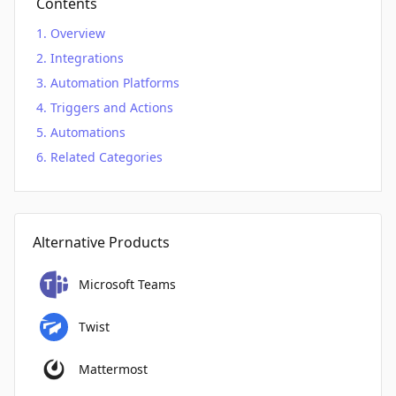
Contents
Overview
Integrations
Automation Platforms
Triggers and Actions
Automations
Related Categories
Alternative Products
Microsoft Teams
Twist
Mattermost