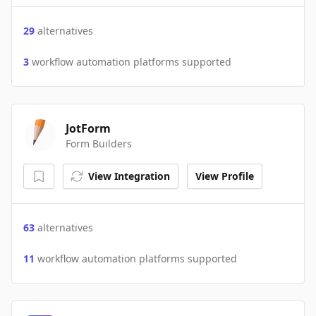
29
alternatives
3
workflow automation platforms supported
JotForm
Form Builders
View Integration
View Profile
63
alternatives
11
workflow automation platforms supported