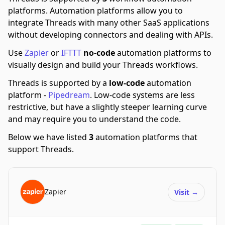
platforms.
Automation platforms allow you to
integrate Threads with many other SaaS applications
without developing connectors and dealing with APIs.
Use
Zapier
or
IFTTT
no-code
automation platforms to
visually design and build your Threads workflows.
Threads is supported by a
low-code
automation
platform -
Pipedream
.
Low-code systems are less
restrictive, but have a slightly steeper learning curve
and may require you to understand the code.
Below we have listed
3
automation platforms that
support Threads.
Zapier
Visit
→