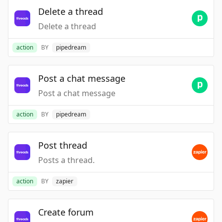
Delete a thread
Delete a thread
action
BY
pipedream
Post a chat message
Post a chat message
action
BY
pipedream
Post thread
Posts a thread.
action
BY
zapier
Create forum