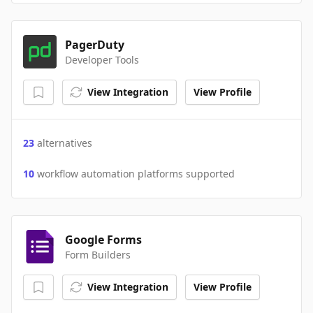
PagerDuty
Developer Tools
View Integration
View Profile
23
alternatives
10
workflow automation platforms supported
Google Forms
Form Builders
View Integration
View Profile