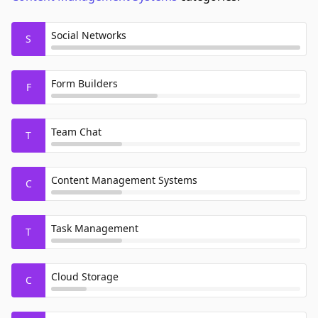
Social Networks
S
Form Builders
F
Team Chat
T
Content Management Systems
C
Task Management
T
Cloud Storage
C