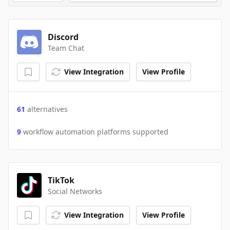
Discord
Team Chat
View Integration
View Profile
61
alternatives
9
workflow automation platforms supported
TikTok
Social Networks
View Integration
View Profile