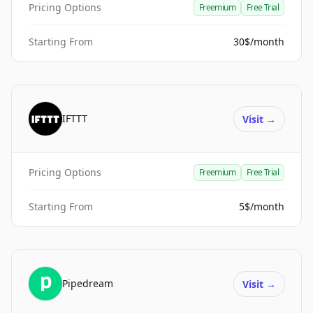
Pricing Options
Freemium
Free Trial
Starting From
30$/month
IFTTT
Visit
→
Pricing Options
Freemium
Free Trial
Starting From
5$/month
Pipedream
Visit
→