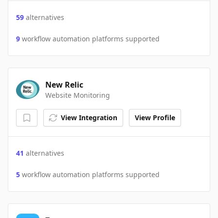
59
alternatives
9
workflow automation platforms supported
New Relic
Website Monitoring
View Integration
View Profile
41
alternatives
5
workflow automation platforms supported