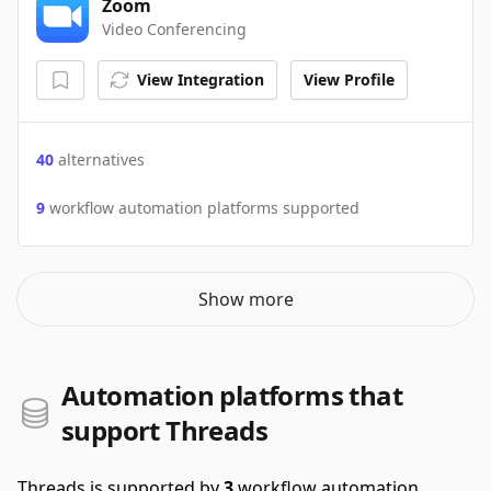
Zoom
Video Conferencing
View Integration
View Profile
40
alternatives
9
workflow automation platforms supported
Show more
Automation platforms that
support Threads
Threads is supported by
3
workflow automation