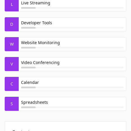
Live Streaming
L
Developer Tools
D
Website Monitoring
W
Video Conferencing
V
Calendar
C
Spreadsheets
S