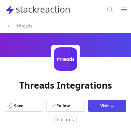
Search
stackreaction
stackreaction
Search
Op
Threads
Threads Integrations
Save
Follow
Visit
→
Forums