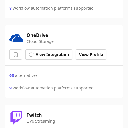
8
workflow automation platforms supported
OneDrive
Cloud Storage
View Integration
View Profile
63
alternatives
9
workflow automation platforms supported
Twitch
Live Streaming