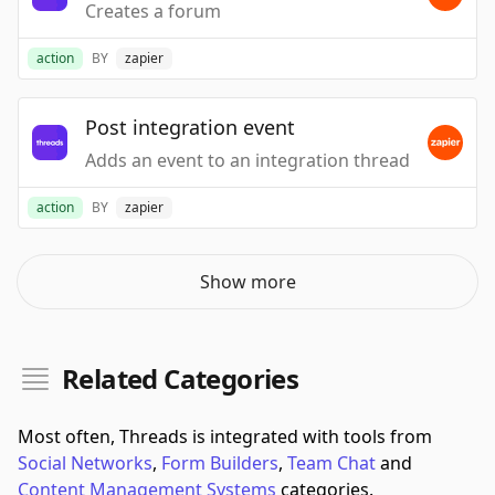
Creates a forum
action
BY
zapier
Post integration event
Adds an event to an integration thread
action
BY
zapier
Show more
Related Categories
Most often, Threads is integrated with tools from
Social Networks
,
Form Builders
,
Team Chat
and
Content Management Systems
categories.