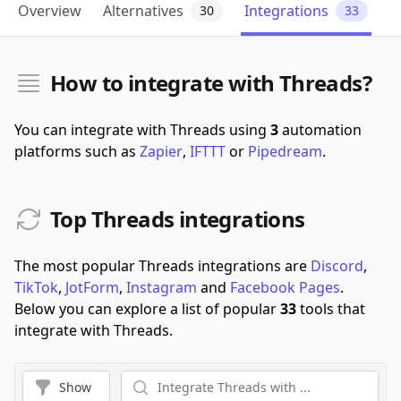
Overview
Alternatives
Integrations
30
33
How to integrate with Threads?
You can integrate with Threads using
3
automation
platforms such as
Zapier
,
IFTTT
or
Pipedream
.
Top Threads integrations
The most popular Threads integrations are
Discord
,
TikTok
,
JotForm
,
Instagram
and
Facebook Pages
.
Below you can explore a list of popular
33
tools that
integrate with Threads.
Show