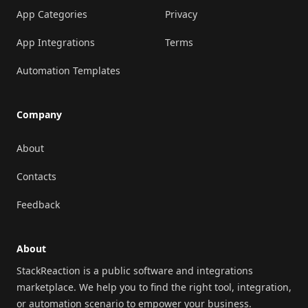
App Categories
Privacy
App Integrations
Terms
Automation Templates
Company
About
Contacts
Feedback
About
StackReaction is a public software and integrations
marketplace. We help you to find the right tool, integration,
or automation scenario to empower your business.