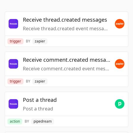
Receive thread.created messages
Receive thread.created event messages
trigger
BY
zapier
Receive comment.created messages
Receive comment.created event messages
trigger
BY
zapier
Post a thread
Post a thread
action
BY
pipedream