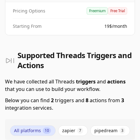
Pricing Options
Freemium
Free Trial
Starting From
19$/month
Supported Threads Triggers and
Actions
We have collected all Threads
triggers
and
actions
that you can use to build your workflow.
Below you can find
2
triggers and
8
actions from
3
integration services.
All platforms
zapier
pipedream
10
7
3