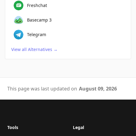
Freshchat
Basecamp 3
Telegram
View all Alternatives
→
This page was last updated on
August 09, 2026
Footer
Tools
Legal