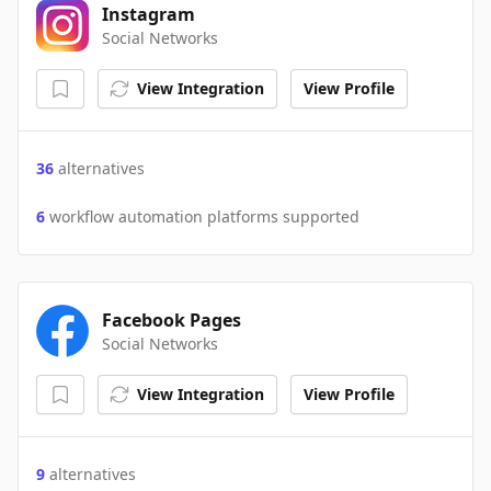
Instagram
Social Networks
View Integration
View Profile
36
alternatives
6
workflow automation platforms supported
Facebook Pages
Social Networks
View Integration
View Profile
9
alternatives