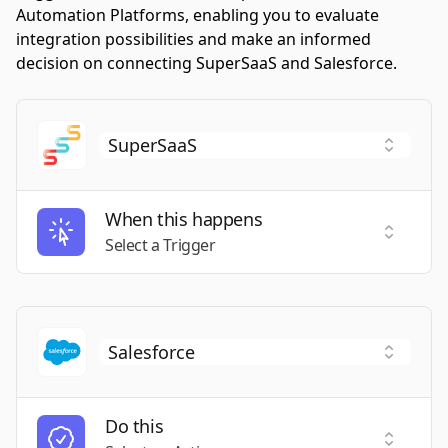
Automation Platforms, enabling you to evaluate
integration possibilities and make an informed
decision on connecting SuperSaaS and Salesforce.
When this happens
Select a
Select a Trigger
Do this
Select a