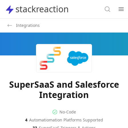
Search
stackreaction
stackreaction
Search
Op
Integrations
SuperSaaS and Salesforce
Integration
No-code Integration
Supported Automation Platf
No-Code
4
Automatiomation Platforms Supported
SuperSaaS
Salesforce
Actions
Actions
33
SuperSaaS
Triggers & Actions