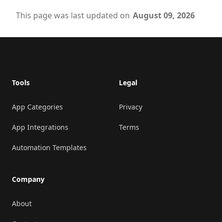
This page was last updated on
August 09, 2026
Footer
Tools
Legal
App Categories
Privacy
App Integrations
Terms
Automation Templates
Company
About