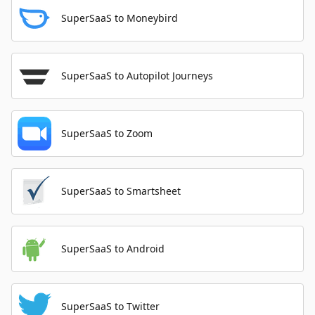
SuperSaaS to Moneybird
SuperSaaS to Autopilot Journeys
SuperSaaS to Zoom
SuperSaaS to Smartsheet
SuperSaaS to Android
SuperSaaS to Twitter