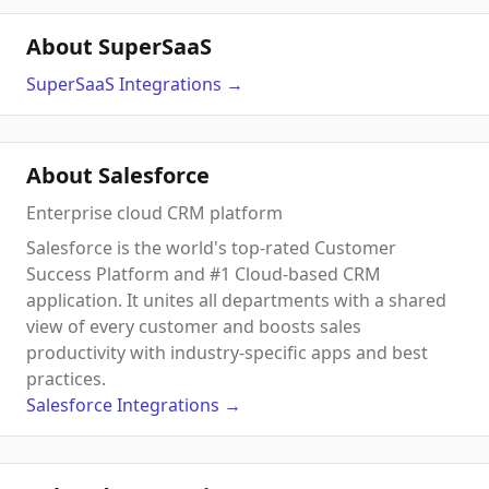
About SuperSaaS
SuperSaaS
Integrations
→
About Salesforce
Enterprise cloud CRM platform
Salesforce is the world's top-rated Customer
Success Platform and #1 Cloud-based CRM
application. It unites all departments with a shared
view of every customer and boosts sales
productivity with industry-specific apps and best
practices.
Salesforce
Integrations
→