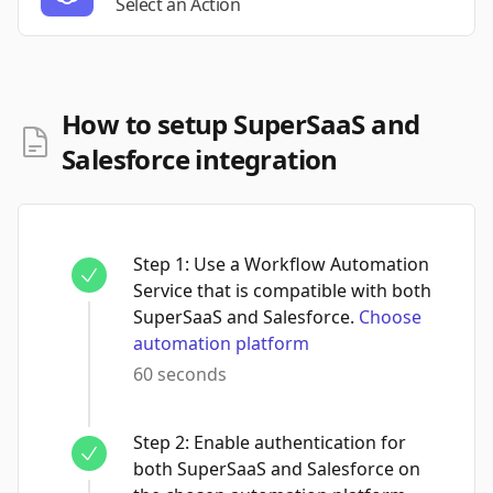
Select an Action
How to setup SuperSaaS and
Salesforce integration
Step
1
:
Use a Workflow Automation
Service that is compatible with both
SuperSaaS and Salesforce.
Choose
automation platform
60 seconds
Step
2
:
Enable authentication for
both SuperSaaS and Salesforce on