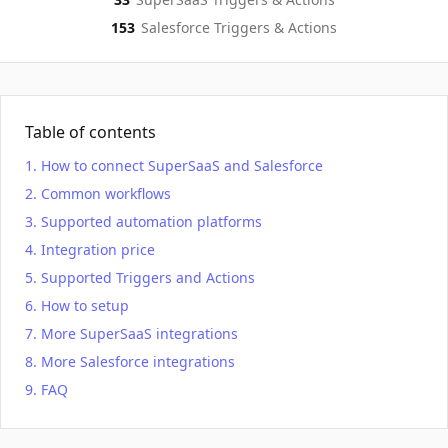
153
Salesforce
Triggers & Actions
Table of contents
How to connect SuperSaaS and Salesforce
Common workflows
Supported automation platforms
Integration price
Supported Triggers and Actions
How to setup
More SuperSaaS integrations
More Salesforce integrations
FAQ