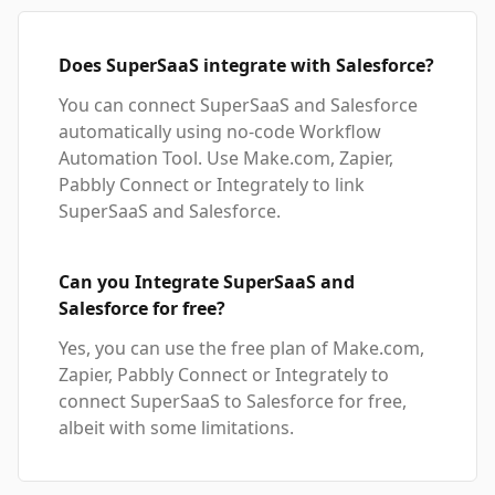
Does SuperSaaS integrate with Salesforce?
You can connect SuperSaaS and Salesforce
automatically using no-code Workflow
Automation Tool. Use Make.com, Zapier,
Pabbly Connect or Integrately to link
SuperSaaS and Salesforce.
Can you Integrate SuperSaaS and
Salesforce for free?
Yes, you can use the free plan of Make.com,
Zapier, Pabbly Connect or Integrately to
connect SuperSaaS to Salesforce for free,
albeit with some limitations.