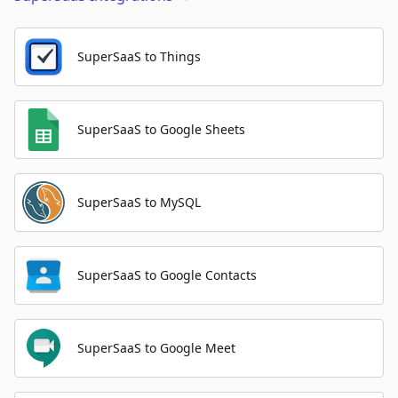
SuperSaaS to Things
SuperSaaS to Google Sheets
SuperSaaS to MySQL
SuperSaaS to Google Contacts
SuperSaaS to Google Meet