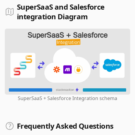
SuperSaaS and Salesforce
integration Diagram
SuperSaaS + Salesforce Integration schema
Frequently Asked Questions