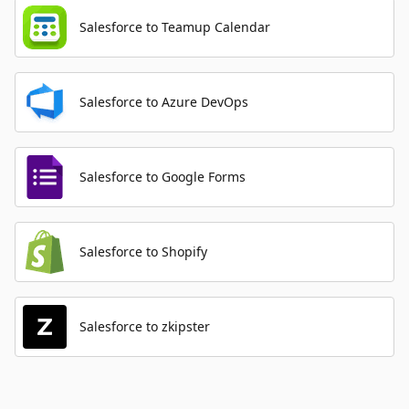
Salesforce to Teamup Calendar
Salesforce to Azure DevOps
Salesforce to Google Forms
Salesforce to Shopify
Salesforce to zkipster