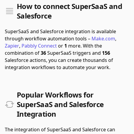
How to connect SuperSaaS and
Salesforce
SuperSaaS and Salesforce integration is available
through workflow automation tools –
Make.com
,
Zapier
,
Pabbly Connect
or
1
more.
With the
combination of
36
SuperSaaS triggers and
156
Salesforce actions, you can create thousands of
integration workflows to automate your work.
Popular Workflows for
SuperSaaS and Salesforce
Integration
The integration of SuperSaaS and Salesforce can