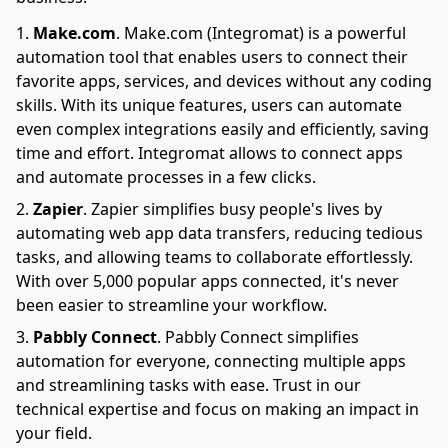
Make.com
.
Make.com (Integromat) is a powerful
automation tool that enables users to connect their
favorite apps, services, and devices without any coding
skills. With its unique features, users can automate
even complex integrations easily and efficiently, saving
time and effort. Integromat allows to connect apps
and automate processes in a few clicks.
Zapier
.
Zapier simplifies busy people's lives by
automating web app data transfers, reducing tedious
tasks, and allowing teams to collaborate effortlessly.
With over 5,000 popular apps connected, it's never
been easier to streamline your workflow.
Pabbly Connect
.
Pabbly Connect simplifies
automation for everyone, connecting multiple apps
and streamlining tasks with ease. Trust in our
technical expertise and focus on making an impact in
your field.