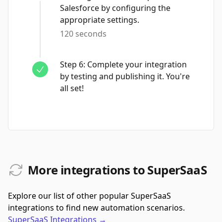
Salesforce by configuring the
appropriate settings.
120 seconds
Step
6
:
Complete your integration
by testing and publishing it. You're
all set!
More integrations to SuperSaaS
Explore our list of other popular SuperSaaS
integrations to find new automation scenarios.
SuperSaaS
Integrations
→