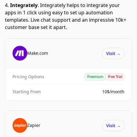
Integrately
.
Integrately helps to integrate your
apps in 1 click using easy to set up automation
templates. Live chat support and an impressive 10k+
customer base set it apart.
Make.com
Visit
→
Pricing Options
Freemium
Free Trial
Starting From
10$/month
Zapier
Visit
→