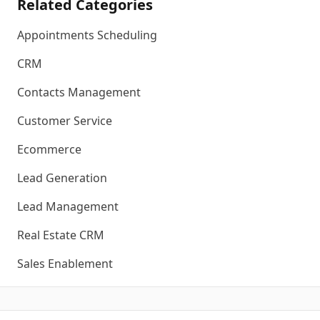
Related Categories
Appointments Scheduling
CRM
Contacts Management
Customer Service
Ecommerce
Lead Generation
Lead Management
Real Estate CRM
Sales Enablement