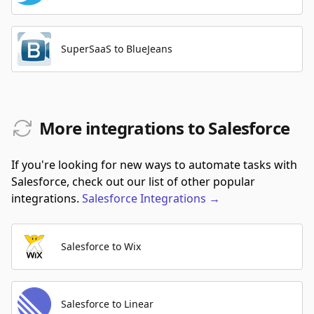
SuperSaaS to BlueJeans
More integrations to Salesforce
If you're looking for new ways to automate tasks with
Salesforce, check out our list of other popular
integrations.
Salesforce
Integrations
→
Salesforce to Wix
Salesforce to Linear