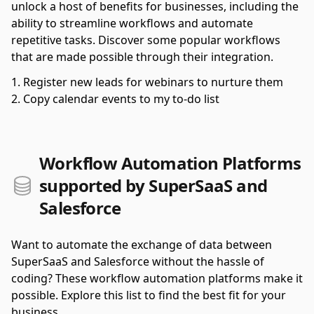
unlock a host of benefits for businesses, including the
ability to streamline workflows and automate
repetitive tasks. Discover some popular workflows
that are made possible through their integration.
Register new leads for webinars to nurture them
Copy calendar events to my to-do list
Workflow Automation Platforms
supported by SuperSaaS and
Salesforce
Want to automate the exchange of data between
SuperSaaS and Salesforce without the hassle of
coding? These workflow automation platforms make it
possible. Explore this list to find the best fit for your
business.