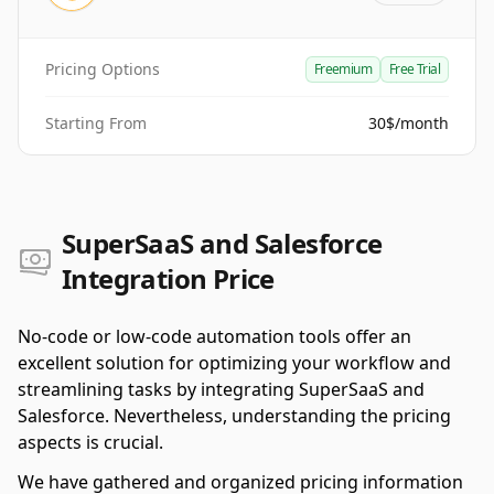
Pricing Options
Freemium
Free Trial
Starting From
30$/month
SuperSaaS and Salesforce
Integration Price
No-code or low-code automation tools offer an
excellent solution for optimizing your workflow and
streamlining tasks by integrating SuperSaaS and
Salesforce. Nevertheless, understanding the pricing
aspects is crucial.
We have gathered and organized pricing information