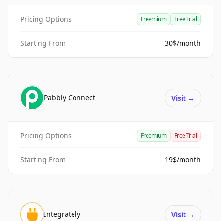
Pricing Options
Freemium
Free Trial
Starting From
30$/month
Pabbly Connect
Visit
→
Pricing Options
Freemium
Free Trial
Starting From
19$/month
Integrately
Visit
→