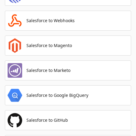
Salesforce to Webhooks
Salesforce to Magento
Salesforce to Marketo
Salesforce to Google BigQuery
Salesforce to GitHub