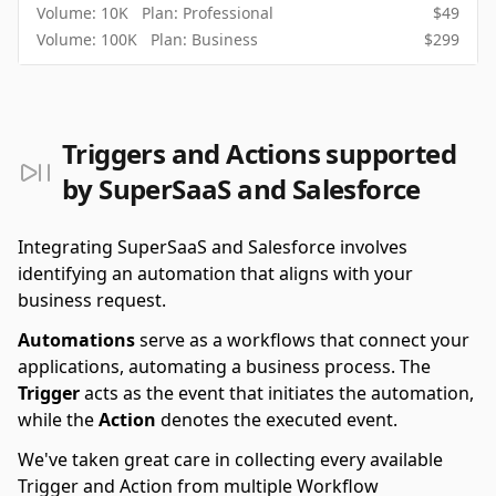
Volume:
10K
Plan:
Professional
$
49
Volume:
100K
Plan:
Business
$
299
Triggers and Actions supported
by SuperSaaS and Salesforce
Integrating SuperSaaS and Salesforce involves
identifying an automation that aligns with your
business request.
Automations
serve as a workflows that connect your
applications, automating a business process. The
Trigger
acts as the event that initiates the automation,
while the
Action
denotes the executed event.
We've taken great care in collecting every available
Trigger and Action from multiple Workflow