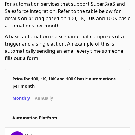
for automation services that support SuperSaaS and
Salesforce integration. Refer to the table below for
details on pricing based on 100, 1K, 10K and 100K basic
automations per month.
A basic automation is a scenario that comprises of a
trigger and a single action. An example of this is
automatically sending an email every time someone
fills out a form.
Price for 100, 1K, 10K and 100K basic automations
per month
Monthly
Annually
Automation Platform