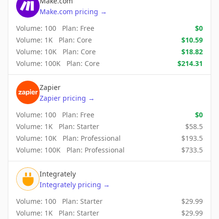
Make.com
Make.com
pricing
→
Volume:
100
Plan:
Free
$
0
Volume:
1K
Plan:
Core
$
10.59
Volume:
10K
Plan:
Core
$
18.82
Volume:
100K
Plan:
Core
$
214.31
Zapier
Zapier
pricing
→
Volume:
100
Plan:
Free
$
0
Volume:
1K
Plan:
Starter
$
58.5
Volume:
10K
Plan:
Professional
$
193.5
Volume:
100K
Plan:
Professional
$
733.5
Integrately
Integrately
pricing
→
Volume:
100
Plan:
Starter
$
29.99
Volume:
1K
Plan:
Starter
$
29.99