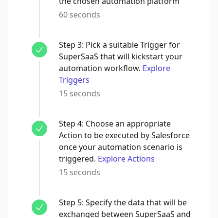
the chosen automation platform
60 seconds
Step
3
:
Pick a suitable Trigger for
SuperSaaS that will kickstart your
automation workflow.
Explore
Triggers
15 seconds
Step
4
:
Choose an appropriate
Action to be executed by Salesforce
once your automation scenario is
triggered.
Explore Actions
15 seconds
Step
5
:
Specify the data that will be
exchanged between SuperSaaS and