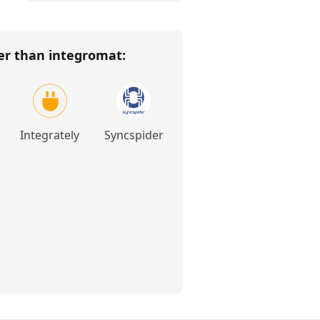
her than
integromat
:
Integrately
Syncspider