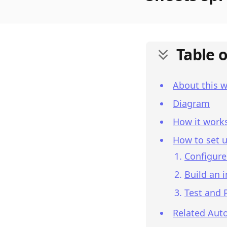
Table 
About this 
Diagram
How it work
How to set u
Configure
Build an 
Test and 
Related Aut