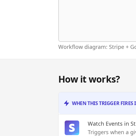
Workflow diagram: Stripe + G
How it works?
WHEN THIS TRIGGER FIRES 
Watch Events
in St
Triggers when a gi