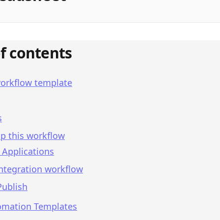
of contents
workflow template
s
p this workflow
 Applications
integration workflow
Publish
omation Templates