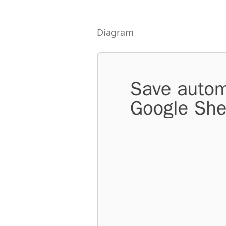
Diagram