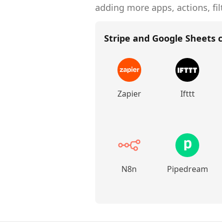
adding more apps, actions, fil
Stripe and Google Sheets
c
Zapier
Ifttt
N8n
Pipedream