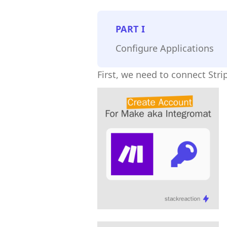
PART
I
Configure Applications
First, we need to connect Str