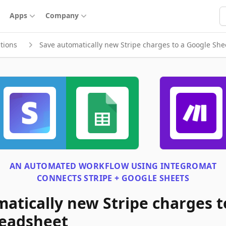
S
Apps
Company
tions
Save automatically new Stripe charges to a Google Sh
AN AUTOMATED WORKFLOW USING
INTEGROMAT
CONNECTS
STRIPE + GOOGLE SHEETS
atically new Stripe charges t
readsheet