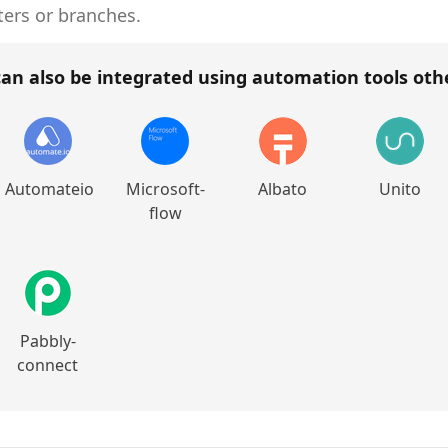
ters or branches.
an also be integrated using automation tools ot
Automateio
Microsoft-
Albato
Unito
flow
Pabbly-
connect