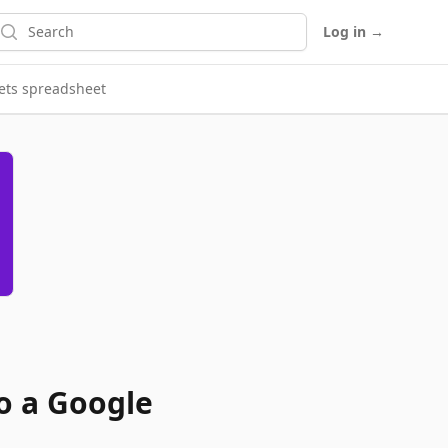
earch
Log in
→
eets spreadsheet
o a Google