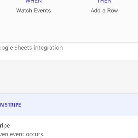
oogle Sheets integration
IN STRIPE
ripe
ven event occurs.