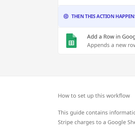
THEN THIS ACTION HAPPEN
Add a Row
in Goog
Appends a new row
How to set up this workflow
This guide contains informati
Stripe charges to a Google Sh