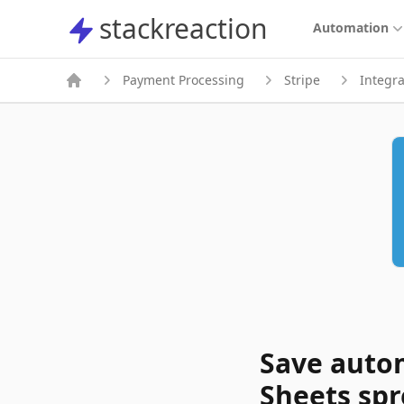
stackreaction
stackreaction
Automation
Payment Processing
Stripe
Integra
Save autom
Sheets sp