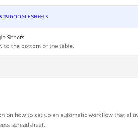
S IN GOOGLE SHEETS
le Sheets
 to the bottom of the table.
on on how to set up an automatic workflow that allo
eets spreadsheet.