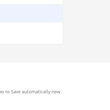
ws to Save automatically new