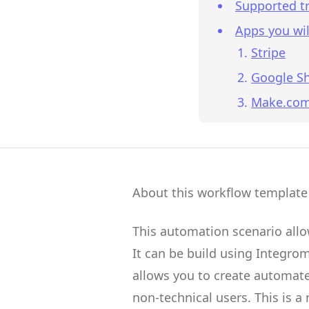
Supported tr
Apps you wil
Stripe
Google S
Make.co
About this workflow template
This automation scenario all
It can be build using
Integro
allows you to create
automate
non-technical users.
This is a