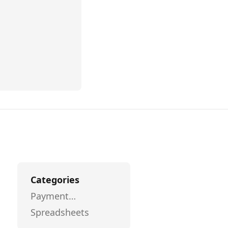
Categories
Payment
Processing
Spreadsheets