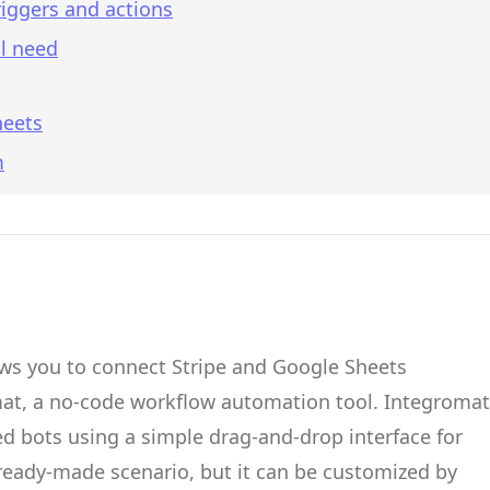
iggers and actions
l need
heets
m
ows you to connect
Stripe
and
Google Sheets
mat
, a no-code workflow automation tool.
Integromat
d bots
using a simple drag-and-drop interface for
 ready-made scenario, but it can be customized by