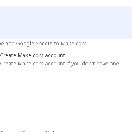
ipe and Google Sheets to Make.com.
Create Make.com account.
Create Make.com account if you don't have one.