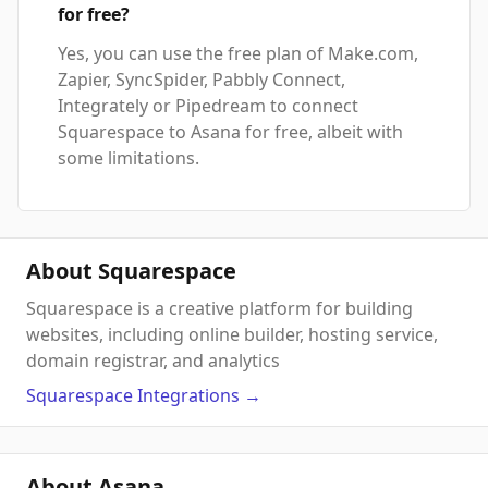
for free?
Yes, you can use the free plan of Make.com,
Zapier, SyncSpider, Pabbly Connect,
Integrately or Pipedream to connect
Squarespace to Asana for free, albeit with
some limitations.
About Squarespace
Squarespace is a creative platform for building
websites, including online builder, hosting service,
domain registrar, and analytics
Squarespace
Integrations
→
About Asana