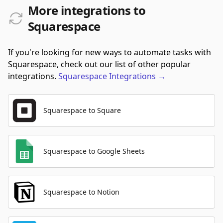
More integrations to
Squarespace
If you're looking for new ways to automate tasks with
Squarespace, check out our list of other popular
integrations.
Squarespace
Integrations
→
Squarespace to Square
Squarespace to Google Sheets
Squarespace to Notion