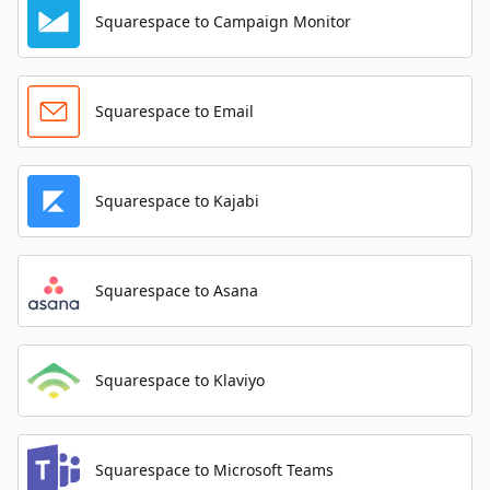
Squarespace to Campaign Monitor
Squarespace to Email
Squarespace to Kajabi
Squarespace to Asana
Squarespace to Klaviyo
Squarespace to Microsoft Teams