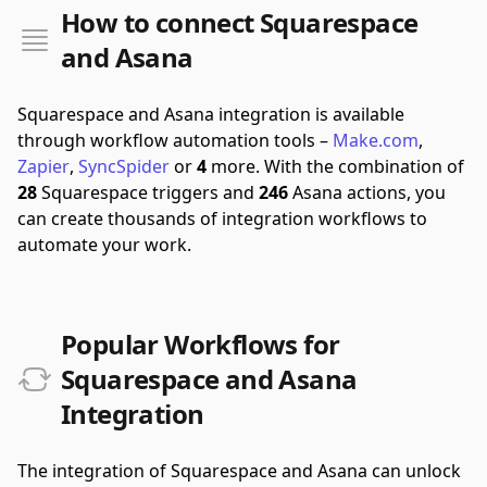
How to connect Squarespace
and Asana
Squarespace and Asana integration is available
through workflow automation tools –
Make.com
,
Zapier
,
SyncSpider
or
4
more.
With the combination of
28
Squarespace triggers and
246
Asana actions, you
can create thousands of integration workflows to
automate your work.
Popular Workflows for
Squarespace and Asana
Integration
The integration of Squarespace and Asana can unlock