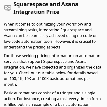
Squarespace and Asana
Integration Price
When it comes to optimizing your workflow and
streamlining tasks, integrating Squarespace and
Asana can be seamlessly achieved using no-code or
low-code automation tools. However, it is crucial to
understand the pricing aspects.
For those seeking pricing information on automation
services that support Squarespace and Asana
integration, we have collected and organized the data
for you. Check out our table below for details based
on 100, 1K, 10K and 100K basic automations per
month.
Basic automations consist of a trigger and a single
action. For instance, creating a task every time a form
is filled out is an example of a basic automation.