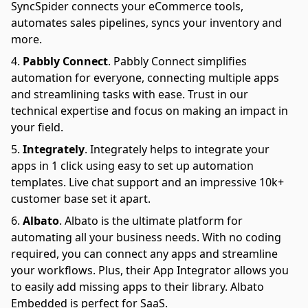
SyncSpider connects your eCommerce tools,
automates sales pipelines, syncs your inventory and
more.
Pabbly Connect
.
Pabbly Connect simplifies
automation for everyone, connecting multiple apps
and streamlining tasks with ease. Trust in our
technical expertise and focus on making an impact in
your field.
Integrately
.
Integrately helps to integrate your
apps in 1 click using easy to set up automation
templates. Live chat support and an impressive 10k+
customer base set it apart.
Albato
.
Albato is the ultimate platform for
automating all your business needs. With no coding
required, you can connect any apps and streamline
your workflows. Plus, their App Integrator allows you
to easily add missing apps to their library. Albato
Embedded is perfect for SaaS.