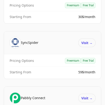
Pricing Options
Freemium
Free Trial
Starting From
30$/month
SyncSpider
Visit
→
Pricing Options
Freemium
Free Trial
Starting From
59$/month
Pabbly Connect
Visit
→