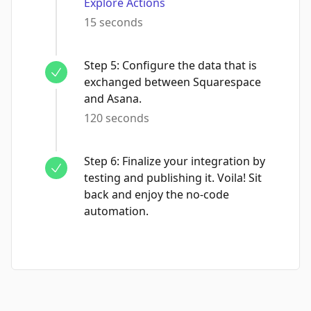
Explore Actions
15 seconds
Step
5
:
Configure the data that is
exchanged between Squarespace
and Asana.
120 seconds
Step
6
:
Finalize your integration by
testing and publishing it. Voila! Sit
back and enjoy the no-code
automation.