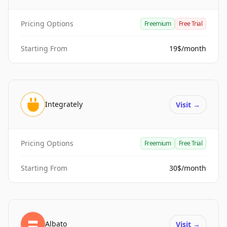
Pricing Options
Freemium
Free Trial
Starting From
19$/month
Integrately
Visit
→
Pricing Options
Freemium
Free Trial
Starting From
30$/month
Albato
Visit
→