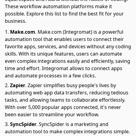
These workflow automation platforms make it
possible. Explore this list to find the best fit for your
business.
Make.com
.
Make.com (Integromat) is a powerful
automation tool that enables users to connect their
favorite apps, services, and devices without any coding
skills. With its unique features, users can automate
even complex integrations easily and efficiently, saving
time and effort. Integromat allows to connect apps
and automate processes in a few clicks.
Zapier
.
Zapier simplifies busy people's lives by
automating web app data transfers, reducing tedious
tasks, and allowing teams to collaborate effortlessly.
With over 5,000 popular apps connected, it's never
been easier to streamline your workflow.
SyncSpider
.
SyncSpider is a marketing and
automation tool to make complex integrations simple.