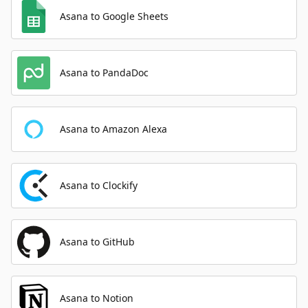
Asana to Google Sheets
Asana to PandaDoc
Asana to Amazon Alexa
Asana to Clockify
Asana to GitHub
Asana to Notion