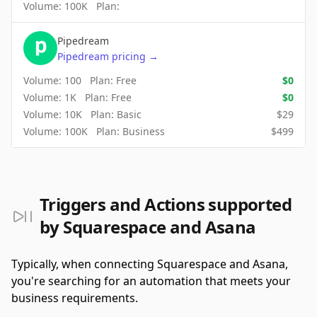
Volume:
100K
Plan:
Pipedream
Pipedream
pricing
→
Volume:
100
Plan:
Free
$
0
Volume:
1K
Plan:
Free
$
0
Volume:
10K
Plan:
Basic
$
29
Volume:
100K
Plan:
Business
$
499
Triggers and Actions supported
by Squarespace and Asana
Typically, when connecting Squarespace and Asana,
you're searching for an automation that meets your
business requirements.