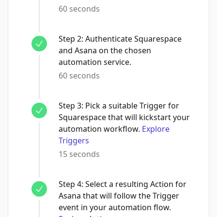
60 seconds
Step
2
:
Authenticate Squarespace
and Asana on the chosen
automation service.
60 seconds
Step
3
:
Pick a suitable Trigger for
Squarespace that will kickstart your
automation workflow.
Explore
Triggers
15 seconds
Step
4
:
Select a resulting Action for
Asana that will follow the Trigger
event in your automation flow.