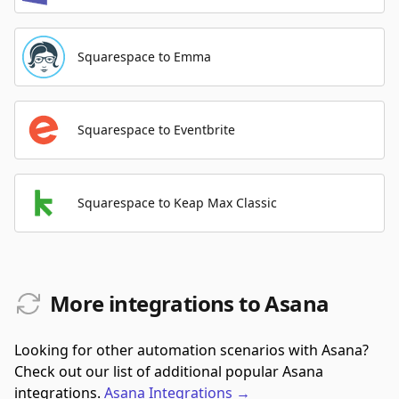
Squarespace to Emma
Squarespace to Eventbrite
Squarespace to Keap Max Classic
More integrations to Asana
Looking for other automation scenarios with Asana?
Check out our list of additional popular Asana
integrations.
Asana
Integrations
→