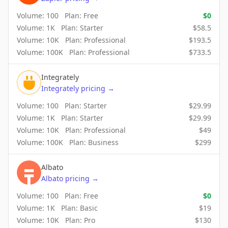
Volume:
100
Plan:
Free
$
0
Volume:
1K
Plan:
Starter
$
58.5
Volume:
10K
Plan:
Professional
$
193.5
Volume:
100K
Plan:
Professional
$
733.5
Integrately
Integrately
pricing
→
Volume:
100
Plan:
Starter
$
29.99
Volume:
1K
Plan:
Starter
$
29.99
Volume:
10K
Plan:
Professional
$
49
Volume:
100K
Plan:
Business
$
299
Albato
Albato
pricing
→
Volume:
100
Plan:
Free
$
0
Volume:
1K
Plan:
Basic
$
19
Volume:
10K
Plan:
Pro
$
130