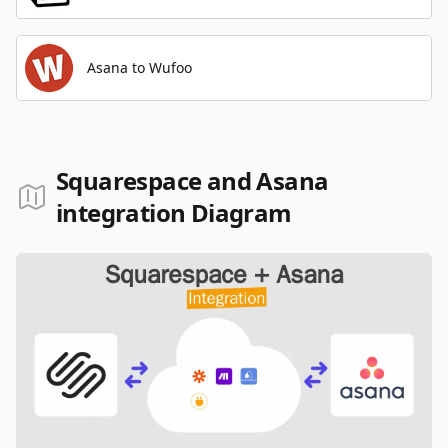
Asana to Wufoo
Squarespace and Asana
integration Diagram