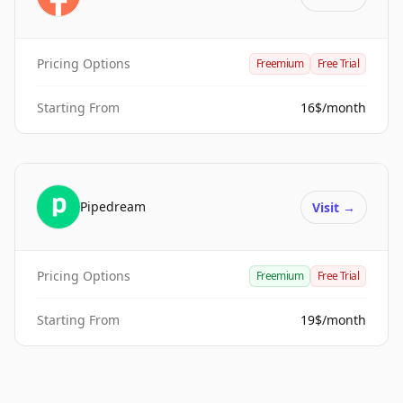
Pricing Options
Freemium
Free Trial
Starting From
16$/month
Pipedream
Visit
→
Pricing Options
Freemium
Free Trial
Starting From
19$/month