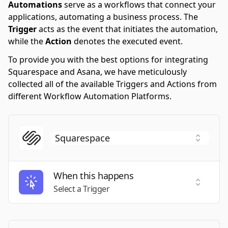
Automations
serve as a workflows that connect your
applications, automating a business process. The
Trigger
acts as the event that initiates the automation,
while the
Action
denotes the executed event.
To provide you with the best options for integrating
Squarespace and Asana, we have meticulously
collected all of the available Triggers and Actions from
different Workflow Automation Platforms.
When this happens
Select a
Select a Trigger