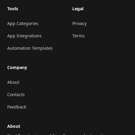
Tools
Legal
App Categories
Privacy
App Integrations
Terms
Automation Templates
Company
About
Contacts
Feedback
About