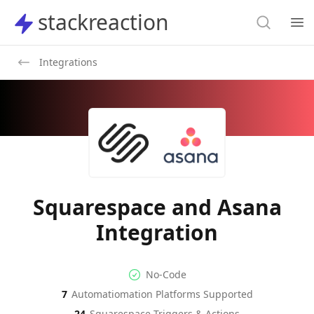
Search
stackreaction
stackreaction
Search
Op
Integrations
Squarespace and Asana
Integration
No-code Integration
Supported Automation Platf
No-Code
7
Automatiomation Platforms Supported
Squarespace
Asana
Actions
Actions
24
Squarespace
Triggers & Actions