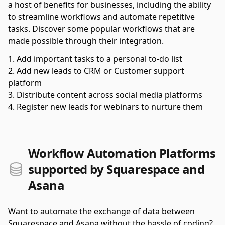
a host of benefits for businesses, including the ability
to streamline workflows and automate repetitive
tasks. Discover some popular workflows that are
made possible through their integration.
Add important tasks to a personal to-do list
Add new leads to CRM or Customer support
platform
Distribute content across social media platforms
Register new leads for webinars to nurture them
Workflow Automation Platforms
supported by Squarespace and
Asana
Want to automate the exchange of data between
Squarespace and Asana without the hassle of coding?