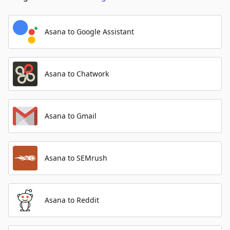
Asana to Google Assistant
Asana to Chatwork
Asana to Gmail
Asana to SEMrush
Asana to Reddit