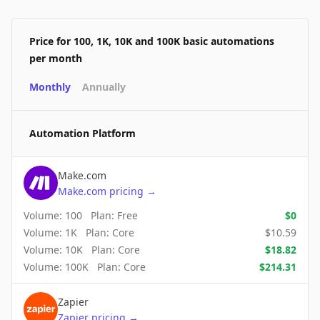
Price for 100, 1K, 10K and 100K basic automations
per month
Monthly
Annually
Automation Platform
Make.com
Make.com
pricing
→
Volume:
100
Plan:
Free
$
0
Volume:
1K
Plan:
Core
$
10.59
Volume:
10K
Plan:
Core
$
18.82
Volume:
100K
Plan:
Core
$
214.31
Zapier
Zapier
pricing
→