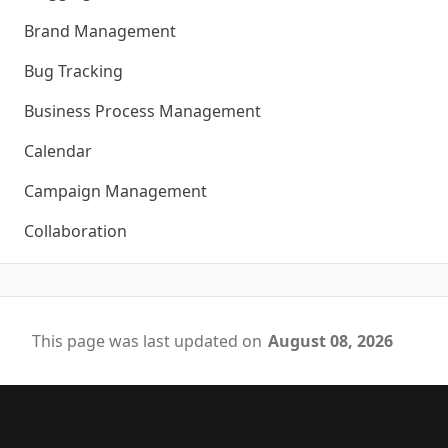
Brand Management
Bug Tracking
Business Process Management
Calendar
Campaign Management
Collaboration
This page was last updated on
August 08, 2026
Footer