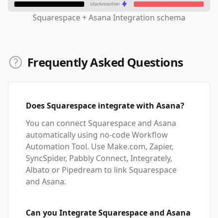
Squarespace + Asana Integration schema
Frequently Asked Questions
Does Squarespace integrate with Asana?
You can connect Squarespace and Asana
automatically using no-code Workflow
Automation Tool. Use Make.com, Zapier,
SyncSpider, Pabbly Connect, Integrately,
Albato or Pipedream to link Squarespace
and Asana.
Can you Integrate Squarespace and Asana