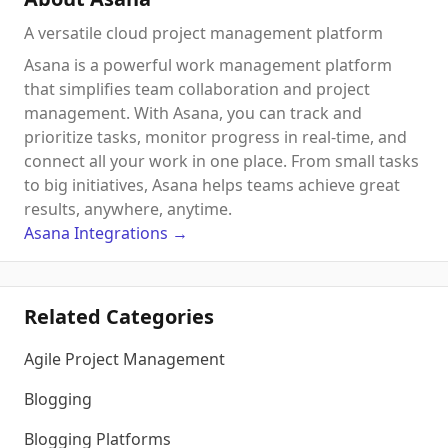
A versatile cloud project management platform
Asana is a powerful work management platform
that simplifies team collaboration and project
management. With Asana, you can track and
prioritize tasks, monitor progress in real-time, and
connect all your work in one place. From small tasks
to big initiatives, Asana helps teams achieve great
results, anywhere, anytime.
Asana
Integrations
→
Related Categories
Agile Project Management
Blogging
Blogging Platforms