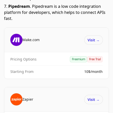
Pipedream
.
Pipedream is a low code integration
platform for developers, which helps to connect APIs
fast.
Make.com
Visit
→
Pricing Options
Freemium
Free Trial
Starting From
10$/month
Zapier
Visit
→