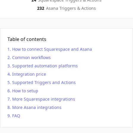
232
Asana
Triggers & Actions
Table of contents
How to connect Squarespace and Asana
Common workflows
Supported automation platforms
Integration price
Supported Triggers and Actions
How to setup
More Squarespace integrations
More Asana integrations
FAQ