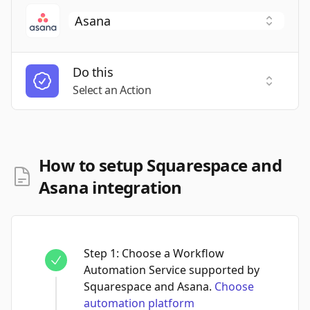
Do this
Select a
Select an Action
How to setup Squarespace and
Asana integration
Step
1
:
Choose a Workflow
Automation Service supported by
Squarespace and Asana.
Choose
automation platform