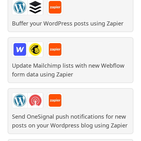
Buffer your WordPress posts
using
Zapier
Update Mailchimp lists with new Webflow
form data
using
Zapier
Send OneSignal push notifications for new
posts on your Wordpress blog
using
Zapier