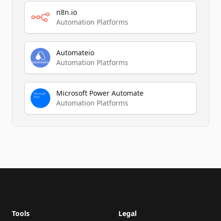
n8n.io
Automation Platforms
Automateio
Automation Platforms
Microsoft Power Automate
Automation Platforms
Footer
Tools
Legal