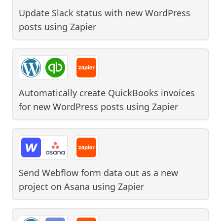
Update Slack status with new WordPress
posts
using
Zapier
Automatically create QuickBooks invoices
for new WordPress posts
using
Zapier
Send Webflow form data out as a new
project on Asana
using
Zapier