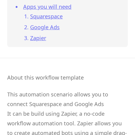
Apps you will need
Squarespace
Google Ads
Zapier
About this workflow template
This automation scenario allows you to
connect
Squarespace
and
Google Ads
It can be build using
Zapier
, a no-code
workflow automation tool.
Zapier
allows you
to create
automated bots
using a simple drag-