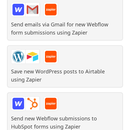
Send emails via Gmail for new Webflow
form submissions
using
Zapier
Save new WordPress posts to Airtable
using
Zapier
Send new Webflow submissions to
HubSpot forms
using
Zapier