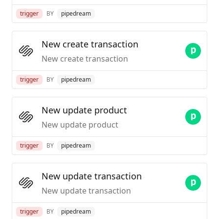
trigger
BY
pipedream
New create transaction
New create transaction
trigger
BY
pipedream
New update product
New update product
trigger
BY
pipedream
New update transaction
New update transaction
trigger
BY
pipedream