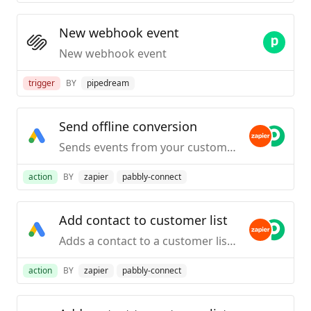
New webhook event
New webhook event
trigger
BY
pipedream
Send offline conversion
Sends events from your customer systems (PoS, CRM, email service provider, etc) to connect Google Ad campaigns to offline activity and business impact.
action
BY
zapier
pabbly-connect
Add contact to customer list
Adds a contact to a customer list. Note: It takes 6 to 12 hours for the customer list to be populated with contacts.
action
BY
zapier
pabbly-connect