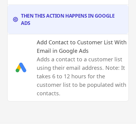
THEN THIS ACTION HAPPENS IN GOOGLE
ADS
Add Contact to Customer List With
Email
in Google Ads
Adds a contact to a customer list
using their email address. Note: It
takes 6 to 12 hours for the
customer list to be populated with
contacts.