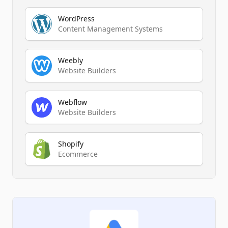
WordPress
Content Management Systems
Weebly
Website Builders
Webflow
Website Builders
Shopify
Ecommerce