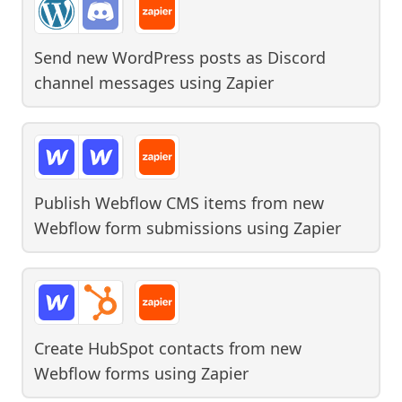
Send new WordPress posts as Discord
channel messages
using
Zapier
Publish Webflow CMS items from new
Webflow form submissions
using
Zapier
Create HubSpot contacts from new
Webflow forms
using
Zapier