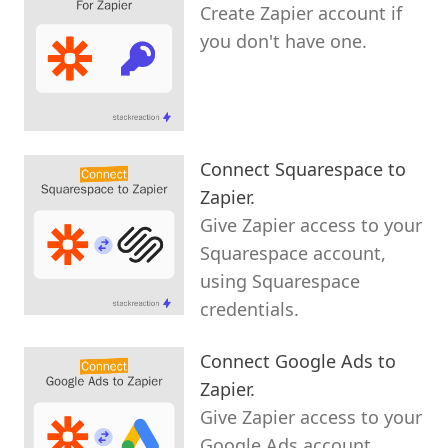
Create Zapier account if
you don't have one.
Connect Squarespace to
Zapier.
Give Zapier access to your
Squarespace account,
using Squarespace
credentials.
Connect Google Ads to
Zapier.
Give Zapier access to your
Google Ads account,