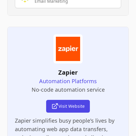
Email Marketing
Zapier
Automation Platforms
No-code automation service
Visit Website
Zapier simplifies busy people's lives by
automating web app data transfers,