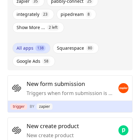
zapier
pabbly-connect
35
25
integrately
pipedream
23
8
Show More ...
2
left
All apps
Squarespace
138
80
Google Ads
58
New form submission
Triggers when form submission is submitted.
trigger
BY
zapier
New create product
New create product