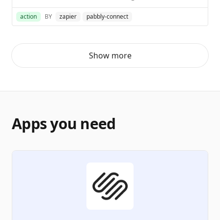
action
BY
zapier
pabbly-connect
Show more
Apps you need