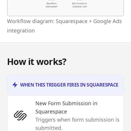
Workflow diagram: Squarespace + Google Ads
integration
How it works?
WHEN THIS TRIGGER FIRES IN SQUARESPACE
New Form Submission
in
Squarespace
Triggers when form submission is
submitted.