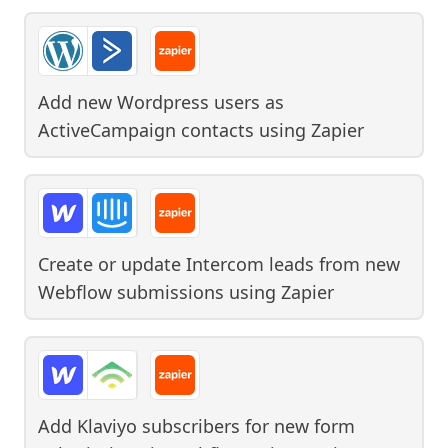
Add new Wordpress users as
ActiveCampaign contacts
using
Zapier
Create or update Intercom leads from new
Webflow submissions
using
Zapier
Add Klaviyo subscribers for new form