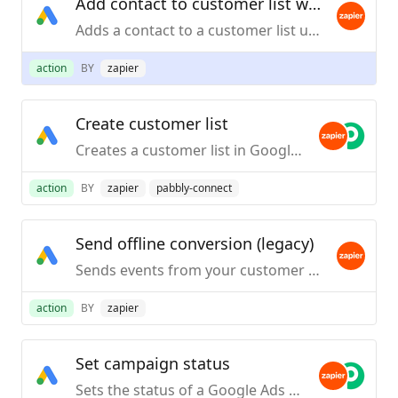
Add contact to customer list with email
Adds a contact to a customer list using their email address. Note: It takes 6 to 12 hours for the customer list to be populated with contacts.
action
BY
zapier
Create customer list
Creates a customer list in Google Ads Audience Manager.
action
BY
zapier
pabbly-connect
Send offline conversion (legacy)
Sends events from your customer systems (PoS, CRM, email service provider, etc) to connect Google Ad campaigns to offline activity and business impact.
action
BY
zapier
Set campaign status
Sets the status of a Google Ads campaign.