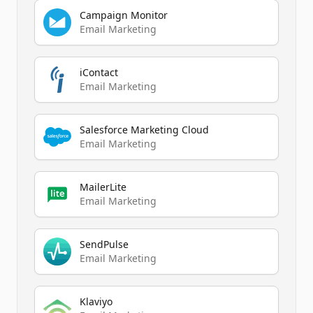
Campaign Monitor
Email Marketing
iContact
Email Marketing
Salesforce Marketing Cloud
Email Marketing
MailerLite
Email Marketing
SendPulse
Email Marketing
Klaviyo