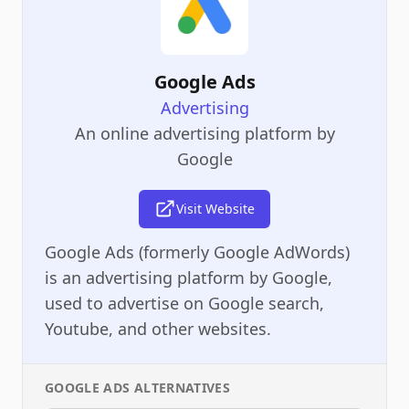
Google Ads
Advertising
An online advertising platform by
Google
Visit Website
Google Ads (formerly Google AdWords)
is an advertising platform by Google,
used to advertise on Google search,
Youtube, and other websites.
GOOGLE ADS
ALTERNATIVES