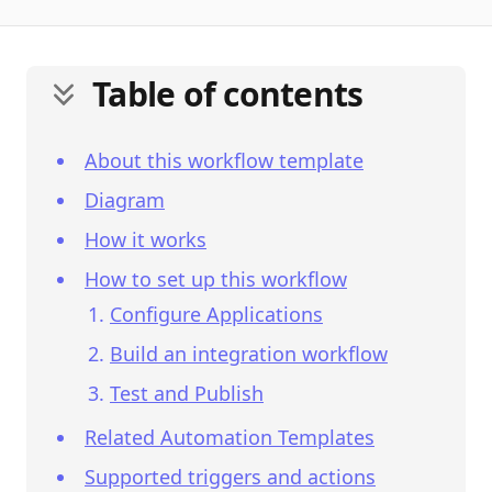
Table of contents
About this workflow template
Diagram
How it works
How to set up this workflow
Configure Applications
Build an integration workflow
Test and Publish
Related Automation Templates
Supported triggers and actions