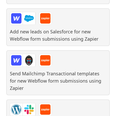
Add new leads on Salesforce for new
Webflow form submissions
using
Zapier
Send Mailchimp Transactional templates
for new Webflow form submissions
using
Zapier