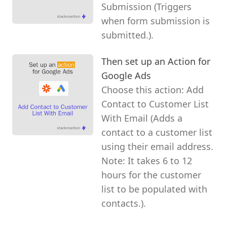
Submission (Triggers
when form submission is
submitted.).
Then set up an Action for
Google Ads
Choose this action: Add
Contact to Customer List
With Email (Adds a
contact to a customer list
using their email address.
Note: It takes 6 to 12
hours for the customer
list to be populated with
contacts.).