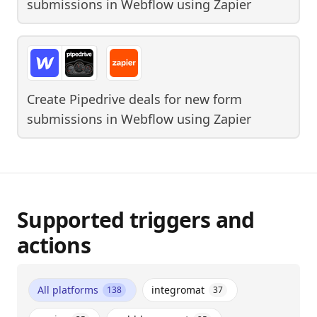
submissions in Webflow
using
Zapier
Create Pipedrive deals for new form
submissions in Webflow
using
Zapier
Supported triggers and
actions
All platforms
integromat
138
37