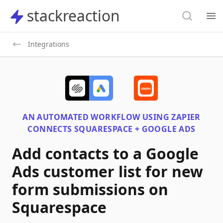
Search
stackreaction
stackreaction
Search
Op
Integrations
AN AUTOMATED WORKFLOW USING
ZAPIER
CONNECTS
SQUARESPACE + GOOGLE ADS
Add contacts to a Google
Ads customer list for new
form submissions on
Squarespace