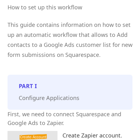
How to set up this workflow
This guide contains information on how to set
up an automatic workflow that allows to Add
contacts to a Google Ads customer list for new
form submissions on Squarespace.
PART
I
Configure Applications
First, we need to connect Squarespace and
Google Ads to Zapier.
Create Zapier account.