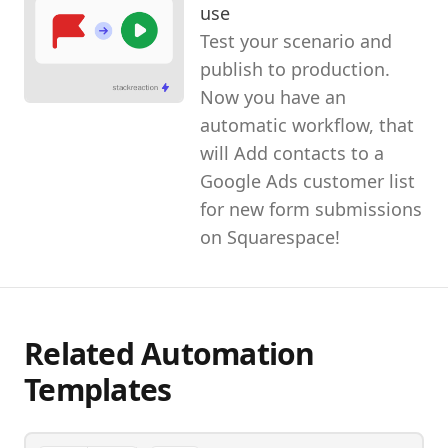
use
Test your scenario and
publish to production.
Now you have an
automatic workflow, that
will Add contacts to a
Google Ads customer list
for new form submissions
on Squarespace!
Related Automation
Templates