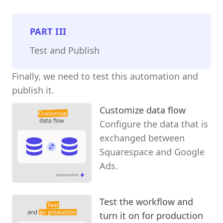
PART
III
Test and Publish
Finally, we need to test this automation and
publish it.
Customize data flow
Configure the data that is
exchanged between
Squarespace and Google
Ads.
Test the workflow and
turn it on for production