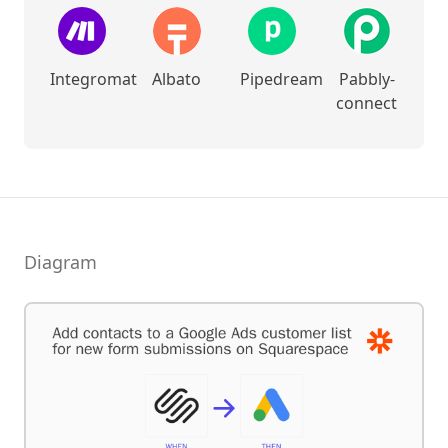
Integromat
Albato
Pipedream
Pabbly-
connect
Diagram