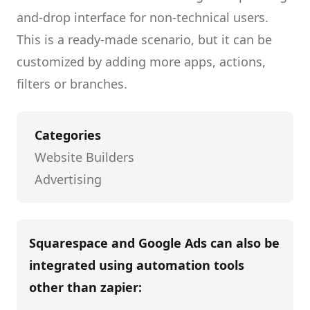
and-drop interface for non-technical users.
This is a ready-made scenario, but it can be
customized by adding more apps, actions,
filters or branches.
Categories
Website Builders
Advertising
Squarespace and Google Ads
can also be
integrated using automation tools
other than
zapier
: