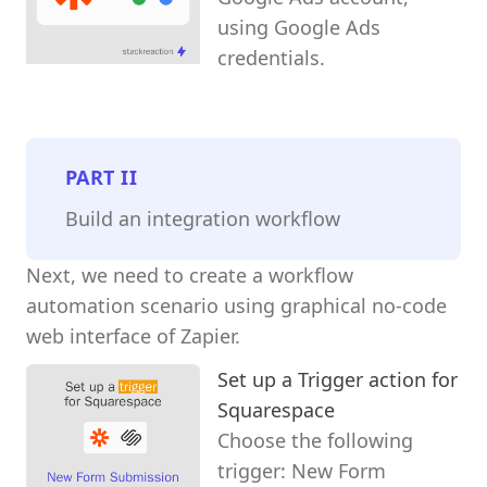
using Google Ads
credentials.
PART
II
Build an integration workflow
Next, we need to create a workflow
automation scenario using graphical no-code
web interface of Zapier.
Set up a Trigger action for
Squarespace
Choose the following
trigger: New Form