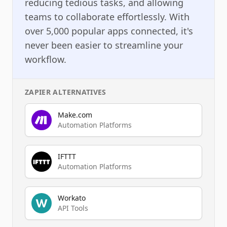
reducing tedious tasks, and allowing
teams to collaborate effortlessly. With
over 5,000 popular apps connected, it's
never been easier to streamline your
workflow.
ZAPIER
ALTERNATIVES
Make.com
Automation Platforms
IFTTT
Automation Platforms
Workato
API Tools