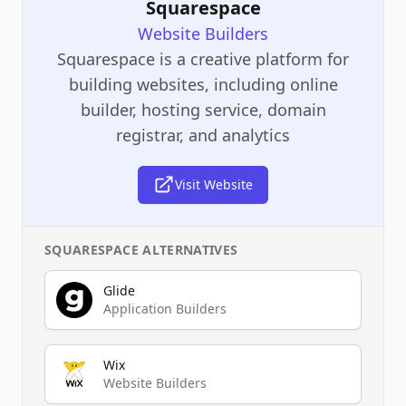
Squarespace
Website Builders
Squarespace is a creative platform for
building websites, including online
builder, hosting service, domain
registrar, and analytics
Visit Website
SQUARESPACE
ALTERNATIVES
Glide
Application Builders
Wix
Website Builders