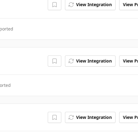
View Integration
View Pr
ported
View Integration
View Pr
orted
View Integration
View Pr