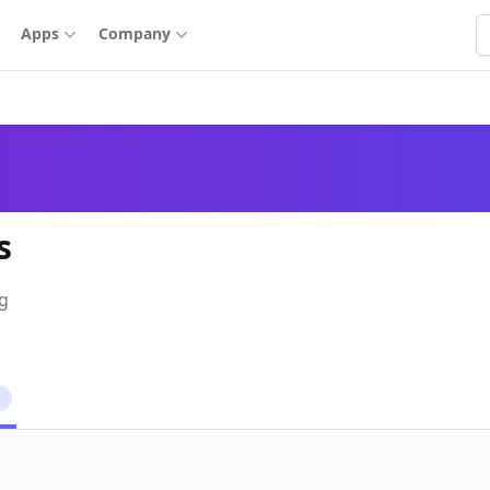
S
Apps
Company
s
ng
5