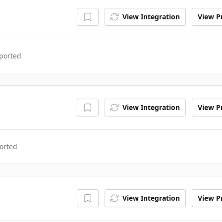
View Integration
View Pr
ported
View Integration
View Pr
orted
View Integration
View Pr