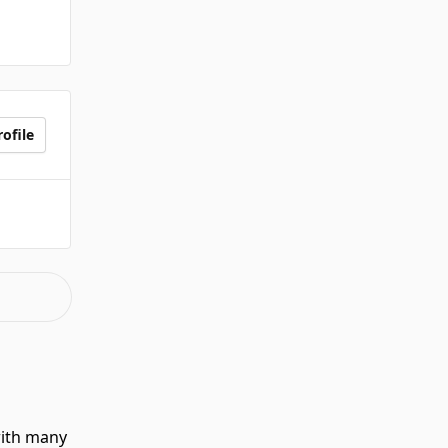
ofile
with many