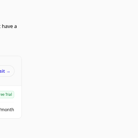
t have a
sit
→
ree Trial
/month