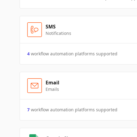
SMS
Notifications
4
workflow automation platforms supported
Email
Emails
7
workflow automation platforms supported