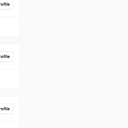
ofile
ofile
ofile