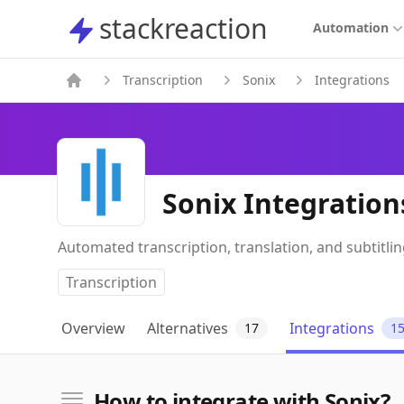
stackreaction
stackreaction
Automation
Transcription
Sonix
Integrations
Sonix Integration
Automated transcription, translation, and subtitli
Transcription
Overview
Alternatives
Integrations
17
1
How to integrate with Sonix?