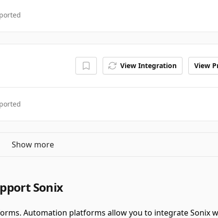
ported
View Integration
View Pr
ported
Show more
pport Sonix
forms.
Automation platforms allow you to integrate Sonix 