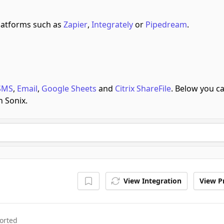
latforms such as
Zapier
,
Integrately
or
Pipedream
.
SMS
,
Email
,
Google Sheets
and
Citrix ShareFile
.
Below you c
h Sonix.
View Integration
View Pr
orted