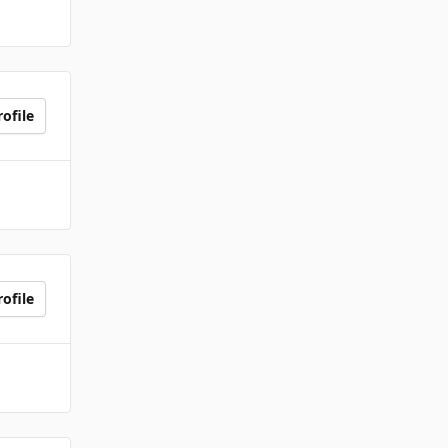
ofile
ofile