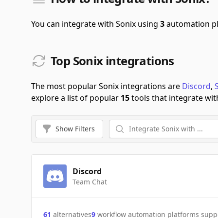
You can integrate with Sonix using
3
automation p
Top Sonix integrations
The most popular Sonix integrations are
Discord
,
explore a list of popular
15
tools that integrate wit
Show
Filters
Discord
Team Chat
61
alternatives
9
workflow automation platforms supp