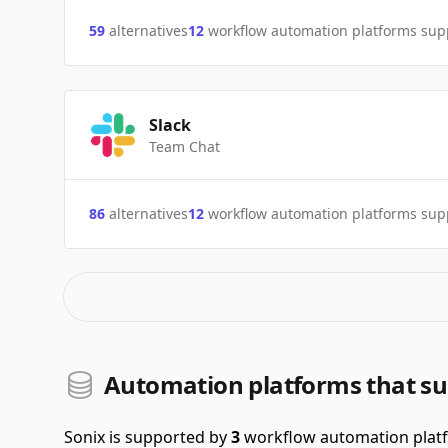
59
alternatives
12
workflow automation platforms sup
Slack
Team Chat
86
alternatives
12
workflow automation platforms sup
Automation platforms that su
Sonix is supported by
3
workflow automation plat