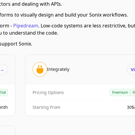
tors and dealing with APIs.
orms to visually design and build your Sonix workflows.
form -
Pipedream
.
Low-code systems are less restrictive, bu
ou to understand the code.
support Sonix.
Integrately
t
→
Vi
Pricing Options
Trial
Freemium
F
onth
Starting From
30$