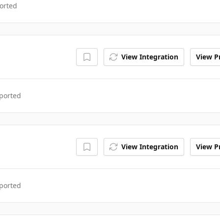
orted
View Integration
View Pr
ported
View Integration
View Pr
ported