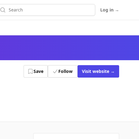
earch
Log in
→
Save
Follow
Visit
website
→