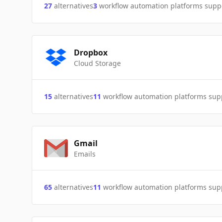
27
alternatives
3
workflow automation platforms supp
Dropbox
Cloud Storage
15
alternatives
11
workflow automation platforms sup
Gmail
Emails
65
alternatives
11
workflow automation platforms sup