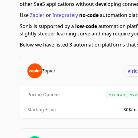
other SaaS applications without developing connec
Use
Zapier
or
Integrately
no-code
automation platf
Sonix is supported by a
low-code
automation plat
slightly steeper learning curve and may require y
Below we have listed
3
automation platforms that 
Zapier
Visi
Pricing Options
Freemium
Free 
Starting From
30$/m