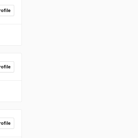
ofile
ofile
ofile