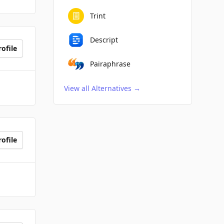
Trint
Descript
ofile
Pairaphrase
View all Alternatives
→
ofile