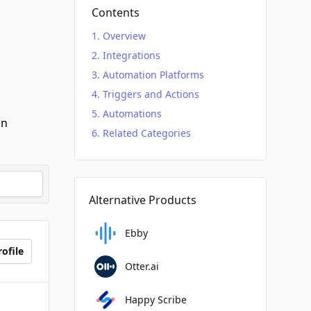
Contents
Overview
Integrations
Automation Platforms
Triggers and Actions
Automations
an
Related Categories
Alternative Products
Ebby
ofile
Otter.ai
Happy Scribe