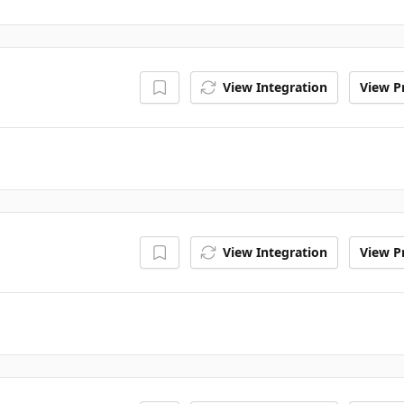
View Integration
View Pr
View Integration
View Pr