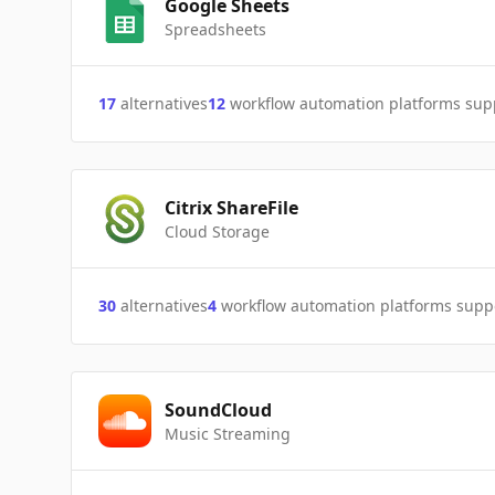
Google Sheets
Spreadsheets
17
alternatives
12
workflow automation platforms sup
Citrix ShareFile
Cloud Storage
30
alternatives
4
workflow automation platforms supp
SoundCloud
Music Streaming