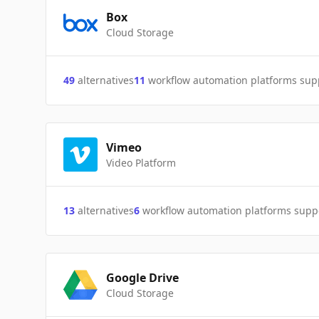
Box
Cloud Storage
49
alternatives
11
workflow automation platforms sup
Vimeo
Video Platform
13
alternatives
6
workflow automation platforms supp
Google Drive
Cloud Storage