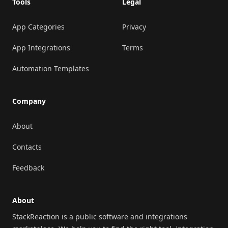
Tools
Legal
App Categories
Privacy
App Integrations
Terms
Automation Templates
Company
About
Contacts
Feedback
About
StackReaction is a public software and integrations