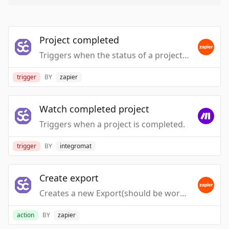
Project completed
Triggers when the status of a project changes to completed.
trigger
BY
zapier
Watch completed project
Triggers when a project is completed.
trigger
BY
integromat
Create export
Creates a new Export(should be work with completed project trigger)
action
BY
zapier