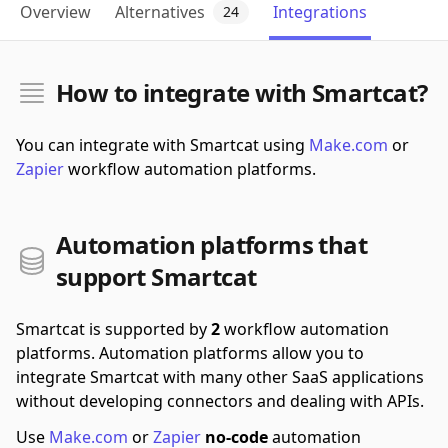
Overview
Alternatives
Integrations
24
How to integrate with Smartcat?
You can integrate with Smartcat using
Make.com
or
Zapier
workflow automation platforms.
Automation platforms that
support Smartcat
Smartcat is supported by
2
workflow automation
platforms.
Automation platforms allow you to
integrate Smartcat with many other SaaS applications
without developing connectors and dealing with APIs.
Use
Make.com
or
Zapier
no-code
automation