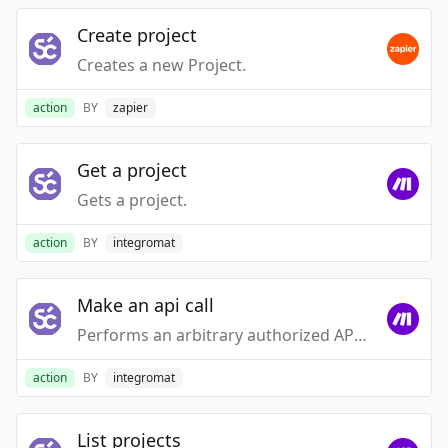
Create project
Creates a new Project.
action
BY
zapier
Get a project
Gets a project.
action
BY
integromat
Make an api call
Performs an arbitrary authorized API call.
action
BY
integromat
List projects