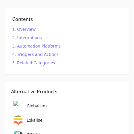
Contents
Overview
Integrations
Automation Platforms
Triggers and Actions
Related Categories
Alternative Products
GlobalLink
Lokalise