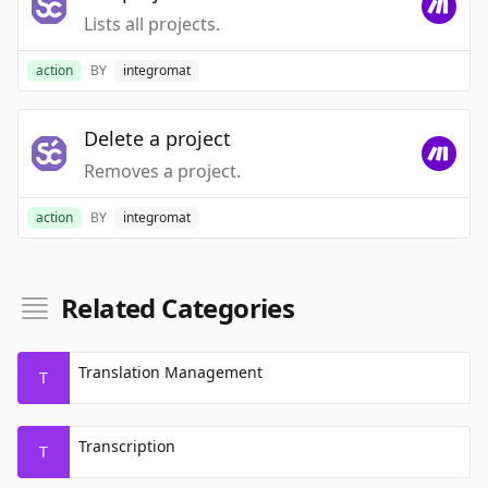
Lists all projects.
action
BY
integromat
Delete a project
Removes a project.
action
BY
integromat
Related Categories
Translation Management
T
Transcription
T