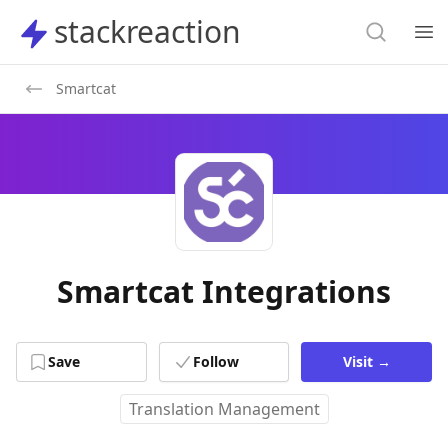
Search
stackreaction
stackreaction
Search
Op
Smartcat
Smartcat Integrations
Save
Follow
Visit
→
Translation Management