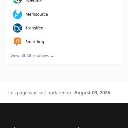
POEditor
Memsource
Transifex
Smartling
View all Alternatives
→
This page was last updated on
August 09, 2026
Footer