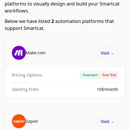
platforms to visually design and build your Smartcat
workflows.
Below we have listed
2
automation platforms that
support Smartcat.
Make.com
Visit
→
Pricing Options
Freemium
Free Trial
Starting From
10$/month
Zapier
Visit
→