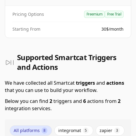
Pricing Options
Freemium
Free Trial
Starting From
30$/month
Supported Smartcat Triggers
and Actions
We have collected all Smartcat
triggers
and
actions
that you can use to build your workflow.
Below you can find
2
triggers and
6
actions from
2
integration services.
All platforms
integromat
zapier
8
5
3