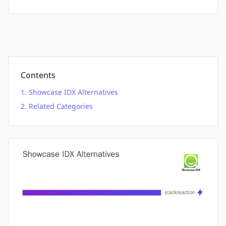
Contents
Showcase IDX Alternatives
Related Categories