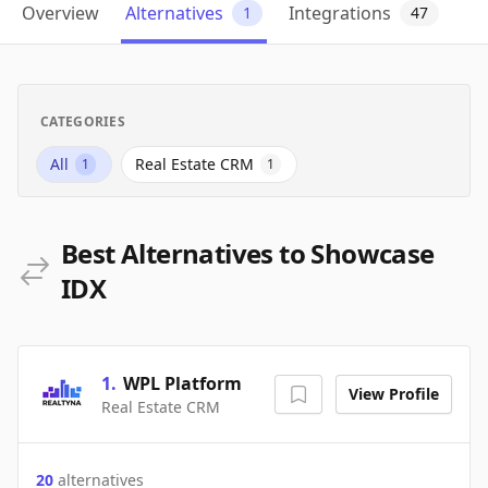
Overview
Alternatives
Integrations
1
47
CATEGORIES
All
Real Estate CRM
1
1
Best Alternatives to Showcase
IDX
1
.
WPL Platform
View Profile
Real Estate CRM
20
alternatives