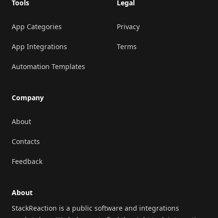
Tools
Legal
App Categories
Privacy
App Integrations
Terms
Automation Templates
Company
About
Contacts
Feedback
About
StackReaction is a public software and integrations