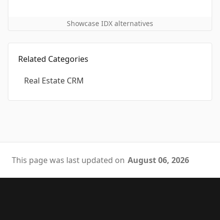
Showcase IDX alternatives
Related Categories
Real Estate CRM
This page was last updated on
August 06, 2026
Footer