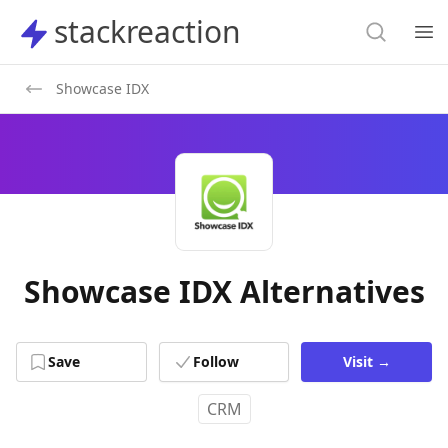
Search
stackreaction
stackreaction
Search
Op
Showcase IDX
Showcase IDX Alternatives
Save
Follow
Visit
→
CRM