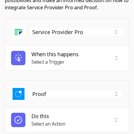
possibilities and make an informed decision on how to
integrate Service Provider Pro and Proof.
When this happens
Select a
Select a Trigger
Do this
Select a
Select an Action