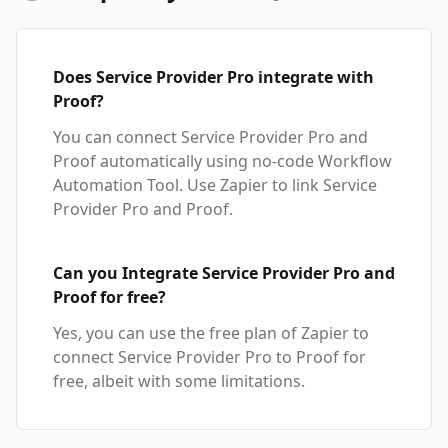
Does Service Provider Pro integrate with
Proof?
You can connect Service Provider Pro and
Proof automatically using no-code Workflow
Automation Tool. Use Zapier to link Service
Provider Pro and Proof.
Can you Integrate Service Provider Pro and
Proof for free?
Yes, you can use the free plan of Zapier to
connect Service Provider Pro to Proof for
free, albeit with some limitations.