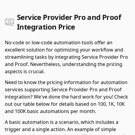
Service Provider Pro and Proof
Integration Price
No-code or low-code automation tools offer an
excellent solution for optimizing your workflow and
streamlining tasks by integrating Service Provider Pro
and Proof. Nevertheless, understanding the pricing
aspects is crucial.
Need to know the pricing information for automation
services supporting Service Provider Pro and Proof
integration? We've done the hard work for you! Check
out our table below for details based on 100, 1K, 10K
and 100K basic automations per month.
A basic automation is a scenario, which includes a
trigger and a single action. An example of simple