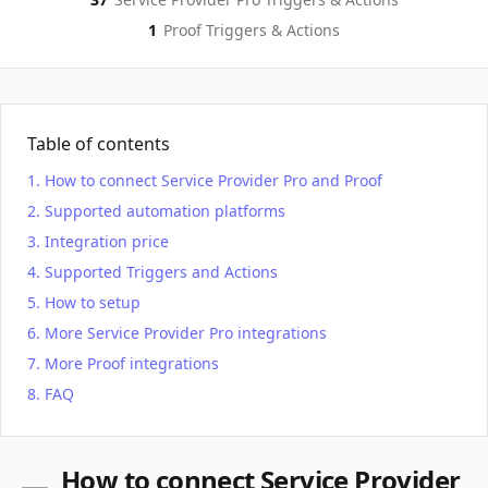
1
Proof
Triggers & Actions
Table of contents
How to connect Service Provider Pro and Proof
Supported automation platforms
Integration price
Supported Triggers and Actions
How to setup
More Service Provider Pro integrations
More Proof integrations
FAQ
How to connect Service Provider