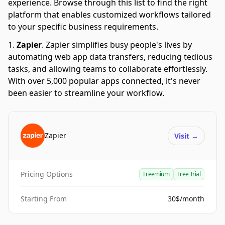
experience. Browse through this list to find the right
platform that enables customized workflows tailored
to your specific business requirements.
Zapier
.
Zapier simplifies busy people's lives by
automating web app data transfers, reducing tedious
tasks, and allowing teams to collaborate effortlessly.
With over 5,000 popular apps connected, it's never
been easier to streamline your workflow.
Zapier
Visit
→
Pricing Options
Freemium
Free Trial
Starting From
30$/month