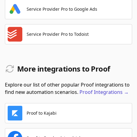
Service Provider Pro to Google Ads
Service Provider Pro to Todoist
More integrations to Proof
Explore our list of other popular Proof integrations to
find new automation scenarios.
Proof
Integrations
→
Proof to Kajabi