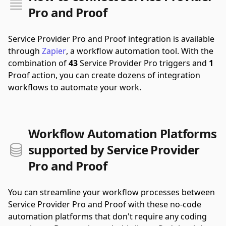
Pro and Proof
Service Provider Pro and Proof integration is available
through
Zapier
, a workflow automation tool.
With the
combination of
43
Service Provider Pro triggers and
1
Proof action, you can create dozens of integration
workflows to automate your work.
Workflow Automation Platforms
supported by Service Provider
Pro and Proof
You can streamline your workflow processes between
Service Provider Pro and Proof with these no-code
automation platforms that don't require any coding