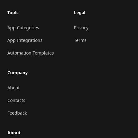
Tools
Legal
App Categories
Privacy
App Integrations
Terms
Automation Templates
Company
About
Contacts
Feedback
About