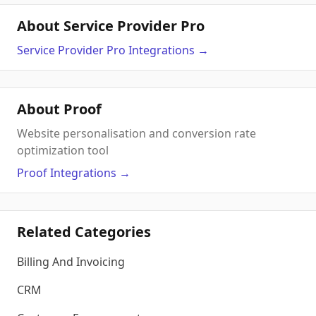
About Service Provider Pro
Service Provider Pro
Integrations
→
About Proof
Website personalisation and conversion rate
optimization tool
Proof
Integrations
→
Related Categories
Billing And Invoicing
CRM