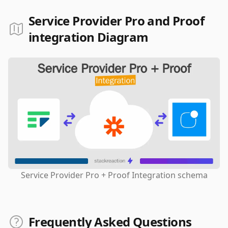
Service Provider Pro and Proof
integration Diagram
Service Provider Pro + Proof Integration schema
Frequently Asked Questions