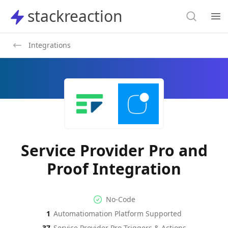
Search
stackreaction
stackreaction
Search
Op
Integrations
Service Provider Pro and
Proof Integration
No-code Integration
Supported Automation Platf
No-Code
1
Automatiomation Platform Supported
Service Provider Pro
Proof
Actions
Actions
37
Service Provider Pro
Triggers & Actions