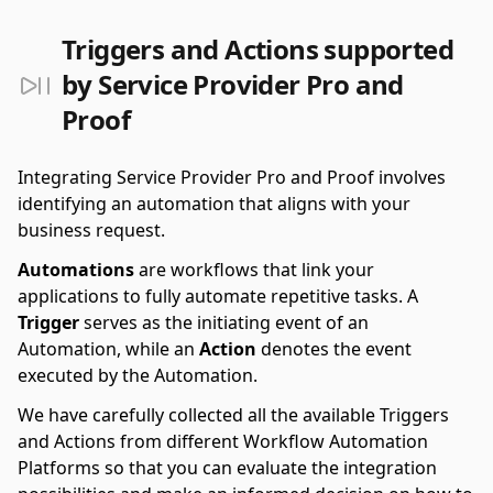
Triggers and Actions supported
by Service Provider Pro and
Proof
Integrating Service Provider Pro and Proof involves
identifying an automation that aligns with your
business request.
Automations
are workflows that link your
applications to fully automate repetitive tasks. A
Trigger
serves as the initiating event of an
Automation, while an
Action
denotes the event
executed by the Automation.
We have carefully collected all the available Triggers
and Actions from different Workflow Automation
Platforms so that you can evaluate the integration