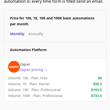
automation is: every time form is filled send an email.
Price for 100, 1K, 10K and 100K basic automations
per month
Monthly
Annually
Automation Platform
Zapier
Zapier
pricing
→
Volume:
100
Plan:
Free
$
0
Volume:
1K
Plan:
Starter
$
58.5
Volume:
10K
Plan:
Professional
$
193.5
Volume:
100K
Plan:
Professional
$
733.5