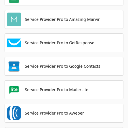
Service Provider Pro to Amazing Marvin
Service Provider Pro to GetResponse
Service Provider Pro to Google Contacts
Service Provider Pro to MailerLite
Service Provider Pro to AWeber