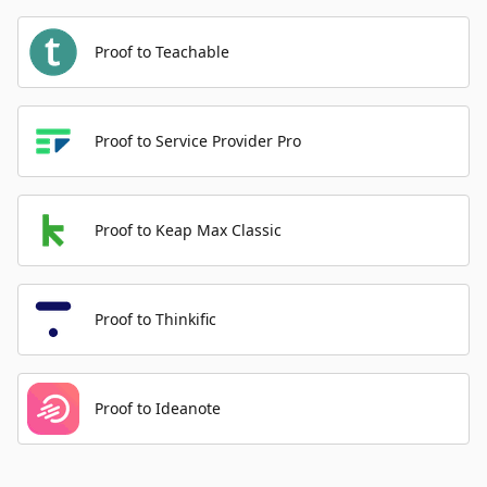
Proof to Teachable
Proof to Service Provider Pro
Proof to Keap Max Classic
Proof to Thinkific
Proof to Ideanote