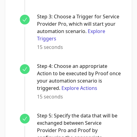
Step
3
:
Choose a Trigger for Service
Provider Pro, which will start your
automation scenario.
Explore
Triggers
15 seconds
Step
4
:
Choose an appropriate
Action to be executed by Proof once
your automation scenario is
triggered.
Explore Actions
15 seconds
Step
5
:
Specify the data that will be
exchanged between Service
Provider Pro and Proof by