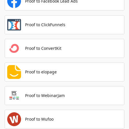
Proof to Facebook Lead Ads
Proof to ClickFunnels
Proof to ConvertKit
Proof to elopage
Proof to WebinarJam
Proof to Wufoo