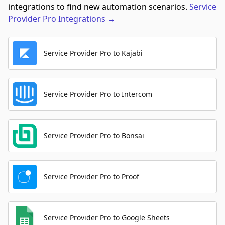
integrations to find new automation scenarios.
Service
Provider Pro
Integrations
→
Service Provider Pro to Kajabi
Service Provider Pro to Intercom
Service Provider Pro to Bonsai
Service Provider Pro to Proof
Service Provider Pro to Google Sheets