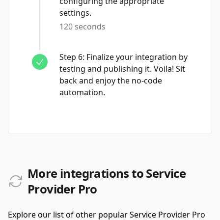
configuring the appropriate
settings.
120 seconds
Step
6
:
Finalize your integration by
testing and publishing it. Voila! Sit
back and enjoy the no-code
automation.
More integrations to Service
Provider Pro
Explore our list of other popular Service Provider Pro