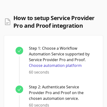
How to setup Service Provider
Pro and Proof integration
Step
1
:
Choose a Workflow
Automation Service supported by
Service Provider Pro and Proof.
Choose automation platform
60 seconds
Step
2
:
Authenticate Service
Provider Pro and Proof on the
chosen automation service.
60 seconds