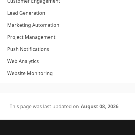
Customer Engagement
Lead Generation
Marketing Automation
Project Management
Push Notifications
Web Analytics
Website Monitoring
This page was last updated on
August 08, 2026
Footer